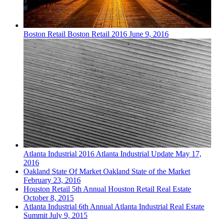
Boston
Retail
Boston Retail 2016
June 9, 2016
Atlanta
Industrial
2016 Atlanta Industrial Update
May 17,
2016
Oakland
State Of Market
Oakland State of the Market
February 23, 2016
Houston
Retail
5th Annual Houston Retail Real Estate
October 8, 2015
Atlanta
Industrial
6th Annual Atlanta Industrial Real Estate
Summit
July 9, 2015