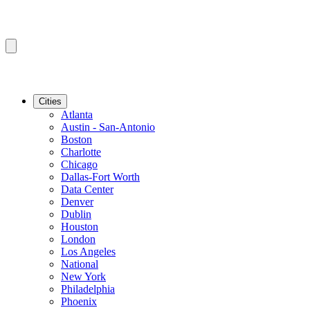
Cities
Atlanta
Austin - San-Antonio
Boston
Charlotte
Chicago
Dallas-Fort Worth
Data Center
Denver
Dublin
Houston
London
Los Angeles
National
New York
Philadelphia
Phoenix