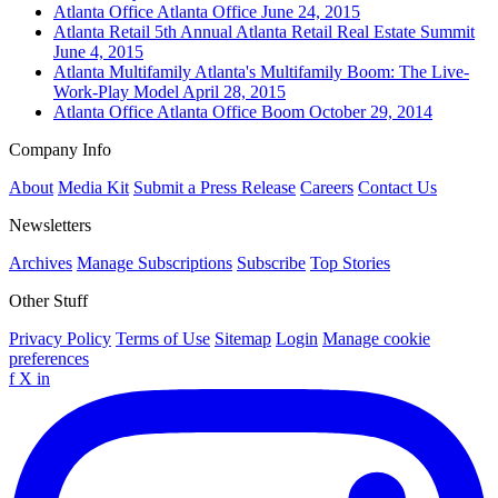
Atlanta
Office
Atlanta Office
June 24, 2015
Atlanta
Retail
5th Annual Atlanta Retail Real Estate Summit
June 4, 2015
Atlanta
Multifamily
Atlanta's Multifamily Boom: The Live-
Work-Play Model
April 28, 2015
Atlanta
Office
Atlanta Office Boom
October 29, 2014
Company Info
About
Media Kit
Submit a Press Release
Careers
Contact Us
Newsletters
Archives
Manage Subscriptions
Subscribe
Top Stories
Other Stuff
Privacy Policy
Terms of Use
Sitemap
Login
Manage cookie
preferences
f
X
in