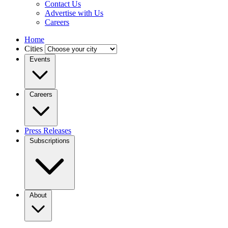
Contact Us
Advertise with Us
Careers
Home
Cities
Events
Careers
Press Releases
Subscriptions
About