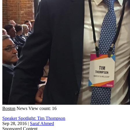
Boston
News
View count: 16
Speaker Spotlight: Tim Thompson
Sep 28, 2016
|
Saraf Ahmed
Sponsored Content