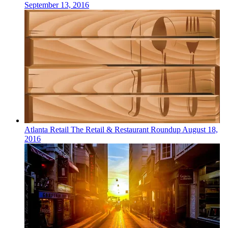
September 13, 2016
Atlanta
Retail
The Retail & Restaurant Roundup
August 18,
2016