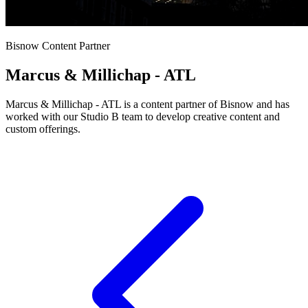
Bisnow Content Partner
Marcus & Millichap - ATL
Marcus & Millichap - ATL is a content partner of Bisnow and has
worked with our Studio B team to develop creative content and
custom offerings.