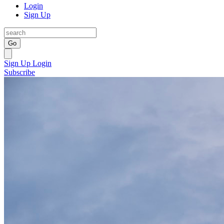
Login
Sign Up
Go
Sign Up
Login
Subscribe