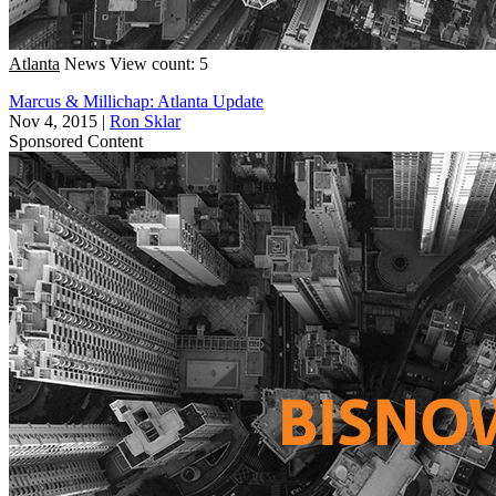
Atlanta
News
View count: 5
Marcus & Millichap: Atlanta Update
Nov 4, 2015
|
Ron Sklar
Sponsored Content