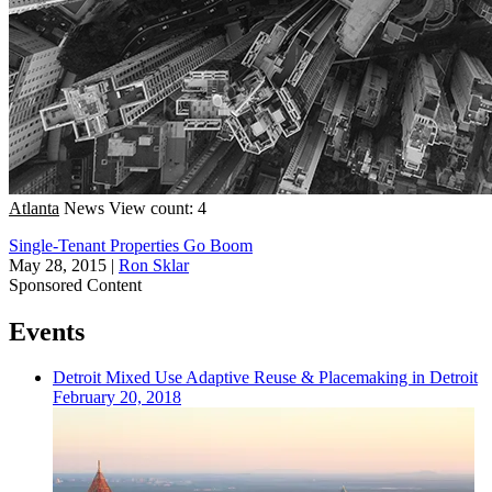
Atlanta
News
View count: 4
Single-Tenant Properties Go Boom
May 28, 2015
|
Ron Sklar
Sponsored Content
Events
Detroit
Mixed Use
Adaptive Reuse & Placemaking in Detroit
February 20, 2018