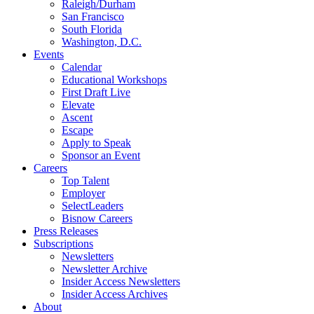
Raleigh/Durham
San Francisco
South Florida
Washington, D.C.
Events
Calendar
Educational Workshops
First Draft Live
Elevate
Ascent
Escape
Apply to Speak
Sponsor an Event
Careers
Top Talent
Employer
SelectLeaders
Bisnow Careers
Press Releases
Subscriptions
Newsletters
Newsletter Archive
Insider Access Newsletters
Insider Access Archives
About