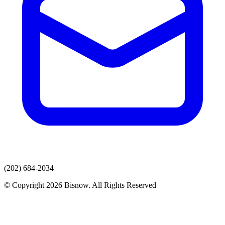
(202) 684-2034
© Copyright 2026 Bisnow. All Rights Reserved