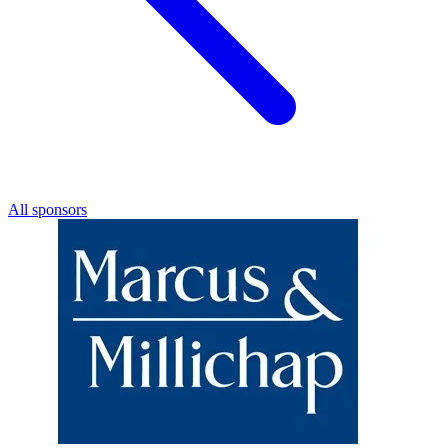
All sponsors