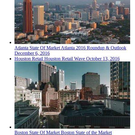
Atlanta
State Of Market
Atlanta 2016 Roundup & Outlook
December 6, 2016
Houston
Retail
Houston Retail Wave
October 13, 2016
Boston
State Of Market
Boston State of the Market