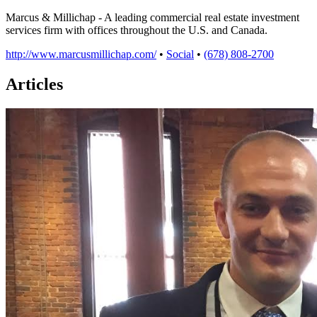
Marcus & Millichap - A leading commercial real estate investment
services firm with offices throughout the U.S. and Canada.
http://www.marcusmillichap.com/
•
Social
•
(678) 808-2700
Articles