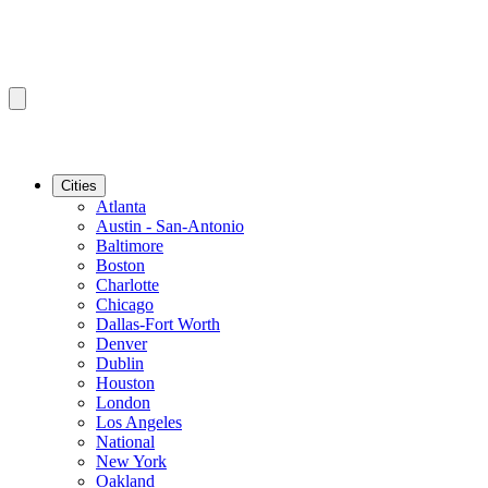
Cities
Atlanta
Austin - San-Antonio
Baltimore
Boston
Charlotte
Chicago
Dallas-Fort Worth
Denver
Dublin
Houston
London
Los Angeles
National
New York
Oakland