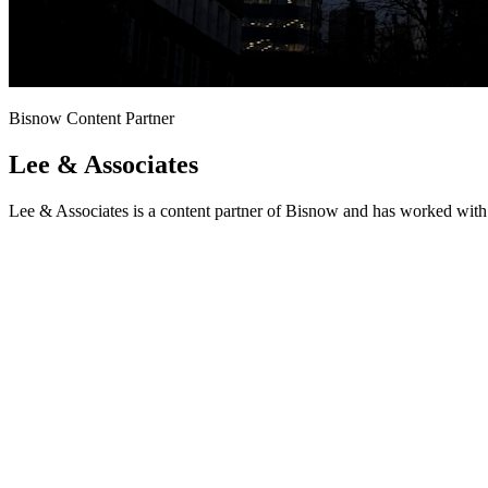
Bisnow Content Partner
Lee & Associates
Lee & Associates is a content partner of Bisnow and has worked with 