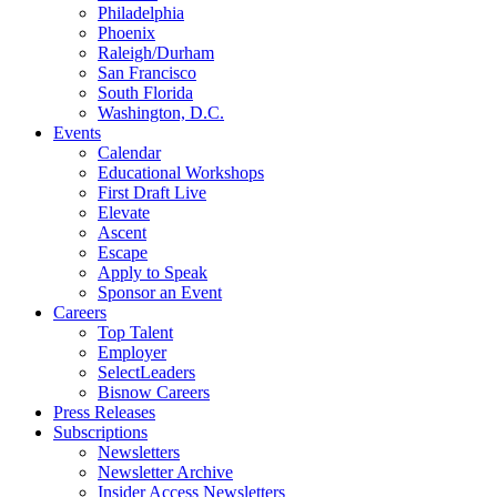
Philadelphia
Phoenix
Raleigh/Durham
San Francisco
South Florida
Washington, D.C.
Events
Calendar
Educational Workshops
First Draft Live
Elevate
Ascent
Escape
Apply to Speak
Sponsor an Event
Careers
Top Talent
Employer
SelectLeaders
Bisnow Careers
Press Releases
Subscriptions
Newsletters
Newsletter Archive
Insider Access Newsletters