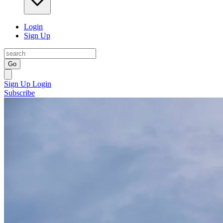
Login
Sign Up
Go
Sign Up
Login
Subscribe