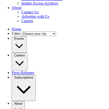
Insider Access Archives
About
Contact Us
Advertise with Us
Careers
Home
Cities
Events
Careers
Press Releases
Subscriptions
About