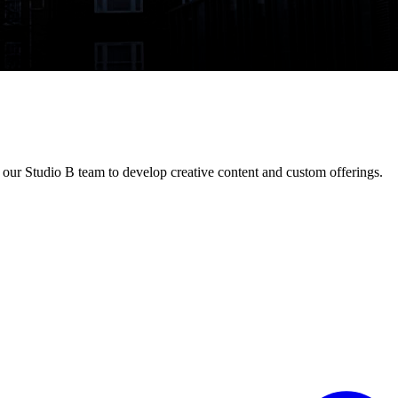
our Studio B team to develop creative content and custom offerings.