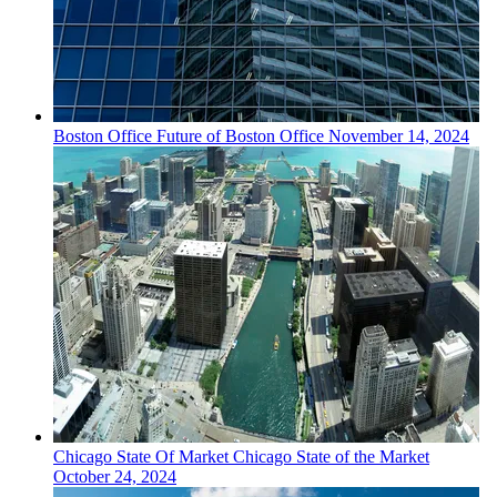
Boston
Office
Future of Boston Office
November 14, 2024
Chicago
State Of Market
Chicago State of the Market
October 24, 2024