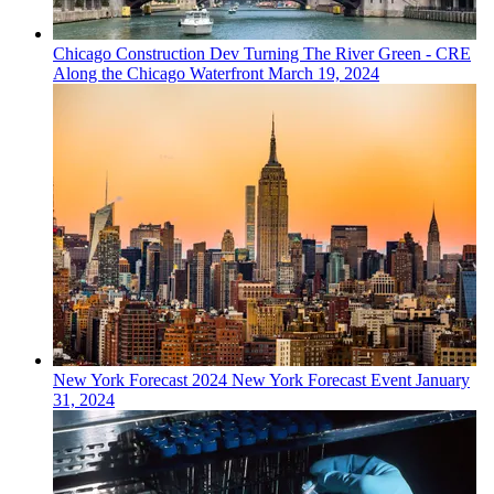
Chicago
Construction Dev
Turning The River Green - CRE
Along the Chicago Waterfront
March 19, 2024
New York
Forecast
2024 New York Forecast Event
January
31, 2024