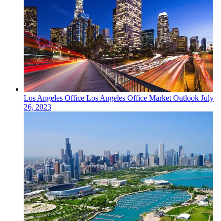
Los Angeles
Office
Los Angeles Office Market Outlook
July
26, 2023