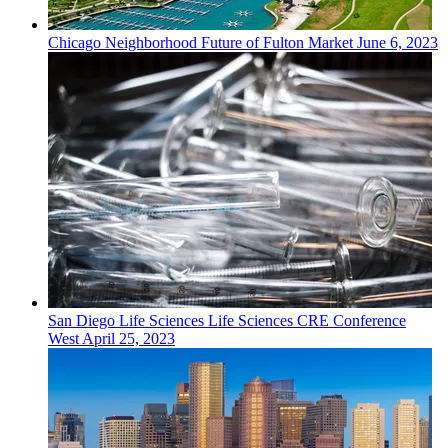
Chicago
Neighborhood
Future of Fulton Market
June 6, 2023
San Diego
Life Sciences
Life Sciences CRE Conference
West
April 25, 2023