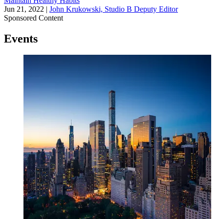
Maintain Healthy Habits
Jun 21, 2022
|
John Krukowski, Studio B Deputy Editor
Sponsored Content
Events