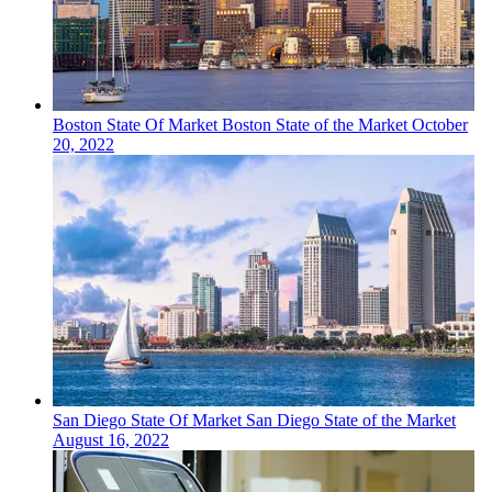
Boston
State Of Market
Boston State of the Market
October
20, 2022
San Diego
State Of Market
San Diego State of the Market
August 16, 2022