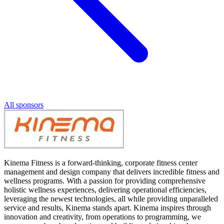
All sponsors
Kinema Fitness is a forward-thinking, corporate fitness center
management and design company that delivers incredible fitness and
wellness programs. With a passion for providing comprehensive
holistic wellness experiences, delivering operational efficiencies,
leveraging the newest technologies, all while providing unparalleled
service and results, Kinema stands apart. Kinema inspires through
innovation and creativity, from operations to programming, we