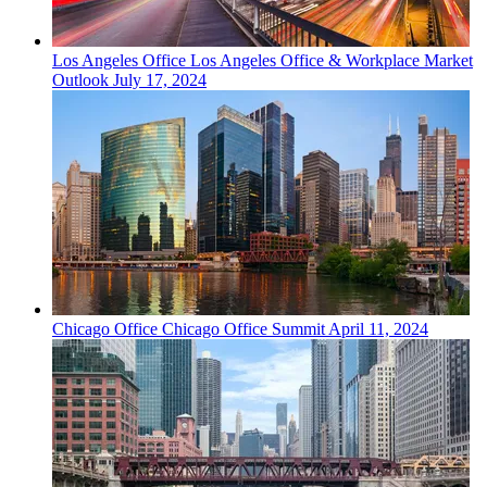
Los Angeles
Office
Los Angeles Office & Workplace Market
Outlook
July 17, 2024
Chicago
Office
Chicago Office Summit
April 11, 2024