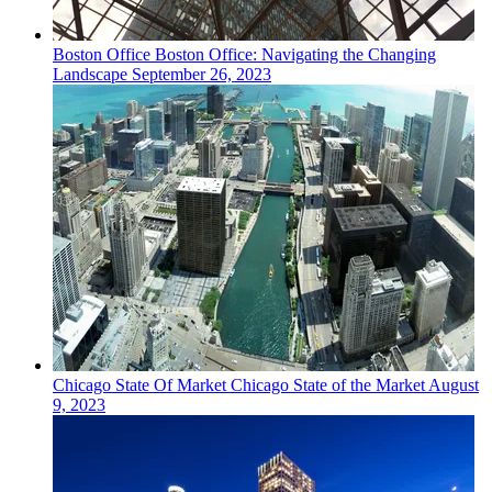
Boston
Office
Boston Office: Navigating the Changing
Landscape
September 26, 2023
Chicago
State Of Market
Chicago State of the Market
August
9, 2023