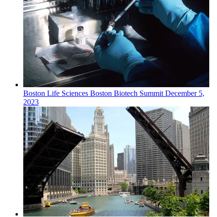
Boston
Life Sciences
Boston Biotech Summit
December 5,
2023