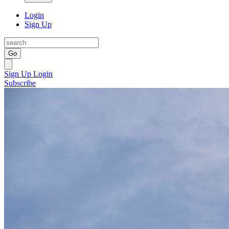
Login
Sign Up
Go
Sign Up
Login
Subscribe