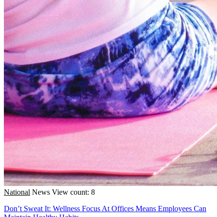
National
News
View count: 8
Don’t Sweat It: Wellness Focus At Offices Means Employees Can