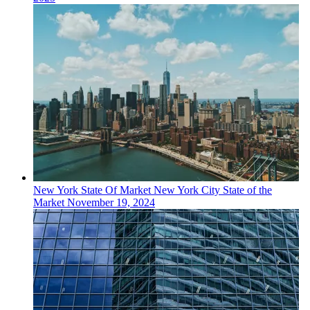
New York
State Of Market
New York City State of the
Market
November 19, 2024