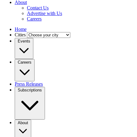
About
Contact Us
Advertise with Us
Careers
Home
Cities
Events
Careers
Press Releases
Subscriptions
About