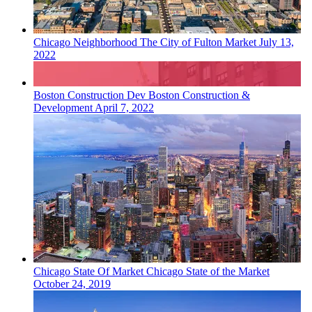
Chicago
Neighborhood
The City of Fulton Market
July 13,
2022
Boston
Construction Dev
Boston Construction &
Development
April 7, 2022
Chicago
State Of Market
Chicago State of the Market
October 24, 2019