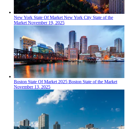
New York
State Of Market
New York City State of the
Market
November 19, 2025
Boston
State Of Market
2025 Boston State of the Market
November 13, 2025