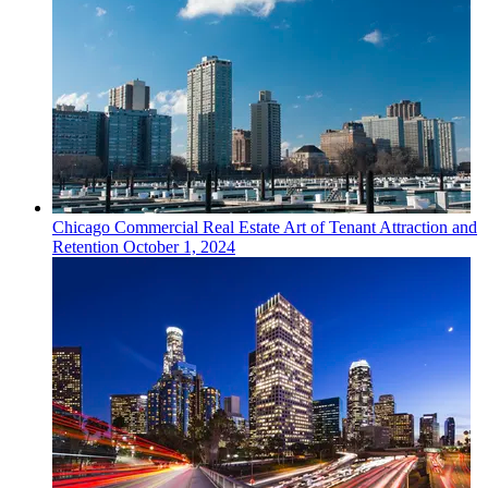
Chicago
Commercial Real Estate
Art of Tenant Attraction and
Retention
October 1, 2024