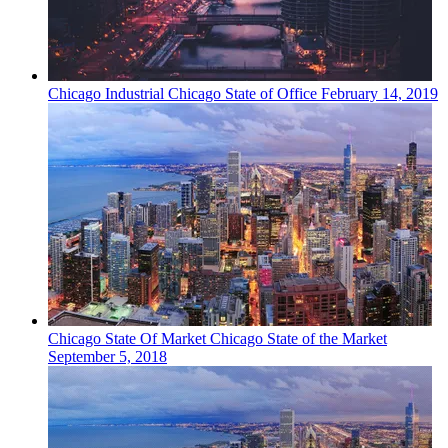
Chicago
Industrial
Chicago State of Office
February 14, 2019
Chicago
State Of Market
Chicago State of the Market
September 5, 2018