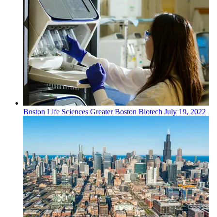
Boston
Life Sciences
Greater Boston Biotech
July 19, 2022