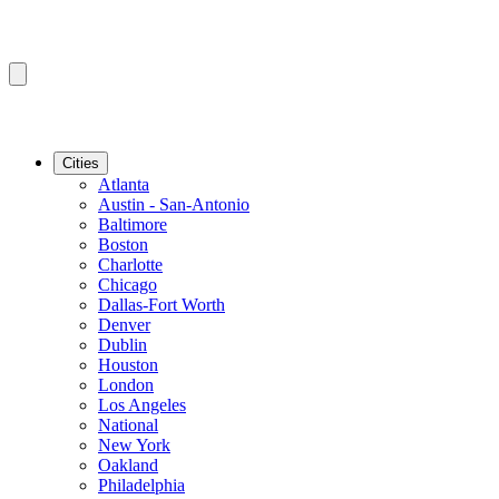
Cities
Atlanta
Austin - San-Antonio
Baltimore
Boston
Charlotte
Chicago
Dallas-Fort Worth
Denver
Dublin
Houston
London
Los Angeles
National
New York
Oakland
Philadelphia