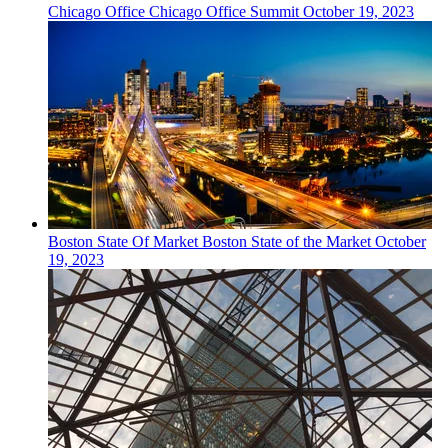
Chicago
Office
Chicago Office Summit
October 19, 2023
Boston
State Of Market
Boston State of the Market
October
19, 2023