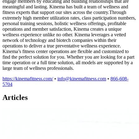
engage members by educating and building relationships that are
meaningful and lasting. Kinema has built a team of wellness and
fitness experts that support our sites across the country.Through
extremely high member utilization rates, class participation numbers,
personal training sessions, holistic wellness offerings, profitable
operations and member satisfaction, Kinema creates a unique
wellness experience unlike no other. Kinema leverages a vetted
network of technology and biotech companies within their
operations to deliver a true preventative wellness experience.
Kinema’s fitness center operations are flexible and customized to
find the perfect solution for you. Whether you are looking for a part
time operation or a full time solution, all models are supported by a
large team of wellness professionals.
https://kinemafitness.com/
•
info@kinemafitness.com
•
866-608-
5704
Articles