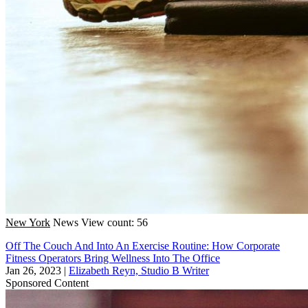
New York
News
View count: 56
Off The Couch And Into An Exercise Routine: How Corporate
Fitness Operators Bring Wellness Into The Office
Jan 26, 2023
|
Elizabeth Reyn, Studio B Writer
Sponsored Content