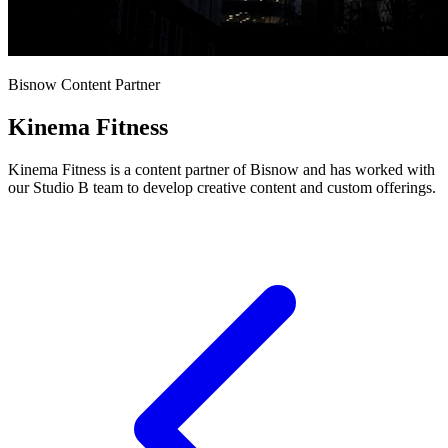
Bisnow Content Partner
Kinema Fitness
Kinema Fitness is a content partner of Bisnow and has worked with
our Studio B team to develop creative content and custom offerings.