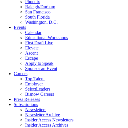
Phoenix
Raleigh/Durham
San Francisco
South Florida
Washington, D.C.
Events
Calendar
Educational Workshops
First Draft Live
Elevate
Ascent
Escape
Apply to Speak
Sponsor an Event
Careers
Top Talent
Employer
SelectLeaders
Bisnow Careers
Press Releases
Subscriptions
Newsletters
Newsletter Archive
Insider Access Newsletters
Insider Access Archives