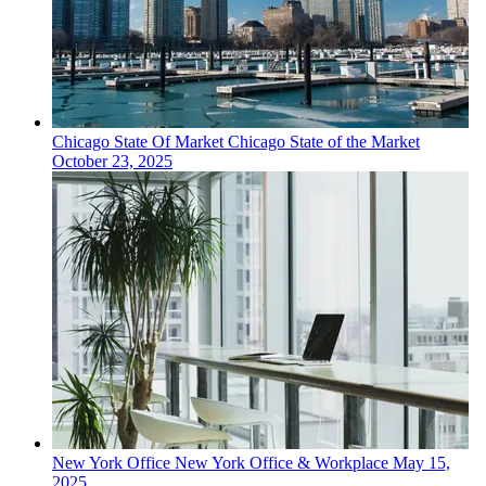
Chicago
State Of Market
Chicago State of the Market
October 23, 2025
New York
Office
New York Office & Workplace
May 15,
2025