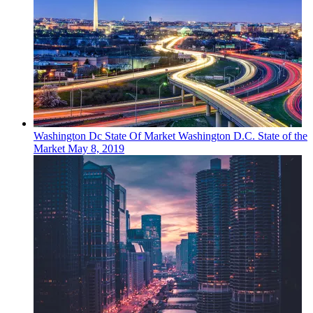
Washington Dc
State Of Market
Washington D.C. State of the
Market
May 8, 2019