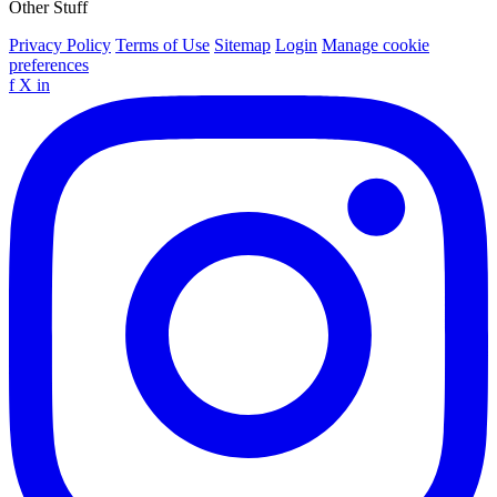
Other Stuff
Privacy Policy
Terms of Use
Sitemap
Login
Manage cookie
preferences
f
X
in