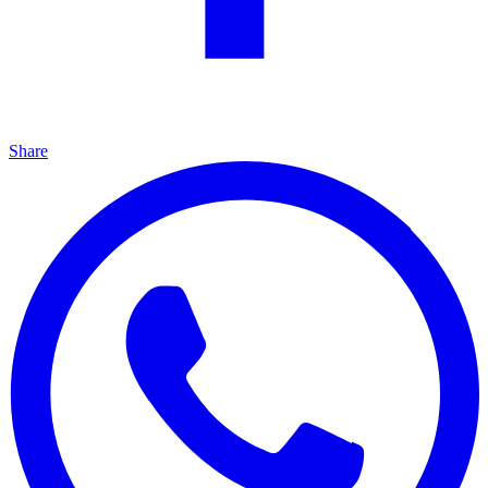
Share