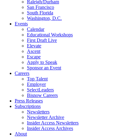
Raleigh/Durham
San Francisco
South Florida
Washington, D.C.
Events
Calendar
Educational Workshops
First Draft Live
Elevate
Ascent
Escape
Apply to Speak
Sponsor an Event
Careers
Top Talent
Employer
SelectLeaders
Bisnow Careers
Press Releases
Subscriptions
Newsletters
Newsletter Archive
Insider Access Newsletters
Insider Access Archives
About