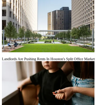
Landlords Are Pushing Rents In Houston's Split Office Market