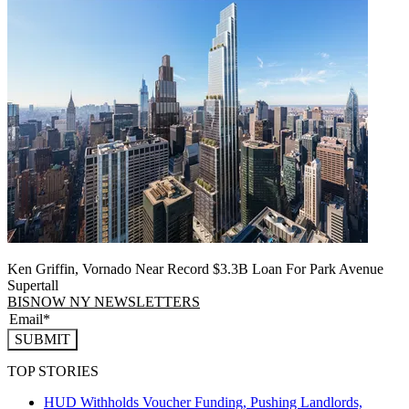
Ken Griffin, Vornado Near Record $3.3B Loan For Park Avenue
Supertall
BISNOW NY NEWSLETTERS
SUBMIT
TOP STORIES
HUD Withholds Voucher Funding, Pushing Landlords,