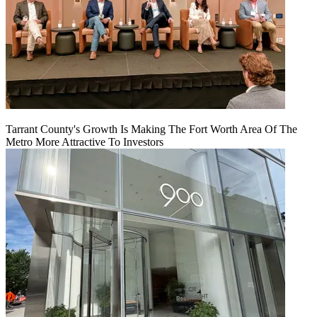
Tarrant County's Growth Is Making The Fort Worth Area Of The
Metro More Attractive To Investors