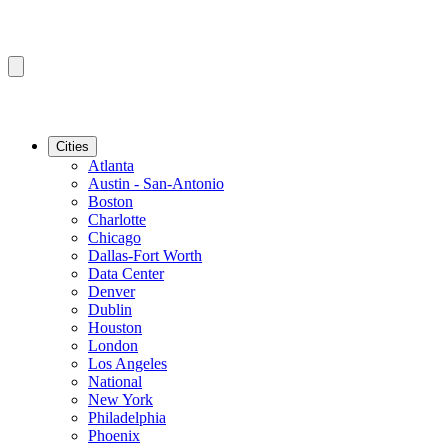
Cities
Atlanta
Austin - San-Antonio
Boston
Charlotte
Chicago
Dallas-Fort Worth
Data Center
Denver
Dublin
Houston
London
Los Angeles
National
New York
Philadelphia
Phoenix