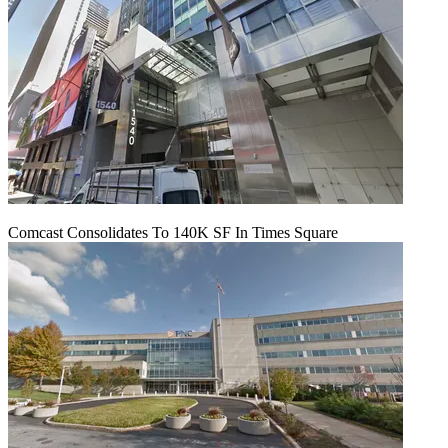
Comcast Consolidates To 140K SF In Times Square