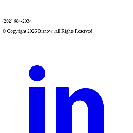
(202) 684-2034
© Copyright 2026 Bisnow. All Rights Reserved