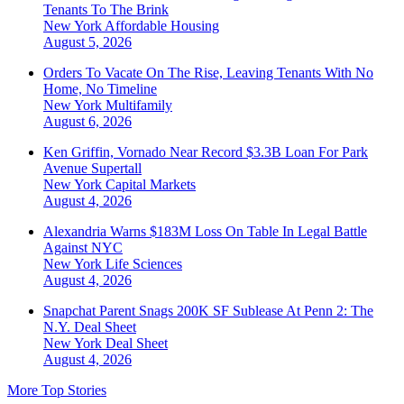
Tenants To The Brink
New York
Affordable Housing
August 5, 2026
Orders To Vacate On The Rise, Leaving Tenants With No
Home, No Timeline
New York
Multifamily
August 6, 2026
Ken Griffin, Vornado Near Record $3.3B Loan For Park
Avenue Supertall
New York
Capital Markets
August 4, 2026
Alexandria Warns $183M Loss On Table In Legal Battle
Against NYC
New York
Life Sciences
August 4, 2026
Snapchat Parent Snags 200K SF Sublease At Penn 2: The
N.Y. Deal Sheet
New York
Deal Sheet
August 4, 2026
More Top Stories