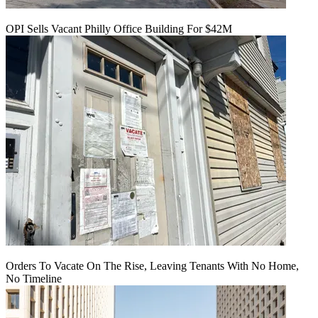
OPI Sells Vacant Philly Office Building For $42M
Orders To Vacate On The Rise, Leaving Tenants With No Home,
No Timeline