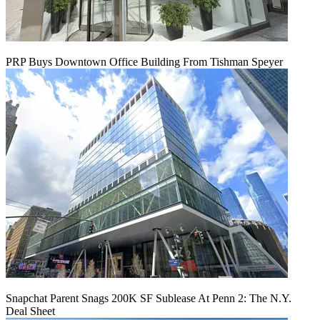
PRP Buys Downtown Office Building From Tishman Speyer
Snapchat Parent Snags 200K SF Sublease At Penn 2: The N.Y.
Deal Sheet