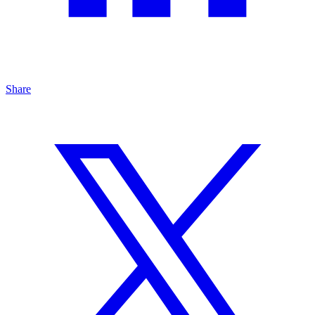
Share