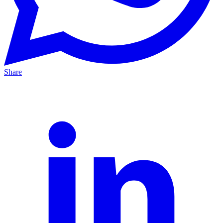
Share