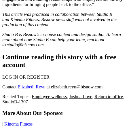
ingredients for bringing people back to the office.”
This article was produced in collaboration between Studio B
and
Kinema Fitness
. Bisnow news staff was not involved in the
production of this content.
Studio B is Bisnow’s in-house content and design studio. To learn
more about how Studio B can help your team, reach out
to
studio@bisnow.com
.
Continue reading this story with a free
account
LOG IN OR REGISTER
Contact
Elizabeth Reyn
at
elizabeth.reyn@bisnow.com
Related Topics:
Employee wellness
,
Joshua Love
,
Return to office
,
StudioB-1307
More About Our Sponsor
|
Kinema Fitness