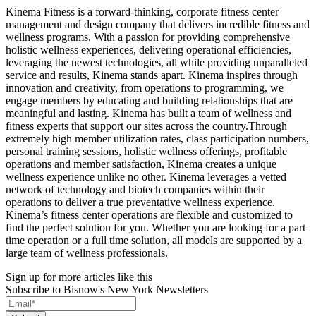
Kinema Fitness is a forward-thinking, corporate fitness center
management and design company that delivers incredible fitness and
wellness programs. With a passion for providing comprehensive
holistic wellness experiences, delivering operational efficiencies,
leveraging the newest technologies, all while providing unparalleled
service and results, Kinema stands apart. Kinema inspires through
innovation and creativity, from operations to programming, we
engage members by educating and building relationships that are
meaningful and lasting. Kinema has built a team of wellness and
fitness experts that support our sites across the country.Through
extremely high member utilization rates, class participation numbers,
personal training sessions, holistic wellness offerings, profitable
operations and member satisfaction, Kinema creates a unique
wellness experience unlike no other. Kinema leverages a vetted
network of technology and biotech companies within their
operations to deliver a true preventative wellness experience.
Kinema’s fitness center operations are flexible and customized to
find the perfect solution for you. Whether you are looking for a part
time operation or a full time solution, all models are supported by a
large team of wellness professionals.
Sign up for more articles like this
Subscribe to Bisnow's New York Newsletters