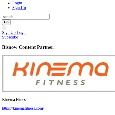
Login
Sign Up
Go
Sign Up
Login
Subscribe
Bisnow Content Partner:
Kinema Fitness
https://kinemafitness.com/