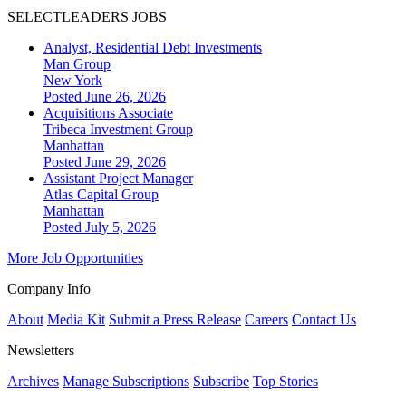
SELECTLEADERS JOBS
Analyst, Residential Debt Investments
Man Group
New York
Posted June 26, 2026
Acquisitions Associate
Tribeca Investment Group
Manhattan
Posted June 29, 2026
Assistant Project Manager
Atlas Capital Group
Manhattan
Posted July 5, 2026
More Job Opportunities
Company Info
About
Media Kit
Submit a Press Release
Careers
Contact Us
Newsletters
Archives
Manage Subscriptions
Subscribe
Top Stories