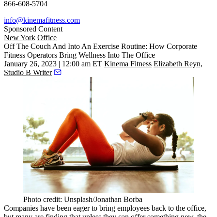
866-608-5704
info@kinemafitness.com
Sponsored Content
New York
Office
Off The Couch And Into An Exercise Routine: How Corporate
Fitness Operators Bring Wellness Into The Office
January 26, 2023 | 12:00 am ET
Kinema Fitness
Elizabeth Reyn,
Studio B Writer
Photo credit: Unsplash/Jonathan Borba
Companies have been eager to bring employees back to the office,
but many are finding that unless they can offer something new, the