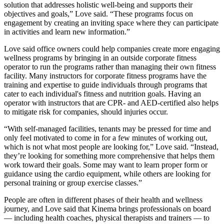
solution that addresses holistic well-being and supports their
objectives and goals,” Love said. “These programs focus on
engagement by creating an inviting space where they can participate
in activities and learn new information.”
Love said office owners could help companies create more engaging
wellness programs by bringing in an outside corporate fitness
operator to run the programs rather than managing their own fitness
facility. Many instructors for corporate fitness programs have the
training and expertise to guide individuals through programs that
cater to each individual's fitness and nutrition goals. Having an
operator with instructors that are CPR- and AED-certified also helps
to mitigate risk for companies, should injuries occur.
“With self-managed facilities, tenants may be pressed for time and
only feel motivated to come in for a few minutes of working out,
which is not what most people are looking for,” Love said. “Instead,
they’re looking for something more comprehensive that helps them
work toward their goals. Some may want to learn proper form or
guidance using the cardio equipment, while others are looking for
personal training or group exercise classes.”
People are often in different phases of their health and wellness
journey, and Love said that Kinema brings professionals on board
— including health coaches, physical therapists and trainers — to