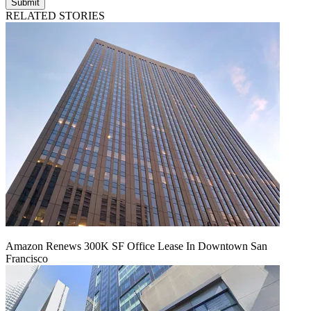
Submit
RELATED STORIES
Amazon Renews 300K SF Office Lease In Downtown San
Francisco