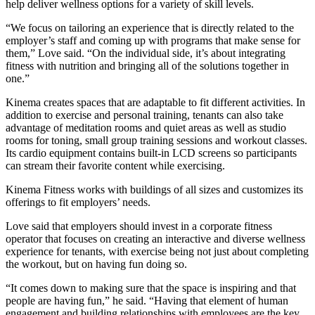
help deliver wellness options for a variety of skill levels.
“We focus on tailoring an experience that is directly related to the
employer’s staff and coming up with programs that make sense for
them,” Love said. “On the individual side, it’s about integrating
fitness with nutrition and bringing all of the solutions together in
one.”
Kinema creates spaces that are adaptable to fit different activities. In
addition to exercise and personal training, tenants can also take
advantage of meditation rooms and quiet areas as well as studio
rooms for toning, small group training sessions and workout classes.
Its cardio equipment contains built-in LCD screens so participants
can stream their favorite content while exercising.
Kinema Fitness works with buildings of all sizes and customizes its
offerings to fit employers’ needs.
Love said that employers should invest in a corporate fitness
operator that focuses on creating an interactive and diverse wellness
experience for tenants, with exercise being not just about completing
the workout, but on having fun doing so.
“It comes down to making sure that the space is inspiring and that
people are having fun,” he said. “Having that element of human
engagement and building relationships with employees are the key