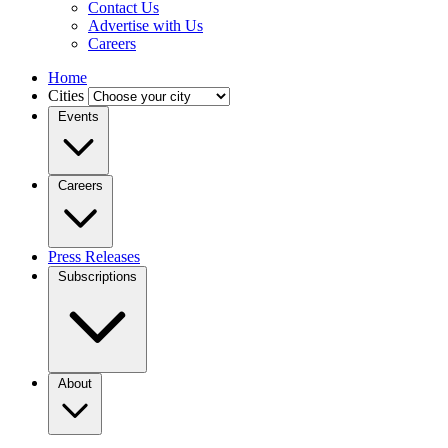
Contact Us
Advertise with Us
Careers
Home
Cities
Events
Careers
Press Releases
Subscriptions
About