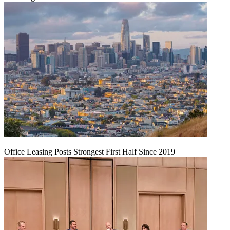
Office Leasing Posts Strongest First Half Since 2019