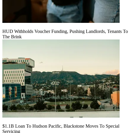
HUD Withholds Voucher Funding, Pushing Landlords, Tenants To
The Brink
$1.1B Loan To Hudson Pacific, Blackstone Moves To Special
Servicing