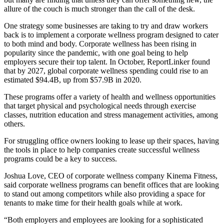
allure of the couch is much stronger than the call of the desk.
One strategy some businesses are taking to try and draw workers
back is to implement a
corporate wellness program
designed to cater
to both mind and body. Corporate wellness has been
rising in
popularity
since the pandemic, with one goal being to help
employers secure their top talent. In October,
ReportLinker
found
that by 2027, global corporate wellness spending could rise to an
estimated $94.4B, up from $57.9B in 2020.
These programs offer a variety of health and wellness opportunities
that target physical and psychological needs through exercise
classes, nutrition education and stress management activities, among
others.
For struggling office owners looking to lease up their spaces, having
the tools in place to help companies create successful wellness
programs could be a key to success.
Joshua Love, CEO of corporate wellness company
Kinema Fitness
,
said corporate wellness programs can benefit offices that are looking
to stand out among competitors while also providing a space for
tenants to make time for their health goals while at work.
“Both employers and employees are looking for a sophisticated