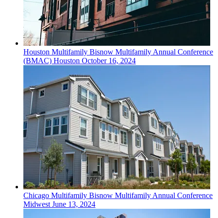
Houston
Multifamily
Bisnow Multifamily Annual Conference
(BMAC) Houston
October 16, 2024
Chicago
Multifamily
Bisnow Multifamily Annual Conference
Midwest
June 13, 2024