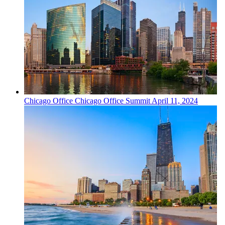
Chicago
Office
Chicago Office Summit
April 11, 2024