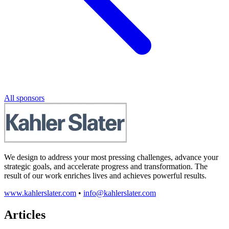
All sponsors
We design to address your most pressing challenges, advance your
strategic goals, and accelerate progress and transformation. The
result of our work enriches lives and achieves powerful results.
www.kahlerslater.com
•
info@kahlerslater.com
Articles