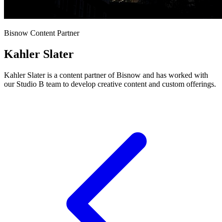
Bisnow Content Partner
Kahler Slater
Kahler Slater is a content partner of Bisnow and has worked with
our Studio B team to develop creative content and custom offerings.