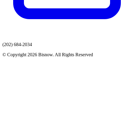
(202) 684-2034
© Copyright 2026 Bisnow. All Rights Reserved