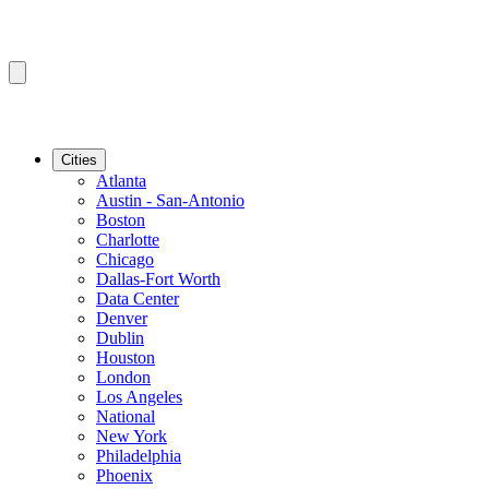
Cities
Atlanta
Austin - San-Antonio
Boston
Charlotte
Chicago
Dallas-Fort Worth
Data Center
Denver
Dublin
Houston
London
Los Angeles
National
New York
Philadelphia
Phoenix