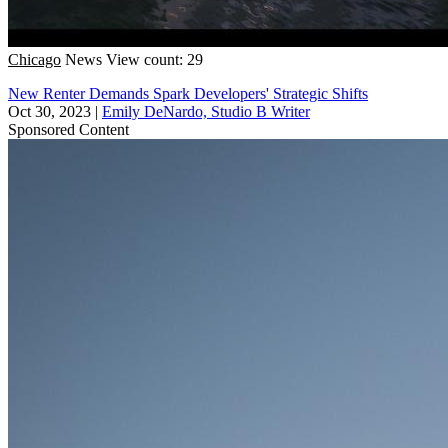
Chicago
News
View count: 29
New Renter Demands Spark Developers' Strategic Shifts
Oct 30, 2023
|
Emily DeNardo, Studio B Writer
Sponsored Content