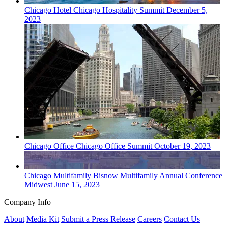
Chicago
Hotel
Chicago Hospitality Summit
December 5,
2023
Chicago
Office
Chicago Office Summit
October 19, 2023
Chicago
Multifamily
Bisnow Multifamily Annual Conference
Midwest
June 15, 2023
Company Info
About
Media Kit
Submit a Press Release
Careers
Contact Us