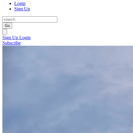
Login
Sign Up
Go
Sign Up
Login
Subscribe