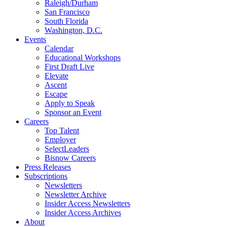
Raleigh/Durham
San Francisco
South Florida
Washington, D.C.
Events
Calendar
Educational Workshops
First Draft Live
Elevate
Ascent
Escape
Apply to Speak
Sponsor an Event
Careers
Top Talent
Employer
SelectLeaders
Bisnow Careers
Press Releases
Subscriptions
Newsletters
Newsletter Archive
Insider Access Newsletters
Insider Access Archives
About