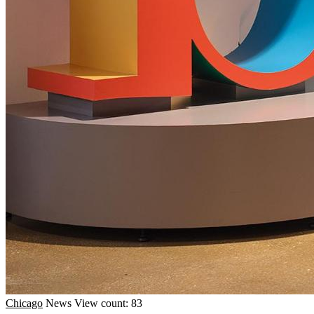
Chicago
News
View count: 83