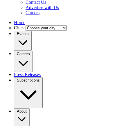
Contact Us
Advertise with Us
Careers
Home
Cities
Events
Careers
Press Releases
Subscriptions
About