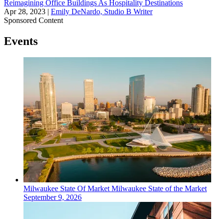
Reimagining Office Buildings As Hospitality Destinations
Apr 28, 2023
|
Emily DeNardo, Studio B Writer
Sponsored Content
Events
Milwaukee
State Of Market
Milwaukee State of the Market
September 9, 2026