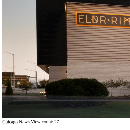
Chicago
News
View count: 27