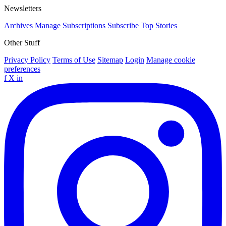
Newsletters
Archives
Manage Subscriptions
Subscribe
Top Stories
Other Stuff
Privacy Policy
Terms of Use
Sitemap
Login
Manage cookie
preferences
f
X
in