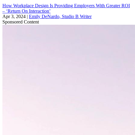
How Workplace Design Is Providing Employers With Greater ROI
– ‘Return On Interaction’
Apr 3, 2024
|
Emily DeNardo, Studio B Writer
Sponsored Content