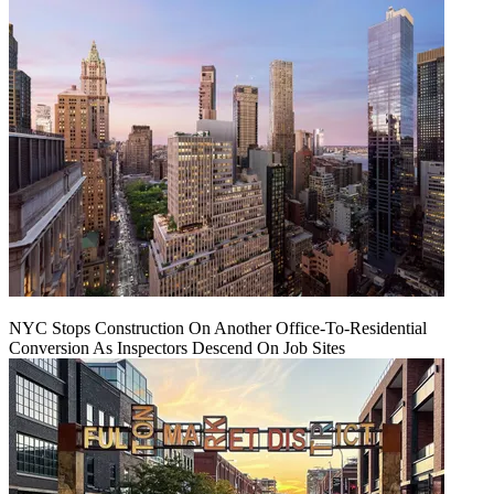
NYC Stops Construction On Another Office-To-Residential
Conversion As Inspectors Descend On Job Sites