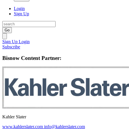
Login
Sign Up
Go
Sign Up
Login
Subscribe
Bisnow Content Partner:
Kahler Slater
www.kahlerslater.com
info@kahlerslater.com