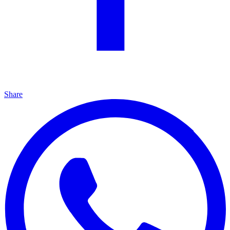
Share