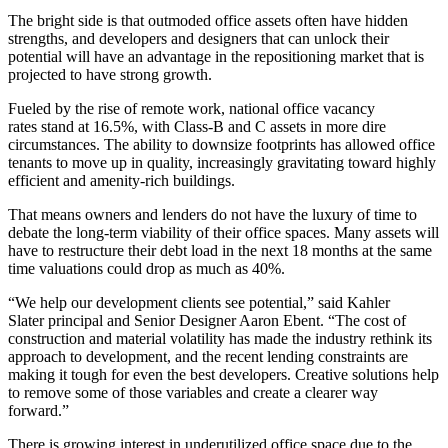
The bright side is that outmoded office assets often have hidden
strengths, and developers and designers that can unlock their
potential will have an advantage in the repositioning market that is
projected to have strong growth.
Fueled by the rise of
remote work
, national
office vacancy
rates
stand at 16.5%
, with Class-B and C assets in more dire
circumstances. The ability to downsize footprints has allowed
office
tenants
to move up in quality, increasingly gravitating toward highly
efficient and amenity-rich buildings.
That means owners and lenders do not have the luxury of time to
debate the long-term viability of their office spaces. Many assets will
have to restructure their debt load in the next 18 months at the same
time valuations
could drop as much as 40%
.
“We help our development clients see potential,” said
Kahler
Slater
principal and Senior Designer Aaron Ebent. “The cost of
construction and material volatility has made the industry rethink its
approach to development, and the recent lending constraints are
making it tough for even the best developers. Creative solutions help
to remove some of those variables and create a clearer way
forward.”
There is growing interest in underutilized office space due to the