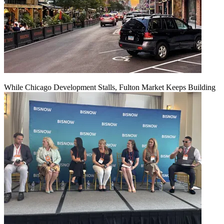
While Chicago Development Stalls, Fulton Market Keeps Building