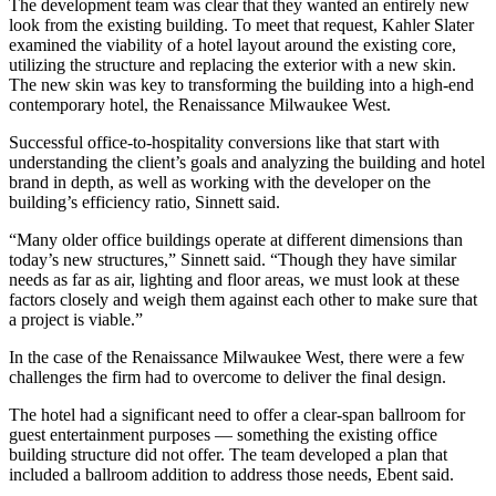
The development team was clear that they wanted an entirely new
look from the existing building. To meet that request, Kahler Slater
examined the viability of a hotel layout around the existing core,
utilizing the structure and replacing the exterior with a new skin.
The new skin was key to transforming the building into a high-end
contemporary hotel, the
Renaissance Milwaukee West
.
Successful office-to-hospitality conversions like that start with
understanding the client’s goals and analyzing the building and hotel
brand in depth, as well as working with the developer on the
building’s efficiency ratio, Sinnett said.
“Many older office buildings operate at different dimensions than
today’s new structures,” Sinnett said. “Though they have similar
needs as far as air, lighting and floor areas, we must look at these
factors closely and weigh them against each other to make sure that
a project is viable.”
In the case of the Renaissance Milwaukee West, there were a few
challenges the firm had to overcome to deliver the final design.
The hotel had a significant need to offer a clear-span ballroom for
guest entertainment purposes — something the existing office
building structure did not offer. The team developed a plan that
included a ballroom addition to address those needs, Ebent said.