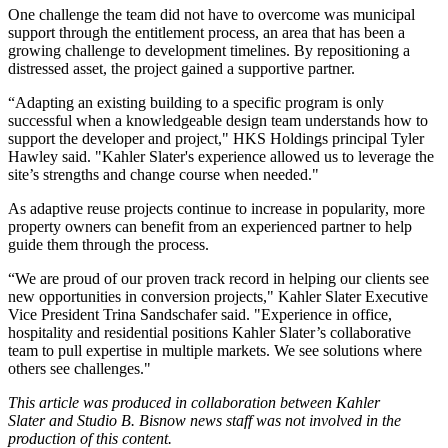
One challenge the team did not have to overcome was municipal
support through the entitlement process, an area that has been a
growing challenge to development timelines. By repositioning a
distressed asset, the project gained a supportive partner.
“Adapting an existing building to a specific program is only
successful when a knowledgeable design team understands how to
support the developer and project," HKS Holdings principal Tyler
Hawley said. "Kahler Slater's experience allowed us to leverage the
site’s strengths and change course when needed."
As adaptive reuse projects continue to increase in popularity, more
property owners can benefit from an experienced partner to help
guide them through the process.
“We are proud of our proven track record in helping our clients see
new opportunities in conversion projects," Kahler Slater Executive
Vice President Trina Sandschafer said. "Experience in office,
hospitality and residential positions Kahler Slater’s collaborative
team to pull expertise in multiple markets. We see solutions where
others see challenges."
This article was produced in collaboration between
Kahler
Slater
and Studio B. Bisnow news staff was not involved in the
production of this content.