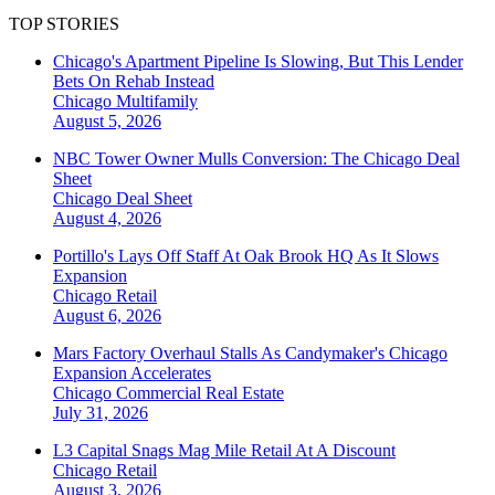
TOP STORIES
Chicago's Apartment Pipeline Is Slowing, But This Lender
Bets On Rehab Instead
Chicago
Multifamily
August 5, 2026
NBC Tower Owner Mulls Conversion: The Chicago Deal
Sheet
Chicago
Deal Sheet
August 4, 2026
Portillo's Lays Off Staff At Oak Brook HQ As It Slows
Expansion
Chicago
Retail
August 6, 2026
Mars Factory Overhaul Stalls As Candymaker's Chicago
Expansion Accelerates
Chicago
Commercial Real Estate
July 31, 2026
L3 Capital Snags Mag Mile Retail At A Discount
Chicago
Retail
August 3, 2026