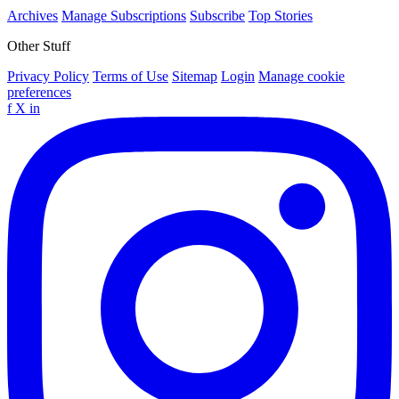
Archives
Manage Subscriptions
Subscribe
Top Stories
Other Stuff
Privacy Policy
Terms of Use
Sitemap
Login
Manage cookie
preferences
f
X
in