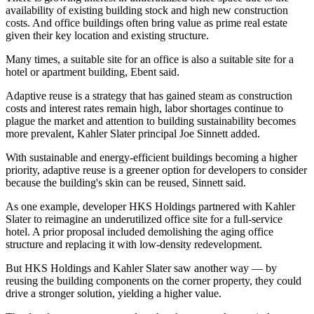
availability of existing building stock and high new construction
costs. And office buildings often bring value as prime real estate
given their key location and existing structure.
Many times, a suitable site for an office is also a suitable site for a
hotel or apartment building, Ebent said.
Adaptive reuse
is a strategy that has gained steam as
construction
costs and interest rates
remain high, labor shortages continue to
plague the market and attention to building sustainability becomes
more prevalent, Kahler Slater principal Joe Sinnett added.
With sustainable and energy-efficient buildings becoming a higher
priority, adaptive reuse is a greener option for developers to consider
because the building's skin can be reused, Sinnett said.
As one example, developer HKS Holdings partnered with Kahler
Slater to reimagine an underutilized office site for a full-service
hotel. A prior proposal included demolishing the aging office
structure and replacing it with low-density redevelopment.
But HKS Holdings and Kahler Slater saw another way — by
reusing the building components on the corner property, they could
drive a stronger solution, yielding a higher value.