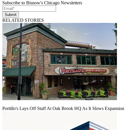
Subscribe to Bisnow's Chicago Newsletters
Submit
RELATED STORIES
Portillo's Lays Off Staff At Oak Brook HQ As It Slows Expansion