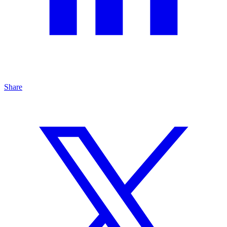
Share