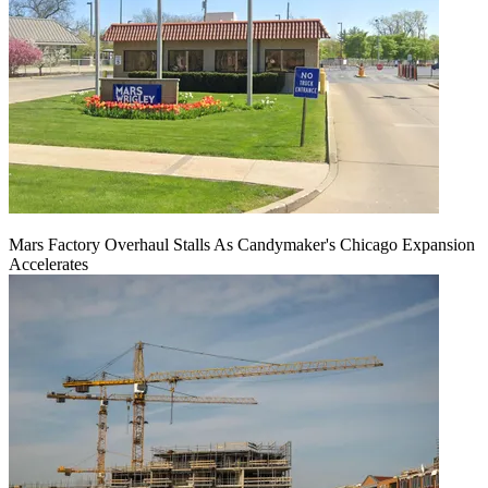
Mars Factory Overhaul Stalls As Candymaker's Chicago Expansion
Accelerates