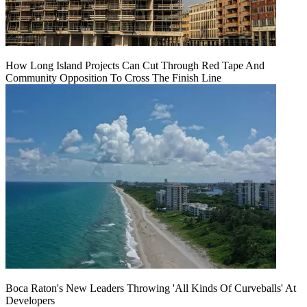
How Long Island Projects Can Cut Through Red Tape And
Community Opposition To Cross The Finish Line
Boca Raton's New Leaders Throwing 'All Kinds Of Curveballs' At
Developers