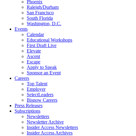
Phoenix
Raleigh/Durham
San Francisco
South Florida
Washington, D.C.
Events
Calendar
Educational Workshops
First Draft Live
Elevate
Ascent
Escape
Apply to Speak
Sponsor an Event
Careers
Top Talent
Employer
SelectLeaders
Bisnow Careers
Press Releases
Subscriptions
Newsletters
Newsletter Archive
Insider Access Newsletters
Insider Access Archives