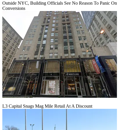
Outside NYC, Building Officials See No Reason To Panic On
Conversions
L3 Capital Snags Mag Mile Retail At A Discount