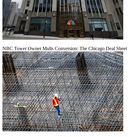
NBC Tower Owner Mulls Conversion: The Chicago Deal Sheet