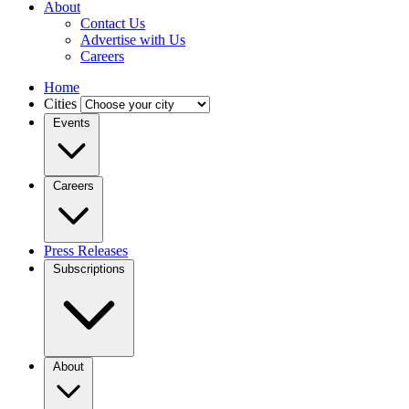
About
Contact Us
Advertise with Us
Careers
Home
Cities
Events
Careers
Press Releases
Subscriptions
About