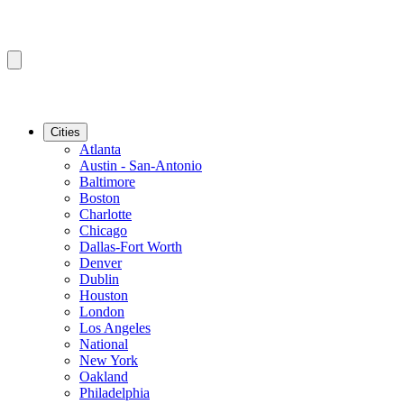
Cities
Atlanta
Austin - San-Antonio
Baltimore
Boston
Charlotte
Chicago
Dallas-Fort Worth
Denver
Dublin
Houston
London
Los Angeles
National
New York
Oakland
Philadelphia