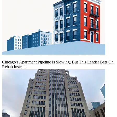
Chicago's Apartment Pipeline Is Slowing, But This Lender Bets On
Rehab Instead