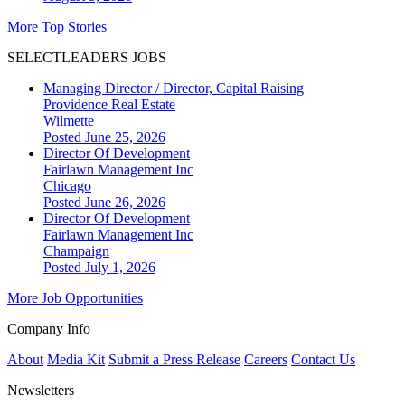
More Top Stories
SELECTLEADERS JOBS
Managing Director / Director, Capital Raising
Providence Real Estate
Wilmette
Posted June 25, 2026
Director Of Development
Fairlawn Management Inc
Chicago
Posted June 26, 2026
Director Of Development
Fairlawn Management Inc
Champaign
Posted July 1, 2026
More Job Opportunities
Company Info
About
Media Kit
Submit a Press Release
Careers
Contact Us
Newsletters