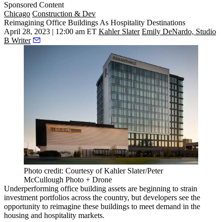
Sponsored Content
Chicago
Construction & Dev
Reimagining Office Buildings As Hospitality Destinations
April 28, 2023 | 12:00 am ET
Kahler Slater
Emily DeNardo, Studio
B Writer
Photo credit: Courtesy of Kahler Slater/Peter
McCullough Photo + Drone
Underperforming office building assets are beginning to strain
investment portfolios across the country, but developers see the
opportunity to reimagine these buildings to meet demand in the
housing and hospitality markets.