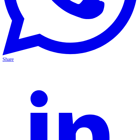
Share