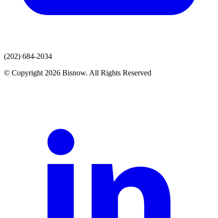
(202) 684-2034
© Copyright 2026 Bisnow. All Rights Reserved