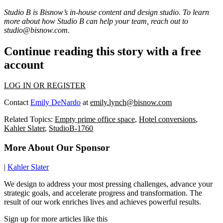
Studio B is Bisnow’s in-house content and design studio. To learn
more about how Studio B can help your team, reach out to
studio@bisnow.com
.
Continue reading this story with a free
account
LOG IN OR REGISTER
Contact
Emily DeNardo
at
emily.lynch@bisnow.com
Related Topics:
Empty prime office space
,
Hotel conversions
,
Kahler Slater
,
StudioB-1760
More About Our Sponsor
|
Kahler Slater
We design to address your most pressing challenges, advance your
strategic goals, and accelerate progress and transformation. The
result of our work enriches lives and achieves powerful results.
Sign up for more articles like this