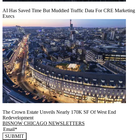
AI Has Saved Time But Muddied Traffic Data For CRE Marketing
Execs
The Crown Estate Unveils Nearly 170K SF Of West End
Redevelopment
BISNOW CHICAGO NEWSLETTERS
SUBMIT