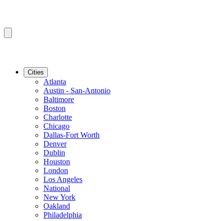
Cities
Atlanta
Austin - San-Antonio
Baltimore
Boston
Charlotte
Chicago
Dallas-Fort Worth
Denver
Dublin
Houston
London
Los Angeles
National
New York
Oakland
Philadelphia