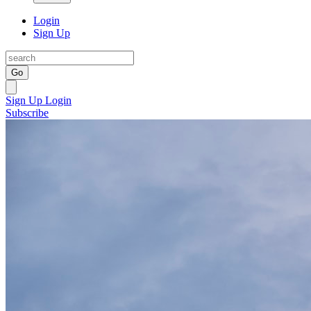
Login
Sign Up
Go
Sign Up
Login
Subscribe