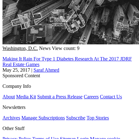
Washington, D.C.
News
View count: 9
Making It Rain For Type 1 Diabetes Research At The 2017 JDRF
Real Estate Games
May 25, 2017
|
Saraf Ahmed
Sponsored Content
Company Info
About
Media Kit
Submit a Press Release
Careers
Contact Us
Newsletters
Archives
Manage Subscriptions
Subscribe
Top Stories
Other Stuff
Privacy Policy
Terms of Use
Sitemap
Login
Manage cookie