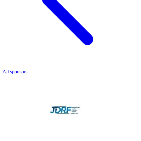
All sponsors