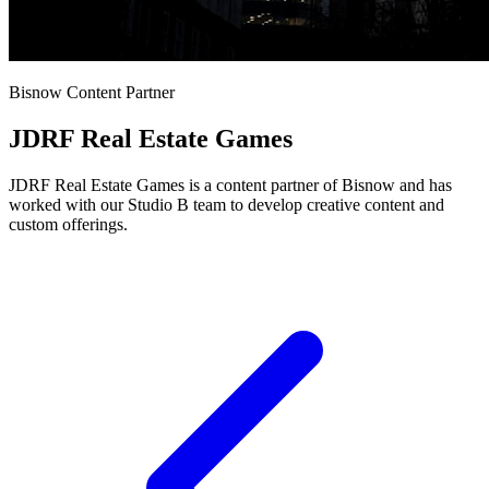
Bisnow Content Partner
JDRF Real Estate Games
JDRF Real Estate Games is a content partner of Bisnow and has
worked with our Studio B team to develop creative content and
custom offerings.