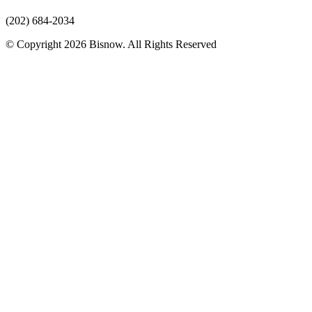
(202) 684-2034
© Copyright 2026 Bisnow. All Rights Reserved