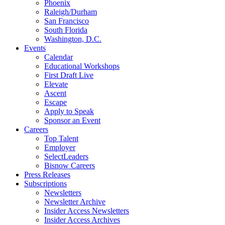
Phoenix
Raleigh/Durham
San Francisco
South Florida
Washington, D.C.
Events
Calendar
Educational Workshops
First Draft Live
Elevate
Ascent
Escape
Apply to Speak
Sponsor an Event
Careers
Top Talent
Employer
SelectLeaders
Bisnow Careers
Press Releases
Subscriptions
Newsletters
Newsletter Archive
Insider Access Newsletters
Insider Access Archives