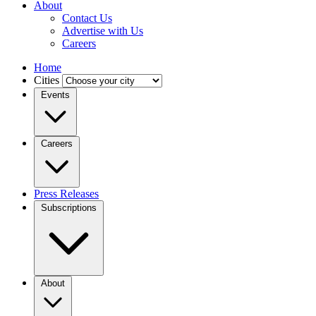
About
Contact Us
Advertise with Us
Careers
Home
Cities
Events
Careers
Press Releases
Subscriptions
About