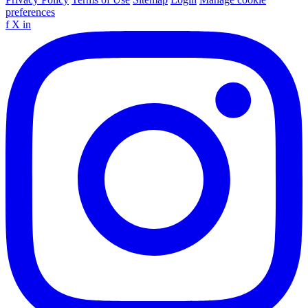
preferences
f
X
in