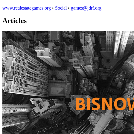
www.realestategames.org
•
Social
•
games@jdrf.org
Articles