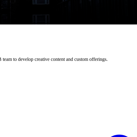
 team to develop creative content and custom offerings.