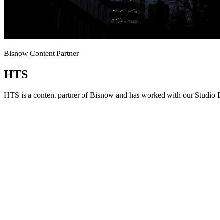
Bisnow Content Partner
HTS
HTS is a content partner of Bisnow and has worked with our Studio B