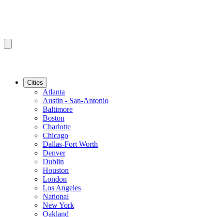
Cities
Atlanta
Austin - San-Antonio
Baltimore
Boston
Charlotte
Chicago
Dallas-Fort Worth
Denver
Dublin
Houston
London
Los Angeles
National
New York
Oakland