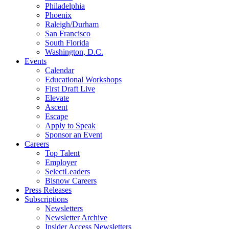
Philadelphia
Phoenix
Raleigh/Durham
San Francisco
South Florida
Washington, D.C.
Events
Calendar
Educational Workshops
First Draft Live
Elevate
Ascent
Escape
Apply to Speak
Sponsor an Event
Careers
Top Talent
Employer
SelectLeaders
Bisnow Careers
Press Releases
Subscriptions
Newsletters
Newsletter Archive
Insider Access Newsletters