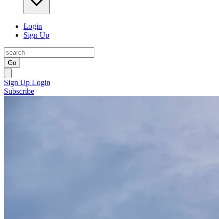
Login
Sign Up
Go
Sign Up
Login
Subscribe