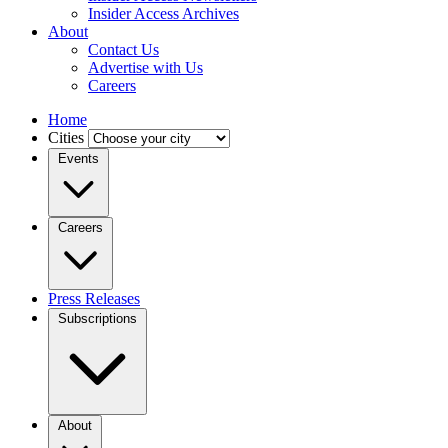
Insider Access Archives
About
Contact Us
Advertise with Us
Careers
Home
Cities
Events
Careers
Press Releases
Subscriptions
About