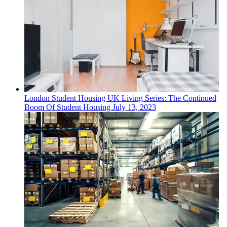
London
Student Housing
UK Living Series: The Continued
Boom Of Student Housing
July 13, 2023