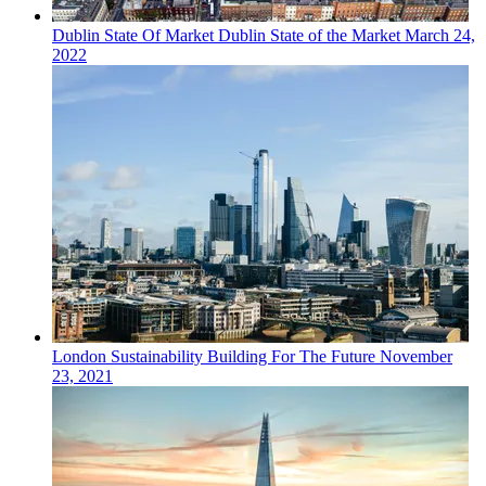
Dublin
State Of Market
Dublin State of the Market
March 24,
2022
London
Sustainability
Building For The Future
November
23, 2021