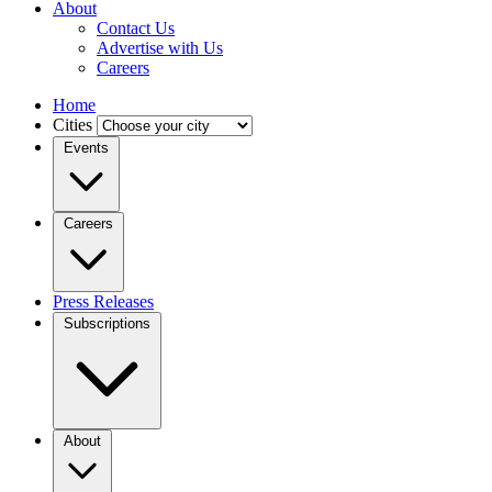
About
Contact Us
Advertise with Us
Careers
Home
Cities
Events
Careers
Press Releases
Subscriptions
About