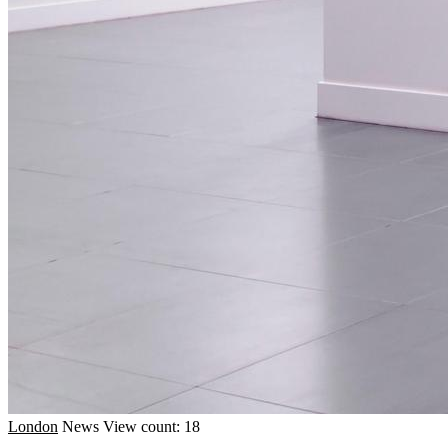
London
News
View count: 18