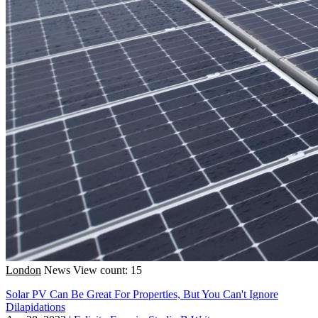
London
News
View count: 15
Solar PV Can Be Great For Properties, But You Can't Ignore
Dilapidations