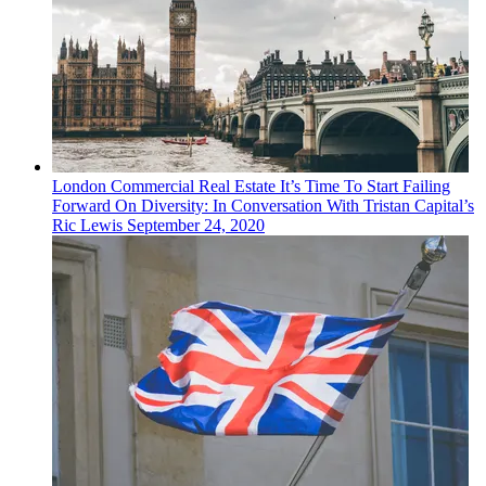
London
Commercial Real Estate
It’s Time To Start Failing
Forward On Diversity: In Conversation With Tristan Capital’s
Ric Lewis
September 24, 2020