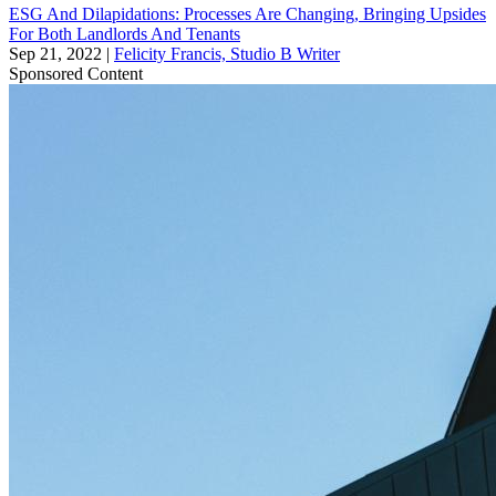
ESG And Dilapidations: Processes Are Changing, Bringing Upsides
For Both Landlords And Tenants
Sep 21, 2022
|
Felicity Francis, Studio B Writer
Sponsored Content