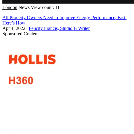
London
News
View count: 11
All Property Owners Need to Improve Energy Performance, Fast.
Here’s How
Apr 1, 2022
|
Felicity Francis, Studio B Writer
Sponsored Content