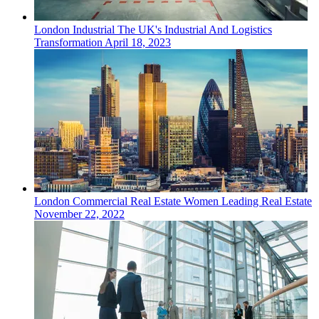
London
Industrial
The UK's Industrial And Logistics
Transformation
April 18, 2023
London
Commercial Real Estate
Women Leading Real Estate
November 22, 2022