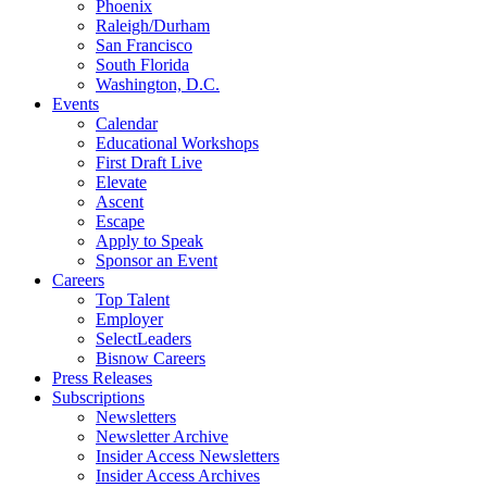
Phoenix
Raleigh/Durham
San Francisco
South Florida
Washington, D.C.
Events
Calendar
Educational Workshops
First Draft Live
Elevate
Ascent
Escape
Apply to Speak
Sponsor an Event
Careers
Top Talent
Employer
SelectLeaders
Bisnow Careers
Press Releases
Subscriptions
Newsletters
Newsletter Archive
Insider Access Newsletters
Insider Access Archives