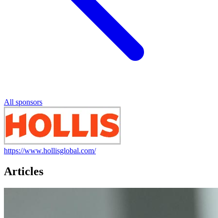
All sponsors
https://www.hollisglobal.com/
Articles