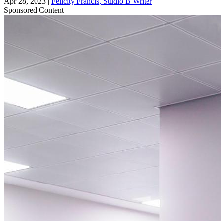
Apr 28, 2023
|
Felicity Francis, Studio B Writer
Sponsored Content