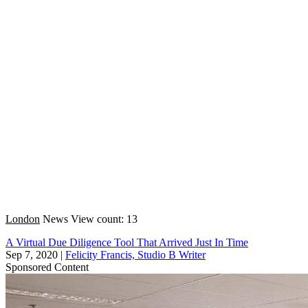
London
News
View count: 13
A Virtual Due Diligence Tool That Arrived Just In Time
Sep 7, 2020
|
Felicity Francis, Studio B Writer
Sponsored Content