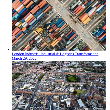
London
Industrial
Industrial & Logistics Transformation
March 29, 2022