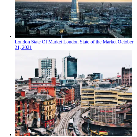
London
State Of Market
London State of the Market
October
21, 2021