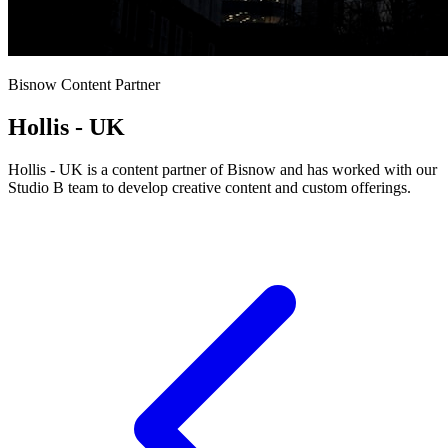
Bisnow Content Partner
Hollis - UK
Hollis - UK is a content partner of Bisnow and has worked with our
Studio B team to develop creative content and custom offerings.