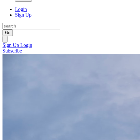
Login
Sign Up
Go
Sign Up
Login
Subscribe