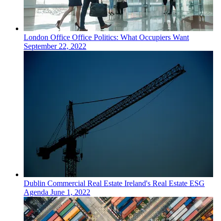
London
Office
Office Politics: What Occupiers Want
September 22, 2022
Dublin
Commercial Real Estate
Ireland's Real Estate ESG
Agenda
June 1, 2022