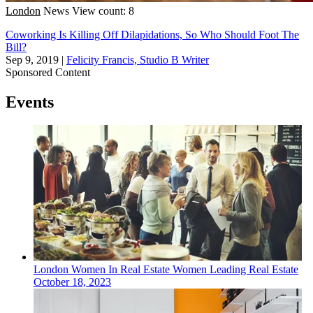
London
News
View count: 8
Coworking Is Killing Off Dilapidations, So Who Should Foot The
Bill?
Sep 9, 2019
|
Felicity Francis, Studio B Writer
Sponsored Content
Events
London
Women In Real Estate
Women Leading Real Estate
October 18, 2023