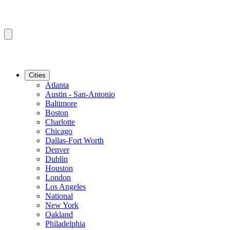
Cities
Atlanta
Austin - San-Antonio
Baltimore
Boston
Charlotte
Chicago
Dallas-Fort Worth
Denver
Dublin
Houston
London
Los Angeles
National
New York
Oakland
Philadelphia