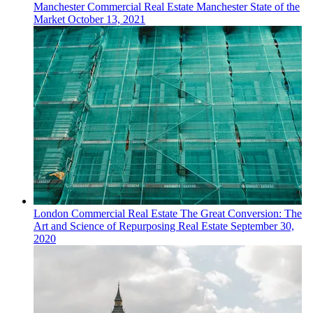
Manchester
Commercial Real Estate
Manchester State of the
Market
October 13, 2021
London
Commercial Real Estate
The Great Conversion: The
Art and Science of Repurposing Real Estate
September 30,
2020