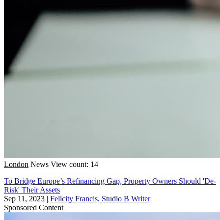
London
News
View count: 14
To Bridge Europe’s Refinancing Gap, Property Owners Should 'De-
Risk' Their Assets
Sep 11, 2023
|
Felicity Francis, Studio B Writer
Sponsored Content