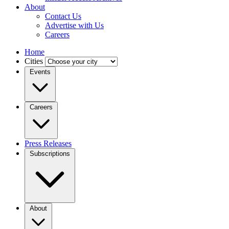
About
Contact Us
Advertise with Us
Careers
Home
Cities
Events
Careers
Press Releases
Subscriptions
About