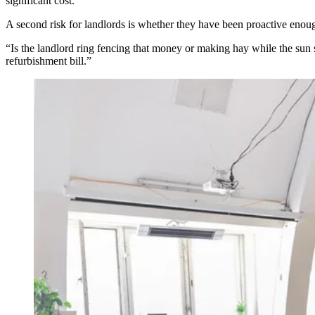
significant cost.
A second risk for landlords is whether they have been proactive enough
“Is the landlord ring fencing that money or making hay while the sun s
refurbishment bill.”