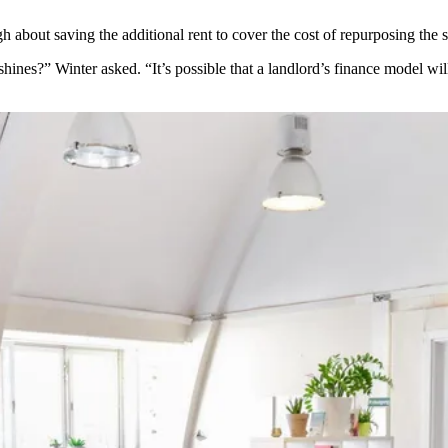
 about saving the additional rent to cover the cost of repurposing the s
hines?” Winter asked. “It’s possible that a landlord’s finance model wil