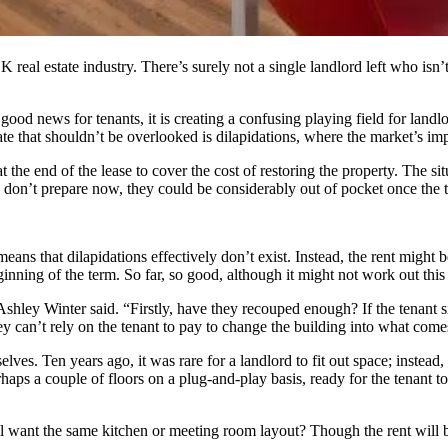
UK real estate industry. There’s surely not a single landlord left who i
good news for tenants, it is creating a confusing playing field for land
te that shouldn’t be overlooked is dilapidations, where the market’s impac
 the end of the lease to cover the cost of restoring the property. The sit
y don’t prepare now, they could be considerably out of pocket once the t
eans that dilapidations effectively don’t exist. Instead, the rent might b
beginning of the term. So far, so good, although it might not work out thi
r Ashley Winter said. “Firstly, have they recouped enough? If the tenant 
ey can’t rely on the tenant to pay to change the building into what come
lves. Ten years ago, it was rare for a landlord to fit out space; instead
haps a couple of floors on a plug-and-play basis, ready for the tenant t
ll want the same kitchen or meeting room layout? Though the rent will be