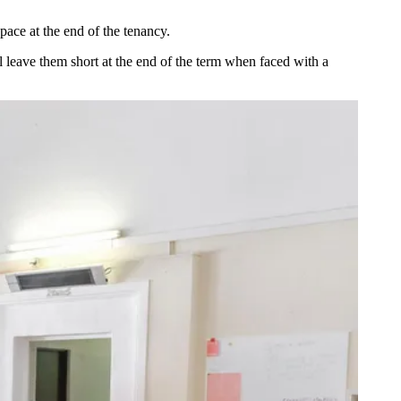
pace at the end of the tenancy.
l leave them short at the end of the term when faced with a