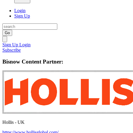
Login
Sign Up
Go
Sign Up
Login
Subscribe
Bisnow Content Partner:
Hollis - UK
https://www.hollisglobal.com/