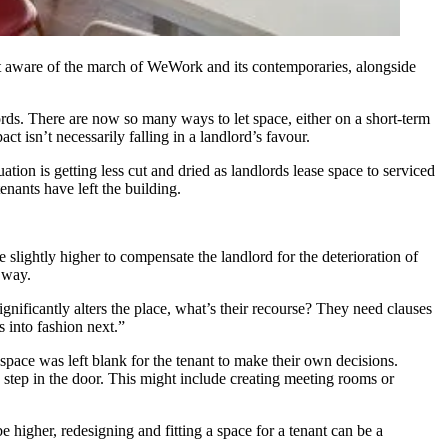
sn’t aware of the march of WeWork and its contemporaries, alongside
lords. There are now so many ways to let space, either on a short-term
t isn’t necessarily falling in a landlord’s favour.
uation is getting less cut and dried as landlords lease space to serviced
enants have left the building.
e slightly higher to compensate the landlord for the deterioration of
s way.
significantly alters the place, what’s their recourse? They need clauses
s into fashion next.”
, space was left blank for the tenant to make their own decisions.
o step in the door. This might include creating meeting rooms or
 higher, redesigning and fitting a space for a tenant can be a