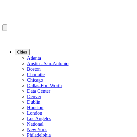
Cities
Atlanta
Austin - San-Antonio
Boston
Charlotte
Chicago
Dallas-Fort Worth
Data Center
Denver
Dublin
Houston
London
Los Angeles
National
New York
Philadelphia