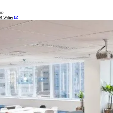
ll?
 B Writer