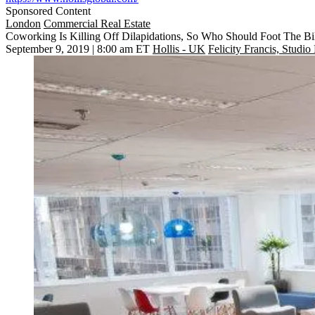
Sponsored Content
London
Commercial Real Estate
Coworking Is Killing Off Dilapidations, So Who Should Foot The Bi
September 9, 2019 | 8:00 am ET
Hollis - UK
Felicity Francis, Studio