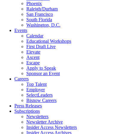
Phoenix
Raleigh/Durham
San Francisco
South Florida
Washington, D.C.
Events
Calendar
Educational Workshops
First Draft Live
Elevate
Ascent
Escape
Apply to Speak
Sponsor an Event
Careers
Top Talent
Employer
SelectLeaders
Bisnow Careers
Press Releases
Subscriptions
Newsletters
Newsletter Archive
Insider Access Newsletters
Insider Access Archives