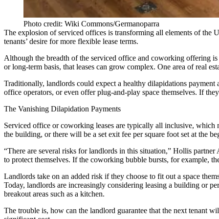
Photo credit: Wiki Commons/Germanoparra
The explosion of serviced offices is transforming all elements of the 
tenants’ desire for more flexible lease terms.
Although the breadth of the serviced office and coworking offering is 
or long-term basis, that leases can grow complex. One area of real esta
Traditionally, landlords could expect a healthy dilapidations payment at
office operators, or even offer plug-and-play space themselves. If the
The Vanishing Dilapidation Payments
Serviced office or coworking leases are typically all inclusive, which m
the building, or there will be a set exit fee per square foot set at the 
“There are several risks for landlords in this situation,” Hollis partne
to protect themselves. If the coworking bubble bursts, for example, th
Landlords take on an added risk if they choose to fit out a space themse
Today, landlords are increasingly considering leasing a building or per
breakout areas such as a kitchen.
The trouble is, how can the landlord guarantee that the next tenant wi