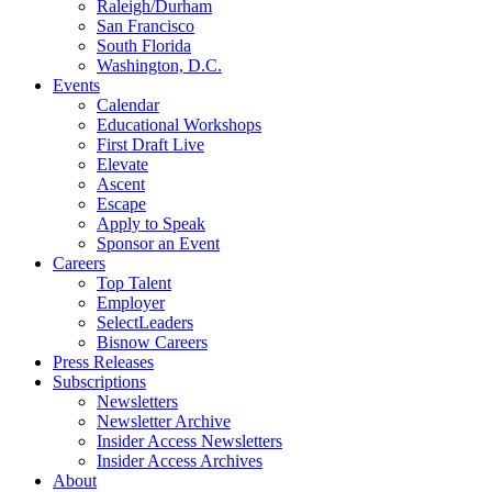
Raleigh/Durham
San Francisco
South Florida
Washington, D.C.
Events
Calendar
Educational Workshops
First Draft Live
Elevate
Ascent
Escape
Apply to Speak
Sponsor an Event
Careers
Top Talent
Employer
SelectLeaders
Bisnow Careers
Press Releases
Subscriptions
Newsletters
Newsletter Archive
Insider Access Newsletters
Insider Access Archives
About