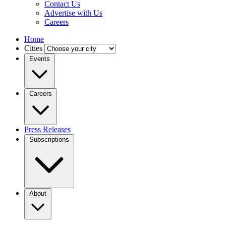
Contact Us
Advertise with Us
Careers
Home
Cities
Events
Careers
Press Releases
Subscriptions
About