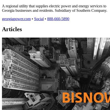
A regional utility that supplies electric power and energy services to
Georgia businesses and residents. Subsidiary of Southern Company.
georgiapower.com
•
Social
•
888-660-5890
Articles