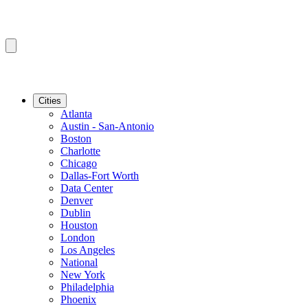
Cities
Atlanta
Austin - San-Antonio
Boston
Charlotte
Chicago
Dallas-Fort Worth
Data Center
Denver
Dublin
Houston
London
Los Angeles
National
New York
Philadelphia
Phoenix