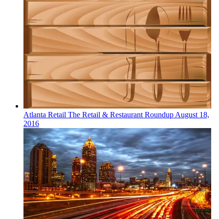
Atlanta
Retail
The Retail & Restaurant Roundup
August 18,
2016