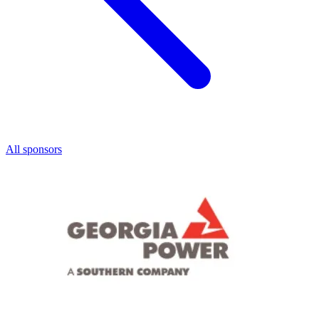
All sponsors