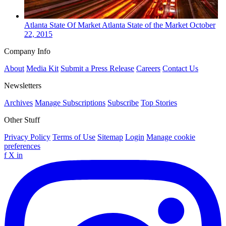
Atlanta
State Of Market
Atlanta State of the Market
October
22, 2015
Company Info
About
Media Kit
Submit a Press Release
Careers
Contact Us
Newsletters
Archives
Manage Subscriptions
Subscribe
Top Stories
Other Stuff
Privacy Policy
Terms of Use
Sitemap
Login
Manage cookie
preferences
f
X
in