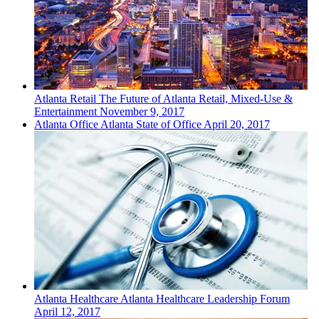
Atlanta
Retail
The Future of Atlanta Retail, Mixed-Use &
Entertainment
November 9, 2017
Atlanta
Office
Atlanta State of Office
April 20, 2017
Atlanta
Healthcare
Atlanta Healthcare Leadership Forum
April 12, 2017