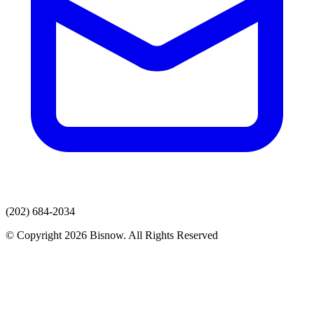
(202) 684-2034
© Copyright 2026 Bisnow. All Rights Reserved