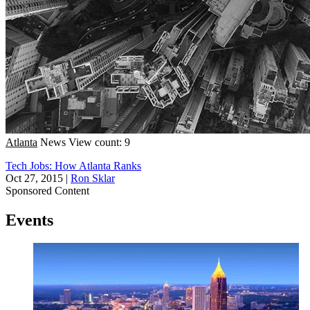
Atlanta
News
View count: 9
Tech Jobs: How Atlanta Ranks
Oct 27, 2015
|
Ron Sklar
Sponsored Content
Events