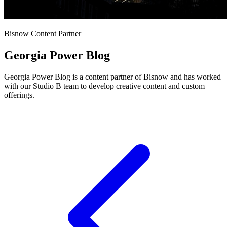
Bisnow Content Partner
Georgia Power Blog
Georgia Power Blog is a content partner of Bisnow and has worked
with our Studio B team to develop creative content and custom
offerings.