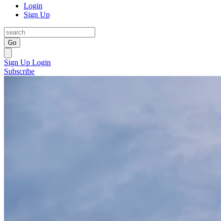
Login
Sign Up
Go
Sign Up
Login
Subscribe