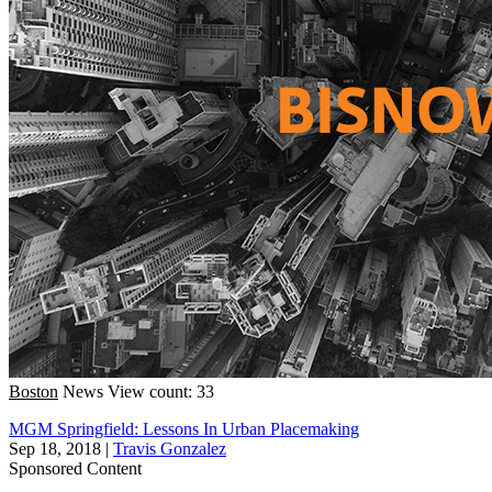
Boston
News
View count: 33
MGM Springfield: Lessons In Urban Placemaking
Sep 18, 2018
|
Travis Gonzalez
Sponsored Content