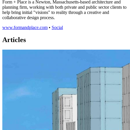
Form + Place is a Newton, Massachusetts-based architecture and
planning firm, working with both private and public sector clients to
help bring initial "visions" to reality through a creative and
collaborative design process.
www.formandplace.com
•
Social
Articles