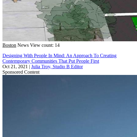
Boston
News
View count: 14
Designing With People In Mind: An Approach To Creating
Contemporary Communities That Put People First
Oct 21, 2021
|
Julia Troy, Studio B Editor
Sponsored Content