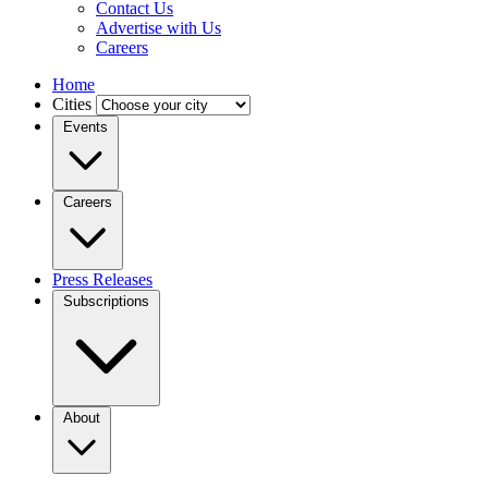
Contact Us
Advertise with Us
Careers
Home
Cities
Events
Careers
Press Releases
Subscriptions
About