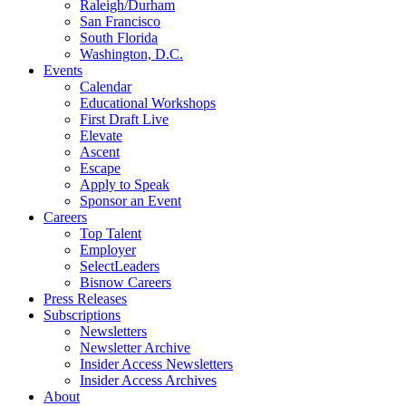
Raleigh/Durham
San Francisco
South Florida
Washington, D.C.
Events
Calendar
Educational Workshops
First Draft Live
Elevate
Ascent
Escape
Apply to Speak
Sponsor an Event
Careers
Top Talent
Employer
SelectLeaders
Bisnow Careers
Press Releases
Subscriptions
Newsletters
Newsletter Archive
Insider Access Newsletters
Insider Access Archives
About