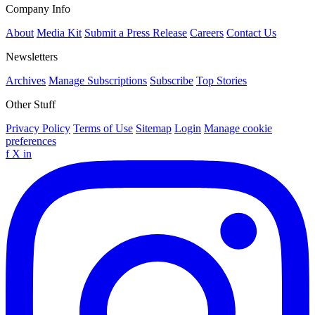
Company Info
About
Media Kit
Submit a Press Release
Careers
Contact Us
Newsletters
Archives
Manage Subscriptions
Subscribe
Top Stories
Other Stuff
Privacy Policy
Terms of Use
Sitemap
Login
Manage cookie
preferences
f
X
in