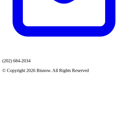
(202) 684-2034
© Copyright 2026 Bisnow. All Rights Reserved