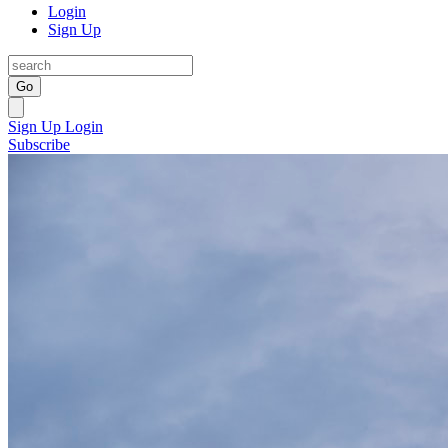
Login
Sign Up
Go
Sign Up
Login
Subscribe