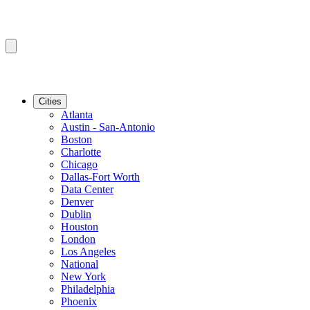
Cities
Atlanta
Austin - San-Antonio
Boston
Charlotte
Chicago
Dallas-Fort Worth
Data Center
Denver
Dublin
Houston
London
Los Angeles
National
New York
Philadelphia
Phoenix