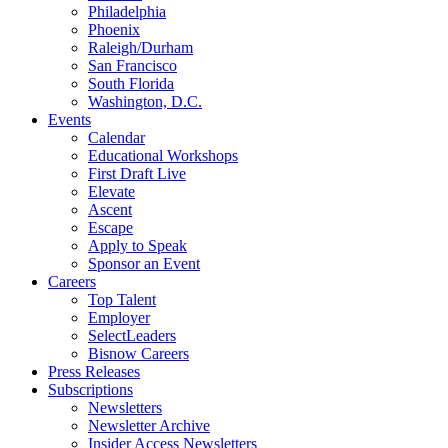
Philadelphia
Phoenix
Raleigh/Durham
San Francisco
South Florida
Washington, D.C.
Events
Calendar
Educational Workshops
First Draft Live
Elevate
Ascent
Escape
Apply to Speak
Sponsor an Event
Careers
Top Talent
Employer
SelectLeaders
Bisnow Careers
Press Releases
Subscriptions
Newsletters
Newsletter Archive
Insider Access Newsletters