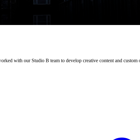
 worked with our Studio B team to develop creative content and custom o