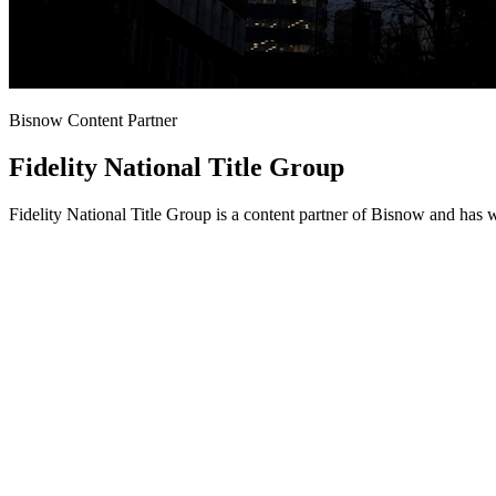
Bisnow Content Partner
Fidelity National Title Group
Fidelity National Title Group is a content partner of Bisnow and has