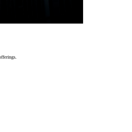
fferings.