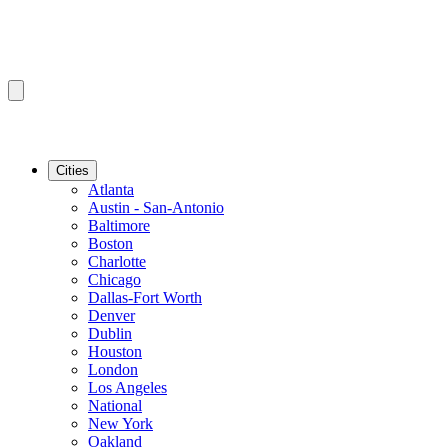
Cities
Atlanta
Austin - San-Antonio
Baltimore
Boston
Charlotte
Chicago
Dallas-Fort Worth
Denver
Dublin
Houston
London
Los Angeles
National
New York
Oakland