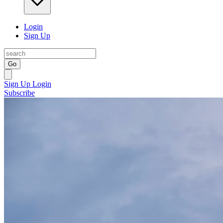
Login
Sign Up
Go
Sign Up
Login
Subscribe