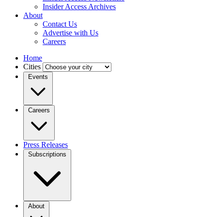
Insider Access Archives
About
Contact Us
Advertise with Us
Careers
Home
Cities
Events
Careers
Press Releases
Subscriptions
About