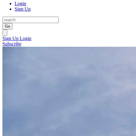
Login
Sign Up
Go
Sign Up
Login
Subscribe