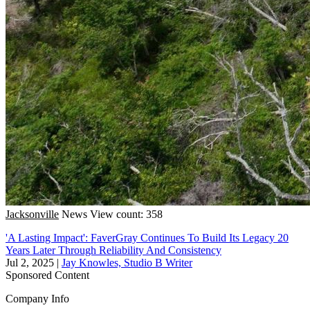
Jacksonville
News
View count: 358
'A Lasting Impact': FaverGray Continues To Build Its Legacy 20
Years Later Through Reliability And Consistency
Jul 2, 2025
|
Jay Knowles, Studio B Writer
Sponsored Content
Company Info