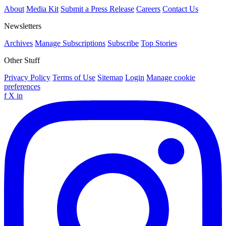
About
Media Kit
Submit a Press Release
Careers
Contact Us
Newsletters
Archives
Manage Subscriptions
Subscribe
Top Stories
Other Stuff
Privacy Policy
Terms of Use
Sitemap
Login
Manage cookie
preferences
f
X
in