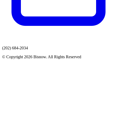
(202) 684-2034
© Copyright 2026 Bisnow. All Rights Reserved