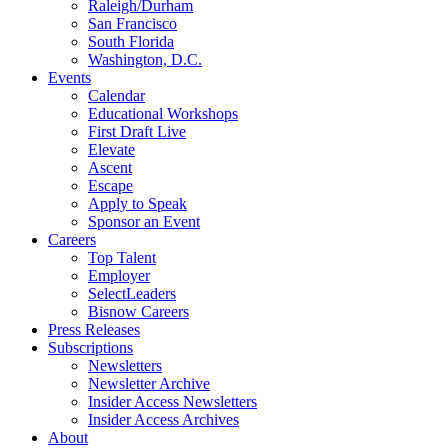
Raleigh/Durham
San Francisco
South Florida
Washington, D.C.
Events
Calendar
Educational Workshops
First Draft Live
Elevate
Ascent
Escape
Apply to Speak
Sponsor an Event
Careers
Top Talent
Employer
SelectLeaders
Bisnow Careers
Press Releases
Subscriptions
Newsletters
Newsletter Archive
Insider Access Newsletters
Insider Access Archives
About