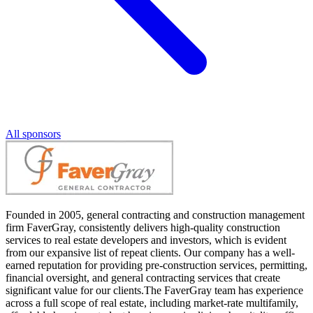
All sponsors
Founded in 2005, general contracting and construction management
firm FaverGray, consistently delivers high-quality construction
services to real estate developers and investors, which is evident
from our expansive list of repeat clients. Our company has a well-
earned reputation for providing pre-construction services, permitting,
financial oversight, and general contracting services that create
significant value for our clients.The FaverGray team has experience
across a full scope of real estate, including market-rate multifamily,