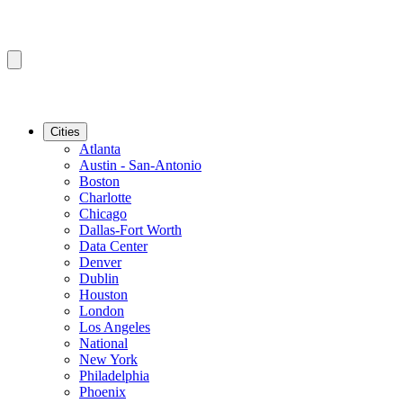
Cities
Atlanta
Austin - San-Antonio
Boston
Charlotte
Chicago
Dallas-Fort Worth
Data Center
Denver
Dublin
Houston
London
Los Angeles
National
New York
Philadelphia
Phoenix