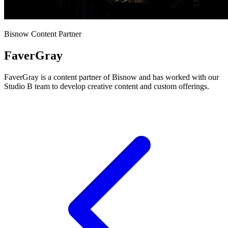
Bisnow Content Partner
FaverGray
FaverGray is a content partner of Bisnow and has worked with our
Studio B team to develop creative content and custom offerings.