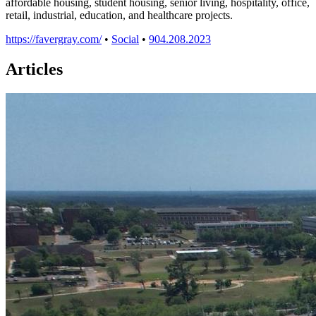
affordable housing, student housing, senior living, hospitality, office,
retail, industrial, education, and healthcare projects.
https://favergray.com/
•
Social
•
904.208.2023
Articles