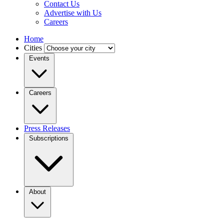
Contact Us
Advertise with Us
Careers
Home
Cities
Events
Careers
Press Releases
Subscriptions
About