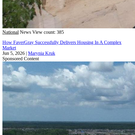
National
News
View count: 385
How FaverGray Successfully Delivers Housing In A Complex
Market
Jun 5, 2026
|
Marynia Kruk
Sponsored Content