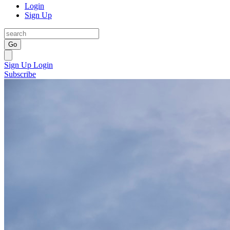
Login
Sign Up
Go
Sign Up
Login
Subscribe