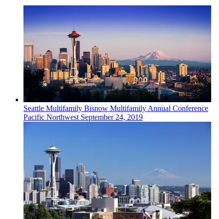
Seattle
Multifamily
Bisnow Multifamily Annual Conference
Pacific Northwest
September 24, 2019