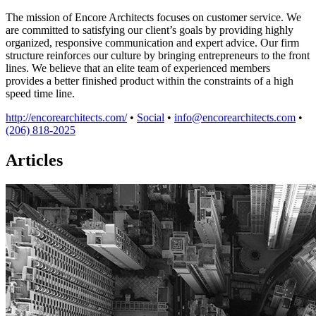
The mission of Encore Architects focuses on customer service. We
are committed to satisfying our client’s goals by providing highly
organized, responsive communication and expert advice. Our firm
structure reinforces our culture by bringing entrepreneurs to the front
lines. We believe that an elite team of experienced members
provides a better finished product within the constraints of a high
speed time line.
http://encorearchitects.com/
•
Social
•
info@encorearchitects.com
•
(206) 818-2025
Articles