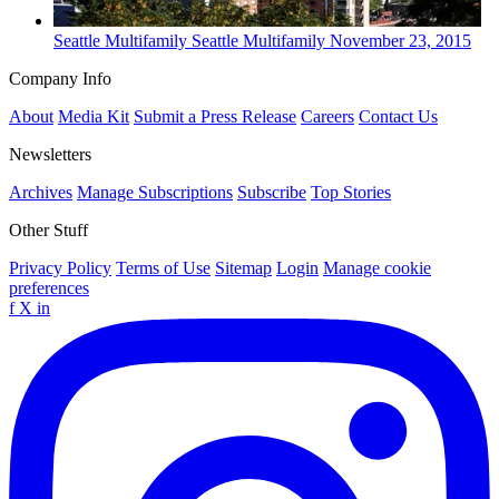
Seattle
Multifamily
Seattle Multifamily
November 23, 2015
Company Info
About
Media Kit
Submit a Press Release
Careers
Contact Us
Newsletters
Archives
Manage Subscriptions
Subscribe
Top Stories
Other Stuff
Privacy Policy
Terms of Use
Sitemap
Login
Manage cookie
preferences
f
X
in