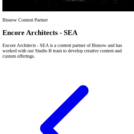
Bisnow Content Partner
Encore Architects - SEA
Encore Architects - SEA is a content partner of Bisnow and has
worked with our Studio B team to develop creative content and
custom offerings.