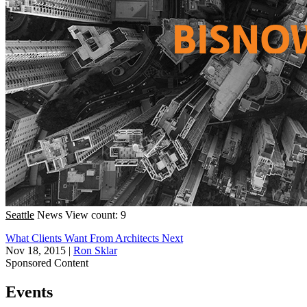
Seattle
News
View count: 9
What Clients Want From Architects Next
Nov 18, 2015
|
Ron Sklar
Sponsored Content
Events