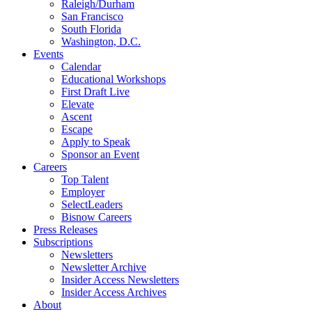
Raleigh/Durham
San Francisco
South Florida
Washington, D.C.
Events
Calendar
Educational Workshops
First Draft Live
Elevate
Ascent
Escape
Apply to Speak
Sponsor an Event
Careers
Top Talent
Employer
SelectLeaders
Bisnow Careers
Press Releases
Subscriptions
Newsletters
Newsletter Archive
Insider Access Newsletters
Insider Access Archives
About