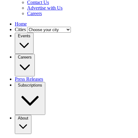
Contact Us
Advertise with Us
Careers
Home
Cities
Events
Careers
Press Releases
Subscriptions
About