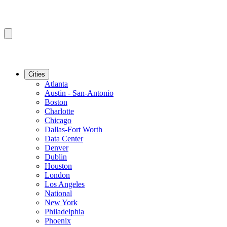
Cities
Atlanta
Austin - San-Antonio
Boston
Charlotte
Chicago
Dallas-Fort Worth
Data Center
Denver
Dublin
Houston
London
Los Angeles
National
New York
Philadelphia
Phoenix