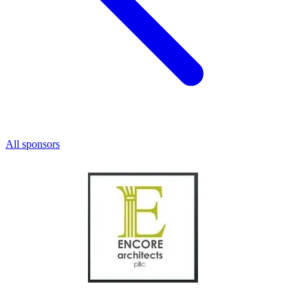
All sponsors