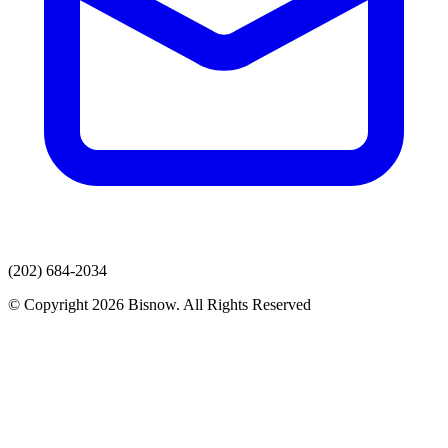
(202) 684-2034
© Copyright 2026 Bisnow. All Rights Reserved