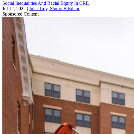
Social Inequalities And Racial Equity In CRE
Jul 12, 2022
|
Julia Troy, Studio B Editor
Sponsored Content