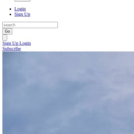
Login
Sign Up
Go
Sign Up
Login
Subscribe