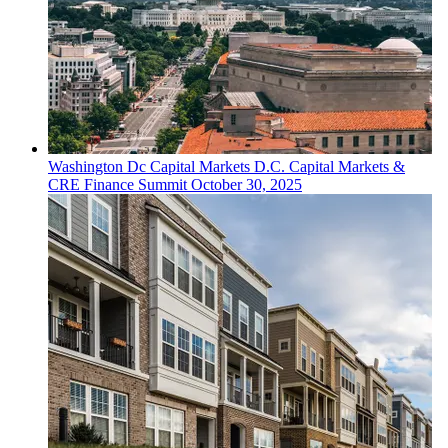
Washington Dc
Capital Markets
D.C. Capital Markets &
CRE Finance Summit
October 30, 2025