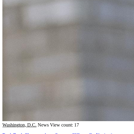
Washington, D.C.
News
View count: 17