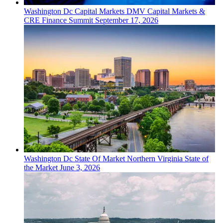
Washington Dc
Capital Markets
DMV Capital Markets &
CRE Finance Summit
September 17, 2026
Washington Dc
State Of Market
Northern Virginia State of
the Market
June 3, 2026