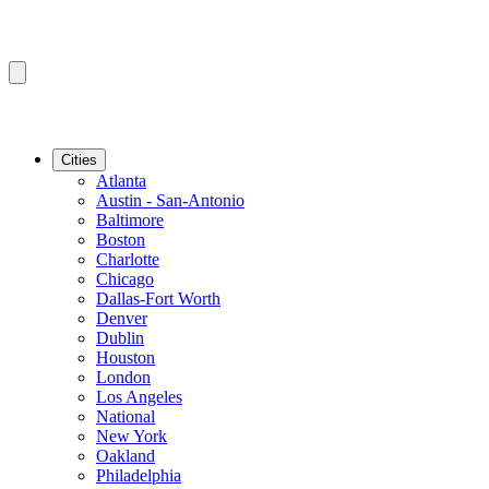
Cities
Atlanta
Austin - San-Antonio
Baltimore
Boston
Charlotte
Chicago
Dallas-Fort Worth
Denver
Dublin
Houston
London
Los Angeles
National
New York
Oakland
Philadelphia