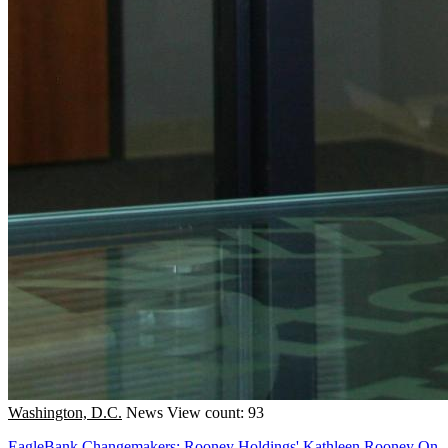
Washington, D.C.
News
View count: 93
EagleBank Changemakers: Rooney Holdings' Kathleen Rooney On