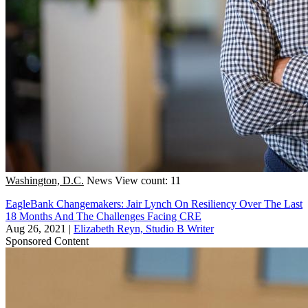
Washington, D.C.
News
View count: 11
EagleBank Changemakers: Jair Lynch On Resiliency Over The Last
18 Months And The Challenges Facing CRE
Aug 26, 2021
|
Elizabeth Reyn, Studio B Writer
Sponsored Content