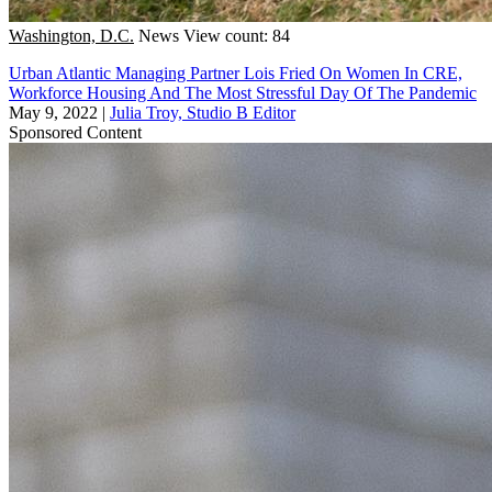
Washington, D.C.
News
View count: 84
Urban Atlantic Managing Partner Lois Fried On Women In CRE,
Workforce Housing And The Most Stressful Day Of The Pandemic
May 9, 2022
|
Julia Troy, Studio B Editor
Sponsored Content