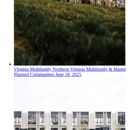
Virginia
Multifamily
Northern Virginia Multifamily & Master
Planned Communities
June 18, 2025