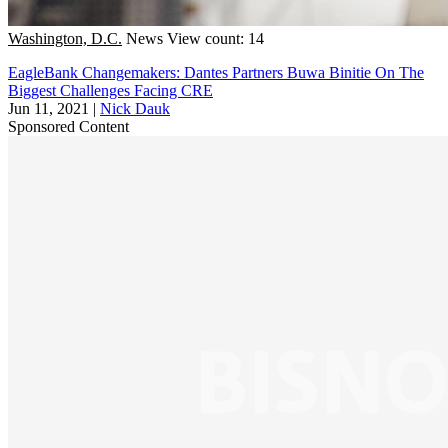
Washington, D.C.
News
View count: 14
EagleBank Changemakers: Dantes Partners Buwa Binitie On The
Biggest Challenges Facing CRE
Jun 11, 2021
|
Nick Dauk
Sponsored Content