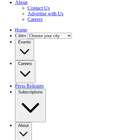
About
Contact Us
Advertise with Us
Careers
Home
Cities
Events
Careers
Press Releases
Subscriptions
About