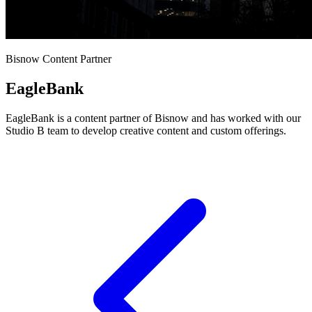
Bisnow Content Partner
EagleBank
EagleBank is a content partner of Bisnow and has worked with our
Studio B team to develop creative content and custom offerings.