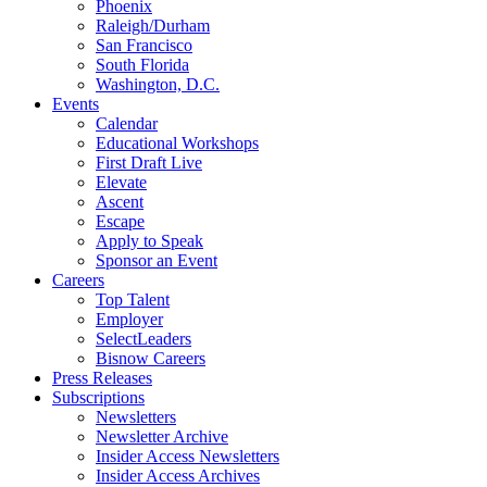
Phoenix
Raleigh/Durham
San Francisco
South Florida
Washington, D.C.
Events
Calendar
Educational Workshops
First Draft Live
Elevate
Ascent
Escape
Apply to Speak
Sponsor an Event
Careers
Top Talent
Employer
SelectLeaders
Bisnow Careers
Press Releases
Subscriptions
Newsletters
Newsletter Archive
Insider Access Newsletters
Insider Access Archives