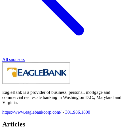
All sponsors
EagleBank is a provider of business, personal, mortgage and
commercial real estate banking in Washington D.C., Maryland and
Virginia.
https://www.eaglebankcorp.com/
•
301.986.1800
Articles