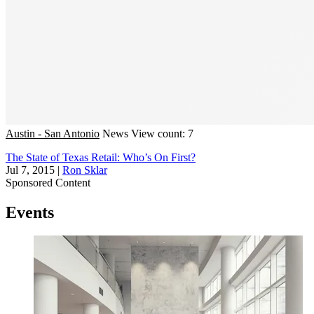
Austin - San Antonio
News
View count: 7
The State of Texas Retail: Who’s On First?
Jul 7, 2015
|
Ron Sklar
Sponsored Content
Events