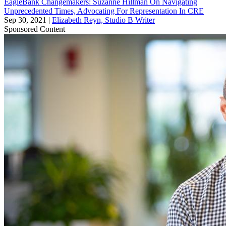
EagleBank Changemakers: Suzanne Hillman On Navigating
Unprecedented Times, Advocating For Representation In CRE
Sep 30, 2021
|
Elizabeth Reyn, Studio B Writer
Sponsored Content