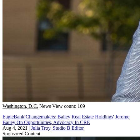
Washington, D.C.
News
View count: 109
EagleBank Changemakers: Bailey Real Estate Holdings' Jerome
Bailey On Opportunities, Advocacy In CRE
Aug 4, 2021
|
Julia Troy, Studio B Editor
Sponsored Content