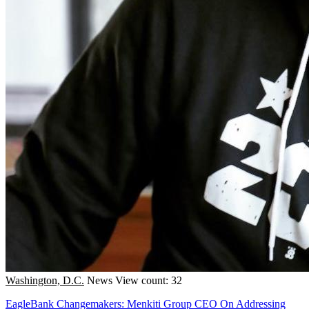
Washington, D.C.
News
View count: 32
EagleBank Changemakers: Menkiti Group CEO On Addressing