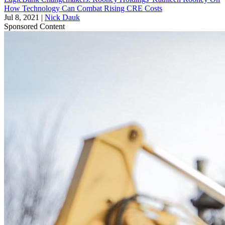
How Technology Can Combat Rising CRE Costs
Jul 8, 2021
|
Nick Dauk
Sponsored Content