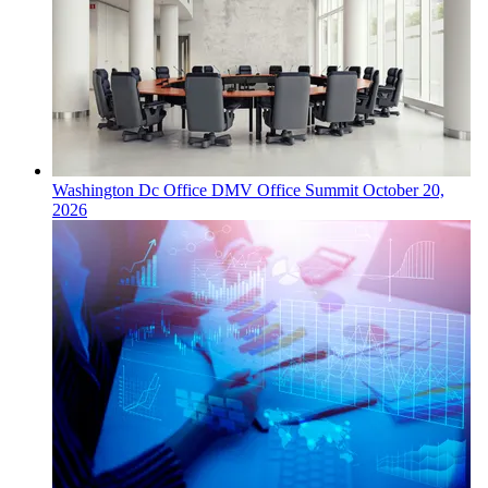
Washington Dc
Office
DMV Office Summit
October 20,
2026