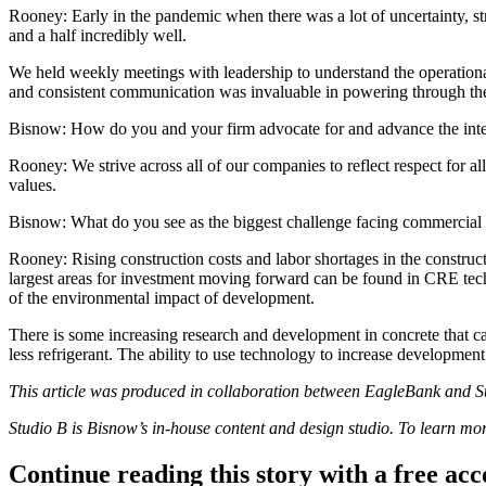
Rooney:
Early in the pandemic when there was a lot of uncertainty, str
and a half incredibly well.
We held weekly meetings with leadership to understand the operation
and consistent communication was invaluable in powering through the 
Bisnow: How do you and your firm advocate for and advance the intere
Rooney:
We strive across all of our companies to reflect respect for a
values.
Bisnow: What do you see as the biggest challenge facing commercial r
Rooney:
Rising
construction costs
and
labor shortages
in the construc
largest areas for investment moving forward can be found in
CRE tec
of the environmental impact of development.
There is some increasing research and development in concrete that ca
less refrigerant. The ability to use technology to increase developme
This article was produced in collaboration between
EagleBank
and St
Studio B is Bisnow’s in-house content and
design studio
. To learn mo
Continue reading this story with a free ac