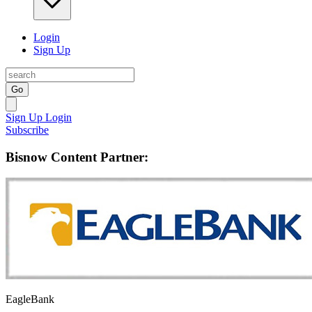
Login
Sign Up
Go
Sign Up
Login
Subscribe
Bisnow Content Partner:
EagleBank