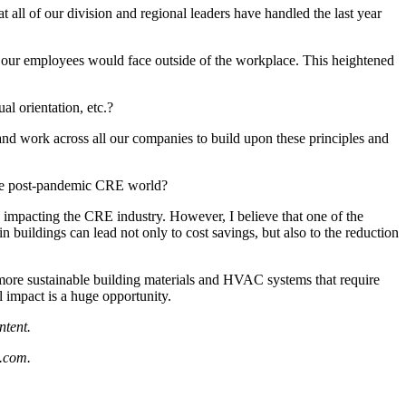
t all of our division and regional leaders have handled the last year
t our employees would face outside of the workplace. This heightened
l orientation, etc.?
s and work across all our companies to build upon these principles and
 the post-pandemic CRE world?
re impacting the CRE industry. However, I believe that one of the
in buildings can lead not only to cost savings, but also to the reduction
 more sustainable building materials and HVAC systems that require
l impact is a huge opportunity.
ntent.
.com.