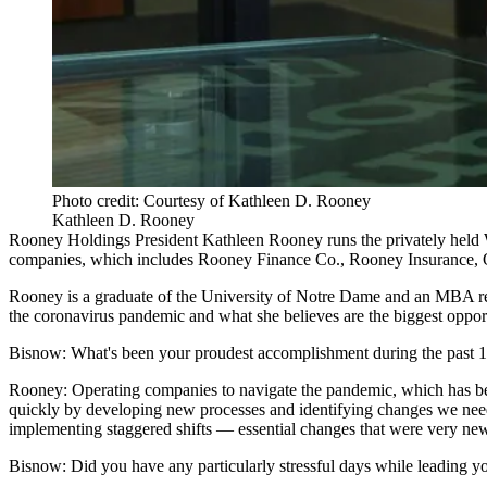
Photo credit: Courtesy of Kathleen D. Rooney
Kathleen D. Rooney
Rooney Holdings
President
Kathleen Rooney
runs the privately held 
companies, which includes Rooney Finance Co., Rooney Insurance, 
Rooney is a graduate of the
University of Notre Dame
and an MBA re
the
coronavirus pandemic
and what she believes are the biggest oppor
Bisnow: What's been your proudest accomplishment during the past 
Rooney:
Operating companies to navigate the pandemic, which has be
quickly by developing new processes and identifying changes we needed
implementing staggered shifts — essential changes that were very new
Bisnow: Did you have any particularly stressful days while leading 