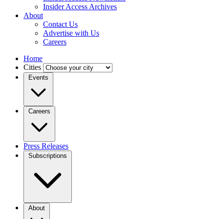
Insider Access Archives
About
Contact Us
Advertise with Us
Careers
Home
Cities
Events
Careers
Press Releases
Subscriptions
About