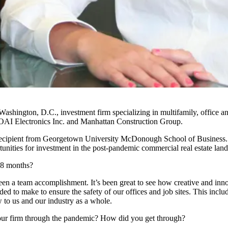
Washington, D.C., investment firm specializing in multifamily, office a
OAI Electronics Inc. and Manhattan Construction Group.
cipient from
Georgetown University
McDonough School of Business
tunities for investment in the post-pandemic commercial real estate lan
18 months?
en a team accomplishment. It’s been great to see how creative and in
 to make to ensure the safety of our offices and job sites. This includ
 to us and our industry as a whole.
your firm through the pandemic? How did you get through?