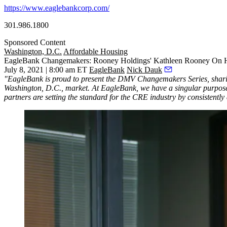
https://www.eaglebankcorp.com/
301.986.1800
Sponsored Content
Washington, D.C.
Affordable Housing
EagleBank Changemakers: Rooney Holdings' Kathleen Rooney On
July 8, 2021 | 8:00 am ET
EagleBank
Nick Dauk
"EagleBank is proud to present the DMV Changemakers Series, sharing
Washington, D.C., market. At EagleBank, we have a singular purpose
partners are setting the standard for the CRE industry by consistentl