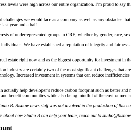
ess levels were high across our entire organization. I’m proud to say tha
al challenges we would face as a company as well as any obstacles tha
last year and a half.
sts of underrepresented groups in CRE, whether by gender, race, sexua
ll individuals. We have established a reputation of integrity and fairnes
eal estate right now and as the biggest opportunity for investment in
tion industry are certainly two of the most significant challenges that a
hnology
. Increased investment in systems that can reduce inefficiencies 
n actually help developer’s reduce carbon footprint such as better and
nt and benefit communities while also being mindful of the environmenta
udio B. Bisnow news staff was not involved in the production of this co
re about how Studio B can help your team,
reach
out to studio@bisnow
count