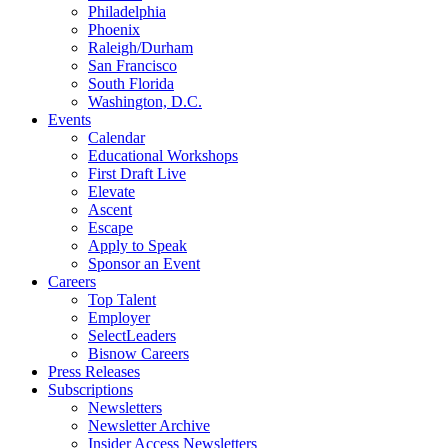
Philadelphia
Phoenix
Raleigh/Durham
San Francisco
South Florida
Washington, D.C.
Events
Calendar
Educational Workshops
First Draft Live
Elevate
Ascent
Escape
Apply to Speak
Sponsor an Event
Careers
Top Talent
Employer
SelectLeaders
Bisnow Careers
Press Releases
Subscriptions
Newsletters
Newsletter Archive
Insider Access Newsletters