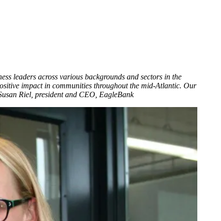
ess leaders across various backgrounds and sectors in the
sitive impact in communities throughout the mid-Atlantic. Our
 — Susan Riel, president and CEO, EagleBank