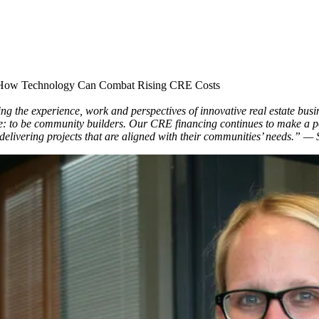
 How Technology Can Combat Rising CRE Costs
 the experience, work and perspectives of innovative real estate busin
: to be community builders. Our CRE financing continues to make a po
y delivering projects that are aligned with their communities’ needs.”