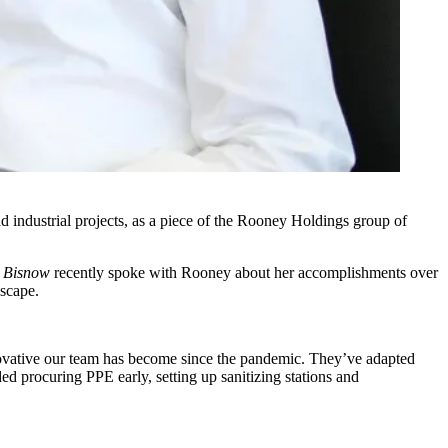
nd industrial projects, as a piece of the Rooney Holdings group of
.
Bisnow
recently spoke with Rooney about her accomplishments over
dscape.
novative our team has become since the pandemic. They’ve adapted
ed procuring PPE early, setting up sanitizing stations and