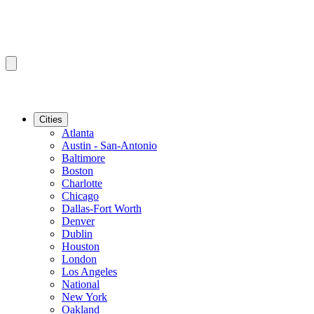
Cities
Atlanta
Austin - San-Antonio
Baltimore
Boston
Charlotte
Chicago
Dallas-Fort Worth
Denver
Dublin
Houston
London
Los Angeles
National
New York
Oakland