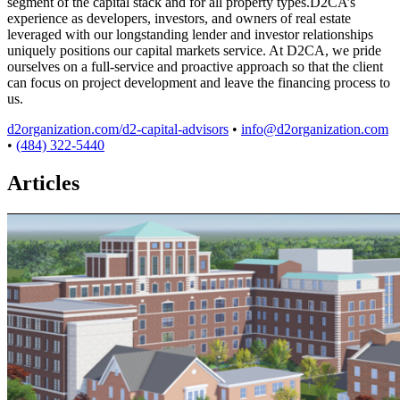
segment of the capital stack and for all property types.D2CA’s
experience as developers, investors, and owners of real estate
leveraged with our longstanding lender and investor relationships
uniquely positions our capital markets service. At D2CA, we pride
ourselves on a full-service and proactive approach so that the client
can focus on project development and leave the financing process to
us.
d2organization.com/d2-capital-advisors
•
info@d2organization.com
•
(484) 322-5440
Articles