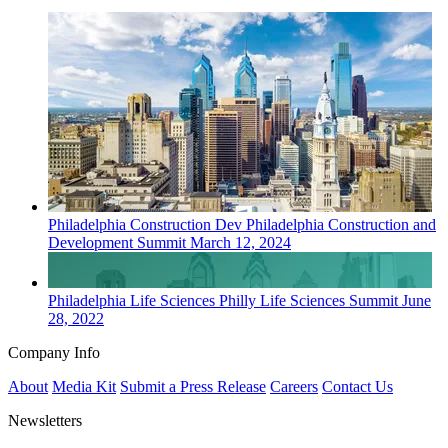
Philadelphia
Construction Dev
Philadelphia Construction and
Development Summit
March 12, 2024
Philadelphia
Life Sciences
Philly Life Sciences Summit
June
28, 2022
Company Info
About
Media Kit
Submit a Press Release
Careers
Contact Us
Newsletters