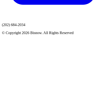
(202) 684-2034
© Copyright 2026 Bisnow. All Rights Reserved