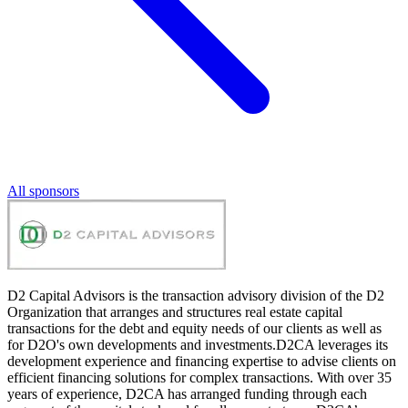
All sponsors
D2 Capital Advisors is the transaction advisory division of the D2
Organization that arranges and structures real estate capital
transactions for the debt and equity needs of our clients as well as
for D2O's own developments and investments.D2CA leverages its
development experience and financing expertise to advise clients on
efficient financing solutions for complex transactions. With over 35
years of experience, D2CA has arranged funding through each