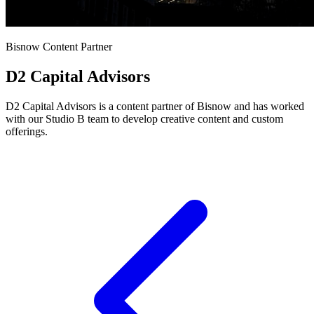
Bisnow Content Partner
D2 Capital Advisors
D2 Capital Advisors is a content partner of Bisnow and has worked
with our Studio B team to develop creative content and custom
offerings.