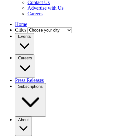
Contact Us
Advertise with Us
Careers
Home
Cities
Events
Careers
Press Releases
Subscriptions
About