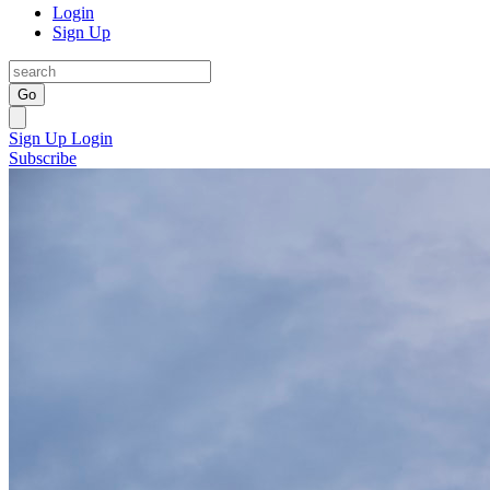
Login
Sign Up
Go
Sign Up
Login
Subscribe