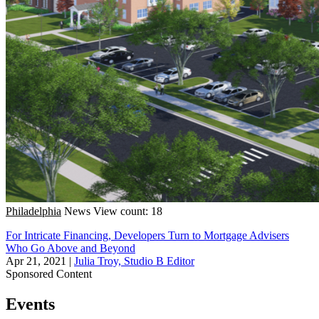
Philadelphia
News
View count: 18
For Intricate Financing, Developers Turn to Mortgage Advisers
Who Go Above and Beyond
Apr 21, 2021
|
Julia Troy, Studio B Editor
Sponsored Content
Events