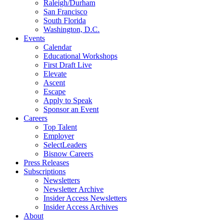
Raleigh/Durham
San Francisco
South Florida
Washington, D.C.
Events
Calendar
Educational Workshops
First Draft Live
Elevate
Ascent
Escape
Apply to Speak
Sponsor an Event
Careers
Top Talent
Employer
SelectLeaders
Bisnow Careers
Press Releases
Subscriptions
Newsletters
Newsletter Archive
Insider Access Newsletters
Insider Access Archives
About