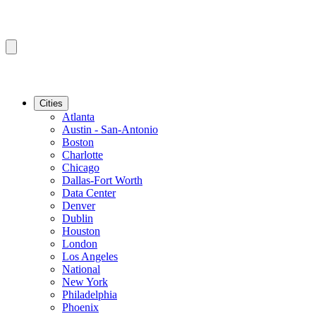
Cities
Atlanta
Austin - San-Antonio
Boston
Charlotte
Chicago
Dallas-Fort Worth
Data Center
Denver
Dublin
Houston
London
Los Angeles
National
New York
Philadelphia
Phoenix