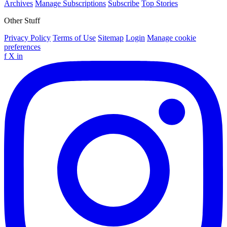
Archives
Manage Subscriptions
Subscribe
Top Stories
Other Stuff
Privacy Policy
Terms of Use
Sitemap
Login
Manage cookie
preferences
f
X
in