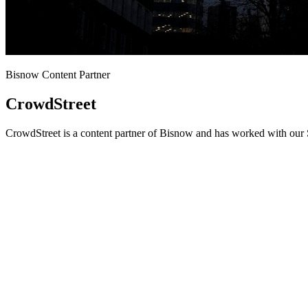
Bisnow Content Partner
CrowdStreet
CrowdStreet is a content partner of Bisnow and has worked with our S