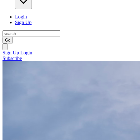
Login
Sign Up
Go
Sign Up
Login
Subscribe