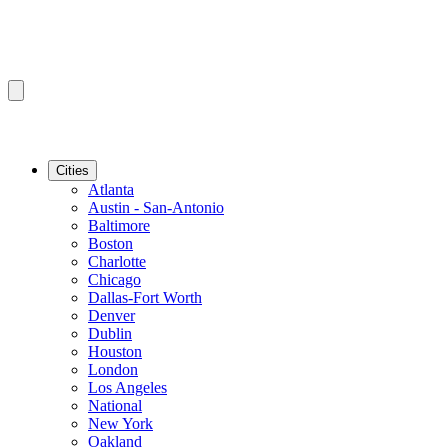
Cities
Atlanta
Austin - San-Antonio
Baltimore
Boston
Charlotte
Chicago
Dallas-Fort Worth
Denver
Dublin
Houston
London
Los Angeles
National
New York
Oakland