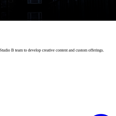
tudio B team to develop creative content and custom offerings.