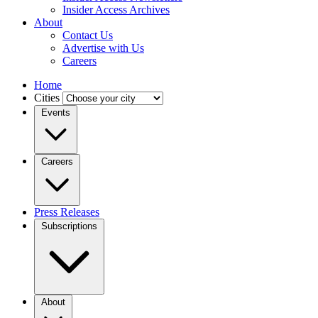
Insider Access Archives
About
Contact Us
Advertise with Us
Careers
Home
Cities
Events
Careers
Press Releases
Subscriptions
About