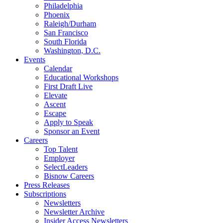
Philadelphia
Phoenix
Raleigh/Durham
San Francisco
South Florida
Washington, D.C.
Events
Calendar
Educational Workshops
First Draft Live
Elevate
Ascent
Escape
Apply to Speak
Sponsor an Event
Careers
Top Talent
Employer
SelectLeaders
Bisnow Careers
Press Releases
Subscriptions
Newsletters
Newsletter Archive
Insider Access Newsletters