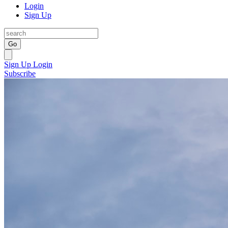
Login
Sign Up
Go
Sign Up
Login
Subscribe