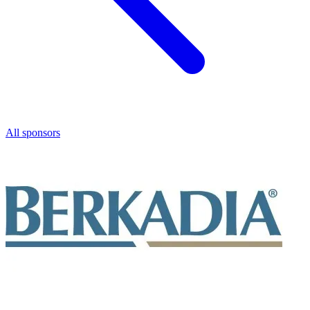
All sponsors