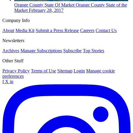
Orange County
State Of Market
Orange County State of the
Market
February 28, 2017
Company Info
About
Media Kit
Submit a Press Release
Careers
Contact Us
Newsletters
Archives
Manage Subscriptions
Subscribe
Top Stories
Other Stuff
Privacy Policy
Terms of Use
Sitemap
Login
Manage cookie
preferences
f
X
in