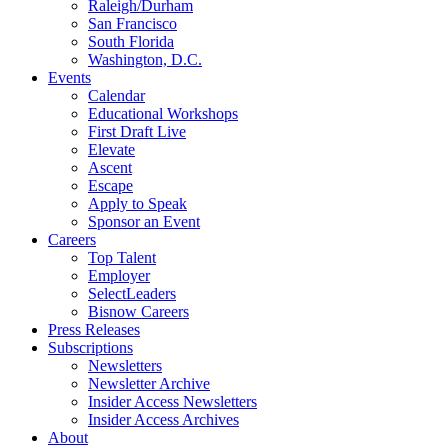
Raleigh/Durham
San Francisco
South Florida
Washington, D.C.
Events
Calendar
Educational Workshops
First Draft Live
Elevate
Ascent
Escape
Apply to Speak
Sponsor an Event
Careers
Top Talent
Employer
SelectLeaders
Bisnow Careers
Press Releases
Subscriptions
Newsletters
Newsletter Archive
Insider Access Newsletters
Insider Access Archives
About