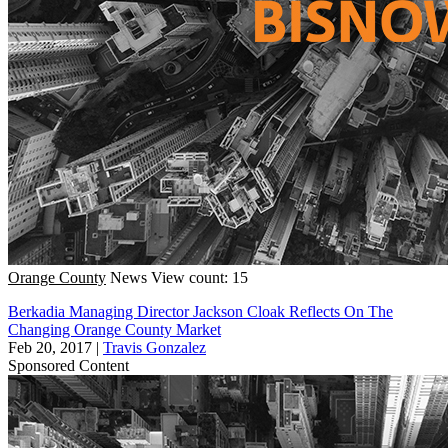
Orange County
News
View count: 15
Berkadia Managing Director Jackson Cloak Reflects On The
Changing Orange County Market
Feb 20, 2017
|
Travis Gonzalez
Sponsored Content