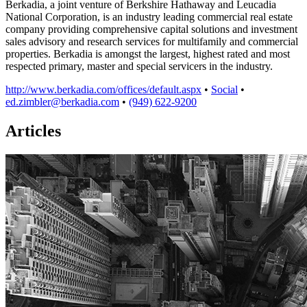
Berkadia, a joint venture of Berkshire Hathaway and Leucadia
National Corporation, is an industry leading commercial real estate
company providing comprehensive capital solutions and investment
sales advisory and research services for multifamily and commercial
properties. Berkadia is amongst the largest, highest rated and most
respected primary, master and special servicers in the industry.
http://www.berkadia.com/offices/default.aspx
•
Social
•
ed.zimbler@berkadia.com
•
(949) 622-9200
Articles