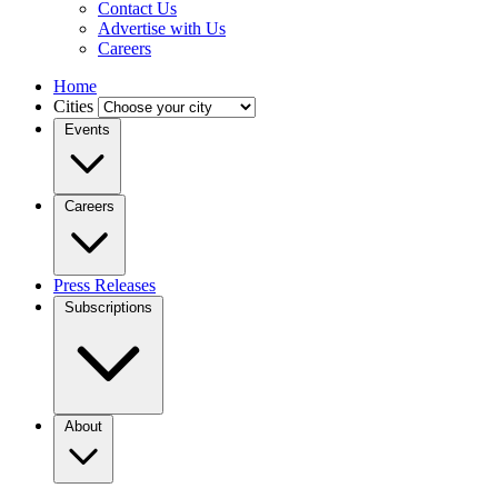
Contact Us
Advertise with Us
Careers
Home
Cities
Events
Careers
Press Releases
Subscriptions
About