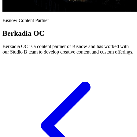
Bisnow Content Partner
Berkadia OC
Berkadia OC is a content partner of Bisnow and has worked with
our Studio B team to develop creative content and custom offerings.