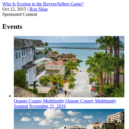
Who Is Scoring in the Buyers/Sellers Game?
Oct 12, 2015
|
Ron Sklar
Sponsored Content
Events
Orange County
Multifamily
Orange County Multifamily
Summit
November 21, 2019