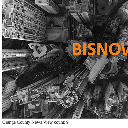
Orange County
News
View count: 9