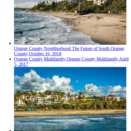
Orange County
Neighborhood
The Future of South Orange
County
October 16, 2018
Orange County
Multifamily
Orange County Multifamily
April
5, 2017