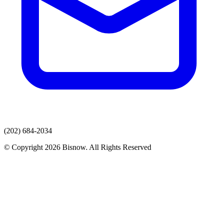
(202) 684-2034
© Copyright 2026 Bisnow. All Rights Reserved