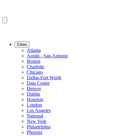
Cities
Atlanta
Austin - San-Antonio
Boston
Charlotte
Chicago
Dallas-Fort Worth
Data Center
Denver
Dublin
Houston
London
Los Angeles
National
New York
Philadelphia
Phoenix