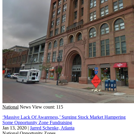
National
News
View count: 115
‘Massive Lack Of Awareness,’ Surging Stock Market Hampering
Some Opportunity Zone Fundraising
Jan 13, 2020
|
Jarred Schenke, Atlanta
National
Opportunity Zones