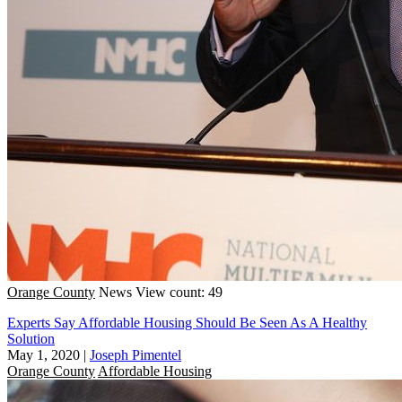
Orange County
News
View count: 49
Experts Say Affordable Housing Should Be Seen As A Healthy
Solution
May 1, 2020
|
Joseph Pimentel
Orange County
Affordable Housing