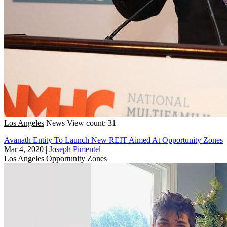
Los Angeles
News
View count: 31
Avanath Entity To Launch New REIT Aimed At Opportunity Zones
Mar 4, 2020
|
Joseph Pimentel
Los Angeles
Opportunity Zones