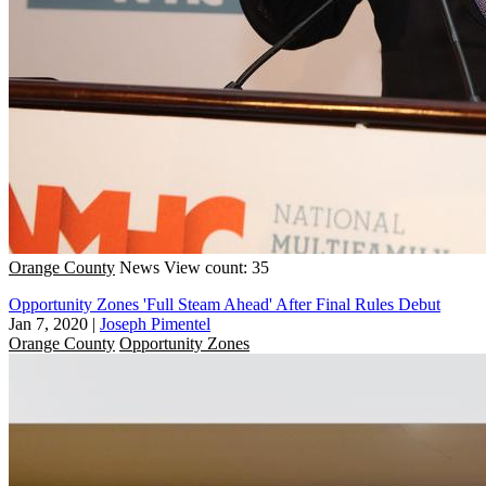
Orange County
News
View count: 35
Opportunity Zones 'Full Steam Ahead' After Final Rules Debut
Jan 7, 2020
|
Joseph Pimentel
Orange County
Opportunity Zones