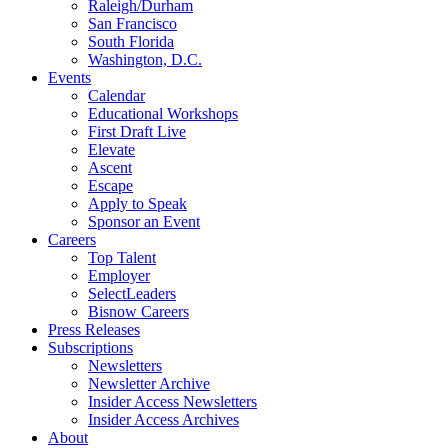
Raleigh/Durham
San Francisco
South Florida
Washington, D.C.
Events
Calendar
Educational Workshops
First Draft Live
Elevate
Ascent
Escape
Apply to Speak
Sponsor an Event
Careers
Top Talent
Employer
SelectLeaders
Bisnow Careers
Press Releases
Subscriptions
Newsletters
Newsletter Archive
Insider Access Newsletters
Insider Access Archives
About