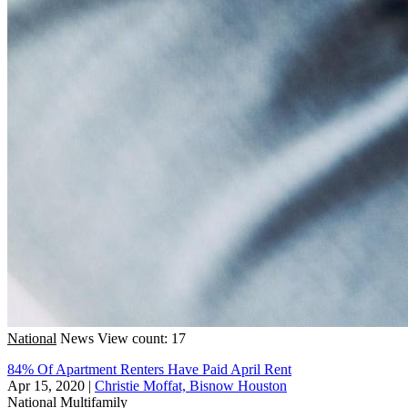
National
News
View count: 17
84% Of Apartment Renters Have Paid April Rent
Apr 15, 2020
|
Christie Moffat, Bisnow Houston
National
Multifamily