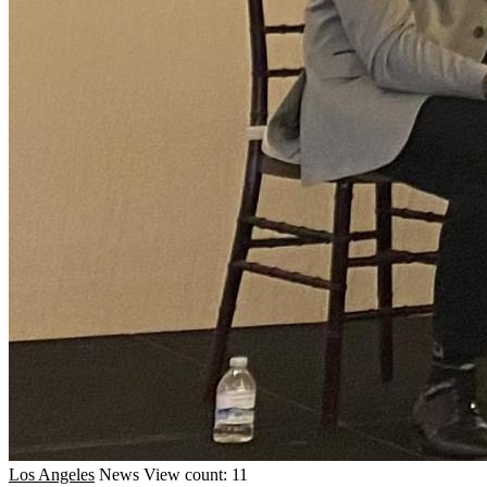
Los Angeles
News
View count: 11