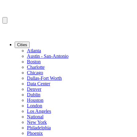
Cities
Atlanta
Austin - San-Antonio
Boston
Charlotte
Chicago
Dallas-Fort Worth
Data Center
Denver
Dublin
Houston
London
Los Angeles
National
New York
Philadelphia
Phoenix