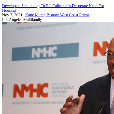
Developers Scrambling To Fill California's Desperate Need For
Housing
Nov 3, 2021
|
Katie Murar, Bisnow West Coast Editor
Los Angeles
Multifamily