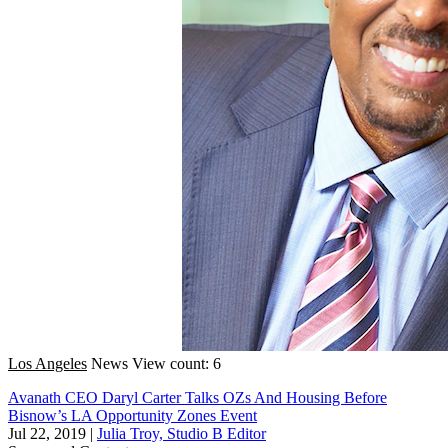
Los Angeles
News
View count: 6
Avanath CEO Daryl Carter Talks OZs And Housing Before
Bisnow’s LA Opportunity Zones Event
Jul 22, 2019
|
Julia Troy, Studio B Editor