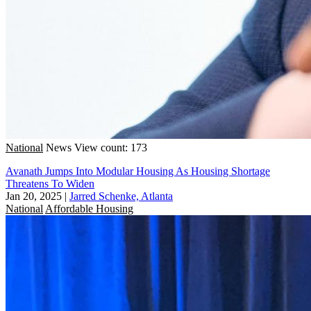
National
News
View count: 173
Avanath Jumps Into Modular Housing As Housing Shortage
Threatens To Widen
Jan 20, 2025
|
Jarred Schenke, Atlanta
National
Affordable Housing