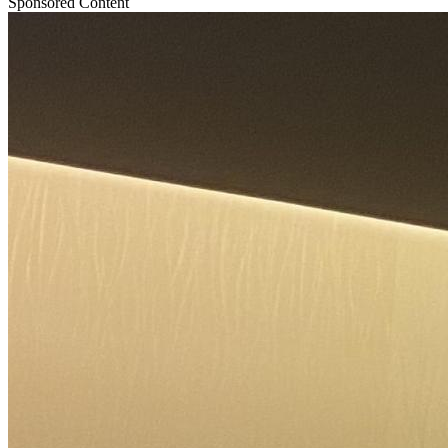
Sponsored Content