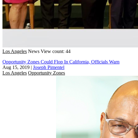
Los Angeles
News
View count: 44
Opportunity Zones Could Flop In California, Officials Warn
Aug 15, 2019
|
Joseph Pimentel
Los Angeles
Opportunity Zones