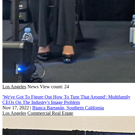
Los Angeles
News
View count: 24
'We've Got To Figure Out How To Turn That Around': Multifamily
CEOs On The Industry's Image Problem
Nov 17, 2022
|
Bianca Barragán, Southern California
Los Angeles
Commercial Real Estate