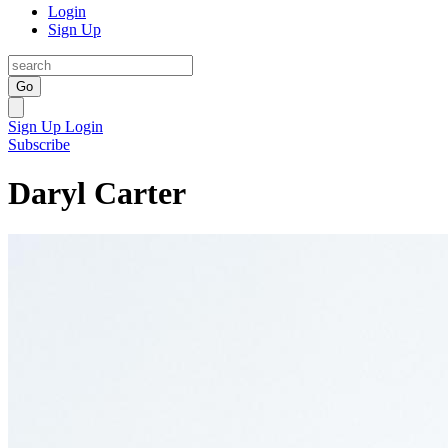
Login
Sign Up
Go
Sign Up
Login
Subscribe
Daryl Carter