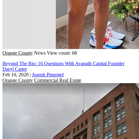
Orange County
News
View count: 68
Beyond The Bio: 16 Questions With Avanath Capital Founder
Daryl Carter
Feb 10, 2020
|
Joseph Pimentel
Orange County
Commercial Real Estate