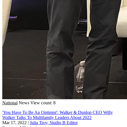
National
News
View count: 8
'You Have To Be An Optimist': Walker & Dunlop CEO Willy
Walker Talks To Multifamily Leaders About 2022
Mar 17, 2022
|
Julia Troy, Studio B Editor