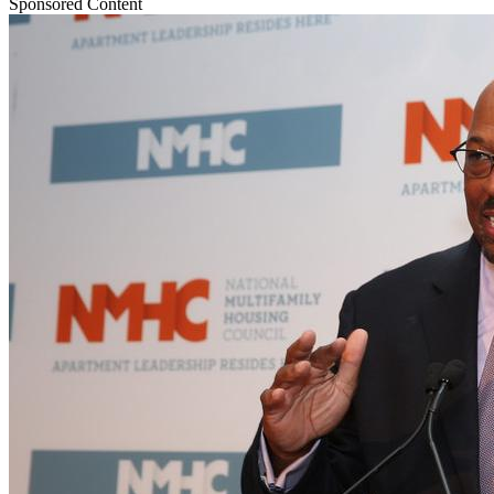
Sponsored Content