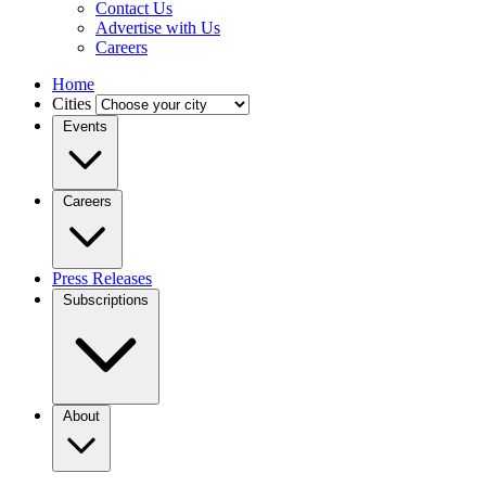
Contact Us
Advertise with Us
Careers
Home
Cities
Events
Careers
Press Releases
Subscriptions
About