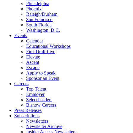
Philadelphia
Phoenix
Raleigh/Durham
San Francisco
South Florida
Washington, D.C.
Events
Calendar
Educational Workshops
First Draft Live
Elevate
Ascent
Escape
Apply to Speak
Sponsor an Event
Careers
Top Talent
Employer
SelectLeaders
Bisnow Careers
Press Releases
Subscriptions
Newsletters
Newsletter Archive
Insider Access Newsletters