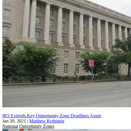
IRS Extends Key Opportunity Zone Deadlines Again
Jan 20, 2021
|
Matthew Rothstein
National
Opportunity Zones