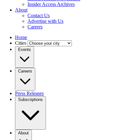
Insider Access Archives
About
Contact Us
Advertise with Us
Careers
Home
Cities
Events
Careers
Press Releases
Subscriptions
About