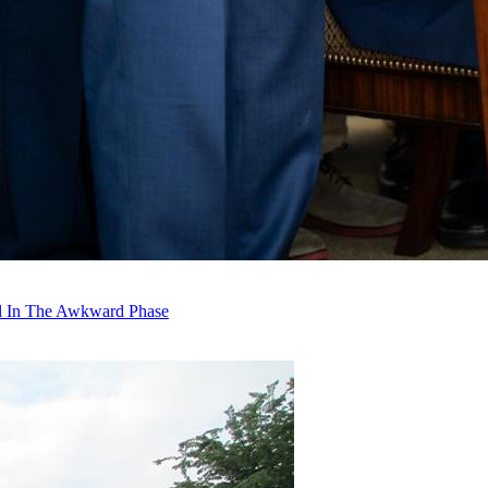
ll In The Awkward Phase