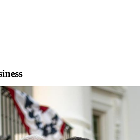
iness