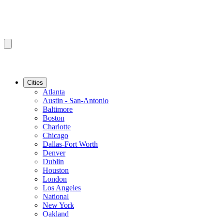
Cities
Atlanta
Austin - San-Antonio
Baltimore
Boston
Charlotte
Chicago
Dallas-Fort Worth
Denver
Dublin
Houston
London
Los Angeles
National
New York
Oakland