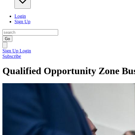
Login
Sign Up
Go
Sign Up
Login
Subscribe
Qualified Opportunity Zone Bus