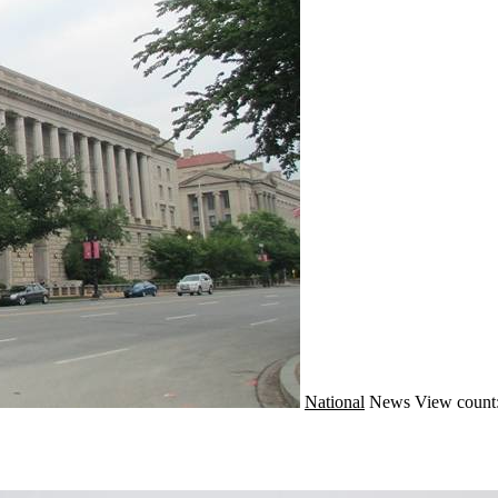
National
News
View count