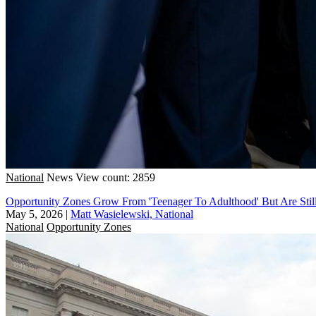
National
News
View count: 2859
Opportunity Zones Grow From 'Teenager To Adulthood' But Are Sti
May 5, 2026
|
Matt Wasielewski, National
National
Opportunity Zones