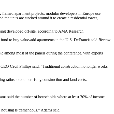
k-framed apartment projects, modular developers in Europe use
 the units are stacked around it to create a residential tower,
eing developed off-site,
according to AMA Research
.
fund to buy value-add apartments in the U.S. DeFrancis told
Bisnow
opic among most of the panels during the conference, with experts
ies CEO
Cecil Phillips
said. “Traditional construction no longer works
g ratios to counter rising construction and land costs.
dams said the number of households where at least 30% of income
le housing is tremendous,” Adams said.