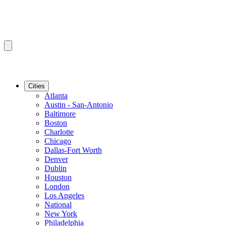
Cities
Atlanta
Austin - San-Antonio
Baltimore
Boston
Charlotte
Chicago
Dallas-Fort Worth
Denver
Dublin
Houston
London
Los Angeles
National
New York
Philadelphia