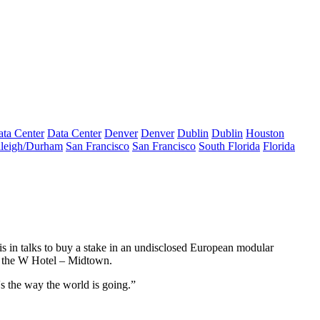
ta Center
Data Center
Denver
Denver
Dublin
Dublin
Houston
leigh/Durham
San Francisco
San Francisco
South Florida
Florida
in talks to buy a stake in an undisclosed European modular
 the W Hotel – Midtown.
's the way the world is going.”