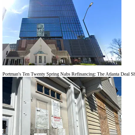
Portman's Ten Twenty Spring Nabs Refinancing: The Atlanta Deal S