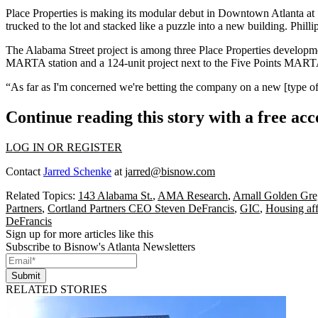
Place Properties
is
making its modular debut
in Downtown Atlanta at 1
trucked to the lot and stacked like a puzzle into a new building. Phill
The Alabama Street project is among three Place Properties development
MARTA station and a 124-unit project next to the Five Points MARTA 
“As far as I'm concerned we're betting the company on a new [type of]
Continue reading this story with a free ac
LOG IN OR REGISTER
Contact
Jarred Schenke
at
jarred@bisnow.com
Related Topics:
143 Alabama St.
,
AMA Research
,
Arnall Golden Gre
Partners
,
Cortland Partners CEO Steven DeFrancis
,
GIC
,
Housing aff
DeFrancis
Sign up for more articles like this
Subscribe to Bisnow's Atlanta Newsletters
Submit
RELATED STORIES