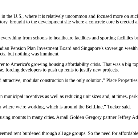
in the U.S., where it is relatively uncommon and focused more on stic
ory, brought to the development site where a concrete core is erected and
erything from schools to healthcare facilities and sporting facilities b
dian Pension Plan Investment Board and Singapore's sovereign wealth 
ects, but nothing was imminent.
wer to America's growing housing affordability crisis. That was a big t
ise, forcing developers to push up rents to justify new projects.
d attractive, modular construction is the only solution,” Place Propert
unicipal incentives as well as reducing unit sizes and, at times, parkin
nta where we're working, which is around the BeltLine,” Tucker said.
ousing mounts in many cities.
Arnall Golden Gregory
partner Jeffrey A
e deemed rent-burdened through all age groups. So the need for affordab