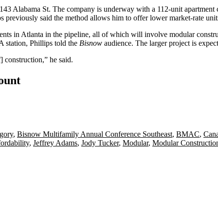
43 Alabama St. The company is underway with a 112-unit apartment comp
ips previously said the method allows him to offer lower market-rate uni
s in Atlanta in the pipeline, all of which will involve modular construc
station, Phillips told the
Bisnow
audience. The larger project is expec
 construction,” he said.
count
gory
,
Bisnow Multifamily Annual Conference Southeast
,
BMAC
,
Cana
ordability
,
Jeffrey Adams
,
Jody Tucker
,
Modular
,
Modular Constructio