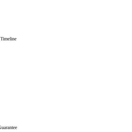
 Timeline
Guarantee