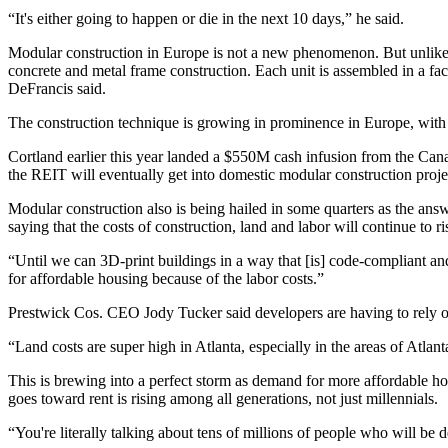
“It's either going to happen or die in the next 10 days,” he said.
Modular construction
in Europe is not a new phenomenon. But unlike 
concrete and metal frame construction. Each unit is assembled in a fact
DeFrancis said.
The construction technique is growing in prominence in Europe, with ev
Cortland earlier this year landed a
$550M cash infusion
from the Cana
the REIT will eventually get into domestic modular construction proj
Modular construction also is being hailed in some quarters as the ans
saying that the costs of construction, land and labor will continue to r
“Until we can 3D-print buildings in a way that [is] code-compliant an
for affordable housing because of the labor costs.”
Prestwick Cos. CEO Jody Tucker said developers are having to rely on m
“Land costs are super high in Atlanta, especially in the areas of Atla
This is brewing into a perfect storm as demand for more affordable h
goes toward rent is rising among all generations, not just millennials.
“You're literally talking about tens of millions of people who will b