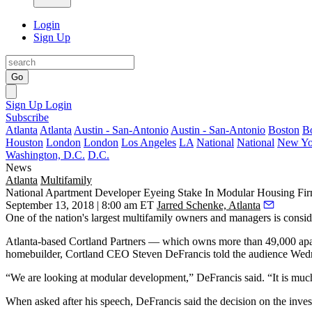
Login
Sign Up
Go
Sign Up
Login
Subscribe
Atlanta
Atlanta
Austin - San-Antonio
Austin - San-Antonio
Boston
B
Houston
London
London
Los Angeles
LA
National
National
New Yo
Washington, D.C.
D.C.
News
Atlanta
Multifamily
National Apartment Developer Eyeing Stake In Modular Housing Fi
September 13, 2018 | 8:00 am ET
Jarred Schenke, Atlanta
One of the nation's largest multifamily owners and managers is consi
Atlanta-based
Cortland Partners
— which owns more than 49,000 apartm
homebuilder, Cortland CEO
Steven DeFrancis
told the audience Wed
“We are looking at modular development,” DeFrancis said. “It is much m
When asked after his speech, DeFrancis said the decision on the inve