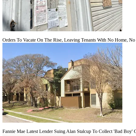
Orders To Vacate On The Rise, Leaving Tenants With No Home, No
Fannie Mae Latest Lender Suing Alan Stalcup To Collect 'Bad Boy' 