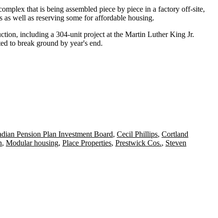
lex that is being assembled piece by piece in a factory off-site,
ts as well as reserving some for affordable housing.
tion, including a 304-unit project at the Martin Luther King Jr.
ted to break ground by year's end.
dian Pension Plan Investment Board
,
Cecil Phillips
,
Cortland
n
,
Modular housing
,
Place Properties
,
Prestwick Cos.
,
Steven