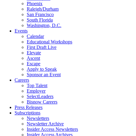
Phoenix
Raleigh/Durham
San Francisco
South Florida
Washington, D.C.
Events
Calendar
Educational Workshops
First Draft Live
Elevate
Ascent
Escape
Apply to Speak
Sponsor an Event
Careers
Top Talent
Employer
SelectLeaders
Bisnow Careers
Press Releases
Subscriptions
Newsletters
Newsletter Archive
Insider Access Newsletters
Insider Access Archives