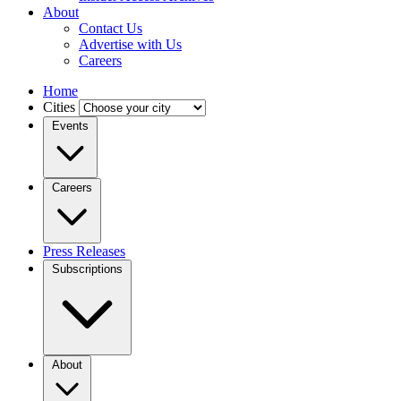
About
Contact Us
Advertise with Us
Careers
Home
Cities
Events
Careers
Press Releases
Subscriptions
About