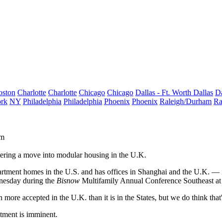
oston
Charlotte
Charlotte
Chicago
Chicago
Dallas - Ft. Worth
Dallas
Da
rk
NY
Philadelphia
Philadelphia
Phoenix
Phoenix
Raleigh/Durham
Ra
rm
dering a move into modular housing in the U.K.
ent homes in the U.S. and has offices in Shanghai and the U.K. — is 
nesday during the
Bisnow
Multifamily Annual Conference Southeast at
ore accepted in the U.K. than it is in the States, but we do think that
stment is imminent.