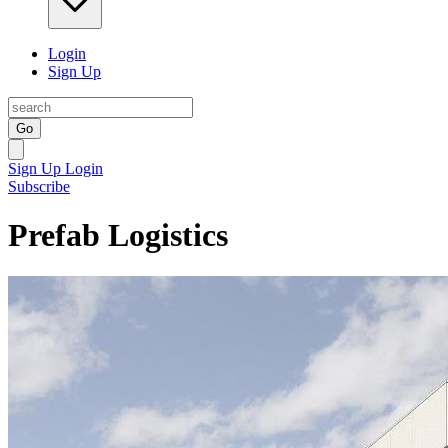
Login
Sign Up
Go
Sign Up
Login
Subscribe
Prefab Logistics