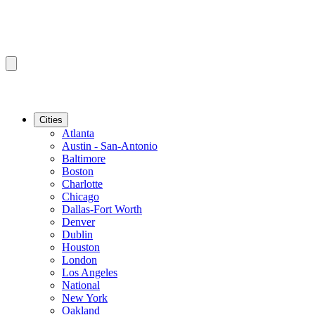
Cities
Atlanta
Austin - San-Antonio
Baltimore
Boston
Charlotte
Chicago
Dallas-Fort Worth
Denver
Dublin
Houston
London
Los Angeles
National
New York
Oakland