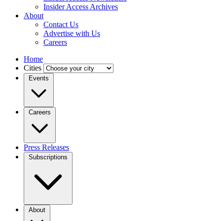
Insider Access Archives
About
Contact Us
Advertise with Us
Careers
Home
Cities
Events
Careers
Press Releases
Subscriptions
About