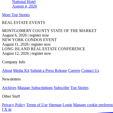
National
Hotel
August 4, 2026
More Top Stories
REAL ESTATE EVENTS
MONTGOMERY COUNTY STATE OF THE MARKET
August 6, 2026
|
register now
NEW YORK CONDOS EVENT
August 11, 2026
|
register now
LONG ISLAND REAL ESTATE CONFERENCE
August 12, 2026
|
register now
Company Info
About
Media Kit
Submit a Press Release
Careers
Contact Us
Newsletters
Archives
Manage Subscriptions
Subscribe
Top Stories
Other Stuff
Privacy Policy
Terms of Use
Sitemap
Login
Manage cookie preferen
f
X
in