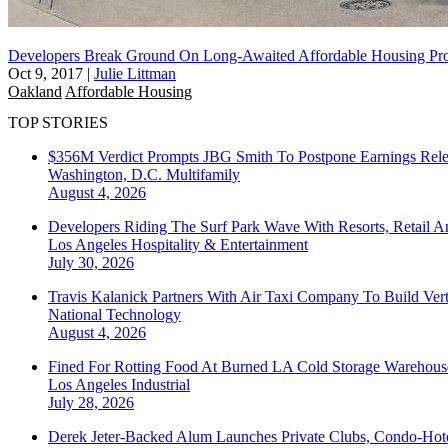
Developers Break Ground On Long-Awaited Affordable Housing Pro
Oct 9, 2017
|
Julie Littman
Oakland
Affordable Housing
TOP STORIES
$356M Verdict Prompts JBG Smith To Postpone Earnings Rele
Washington, D.C.
Multifamily
August 4, 2026
Developers Riding The Surf Park Wave With Resorts, Retail A
Los Angeles
Hospitality & Entertainment
July 30, 2026
Travis Kalanick Partners With Air Taxi Company To Build Ver
National
Technology
August 4, 2026
Fined For Rotting Food At Burned LA Cold Storage Warehouse
Los Angeles
Industrial
July 28, 2026
Derek Jeter-Backed Alum Launches Private Clubs, Condo-Hote