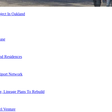
ject In Oakland
ase
nd Residences
tiport Network
, Lineage Plans To Rebuild
l Venture