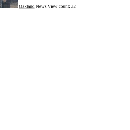
Oakland
News
View count: 32