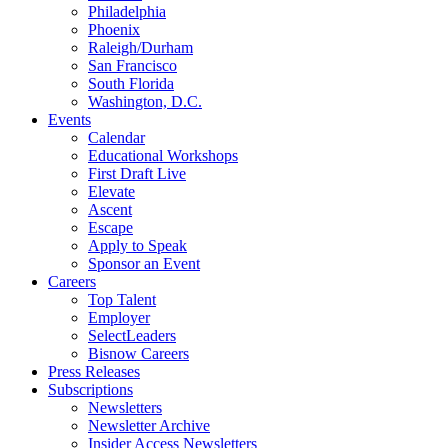
Philadelphia
Phoenix
Raleigh/Durham
San Francisco
South Florida
Washington, D.C.
Events
Calendar
Educational Workshops
First Draft Live
Elevate
Ascent
Escape
Apply to Speak
Sponsor an Event
Careers
Top Talent
Employer
SelectLeaders
Bisnow Careers
Press Releases
Subscriptions
Newsletters
Newsletter Archive
Insider Access Newsletters