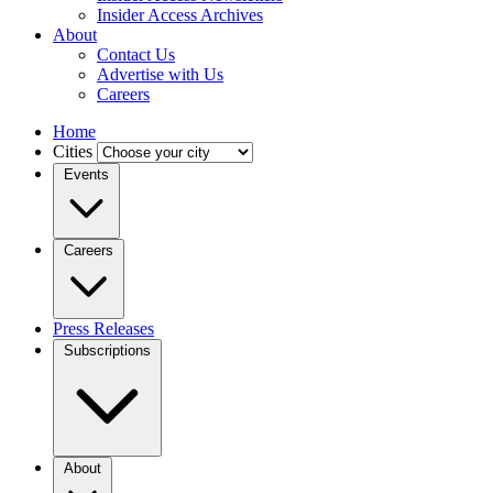
Insider Access Archives
About
Contact Us
Advertise with Us
Careers
Home
Cities
Events
Careers
Press Releases
Subscriptions
About