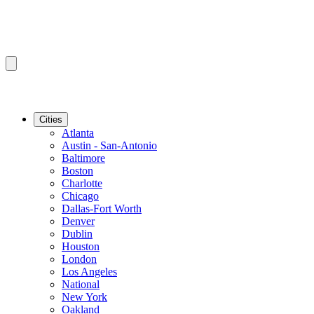
Cities
Atlanta
Austin - San-Antonio
Baltimore
Boston
Charlotte
Chicago
Dallas-Fort Worth
Denver
Dublin
Houston
London
Los Angeles
National
New York
Oakland