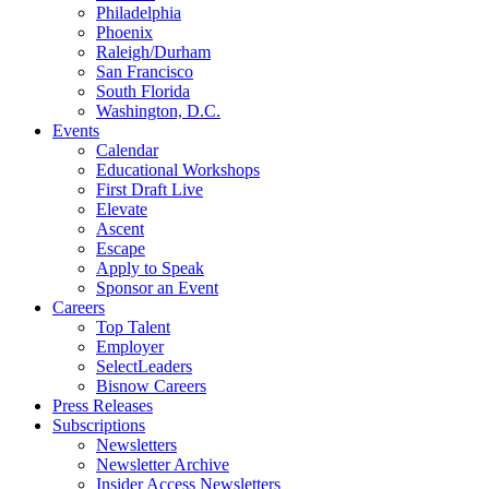
Philadelphia
Phoenix
Raleigh/Durham
San Francisco
South Florida
Washington, D.C.
Events
Calendar
Educational Workshops
First Draft Live
Elevate
Ascent
Escape
Apply to Speak
Sponsor an Event
Careers
Top Talent
Employer
SelectLeaders
Bisnow Careers
Press Releases
Subscriptions
Newsletters
Newsletter Archive
Insider Access Newsletters