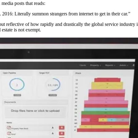
 media posts that reads:
 2016: Literally summon strangers from internet to get in their car.”
, but reflective of how rapidly and drastically the global service indust
 estate is not exempt.