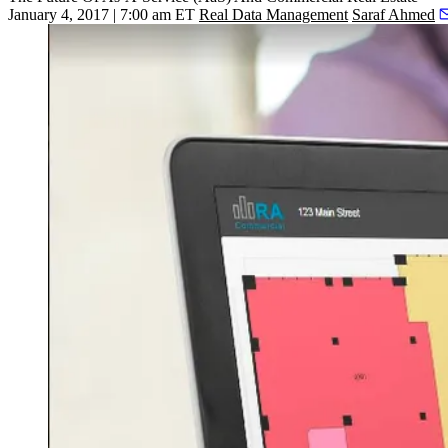
January 4, 2017 | 7:00 am ET
Real Data Management
Saraf Ahmed