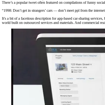
There’s a popular tweet often featured on compilations of funny social
“1998: Don’t get in strangers’ cars — don’t meet ppl from the internet.
It's a bit of a facetious description for app-based car-sharing services
world built on outsourced services and materials. And commercial real