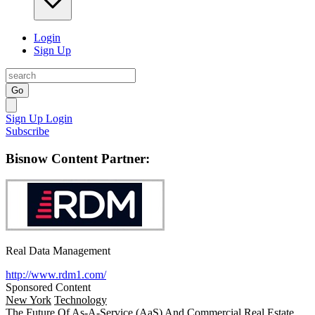
Login
Sign Up
Go
Sign Up
Login
Subscribe
Bisnow Content Partner:
Real Data Management
http://www.rdm1.com/
Sponsored Content
New York
Technology
The Future Of As-A-Service (AaS) And Commercial Real Estate