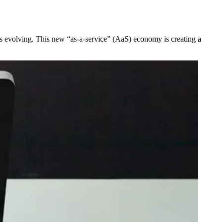
ry is evolving. This new “as-a-service” (AaS) economy is creating a