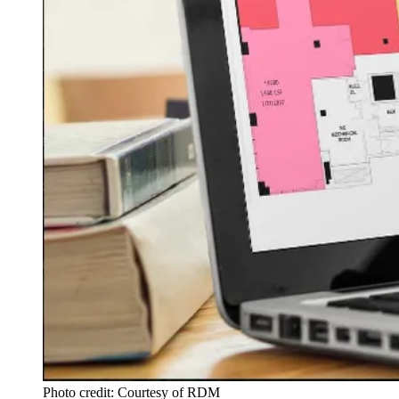
Photo credit: Courtesy of RDM