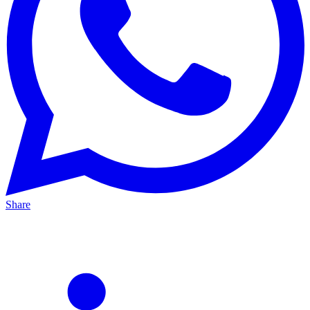
Share