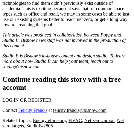
technologies to find them didn’t previously exist outside of
academia. This is exciting because it says that for common space
types such as office and retail, we may in some cases be able to just
use our existing systems better to reach net-zero, or get a long way
towards reaching that goal.
This article was produced in collaboration between
Poppy
and
Studio B. Bisnow news staff was not involved in the production of
this content.
Studio B is Bisnow’s in-house content and design studio. To learn
more about how Studio B can help your team, reach out to
studio@bisnow.com
.
Continue reading this story with a free
account
LOG IN OR REGISTER
Contact
Felicity Francis
at
felicity.francis@bisnow.com
Related Topics:
Energy efficiency
,
HVAC
,
Net zero carbon
,
Net
zero targets
,
StudioB-2805