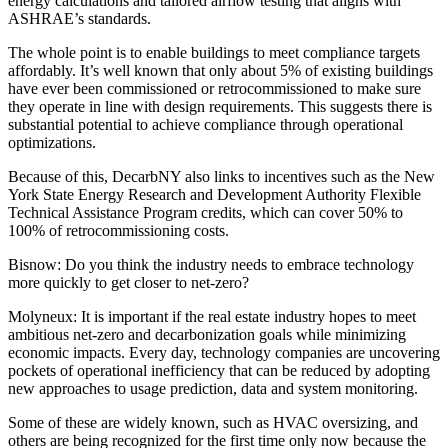
energy calculations and tailored airflow testing that aligns with
ASHRAE’s standards.
The whole point is to enable buildings to meet compliance targets
affordably. It’s well known that only about 5% of existing buildings
have ever been
commissioned or retrocommissioned
to make sure
they operate in line with design requirements. This suggests there is
substantial potential to achieve compliance through operational
optimizations.
Because of this, DecarbNY also links to incentives such as the New
York State
Energy Research and Development Authority Flexible
Technical Assistance
Program credits, which can cover 50% to
100% of retrocommissioning costs.
Bisnow: Do you think the industry needs to embrace technology
more quickly to get closer to net-zero?
Molyneux:
It is important if the real estate industry hopes to meet
ambitious net-zero and decarbonization goals while minimizing
economic impacts. Every day, technology companies are uncovering
pockets of operational inefficiency that can be reduced by adopting
new approaches to usage prediction, data and system monitoring.
Some of these are widely known, such as HVAC oversizing, and
others are being recognized for the first time only now because the