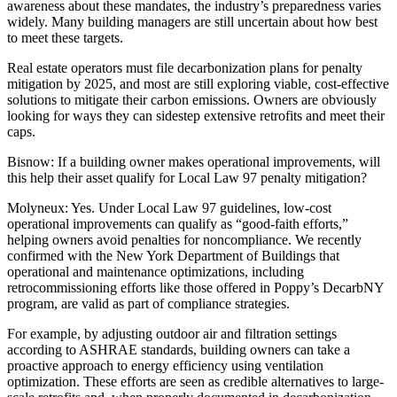
awareness about these mandates, the industry’s preparedness varies
widely. Many building managers are still uncertain about how best
to meet these targets.
Real estate operators must file decarbonization plans for penalty
mitigation by 2025, and most are still exploring viable, cost-effective
solutions to mitigate their carbon emissions. Owners are obviously
looking for ways they can sidestep extensive retrofits and meet their
caps.
Bisnow: If a building owner makes operational improvements, will
this help their asset qualify for Local Law 97 penalty mitigation?
Molyneux:
Yes. Under Local Law 97 guidelines, low-cost
operational improvements can qualify as “good-faith efforts,”
helping owners avoid penalties for noncompliance. We recently
confirmed with the New York Department of Buildings that
operational and maintenance optimizations, including
retrocommissioning efforts like those offered in Poppy’s
DecarbNY
program, are valid as part of compliance strategies.
For example, by adjusting outdoor air and filtration settings
according to ASHRAE standards, building owners can take a
proactive approach to energy efficiency using ventilation
optimization. These efforts are seen as credible alternatives to large-