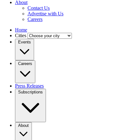
About
Contact Us
Advertise with Us
Careers
Home
Cities
Events
Careers
Press Releases
Subscriptions
About