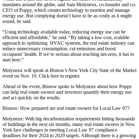
mandates around the globe, said Sam Molyneux, co-founder and co-
CEO of
Poppy
, which creates technology to monitor and manage
energy use. But complying doesn’t have to be as costly as it might
sound, he said.
“Using technology available today, reducing energy use can be
efficient and affordable,” he said. “By taking a low-cost, scalable
approach to optimizing HVAC systems, the real estate industry can
reduce unnecessary consumption, cut emissions and boost
occupants’ health. If we’re serious about reaching
net-zero
, it has to
start here.”
Molyneux will speak at
Bisnow’s
New York City State of the Market
event on Nov. 19.
Click here
to register.
Ahead of the event,
Bisnow
spoke to Molyneux about how Poppy
can help real estate owners and investors quantify their energy use
and act quickly on the results.
Bisnow: How prepared are real estate owners for
Local Law 97
?
Molyneux:
With big
decarbonization
requirements hitting thousands
of buildings in the next six months, many real estate owners in New
York face challenges in meeting Local Law 97 compliance
deadlines for their 2024 to 2029 targets. Although there is a growing