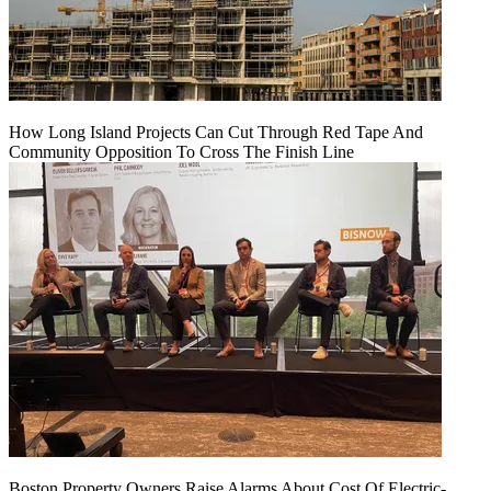
How Long Island Projects Can Cut Through Red Tape And
Community Opposition To Cross The Finish Line
Boston Property Owners Raise Alarms About Cost Of Electric-