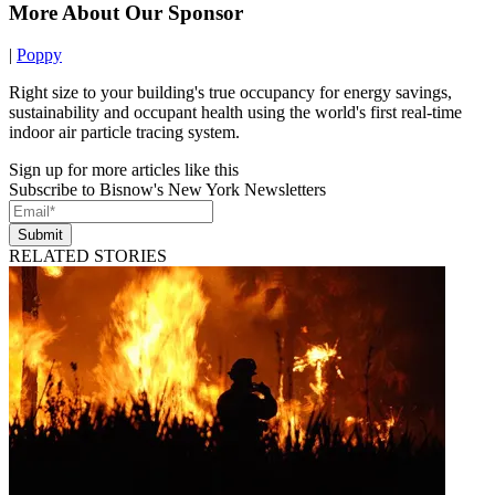
More About Our Sponsor
|
Poppy
Right size to your building's true occupancy for energy savings,
sustainability and occupant health using the world's first real-time
indoor air particle tracing system.
Sign up for more articles like this
Subscribe to Bisnow's New York Newsletters
Submit
RELATED STORIES