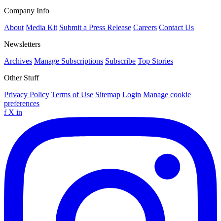
Company Info
About
Media Kit
Submit a Press Release
Careers
Contact Us
Newsletters
Archives
Manage Subscriptions
Subscribe
Top Stories
Other Stuff
Privacy Policy
Terms of Use
Sitemap
Login
Manage cookie
preferences
f
X
in