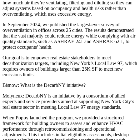
how much air they’re ventilating, filtering and diluting so they can
adjust systems based on occupancy and health risks rather than
overventilating, which uses excessive energy.
In September 2024, we published the largest-ever survey of
overventilation in offices across 25 cities. The results demonstrated
that the vast majority could reduce energy while complying with air
quality standards, such as
ASHRAE 241
and
ASHRAE 62.1
, to
protect occupants’ health.
Our goal is to empower real estate stakeholders to meet
decarbonization targets, including New York’s Local Law 97, which
requires owners of buildings larger than 25K SF to meet new
emissions limits.
Bisnow: What is the DecarbNY initiative?
Molyneux:
DecarbNY is an initiative by a consortium of allied
experts and service providers aimed at supporting New York City’s
real estate sector in meeting Local Law 97 energy standards.
When Poppy launched the program, we provided a structured
framework for building owners to assess and enhance HVAC
performance through retrocommissioning and operational
adjustments. This includes initial eligibility assessments, desktop