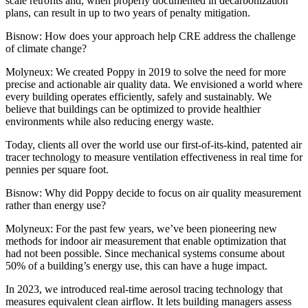
scale retrofits and, when properly documented in decarbonization
plans, can result in up to two years of penalty mitigation.
Bisnow: How does your approach help CRE address the challenge
of climate change?
Molyneux:
We created Poppy in 2019 to solve the need for more
precise and actionable air quality data. We envisioned a world where
every building operates efficiently, safely and sustainably. We
believe that buildings can be optimized to provide healthier
environments while also reducing energy waste.
Today, clients all over the world use our first-of-its-kind, patented air
tracer technology to measure ventilation effectiveness in real time for
pennies per square foot.
Bisnow: Why did Poppy decide to focus on air quality measurement
rather than energy use?
Molyneux:
For the past few years, we’ve been pioneering new
methods for indoor air measurement that enable optimization that
had not been possible. Since mechanical systems consume about
50% of a building’s energy use, this can have a huge impact.
In 2023, we introduced real-time aerosol tracing technology that
measures equivalent clean airflow. It lets building managers assess