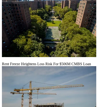
Rent Freeze Heightens Loss Risk For $506M CMBS Loan