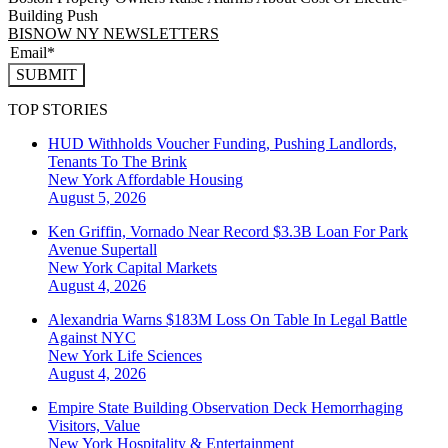
Building Push
BISNOW NY NEWSLETTERS
SUBMIT
TOP STORIES
HUD Withholds Voucher Funding, Pushing Landlords,
Tenants To The Brink
New York
Affordable Housing
August 5, 2026
Ken Griffin, Vornado Near Record $3.3B Loan For Park
Avenue Supertall
New York
Capital Markets
August 4, 2026
Alexandria Warns $183M Loss On Table In Legal Battle
Against NYC
New York
Life Sciences
August 4, 2026
Empire State Building Observation Deck Hemorrhaging
Visitors, Value
New York
Hospitality & Entertainment