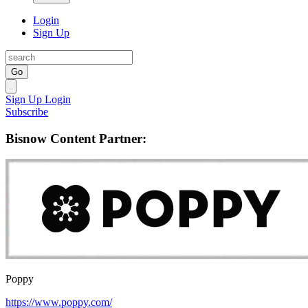
Login
Sign Up
Go
Sign Up
Login
Subscribe
Bisnow Content Partner:
Poppy
https://www.poppy.com/