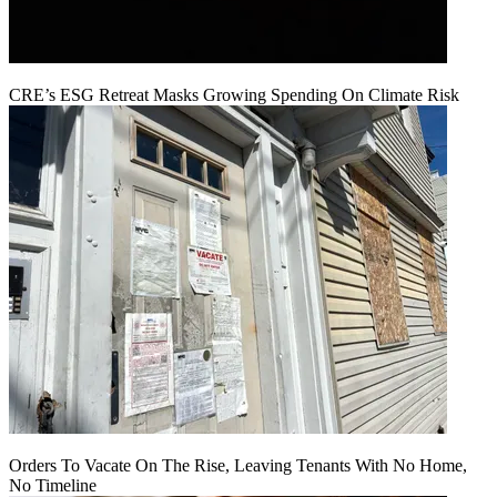
CRE’s ESG Retreat Masks Growing Spending On Climate Risk
Orders To Vacate On The Rise, Leaving Tenants With No Home,
No Timeline