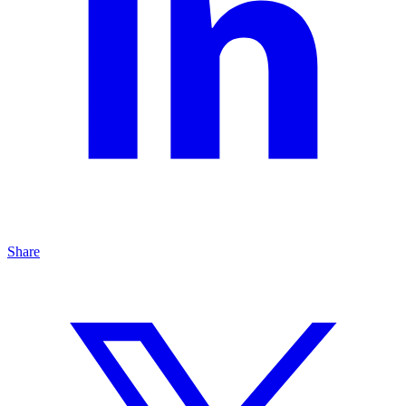
Share