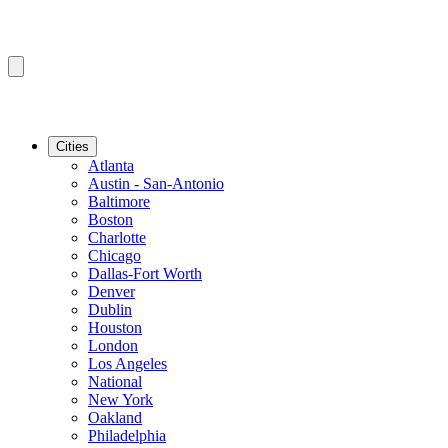
Cities
Atlanta
Austin - San-Antonio
Baltimore
Boston
Charlotte
Chicago
Dallas-Fort Worth
Denver
Dublin
Houston
London
Los Angeles
National
New York
Oakland
Philadelphia