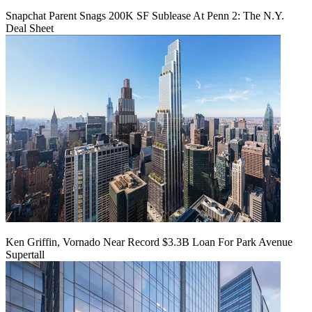
Snapchat Parent Snags 200K SF Sublease At Penn 2: The N.Y.
Deal Sheet
Ken Griffin, Vornado Near Record $3.3B Loan For Park Avenue
Supertall