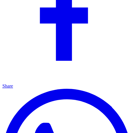
Share