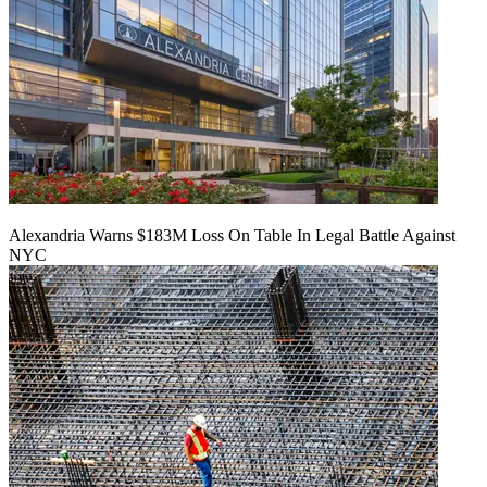
Alexandria Warns $183M Loss On Table In Legal Battle Against
NYC