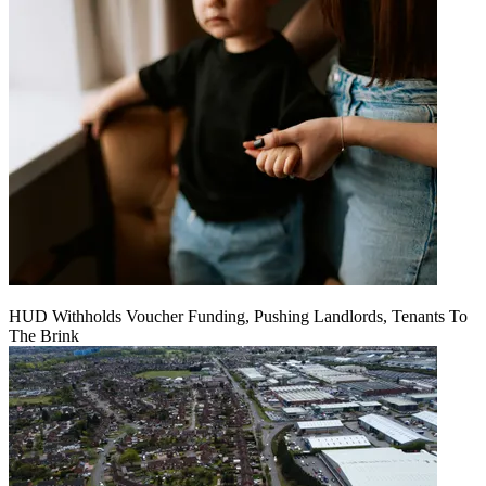
HUD Withholds Voucher Funding, Pushing Landlords, Tenants To
The Brink