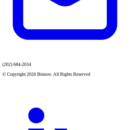
(202) 684-2034
© Copyright 2026 Bisnow. All Rights Reserved