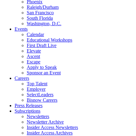
Phoenix
Raleigh/Durham
San Francisco
South Florida
Washington, D.C.
Events
Calendar
Educational Workshops
First Draft Live
Elevate
Ascent
Escape
Apply to Speak
Sponsor an Event
Careers
Top Talent
Employer
SelectLeaders
Bisnow Careers
Press Releases
Subscriptions
Newsletters
Newsletter Archive
Insider Access Newsletters
Insider Access Archives