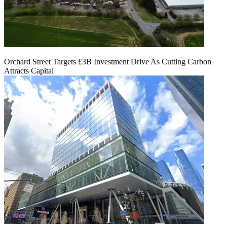
Orchard Street Targets £3B Investment Drive As Cutting Carbon
Attracts Capital