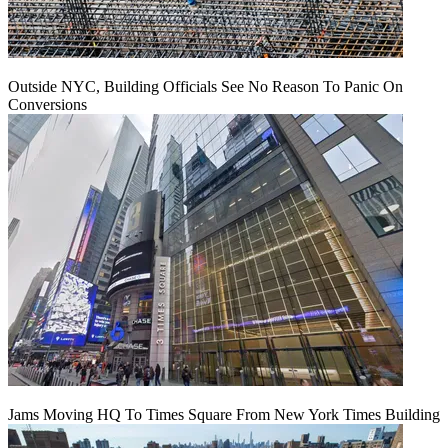
Outside NYC, Building Officials See No Reason To Panic On
Conversions
Jams Moving HQ To Times Square From New York Times Building