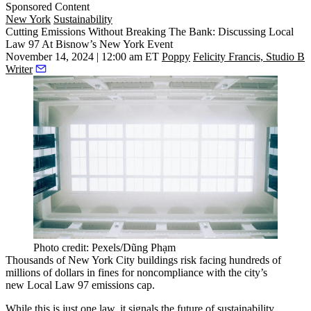
Sponsored Content
New York
Sustainability
Cutting Emissions Without Breaking The Bank: Discussing Local
Law 97 At Bisnow’s New York Event
November 14, 2024 | 12:00 am ET
Poppy
Felicity Francis, Studio B
Writer
Photo credit: Pexels/Dũng Phạm
Thousands of New York City buildings
risk facing hundreds of
millions of dollars
in fines for noncompliance with the city’s
new Local Law 97 emissions cap.
While this is just one law, it signals the future of
sustainability