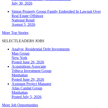
July 30, 2026
Simon Property Group Family Embroiled In Lawsuit Over
Real Estate Offshoot
National
Retail
August 5, 2026
More Top Stories
SELECTLEADERS JOBS
Analyst, Residential Debt Investments
Man Group
New York
Posted June 26, 2026
Acquisitions Associate
Tribeca Investment Group
Manhattan
Posted June 29, 2026
Assistant Project Manager
Atlas Capital Group
Manhattan
Posted July 5, 2026
More Job Opportunities