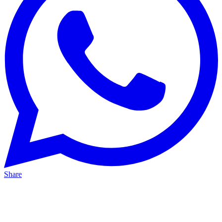
Share