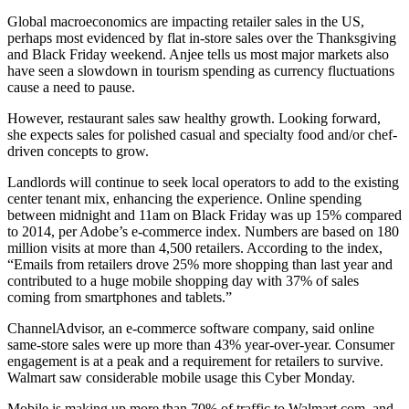
Global
macroeconomics
are impacting retailer sales in the US,
perhaps most evidenced by flat in-store sales over the Thanksgiving
and
Black Friday
weekend. Anjee tells us most major markets also
have seen a
slowdown in tourism
spending as
currency fluctuations
cause a need to pause.
However, restaurant sales saw
healthy growth
. Looking forward,
she expects sales for polished casual and specialty food and/or
chef-
driven concepts
to grow.
Landlords will continue to seek
local operators
to add to the existing
center tenant mix, enhancing the experience. Online spending
between midnight and 11am on Black Friday was
up 15%
compared
to 2014, per Adobe’s e-commerce index. Numbers are based on 180
million visits at more than 4,500 retailers. According to the index,
“
Emails
from retailers drove 25% more shopping than last year and
contributed to a huge mobile shopping day with
37% of sales
coming from smartphones and tablets.”
ChannelAdvisor, an e-commerce software company, said online
same-store sales were up more than 43% year-over-year.
Consumer
engagement
is at a peak and a
requirement
for retailers to survive.
Walmart saw considerable mobile usage this Cyber Monday.
Mobile is making up
more than 70%
of traffic to Walmart.com, and