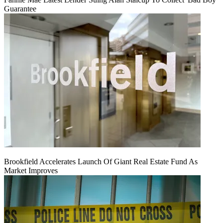
Guarantee
Brookfield Accelerates Launch Of Giant Real Estate Fund As
Market Improves