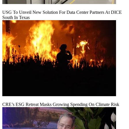
USG To Unveil New Solution For Data Center Partners At DICE
South In Texas
CRE’s ESG Retreat Masks Growing Spending On Climate Risk