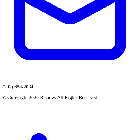
(202) 684-2034
© Copyright 2026 Bisnow. All Rights Reserved