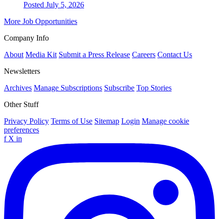
Posted July 5, 2026
More Job Opportunities
Company Info
About
Media Kit
Submit a Press Release
Careers
Contact Us
Newsletters
Archives
Manage Subscriptions
Subscribe
Top Stories
Other Stuff
Privacy Policy
Terms of Use
Sitemap
Login
Manage cookie
preferences
f
X
in