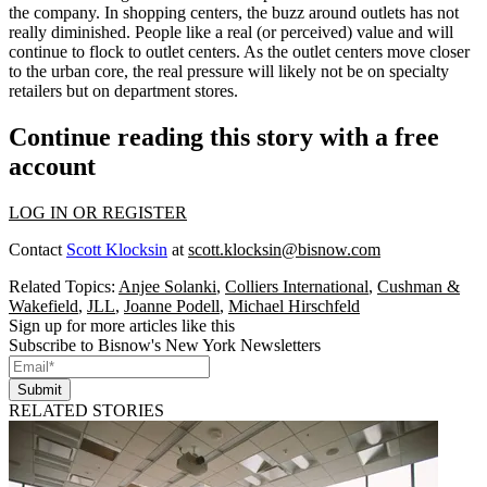
the company. In shopping centers, the buzz around
outlets
has not
really diminished. People like a real (or perceived) value and will
continue to flock to outlet centers. As the outlet centers move closer
to the
urban core
, the
real pressure
will likely not be on specialty
retailers but on
department stores
.
Continue reading this story with a free
account
LOG IN OR REGISTER
Contact
Scott Klocksin
at
scott.klocksin@bisnow.com
Related Topics:
Anjee Solanki
,
Colliers International
,
Cushman &
Wakefield
,
JLL
,
Joanne Podell
,
Michael Hirschfeld
Sign up for more articles like this
Subscribe to Bisnow's New York Newsletters
Submit
RELATED STORIES