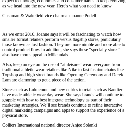
expect technology, economics and
consumer habits
to keep evolving
as we head into the new year. Here's what you need to know.
Cushman & Wakefield vice chairman Joanne Podell
As we enter 2016,
Joanne
says it will be fascinating to watch how
smaller-format retailers
perform versus
flagship stores
, particularly
those known as
fast fashion
. They are more nimble and more able to
control product flow. In addition, she says these “specialty stores”
also have more appeal to
Millennials
.
Also, keep an eye on the rise of “
athleisure
” wear: everyone from
traditional athletic wear retailers like
Nike
to fast fashion chains like
Topshop
and high street brands like
Opening Ceremony
and
Derek
Lam
are clamoring to get a piece of the action.
Stores such as
Lululemon
and new entries to retail such as
Bandier
have made athletic wear day wear. She says brands will continue to
grapple with how to best
integrate
technology
as part of their
marketing strategies. We’ll see brands continue to refine interactive
digital marketing campaigns and apps
to support the experience of a
physical store.
Colliers International national director Anjee Solanki