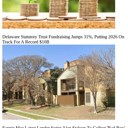
Delaware Statutory Trust Fundraising Jumps 31%, Putting 2026 On
Track For A Record $10B
Fannie Mae Latest Lender Suing Alan Stalcup To Collect 'Bad Boy'