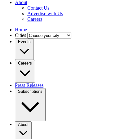
About
Contact Us
Advertise with Us
Careers
Home
Cities
Events
Careers
Press Releases
Subscriptions
About