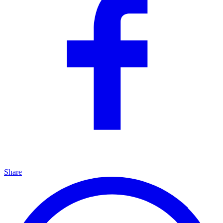
Share