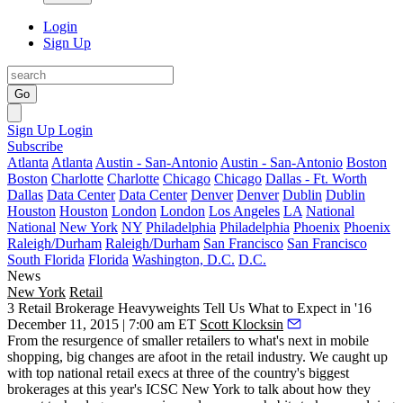
Login
Sign Up
Go
Sign Up
Login
Subscribe
Atlanta
Atlanta
Austin - San-Antonio
Austin - San-Antonio
Boston
Boston
Charlotte
Charlotte
Chicago
Chicago
Dallas - Ft. Worth
Dallas
Data Center
Data Center
Denver
Denver
Dublin
Dublin
Houston
Houston
London
London
Los Angeles
LA
National
National
New York
NY
Philadelphia
Philadelphia
Phoenix
Phoenix
Raleigh/Durham
Raleigh/Durham
San Francisco
San Francisco
South Florida
Florida
Washington, D.C.
D.C.
News
New York
Retail
3 Retail Brokerage Heavyweights Tell Us What to Expect in '16
December 11, 2015 | 7:00 am ET
Scott Klocksin
From the
resurgence
of smaller retailers to
what's
next in mobile
shopping, big changes are afoot in the retail industry. We caught up
with top national retail execs at three of the country's
biggest
brokerages
at this year's
ICSC New York
to talk about how they