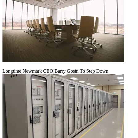
Longtime Newmark CEO Barry Gosin To Step Down