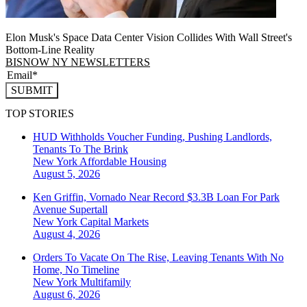
Elon Musk's Space Data Center Vision Collides With Wall Street's
Bottom-Line Reality
BISNOW NY NEWSLETTERS
SUBMIT
TOP STORIES
HUD Withholds Voucher Funding, Pushing Landlords,
Tenants To The Brink
New York
Affordable Housing
August 5, 2026
Ken Griffin, Vornado Near Record $3.3B Loan For Park
Avenue Supertall
New York
Capital Markets
August 4, 2026
Orders To Vacate On The Rise, Leaving Tenants With No
Home, No Timeline
New York
Multifamily
August 6, 2026