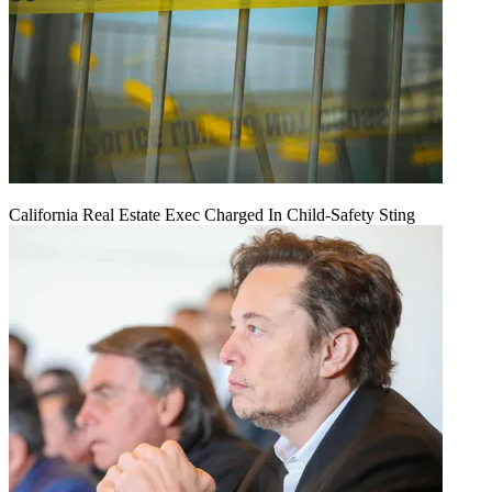
California Real Estate Exec Charged In Child-Safety Sting