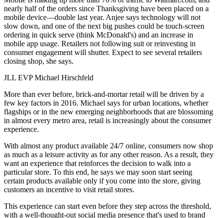
nearly half
of the orders since Thanksgiving have been placed on a
mobile device—double last year. Anjee says technology will not
slow down, and one of the next big pushes could be
touch-screen
ordering
in quick serve (think McDonald's) and an increase in
mobile app usage. Retailers not following suit or
reinvesting
in
consumer engagement will shutter. Expect to see several retailers
closing shop, she says.
JLL EVP Michael Hirschfeld
More than ever before,
brick-and-mortar retail
will be driven by a
few key factors in 2016. Michael says for urban locations, whether
flagships or in the new
emerging neighborhoods
that are blossoming
in almost every metro area, retail is increasingly about the
consumer
experience
.
With almost any product available 24/7 online, consumers now shop
as much as a
leisure activity
as for any other reason. As a result, they
want an experience that reinforces the decision to walk into a
particular store. To this end, he says we may soon start seeing
certain products
available only if you come into the store
, giving
customers an incentive to visit retail stores.
This experience can start even before they step across the threshold,
with a well-thought-out
social media presence
that's used to brand