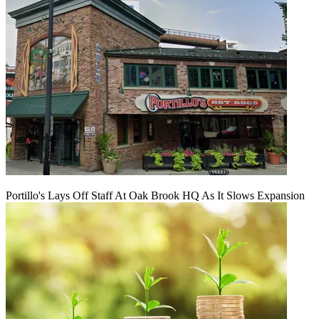
Portillo's Lays Off Staff At Oak Brook HQ As It Slows Expansion