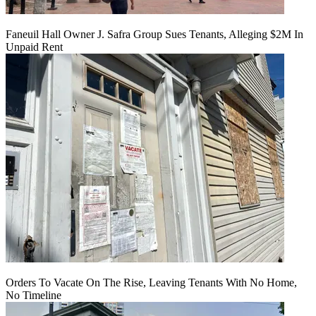
Faneuil Hall Owner J. Safra Group Sues Tenants, Alleging $2M In
Unpaid Rent
Orders To Vacate On The Rise, Leaving Tenants With No Home,
No Timeline