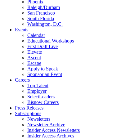
Phoenix
Raleigh/Durham
San Francisco
South Florida
Washington, D.C.
Events
Calendar
Educational Workshops
First Draft Live
Elevate
Ascent
Escape
Apply to Speak
Sponsor an Event
Careers
Top Talent
Employer
SelectLeaders
Bisnow Careers
Press Releases
Subscriptions
Newsletters
Newsletter Archive
Insider Access Newsletters
Insider Access Archives