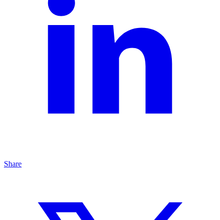
Share