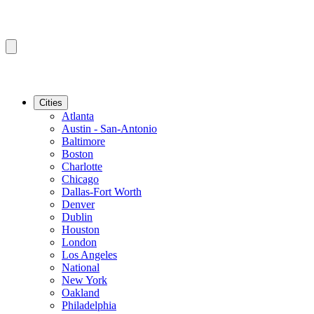
Cities
Atlanta
Austin - San-Antonio
Baltimore
Boston
Charlotte
Chicago
Dallas-Fort Worth
Denver
Dublin
Houston
London
Los Angeles
National
New York
Oakland
Philadelphia