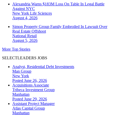
Alexandria Warns $183M Loss On Table In Legal Battle
Against NYC
New York
Life Sciences
August 4, 2026
Simon Property Group Family Embroiled In Lawsuit Over
Real Estate Offshoot
National
Retail
August 5, 2026
More Top Stories
SELECTLEADERS JOBS
Analyst, Residential Debt Investments
Man Group
New York
Posted June 26, 2026
Acquisitions Associate
Tribeca Investment Group
Manhattan
Posted June 29, 2026
Assistant Project Manager
Atlas Capital Group
Manhattan