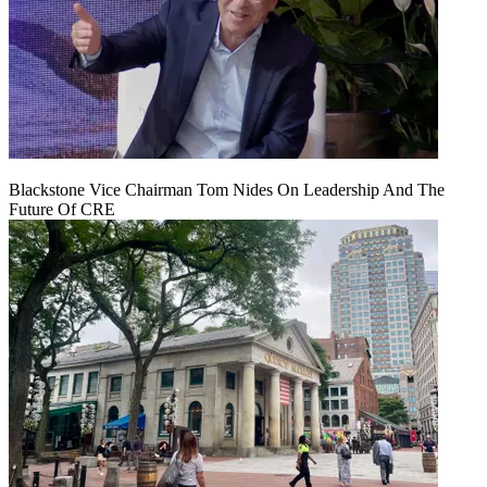
Blackstone Vice Chairman Tom Nides On Leadership And The
Future Of CRE