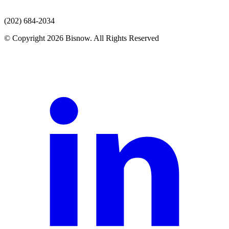
(202) 684-2034
© Copyright 2026 Bisnow. All Rights Reserved