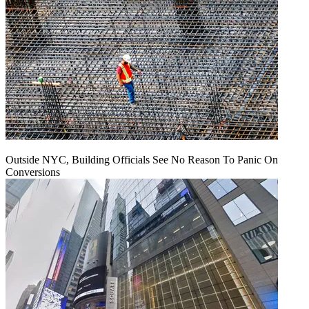
Outside NYC, Building Officials See No Reason To Panic On
Conversions