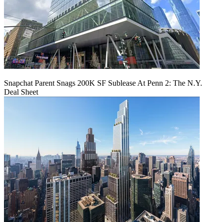
Snapchat Parent Snags 200K SF Sublease At Penn 2: The N.Y.
Deal Sheet