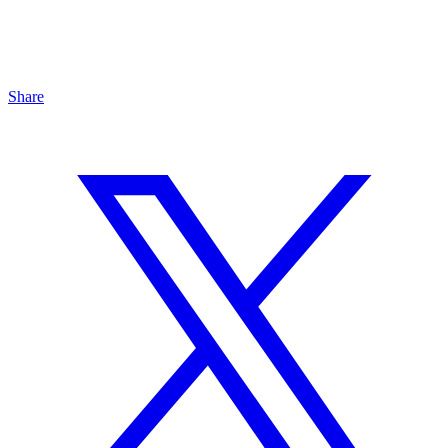
Share