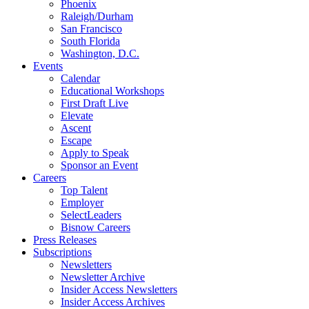
Phoenix
Raleigh/Durham
San Francisco
South Florida
Washington, D.C.
Events
Calendar
Educational Workshops
First Draft Live
Elevate
Ascent
Escape
Apply to Speak
Sponsor an Event
Careers
Top Talent
Employer
SelectLeaders
Bisnow Careers
Press Releases
Subscriptions
Newsletters
Newsletter Archive
Insider Access Newsletters
Insider Access Archives