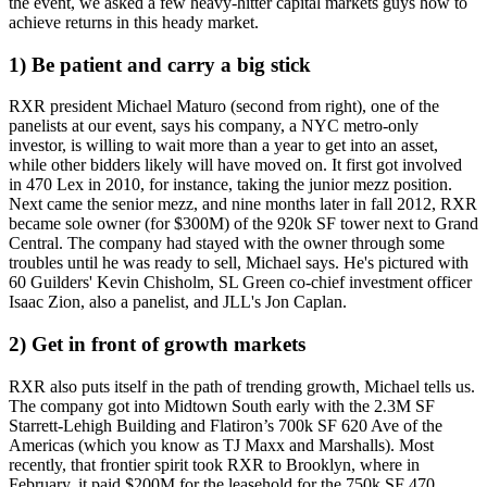
the event, we asked a few heavy-hitter capital markets guys how to
achieve returns in this heady market.
1) Be patient and carry a big stick
RXR president
Michael Maturo
(second from right), one of the
panelists at our event, says his company, a NYC metro-only
investor, is willing to
wait
more than
a year
to get into an asset,
while other bidders likely will have moved on. It first got involved
in
470 Lex
in 2010, for instance, taking the
junior mezz
position.
Next came the senior mezz, and nine months later in fall 2012, RXR
became
sole owner
(for $300M) of the 920k SF tower next to Grand
Central. The company had stayed with the owner
through some
troubles
until he was ready to sell, Michael says. He's pictured with
60 Guilders'
Kevin Chisholm
, SL Green co-chief investment officer
Isaac Zion
, also a panelist, and JLL's
Jon Caplan
.
2) Get in front of growth markets
RXR also puts itself in the path of
trending growth
, Michael tells us.
The company got into
Midtown South
early with the 2.3M SF
Starrett-Lehigh Building and Flatiron’s 700k SF 620 Ave of the
Americas (which you know as TJ Maxx and Marshalls). Most
recently, that frontier spirit took RXR to
Brooklyn
, where in
February, it paid $200M for the leasehold for the 750k SF
470