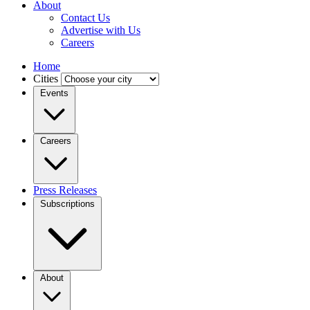
About
Contact Us
Advertise with Us
Careers
Home
Cities
Events
Careers
Press Releases
Subscriptions
About