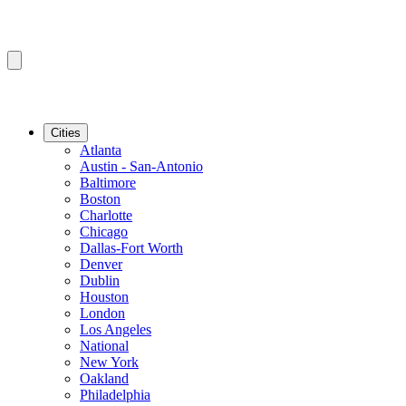
Cities
Atlanta
Austin - San-Antonio
Baltimore
Boston
Charlotte
Chicago
Dallas-Fort Worth
Denver
Dublin
Houston
London
Los Angeles
National
New York
Oakland
Philadelphia