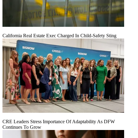
California Real Estate Exec Charged In Child-Safety Sting
CRE Leaders Stress Importance Of Adaptability As DFW
Continues To Grow