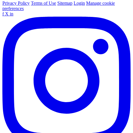
Privacy Policy
Terms of Use
Sitemap
Login
Manage cookie
preferences
f
X
in