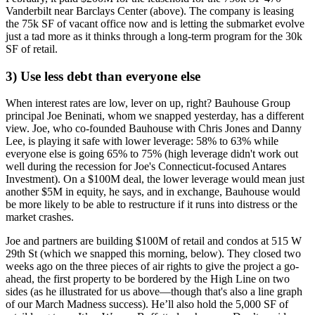
Vanderbilt
near Barclays Center (above). The company is leasing
the 75k SF of vacant office now and is letting the submarket evolve
just a tad more as it thinks through a
long-term program
for the 30k
SF of
retail
.
3) Use less debt than everyone else
When interest rates are low,
lever on up
, right? Bauhouse Group
principal
Joe Beninati
, whom we snapped
yesterday
, has a different
view. Joe, who co-founded Bauhouse with
Chris Jones
and
Danny
Lee
, is playing it safe with
lower leverage
:
58% to 63% while
everyone else is going 65% to 75% (high leverage didn't work out
well during the recession for Joe's Connecticut-focused Antares
Investment). On a $100M deal, the lower leverage would mean just
another $5M in equity
, he says, and in exchange, Bauhouse would
be more likely to be
able to restructure
if it runs into distress or the
market crashes.
Joe and partners are building $100M of retail and condos at
515 W
29th St
(which we snapped
this morning
, below). They closed two
weeks ago on the
three pieces of air rights
to give the project a go-
ahead, the
first
property to be bordered by the
High Line on two
sides
(as he illustrated for us above—though that's also a line graph
of our March Madness success). He’ll also hold the 5,000 SF of