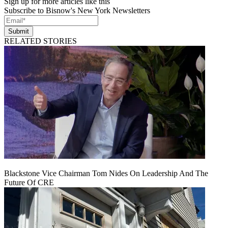
Sign up for more articles like this
Subscribe to Bisnow's New York Newsletters
Submit
RELATED STORIES
Blackstone Vice Chairman Tom Nides On Leadership And The
Future Of CRE