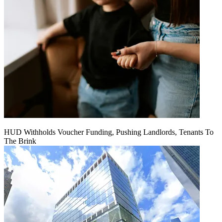
HUD Withholds Voucher Funding, Pushing Landlords, Tenants To
The Brink