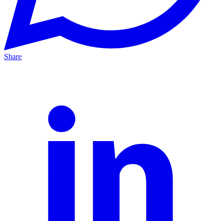
Share