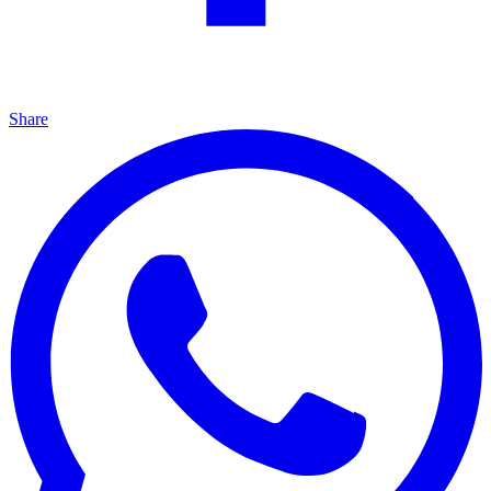
Share