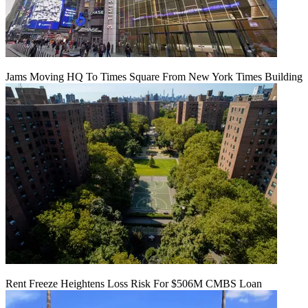
Jams Moving HQ To Times Square From New York Times Building
Rent Freeze Heightens Loss Risk For $506M CMBS Loan