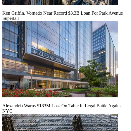
Ken Griffin, Vornado Near Record $3.3B Loan For Park Avenue
Supertall
Alexandria Warns $183M Loss On Table In Legal Battle Against
NYC