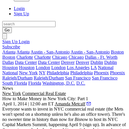
Login
Sign Up
Go
Sign Up
Login
Subscribe
Atlanta
Atlanta
Austin - San-Antonio
Austin - San-Antonio
Boston
Boston
Charlotte
Charlotte
Chicago
Chicago
Dallas - Ft. Worth
Dallas
Data Center
Data Center
Denver
Denver
Dublin
Dublin
Houston
Houston
London
London
Los Angeles
LA
National
National
New York
NY
Philadelphia
Philadelphia
Phoenix
Phoenix
Raleigh/Durham
Raleigh/Durham
San Francisco
San Francisco
South Florida
Florida
Washington, D.C.
D.C.
News
New York
Commercial Real Estate
How to Make Money in New York City: Part 1
April 1, 2014 | 12:00 am ET
Amanda Metcalf
Everyone
wants to invest in NYC commercial real estate (the Mets
won't spend on a shortstop unless he's also an office tower). There's
no sweeter time in history than now for
Bisnow
to host its
NYC
Capital Markets Summit
, happening
April 9
(
sign up
). In advance of