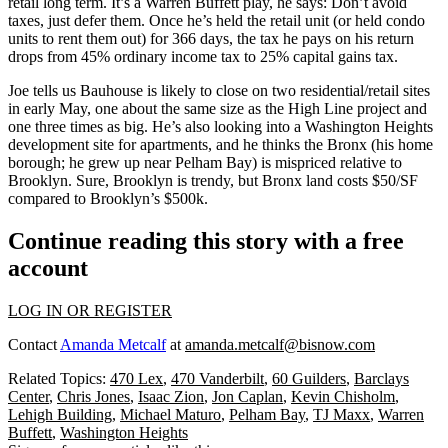
retail long term. It’s a Warren Buffett play, he says: Don’t avoid
taxes, just
defer
them. Once he’s held the retail unit (or held condo
units to rent them out) for
366 days
, the tax he pays on his return
drops from 45% ordinary income tax to
25% capital gains tax
.
Joe tells us Bauhouse is likely to close on two residential/retail sites
in
early May
, one about the same size as the High Line project and
one three times as big. He’s also looking into a
Washington Heights
development site for apartments, and he thinks the Bronx (his home
borough; he grew up near Pelham Bay) is
mispriced relative to
Brooklyn
. Sure, Brooklyn is trendy, but Bronx land costs $50/SF
compared to Brooklyn’s $500k.
Continue reading this story with a free
account
LOG IN OR REGISTER
Contact
Amanda Metcalf
at
amanda.metcalf@bisnow.com
Related Topics:
470 Lex
,
470 Vanderbilt
,
60 Guilders
,
Barclays
Center
,
Chris Jones
,
Isaac Zion
,
Jon Caplan
,
Kevin Chisholm
,
Lehigh Building
,
Michael Maturo
,
Pelham Bay
,
TJ Maxx
,
Warren
Buffett
,
Washington Heights