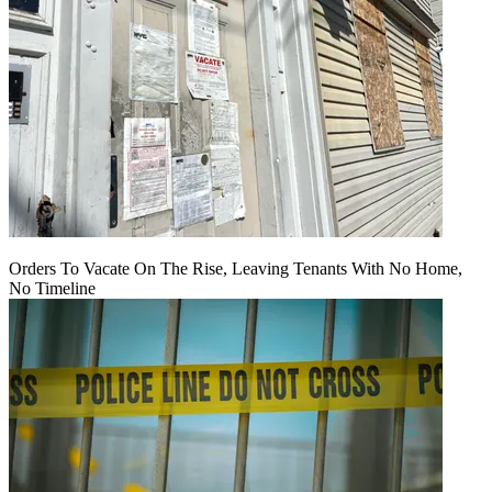
Orders To Vacate On The Rise, Leaving Tenants With No Home,
No Timeline