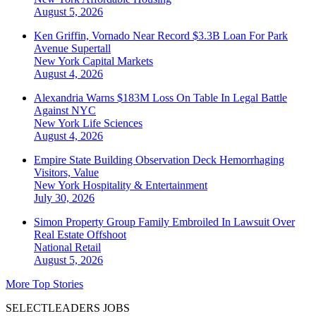
August 5, 2026
Ken Griffin, Vornado Near Record $3.3B Loan For Park
Avenue Supertall
New York
Capital Markets
August 4, 2026
Alexandria Warns $183M Loss On Table In Legal Battle
Against NYC
New York
Life Sciences
August 4, 2026
Empire State Building Observation Deck Hemorrhaging
Visitors, Value
New York
Hospitality & Entertainment
July 30, 2026
Simon Property Group Family Embroiled In Lawsuit Over
Real Estate Offshoot
National
Retail
August 5, 2026
More Top Stories
SELECTLEADERS JOBS