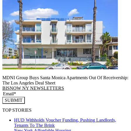
MDNI Group Buys Santa Monica Apartments Out Of Receivership:
The Los Angeles Deal Sheet
BISNOW NY NEWSLETTERS
SUBMIT
TOP STORIES
HUD Withholds Voucher Funding, Pushing Landlords,
Tenants To The Brink
New York
Affordable Housing