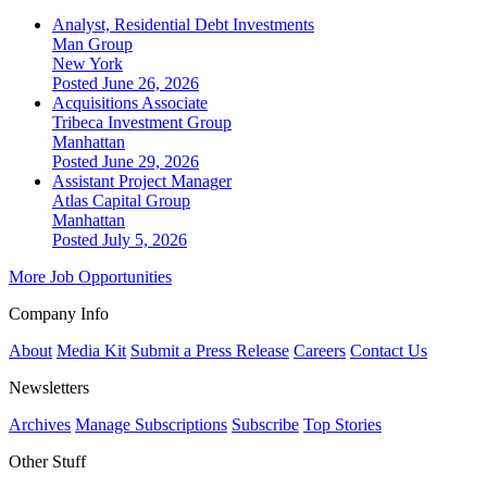
Analyst, Residential Debt Investments
Man Group
New York
Posted June 26, 2026
Acquisitions Associate
Tribeca Investment Group
Manhattan
Posted June 29, 2026
Assistant Project Manager
Atlas Capital Group
Manhattan
Posted July 5, 2026
More Job Opportunities
Company Info
About
Media Kit
Submit a Press Release
Careers
Contact Us
Newsletters
Archives
Manage Subscriptions
Subscribe
Top Stories
Other Stuff