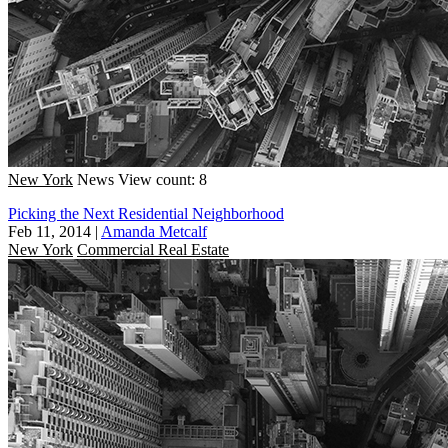
New York
News
View count: 8
Picking the Next Residential Neighborhood
Feb 11, 2014
|
Amanda Metcalf
New York
Commercial Real Estate