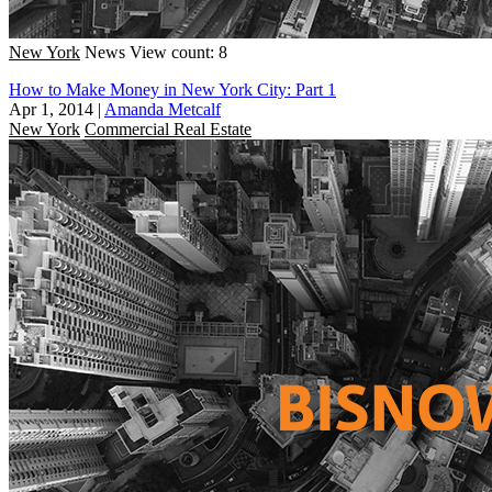
New York
News
View count: 8
How to Make Money in New York City: Part 1
Apr 1, 2014
|
Amanda Metcalf
New York
Commercial Real Estate