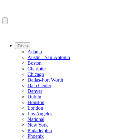
Cities
Atlanta
Austin - San-Antonio
Boston
Charlotte
Chicago
Dallas-Fort Worth
Data Center
Denver
Dublin
Houston
London
Los Angeles
National
New York
Philadelphia
Phoenix