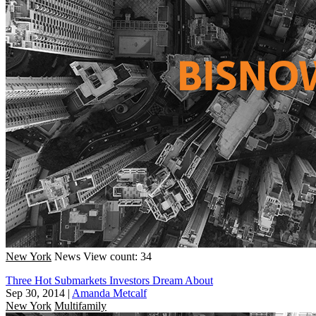
New York
News
View count: 34
Three Hot Submarkets Investors Dream About
Sep 30, 2014
|
Amanda Metcalf
New York
Multifamily