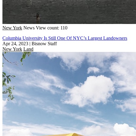
New York
News
View count: 110
Columbia University Is Still One Of NYC’s Largest Landowners
Apr 24, 2023
|
Bisnow Staff
New York
Land