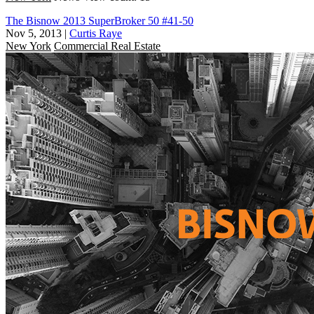
The Bisnow 2013 SuperBroker 50 #41-50
Nov 5, 2013
|
Curtis Raye
New York
Commercial Real Estate