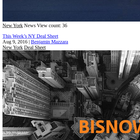
New York
News
View count: 36
This Week’s NY Deal Sheet
Aug 9, 2016
|
Benjamin Mazzara
New York
Deal Sheet