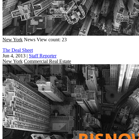
New York
News
View count: 23
The Deal Sheet
Jun 4, 2013
|
Staff Reporter
New York
Commercial Real Estate