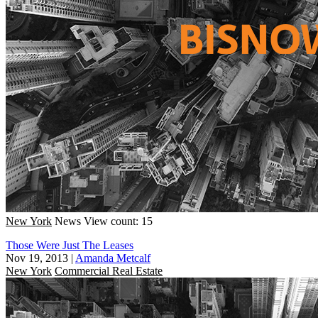
New York
News
View count: 15
Those Were Just The Leases
Nov 19, 2013
|
Amanda Metcalf
New York
Commercial Real Estate