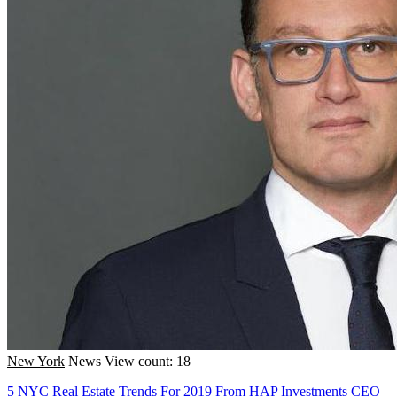
New York
News
View count: 18
5 NYC Real Estate Trends For 2019 From HAP Investments CEO