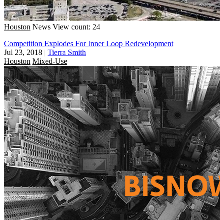
Houston
News
View count: 24
Competition Explodes For Inner Loop Redevelopment
Jul 23, 2018
|
Tierra Smith
Houston
Mixed-Use