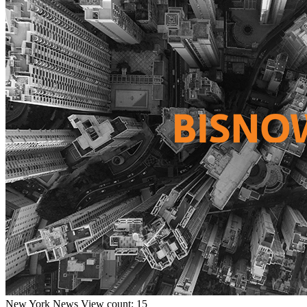
New York
News
View count: 15