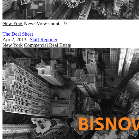
New York
News
View count: 19
The Deal Sheet
Apr 2, 2013
|
Staff Reporter
New York
Commercial Real Estate