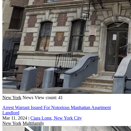
New York
News
View count: 41
Arrest Warrant Issued For Notorious Manhattan Apartment
Landlord
Mar 11, 2024
|
Ciara Long, New York City
New York
Multifamily