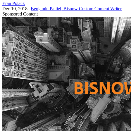
Eran Polack
Dec 10, 2018
|
Benjamin Paltiel, Bisnow Custom Content Writer
Sponsored Content