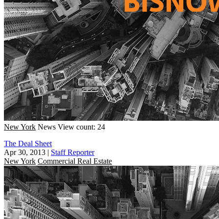
New York
News
View count: 24
The Deal Sheet
Apr 30, 2013
|
Staff Reporter
New York
Commercial Real Estate