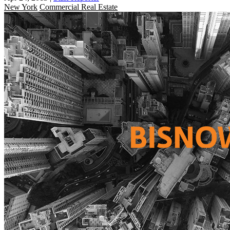
New York
Commercial Real Estate