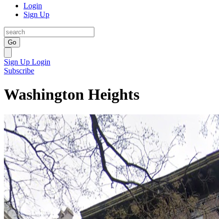
Login
Sign Up
Go
Sign Up
Login
Subscribe
Washington Heights