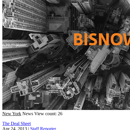
New York
News
View count: 26
The Deal Sheet
Apr 24, 2013
|
Staff Reporter