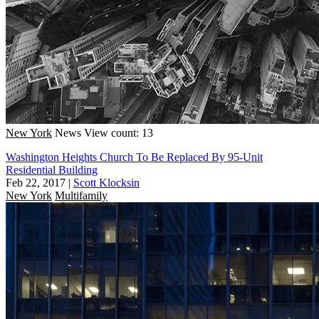
New York
News
View count: 13
Washington Heights Church To Be Replaced By 95-Unit
Residential Building
Feb 22, 2017
|
Scott Klocksin
New York
Multifamily