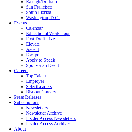
Raleigh/Durham
San Francisco
South Florida
Washington, D.C.
Events
Calendar
Educational Workshops
First Draft Live
Elevate
Ascent
Escape
Apply to Speak
Sponsor an Event
Careers
Top Talent
Employer
SelectLeaders
Bisnow Careers
Press Releases
Subscriptions
Newsletters
Newsletter Archive
Insider Access Newsletters
Insider Access Archives
About