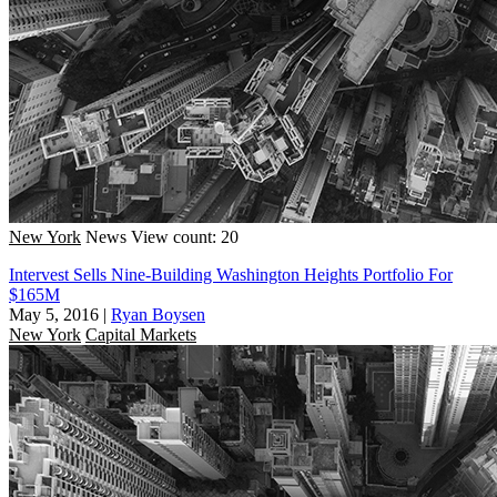
New York
News
View count: 20
Intervest Sells Nine-Building Washington Heights Portfolio For
$165M
May 5, 2016
|
Ryan Boysen
New York
Capital Markets