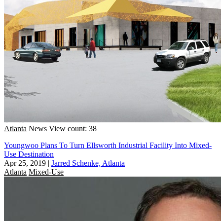
Atlanta
News
View count: 38
Youngwoo Plans To Turn Ellsworth Industrial Facility Into Mixed-
Use Destination
Apr 25, 2019
|
Jarred Schenke, Atlanta
Atlanta
Mixed-Use