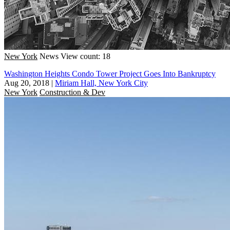
New York
News
View count: 18
Washington Heights Condo Tower Project Goes Into Bankruptcy
Aug 20, 2018
|
Miriam Hall, New York City
New York
Construction & Dev