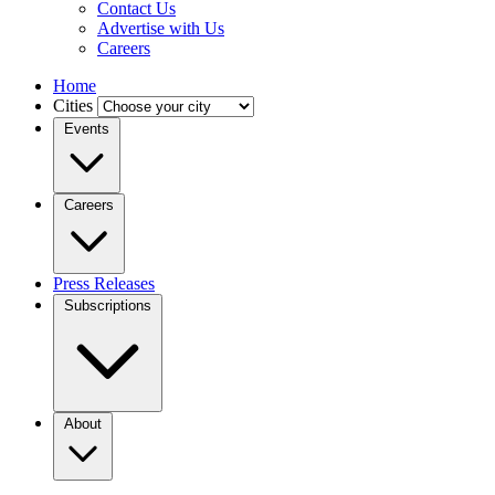
Contact Us
Advertise with Us
Careers
Home
Cities
Events
Careers
Press Releases
Subscriptions
About