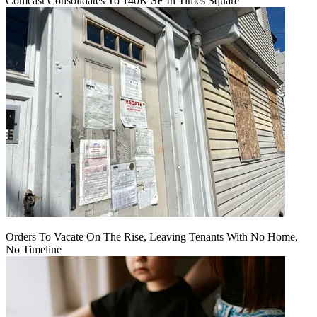
Comcast Consolidates To 140K SF In Times Square
Orders To Vacate On The Rise, Leaving Tenants With No Home,
No Timeline