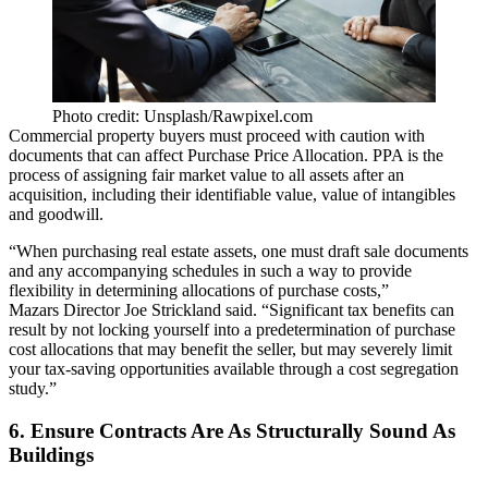
Photo credit: Unsplash/Rawpixel.com
Commercial property buyers must proceed with caution with
documents that can affect Purchase Price Allocation. PPA is the
process of assigning fair market value to all assets after an
acquisition, including their identifiable value, value of intangibles
and goodwill.
“When purchasing real estate assets, one must draft sale documents
and any accompanying schedules in such a way to provide
flexibility in determining allocations of purchase costs,”
Mazars Director Joe Strickland said. “Significant tax benefits can
result by not locking yourself into a predetermination of purchase
cost allocations that may benefit the seller, but may severely limit
your tax-saving opportunities available through a cost segregation
study.”
6. Ensure Contracts Are As Structurally Sound As
Buildings