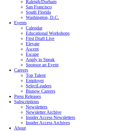
Raleigh/Durham
San Francisco
South Florida
Washington, D.C.
Events
Calendar
Educational Workshops
First Draft Live
Elevate
Ascent
Escape
Apply to Speak
Sponsor an Event
Careers
Top Talent
Employer
SelectLeaders
Bisnow Careers
Press Releases
Subscriptions
Newsletters
Newsletter Archive
Insider Access Newsletters
Insider Access Archives
About