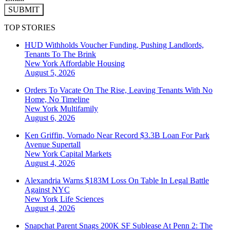
SUBMIT
TOP STORIES
HUD Withholds Voucher Funding, Pushing Landlords,
Tenants To The Brink
New York
Affordable Housing
August 5, 2026
Orders To Vacate On The Rise, Leaving Tenants With No
Home, No Timeline
New York
Multifamily
August 6, 2026
Ken Griffin, Vornado Near Record $3.3B Loan For Park
Avenue Supertall
New York
Capital Markets
August 4, 2026
Alexandria Warns $183M Loss On Table In Legal Battle
Against NYC
New York
Life Sciences
August 4, 2026
Snapchat Parent Snags 200K SF Sublease At Penn 2: The