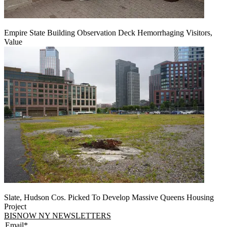
Empire State Building Observation Deck Hemorrhaging Visitors,
Value
Slate, Hudson Cos. Picked To Develop Massive Queens Housing
Project
BISNOW NY NEWSLETTERS