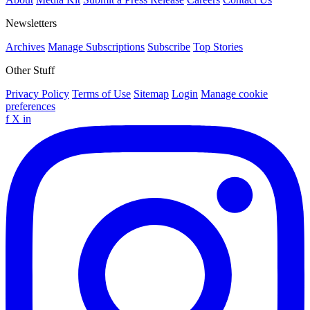
Newsletters
Archives
Manage Subscriptions
Subscribe
Top Stories
Other Stuff
Privacy Policy
Terms of Use
Sitemap
Login
Manage cookie
preferences
f
X
in