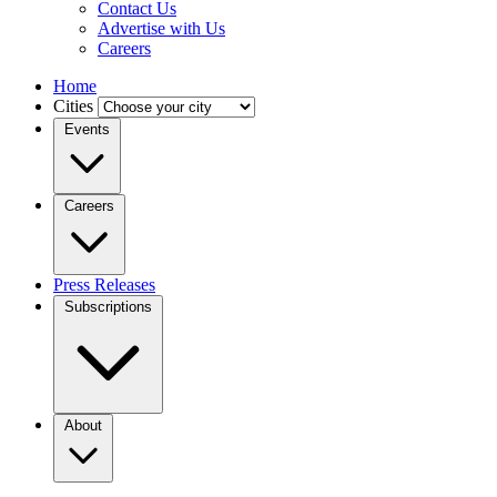
Contact Us
Advertise with Us
Careers
Home
Cities
Events
Careers
Press Releases
Subscriptions
About