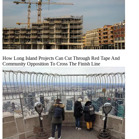
How Long Island Projects Can Cut Through Red Tape And
Community Opposition To Cross The Finish Line