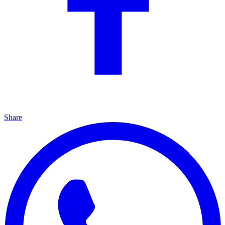
Share