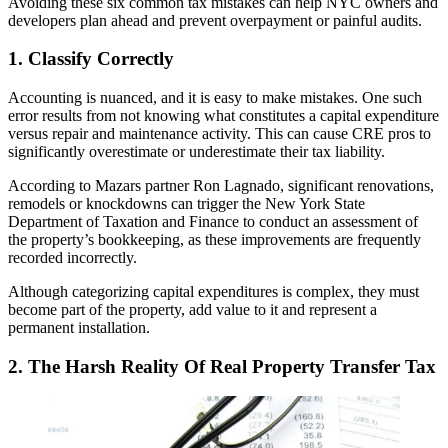
Avoiding these six common tax mistakes can help NYC owners and
developers plan ahead and prevent overpayment or painful audits.
1. Classify Correctly
Accounting is nuanced, and it is easy to make mistakes. One such
error results from not knowing what constitutes a capital expenditure
versus repair and maintenance activity. This can cause CRE pros to
significantly overestimate or underestimate their tax liability.
According to Mazars partner Ron Lagnado, significant renovations,
remodels or knockdowns can trigger the New York State
Department of Taxation and Finance to conduct an assessment of
the property’s bookkeeping, as these improvements are frequently
recorded incorrectly.
Although
categorizing capital expenditures
is complex, they must
become part of the property, add value to it and represent a
permanent installation.
2. The Harsh Reality Of Real Property Transfer Tax