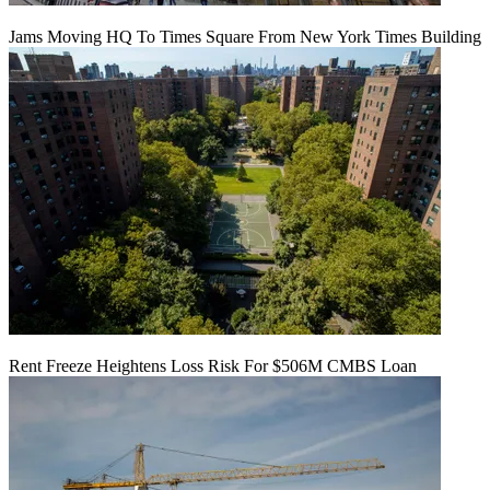
Jams Moving HQ To Times Square From New York Times Building
Rent Freeze Heightens Loss Risk For $506M CMBS Loan