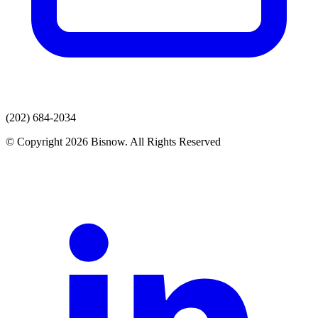
(202) 684-2034
© Copyright 2026 Bisnow. All Rights Reserved