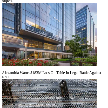
Supertall
Alexandria Warns $183M Loss On Table In Legal Battle Against
NYC