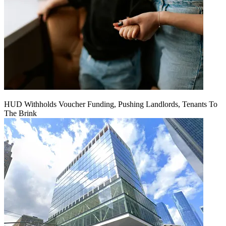
HUD Withholds Voucher Funding, Pushing Landlords, Tenants To
The Brink