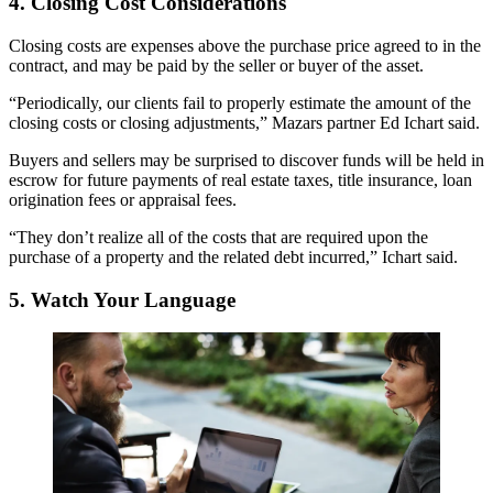
4. Closing Cost Considerations
Closing costs
are expenses above the purchase price agreed to in the
contract, and may be paid by the seller or buyer of the asset.
“Periodically, our clients fail to properly estimate the amount of the
closing costs or closing adjustments,” Mazars partner Ed Ichart said.
Buyers and sellers may be surprised to discover funds will be held in
escrow for future payments of real estate taxes, title insurance, loan
origination fees or appraisal fees.
“They don’t realize all of the costs that are required upon the
purchase of a property and the related debt incurred,” Ichart said.
5. Watch Your Language