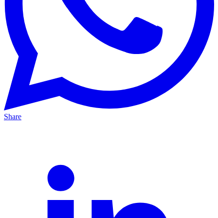
Share