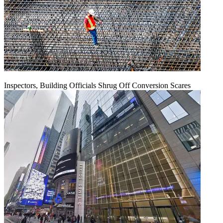
Inspectors, Building Officials Shrug Off Conversion Scares