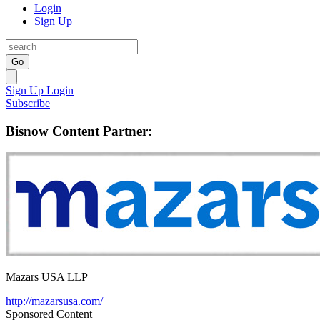
Login
Sign Up
Go
Sign Up
Login
Subscribe
Bisnow Content Partner:
Mazars USA LLP
http://mazarsusa.com/
Sponsored Content