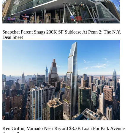
Snapchat Parent Snags 200K SF Sublease At Penn 2: The N.Y.
Deal Sheet
Ken Griffin, Vornado Near Record $3.3B Loan For Park Avenue