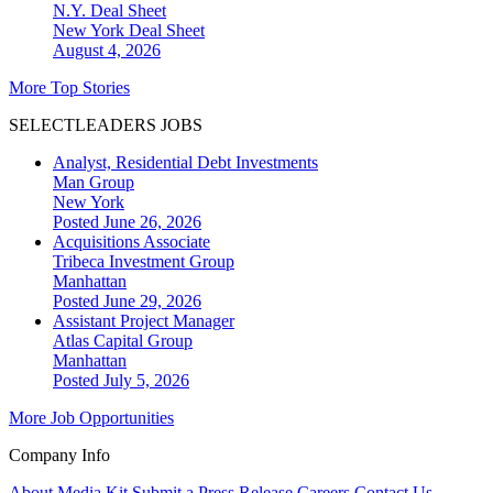
N.Y. Deal Sheet
New York
Deal Sheet
August 4, 2026
More Top Stories
SELECTLEADERS JOBS
Analyst, Residential Debt Investments
Man Group
New York
Posted June 26, 2026
Acquisitions Associate
Tribeca Investment Group
Manhattan
Posted June 29, 2026
Assistant Project Manager
Atlas Capital Group
Manhattan
Posted July 5, 2026
More Job Opportunities
Company Info
About
Media Kit
Submit a Press Release
Careers
Contact Us