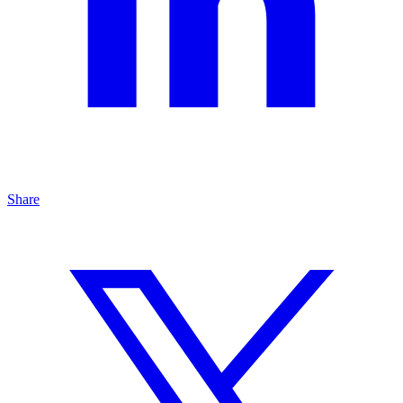
Share