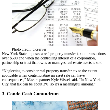
Photo credit: picserver
New York State imposes a
real property transfer tax
on transactions
over $500 and when the controlling interest of a corporation,
partnership or trust that owns or manages real estate assets is sold.
“Neglecting to consider real property transfer tax to the extent
applicable when contemplating an asset sale can have
consequences,” Mazars partner Kyle Wissel said. “In New York
City, that tax can be about 3%, so it’s a meaningful amount.”
3. Condo Cash Conundrum