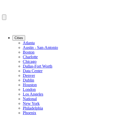
Cities
Atlanta
Austin - San-Antonio
Boston
Charlotte
Chicago
Dallas-Fort Worth
Data Center
Denver
Dublin
Houston
London
Los Angeles
National
New York
Philadelphia
Phoenix