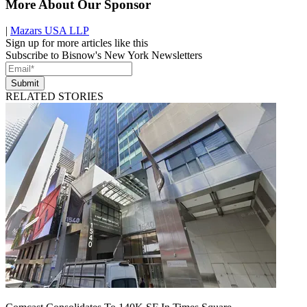
More About Our Sponsor
|
Mazars USA LLP
Sign up for more articles like this
Subscribe to Bisnow's New York Newsletters
Submit
RELATED STORIES