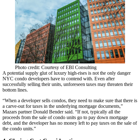
Photo credit: Courtesy of EBI Consulting
A potential
supply glut of luxury high-rises
is not the only danger
NYC condo developers have to contend with. Even after
successfully selling their units, unforeseen taxes may threaten their
bottom lines.
“When a developer sells condos, they need to make sure that there is
a carve-out for taxes in the underlying mortgage documents,”
Mazars partner Donald Bender said. “If not, typically all the
proceeds from the sale of condo units go to pay down mortgage
debt, and the developer has no money left to pay taxes on the sale of
the condo units.”