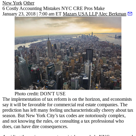
New York
Other
6 Costly Accounting Mistakes NYC CRE Pros Make
January 23, 2018 | 7:00 am ET
Mazars USA LLP
Alec Berkman
Photo credit: DON'T USE
The implementation of tax reform is on the horizon, and economists
say it will be
favorable for commercial real estate
companies. The
prediction has left many
feeling uncharacteristically cheery
about tax
season. But New York City’s tax codes are notoriously complex,
and not knowing the rules, or consulting a tax professional who
does, can have dire consequences.