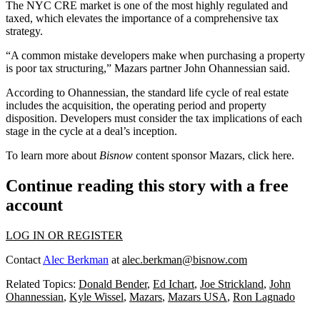
The NYC CRE market is one of the most
highly regulated and
taxed
, which elevates the importance of a comprehensive tax
strategy.
“A common mistake developers make when purchasing a property
is poor tax structuring,” Mazars partner John Ohannessian said.
According to Ohannessian, the standard life cycle of real estate
includes the acquisition, the operating period and property
disposition. Developers must consider the tax implications of each
stage in the cycle at a deal’s inception.
To learn more about
Bisnow
content sponsor Mazars, click
here
.
Continue reading this story with a free
account
LOG IN OR REGISTER
Contact
Alec Berkman
at
alec.berkman@bisnow.com
Related Topics:
Donald Bender
,
Ed Ichart
,
Joe Strickland
,
John
Ohannessian
,
Kyle Wissel
,
Mazars
,
Mazars USA
,
Ron Lagnado