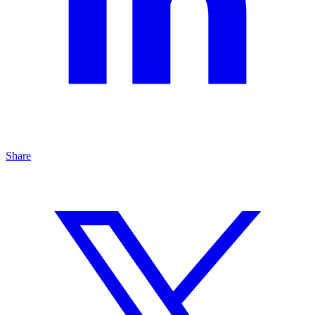
Share