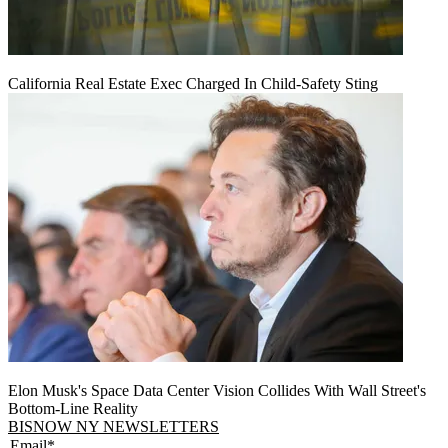
California Real Estate Exec Charged In Child-Safety Sting
Elon Musk's Space Data Center Vision Collides With Wall Street's
Bottom-Line Reality
BISNOW NY NEWSLETTERS