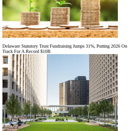
Delaware Statutory Trust Fundraising Jumps 31%, Putting 2026 On
Track For A Record $10B