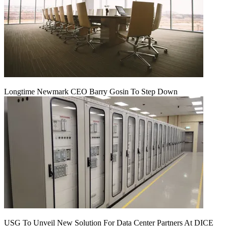
Longtime Newmark CEO Barry Gosin To Step Down
USG To Unveil New Solution For Data Center Partners At DICE