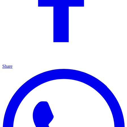
Share