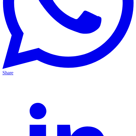
Share