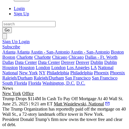
Login
Sign Up
Go
Sign Up
Login
Subscribe
Atlanta
Atlanta
Austin - San-Antonio
Austin - San-Antonio
Boston
Boston
Charlotte
Charlotte
Chicago
Chicago
Dallas - Ft. Worth
Dallas
Data Center
Data Center
Denver
Denver
Dublin
Dublin
Houston
Houston
London
London
Los Angeles
LA
National
National
New York
NY
Philadelphia
Philadelphia
Phoenix
Phoenix
Raleigh/Durham
Raleigh/Durham
San Francisco
San Francisco
South Florida
Florida
Washington, D.C.
D.C.
News
New York
Office
Trump Drops $114M In Cash To Pay Off Mortgage At 40 Wall St.
June 25, 2025 | 9:21 am ET
Matt Wasielewski, National
The Trump Organization
has reportedly paid off the mortgage on 40
Wall St., a 72-story landmark office tower in New York.
President
Donald Trump
’s firm now owns the tower free and clear
of debt.