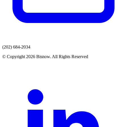
(202) 684-2034
© Copyright 2026 Bisnow. All Rights Reserved