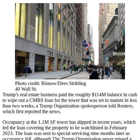
Photo credit: Bisnow/Dees Stribling
40 Wall St.
Trump’s real estate business paid the roughly $114M balance in cash
to wipe out a
CMBS
loan for the tower that was set to mature in less
than two weeks, a Trump Organization spokesperson told Reuters,
which
first reported
the news.
Occupancy at the 1.1M SF tower has slipped in recent years, which
led the loan covering the
property to be watchlisted
in February
2023. The loan was
sent to special servicing
nine months later as
occupancy fell, although The Trump Organization never missed a