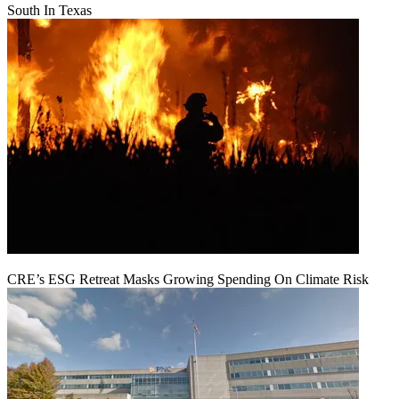
South In Texas
CRE’s ESG Retreat Masks Growing Spending On Climate Risk