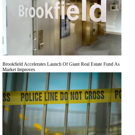
Brookfield Accelerates Launch Of Giant Real Estate Fund As
Market Improves