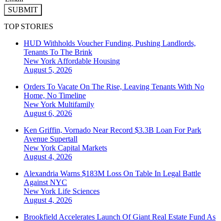
SUBMIT
TOP STORIES
HUD Withholds Voucher Funding, Pushing Landlords,
Tenants To The Brink
New York
Affordable Housing
August 5, 2026
Orders To Vacate On The Rise, Leaving Tenants With No
Home, No Timeline
New York
Multifamily
August 6, 2026
Ken Griffin, Vornado Near Record $3.3B Loan For Park
Avenue Supertall
New York
Capital Markets
August 4, 2026
Alexandria Warns $183M Loss On Table In Legal Battle
Against NYC
New York
Life Sciences
August 4, 2026
Brookfield Accelerates Launch Of Giant Real Estate Fund As