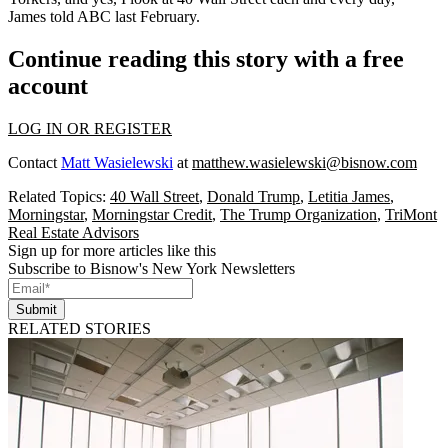
James
told ABC
last February.
Continue reading this story with a free
account
LOG IN OR REGISTER
Contact
Matt Wasielewski
at
matthew.wasielewski@bisnow.com
Related Topics:
40 Wall Street
,
Donald Trump
,
Letitia James
,
Morningstar
,
Morningstar Credit
,
The Trump Organization
,
TriMont
Real Estate Advisors
Sign up for more articles like this
Subscribe to Bisnow's New York Newsletters
Submit
RELATED STORIES