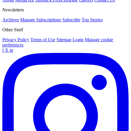
Newsletters
Archives
Manage Subscriptions
Subscribe
Top Stories
Other Stuff
Privacy Policy
Terms of Use
Sitemap
Login
Manage cookie
preferences
f
X
in