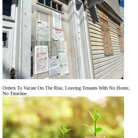
Orders To Vacate On The Rise, Leaving Tenants With No Home,
No Timeline