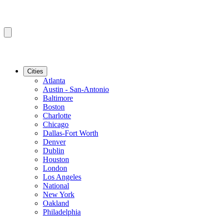
Cities
Atlanta
Austin - San-Antonio
Baltimore
Boston
Charlotte
Chicago
Dallas-Fort Worth
Denver
Dublin
Houston
London
Los Angeles
National
New York
Oakland
Philadelphia