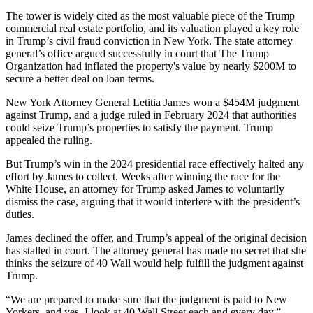
The tower is widely cited as
the most valuable piece
of the Trump
commercial real estate portfolio, and its valuation played a key role
in Trump’s civil fraud conviction in New York. The state attorney
general’s office argued successfully in court that The Trump
Organization had inflated the property's value by nearly $200M to
secure a better deal on loan terms.
New York Attorney General
Letitia James
won a $454M judgment
against Trump, and a judge ruled in February 2024 that authorities
could seize Trump’s properties
to satisfy the payment. Trump
appealed the ruling.
But Trump’s win in the 2024 presidential race effectively halted any
effort by James to collect. Weeks after winning the race for the
White House, an attorney for Trump asked James to voluntarily
dismiss the case, arguing that it would interfere with the president’s
duties.
James
declined the offer
, and Trump’s appeal of the original decision
has
stalled in court
. The attorney general has
made no secret
that she
thinks the seizure of 40 Wall would help fulfill the judgment against
Trump.
“We are prepared to make sure that the judgment is paid to New
Yorkers, and yes, I look at
40 Wall Street
each and every day,”