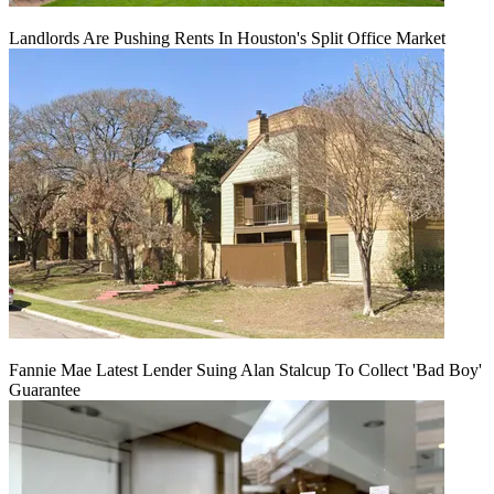
Landlords Are Pushing Rents In Houston's Split Office Market
Fannie Mae Latest Lender Suing Alan Stalcup To Collect 'Bad Boy'
Guarantee