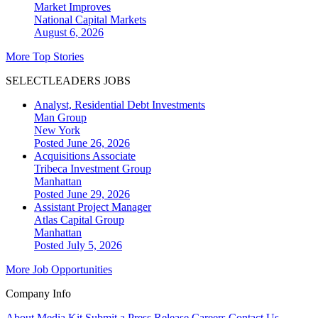
Market Improves
National
Capital Markets
August 6, 2026
More Top Stories
SELECTLEADERS JOBS
Analyst, Residential Debt Investments
Man Group
New York
Posted June 26, 2026
Acquisitions Associate
Tribeca Investment Group
Manhattan
Posted June 29, 2026
Assistant Project Manager
Atlas Capital Group
Manhattan
Posted July 5, 2026
More Job Opportunities
Company Info
About
Media Kit
Submit a Press Release
Careers
Contact Us