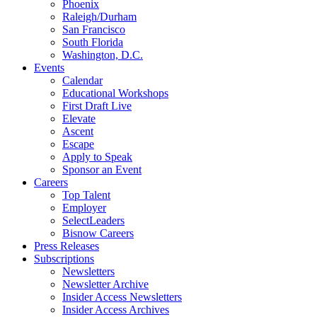
Phoenix
Raleigh/Durham
San Francisco
South Florida
Washington, D.C.
Events
Calendar
Educational Workshops
First Draft Live
Elevate
Ascent
Escape
Apply to Speak
Sponsor an Event
Careers
Top Talent
Employer
SelectLeaders
Bisnow Careers
Press Releases
Subscriptions
Newsletters
Newsletter Archive
Insider Access Newsletters
Insider Access Archives