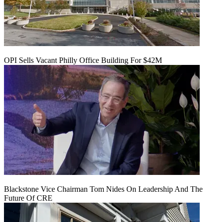
OPI Sells Vacant Philly Office Building For $42M
Blackstone Vice Chairman Tom Nides On Leadership And The
Future Of CRE