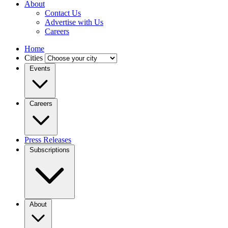
About
Contact Us
Advertise with Us
Careers
Home
Cities
Events
Careers
Press Releases
Subscriptions
About