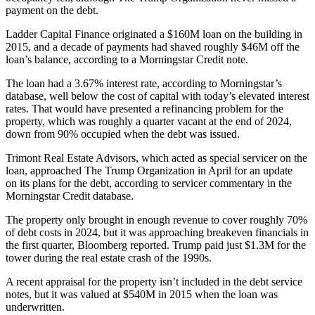
payment on the debt.
Ladder Capital Finance
originated a $160M loan on the building in
2015, and a decade of payments had shaved roughly $46M off the
loan’s balance, according to a
Morningstar Credit
note.
The loan had a 3.67% interest rate, according to Morningstar’s
database, well below the cost of capital with today’s
elevated interest
rates
. That would have presented a refinancing problem for the
property, which was roughly a quarter vacant at the end of 2024,
down from 90% occupied when the debt was issued.
Trimont Real Estate Advisors
, which acted as
special servicer
on the
loan, approached The Trump Organization in April for an update
on its plans for the debt, according to servicer commentary in the
Morningstar Credit database.
The property only brought in enough revenue to cover roughly 70%
of debt costs in 2024, but it was approaching breakeven financials in
the first quarter,
Bloomberg reported
. Trump
paid just $1.3M
for the
tower during the real estate crash of the 1990s.
A recent appraisal for the property isn’t included in the debt service
notes, but it was valued at $540M in 2015 when the loan was
underwritten.