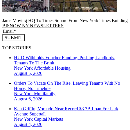
Jams Moving HQ To Times Square From New York Times Building
BISNOW NY NEWSLETTERS
SUBMIT
TOP STORIES
HUD Withholds Voucher Funding, Pushing Landlords,
Tenants To The Brink
New York
Affordable Housing
August 5, 2026
Orders To Vacate On The Rise, Leaving Tenants With No
Home, No Timeline
New York
Multifamily
August 6, 2026
Ken Griffin, Vornado Near Record $3.3B Loan For Park
Avenue Supertall
New York
Capital Markets
August 4, 2026