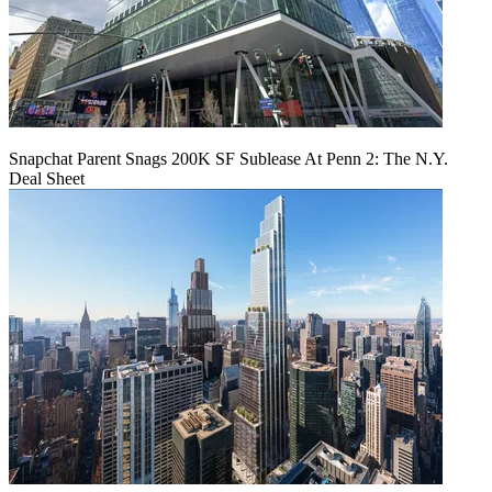
Snapchat Parent Snags 200K SF Sublease At Penn 2: The N.Y.
Deal Sheet