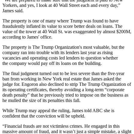
Yorkers, and yes, I look at
40 Wall Street
each and every day,”
James said.
The property is one of many where Trump was found to have
fraudulently inflated its value to score better deals on loans. The
value of the tower at 40 Wall St. was exaggerated by almost $200M,
according to James' office.
The property
is The Trump Organization's most valuable
, but the
company ran into trouble with its lenders last year as rising
vacancies and operating costs led lenders to question whether
the company would pay off its loans on the building.
The final judgment turned out to be less severe than the five-year
ban from working in New York real estate that James asked the
judge for. Engoron also declined to strip The Trump Organization of
its operating certificates, thereby
avoiding a long-term “corporate
death penalty”
that he
previously tried to impose
on the business as
he mulled the size of its penalties this fall.
While Trump may appeal the ruling, James told ABC she is
confident that the conviction will be upheld.
“Financial frauds are not victimless crimes. He engaged in this
massive amount of fraud, and it wasn’t just a simple mistake, a slight