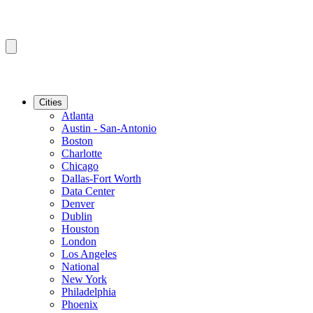
Cities
Atlanta
Austin - San-Antonio
Boston
Charlotte
Chicago
Dallas-Fort Worth
Data Center
Denver
Dublin
Houston
London
Los Angeles
National
New York
Philadelphia
Phoenix