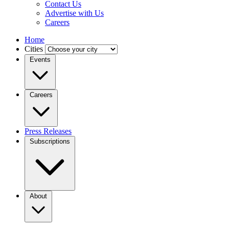
Contact Us
Advertise with Us
Careers
Home
Cities
Events
Careers
Press Releases
Subscriptions
About