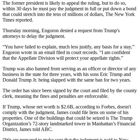
The former president is likely to appeal the ruling, but to do so,
within 30 days he must pay the judgment in full or put down a bond
that could stretch into the tens of millions of dollars,
The New York
Times reported
.
Thursday morning, Engoron denied a request from Trump's
attorneys to delay the judgment.
“You have failed to explain, much less justify, any basis for a stay,”
Engoron wrote in
an email
filed in court records. “I am confident
that the Appellate Division will protect your appellate rights.”
Trump was also banned from serving as an officer or director of any
business in the state for three years, with his sons
Eric Trump
and
Donald Trump Jr
. being slapped with the same ban for two years.
The order has since been signed by the court and filed by the county
clerk, meaning the fines and penalties are enforceable.
If Trump, whose net worth is $2.6B,
according to Forbes
, doesn't
comply with the judgment, James could file liens on some of his
properties. One of the buildings that could be seized is The
Trump
Organization
’s 72-story landmarked tower in Manhattan’s Financial
District, James told ABC.
“We are prepared to make sure that the judgment is paid to New