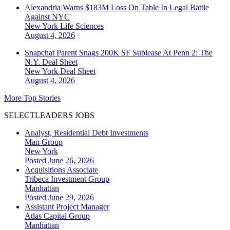
Alexandria Warns $183M Loss On Table In Legal Battle
Against NYC
New York
Life Sciences
August 4, 2026
Snapchat Parent Snags 200K SF Sublease At Penn 2: The
N.Y. Deal Sheet
New York
Deal Sheet
August 4, 2026
More Top Stories
SELECTLEADERS JOBS
Analyst, Residential Debt Investments
Man Group
New York
Posted June 26, 2026
Acquisitions Associate
Tribeca Investment Group
Manhattan
Posted June 29, 2026
Assistant Project Manager
Atlas Capital Group
Manhattan