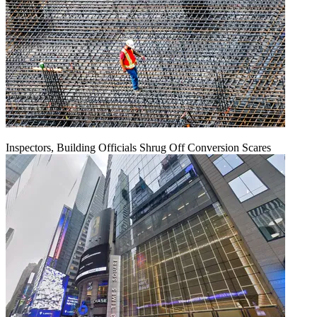
Inspectors, Building Officials Shrug Off Conversion Scares