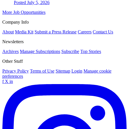
Posted July 5, 2026
More Job Opportunities
Company Info
About
Media Kit
Submit a Press Release
Careers
Contact Us
Newsletters
Archives
Manage Subscriptions
Subscribe
Top Stories
Other Stuff
Privacy Policy
Terms of Use
Sitemap
Login
Manage cookie
preferences
f
X
in