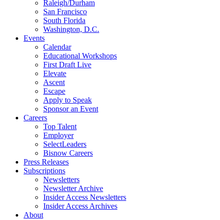
Raleigh/Durham
San Francisco
South Florida
Washington, D.C.
Events
Calendar
Educational Workshops
First Draft Live
Elevate
Ascent
Escape
Apply to Speak
Sponsor an Event
Careers
Top Talent
Employer
SelectLeaders
Bisnow Careers
Press Releases
Subscriptions
Newsletters
Newsletter Archive
Insider Access Newsletters
Insider Access Archives
About