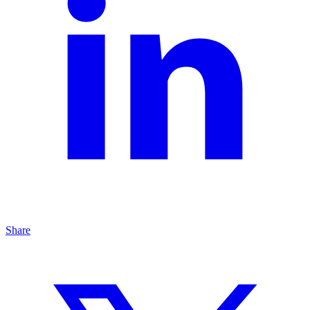
Share