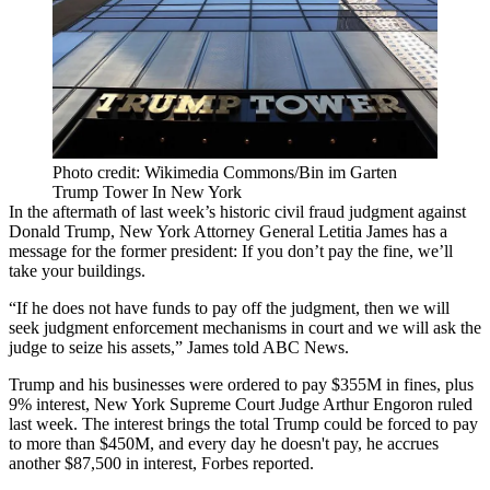
Photo credit: Wikimedia Commons/Bin im Garten
Trump Tower In New York
In the aftermath of last week’s historic civil fraud judgment against
Donald Trump
, New York Attorney General
Letitia James
has a
message for the former president: If you don’t pay the fine, we’ll
take your buildings.
“If he does not have funds to pay off the judgment, then we will
seek judgment enforcement mechanisms in court and we will ask the
judge to seize his assets,”
James told ABC News
.
Trump and his businesses were ordered to
pay $355M
in fines, plus
9% interest, New York Supreme Court Judge Arthur Engoron ruled
last week. The interest brings the total Trump could be forced to pay
to more than $450M, and every day he doesn't pay, he accrues
another $87,500 in interest
, Forbes reported.