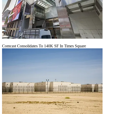
Comcast Consolidates To 140K SF In Times Square