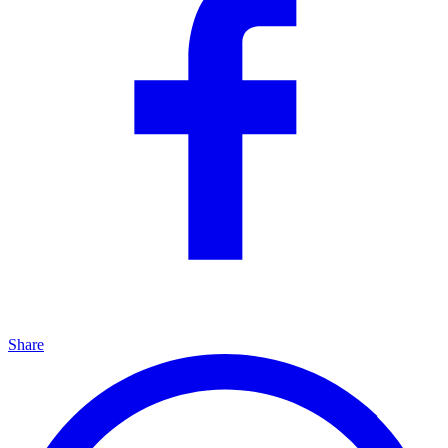
Share