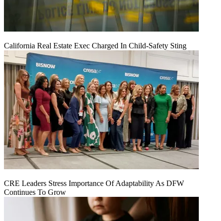
California Real Estate Exec Charged In Child-Safety Sting
CRE Leaders Stress Importance Of Adaptability As DFW
Continues To Grow