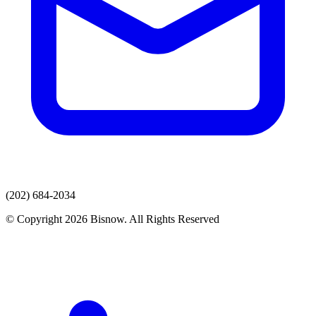
(202) 684-2034
© Copyright 2026 Bisnow. All Rights Reserved