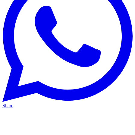
Share