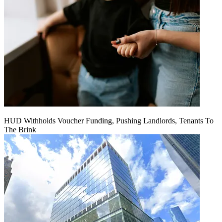
HUD Withholds Voucher Funding, Pushing Landlords, Tenants To
The Brink