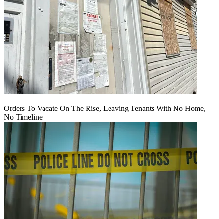
Orders To Vacate On The Rise, Leaving Tenants With No Home,
No Timeline