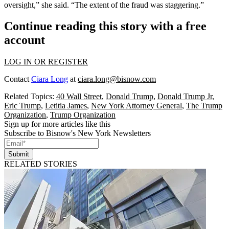
oversight,” she said. “The extent of the fraud was staggering.”
Continue reading this story with a free
account
LOG IN OR REGISTER
Contact
Ciara Long
at
ciara.long@bisnow.com
Related Topics:
40 Wall Street
,
Donald Trump
,
Donald Trump Jr
,
Eric Trump
,
Letitia James
,
New York Attorney General
,
The Trump
Organization
,
Trump Organization
Sign up for more articles like this
Subscribe to Bisnow's New York Newsletters
Submit
RELATED STORIES