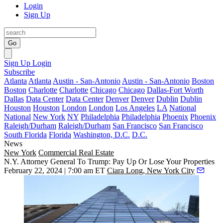
Login
Sign Up
Go
Sign Up
Login
Subscribe
Atlanta
Atlanta
Austin - San-Antonio
Austin - San-Antonio
Boston
Boston
Charlotte
Charlotte
Chicago
Chicago
Dallas-Fort Worth
Dallas
Data Center
Data Center
Denver
Denver
Dublin
Dublin
Houston
Houston
London
London
Los Angeles
LA
National
National
New York
NY
Philadelphia
Philadelphia
Phoenix
Phoenix
Raleigh/Durham
Raleigh/Durham
San Francisco
San Francisco
South Florida
Florida
Washington, D.C.
D.C.
News
New York
Commercial Real Estate
N.Y. Attorney General To Trump: Pay Up Or Lose Your Properties
February 22, 2024 | 7:00 am ET
Ciara Long, New York City