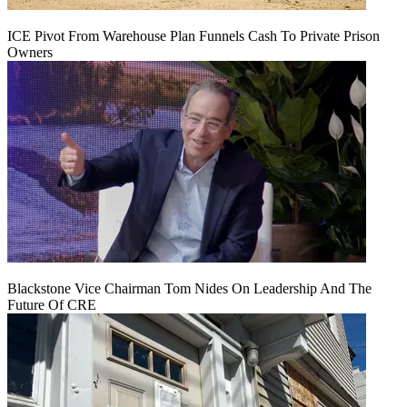
ICE Pivot From Warehouse Plan Funnels Cash To Private Prison
Owners
Blackstone Vice Chairman Tom Nides On Leadership And The
Future Of CRE