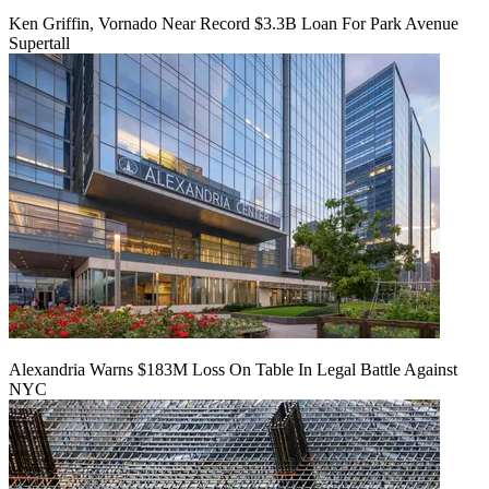
Ken Griffin, Vornado Near Record $3.3B Loan For Park Avenue
Supertall
Alexandria Warns $183M Loss On Table In Legal Battle Against
NYC