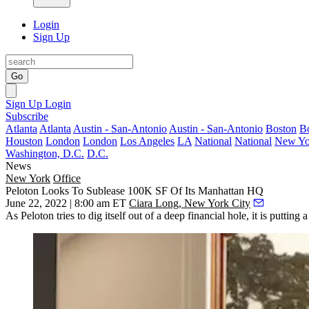
Login
Sign Up
Go
Sign Up
Login
Subscribe
Atlanta
Atlanta
Austin - San-Antonio
Austin - San-Antonio
Boston
B
Houston
London
London
Los Angeles
LA
National
National
New Yo
Washington, D.C.
D.C.
News
New York
Office
Peloton Looks To Sublease 100K SF Of Its Manhattan HQ
June 22, 2022 | 8:00 am ET
Ciara Long, New York City
As
Peloton
tries to dig itself out of a deep financial hole, it is putti