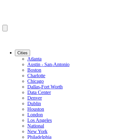
Cities
Atlanta
Austin - San-Antonio
Boston
Charlotte
Chicago
Dallas-Fort Worth
Data Center
Denver
Dublin
Houston
London
Los Angeles
National
New York
Philadelphia