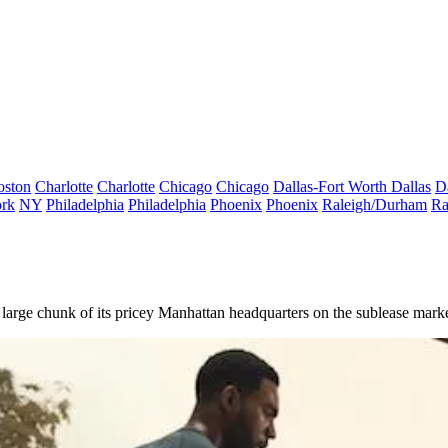
oston
Charlotte
Charlotte
Chicago
Chicago
Dallas-Fort Worth
Dallas
D
rk
NY
Philadelphia
Philadelphia
Phoenix
Phoenix
Raleigh/Durham
Ra
ng a large chunk of its pricey Manhattan headquarters on the sublease marke