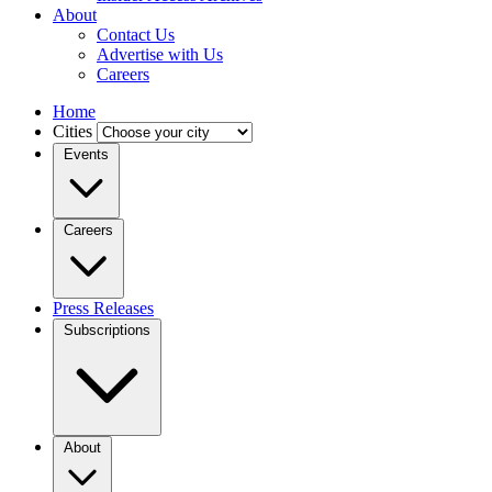
About
Contact Us
Advertise with Us
Careers
Home
Cities
Events
Careers
Press Releases
Subscriptions
About