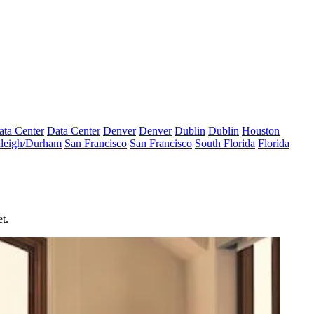
ata Center
Data Center
Denver
Denver
Dublin
Dublin
Houston
leigh/Durham
San Francisco
San Francisco
South Florida
Florida
t.