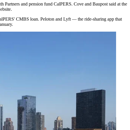
h Partners and pension fund CalPERS. Cove and Baupost said at the
ebsite
.
alPERS' CMBS loan. Peloton and Lyft — the ride-sharing app that
anuary.