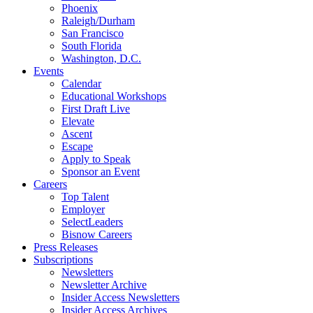
Phoenix
Raleigh/Durham
San Francisco
South Florida
Washington, D.C.
Events
Calendar
Educational Workshops
First Draft Live
Elevate
Ascent
Escape
Apply to Speak
Sponsor an Event
Careers
Top Talent
Employer
SelectLeaders
Bisnow Careers
Press Releases
Subscriptions
Newsletters
Newsletter Archive
Insider Access Newsletters
Insider Access Archives