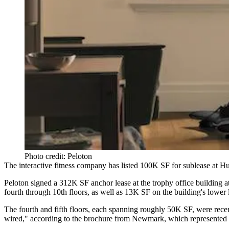
Photo credit: Peloton
The interactive fitness company has listed 100K SF for sublease at
Hu
Peloton signed a
312K SF anchor lease
at the trophy office building 
fourth through 10th floors, as well as 13K SF on the building's lower 
The fourth and fifth floors, each spanning roughly 50K SF, were recen
wired," according to the brochure from Newmark, which represented Pel