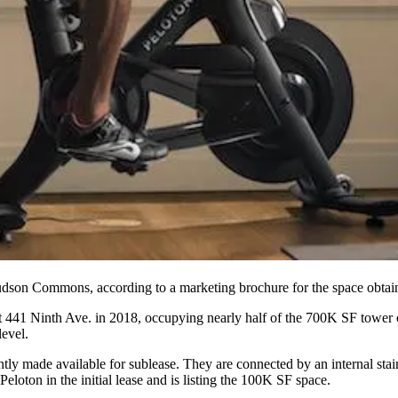
dson Commons
, according to a marketing brochure for the space obta
at 441 Ninth Ave. in 2018, occupying nearly half of the 700K SF tower 
level.
tly made available for sublease. They are connected by an internal stai
oton in the initial lease and is listing the 100K SF space.