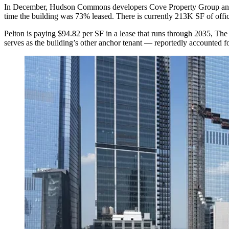
In December, Hudson Commons developers
Cove Property Group
a
time the building was 73% leased. There is currently 213K SF of office
Pelton is paying $94.82 per SF in a lease that runs through 2035,
The 
serves as
the building’s other anchor tenant
— reportedly accounted fo