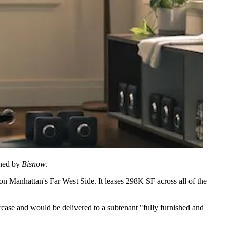
ined by
Bisnow
.
on Manhattan's Far West Side. It leases 298K SF across all of the
rcase and would be delivered to a subtenant "fully furnished and