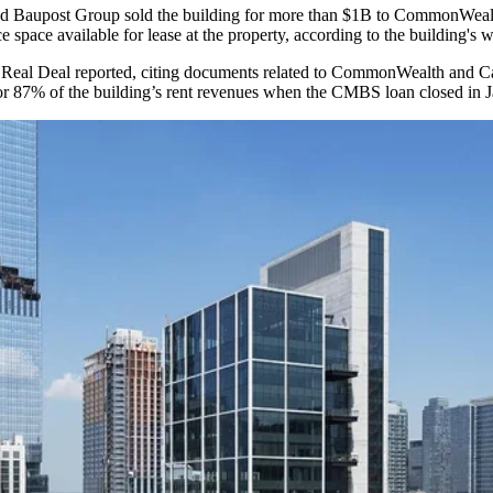
nd
Baupost Group
sold the building for more than $1B to CommonWealt
 space available for lease at the property,
according to the building's w
Real Deal reported
, citing documents related to CommonWealth and C
r 87% of the building’s rent revenues when the CMBS loan closed in J