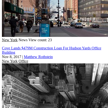
New York
News
View count: 23
Cove Lands $479M Construction Loan For Hudson Yards Office
Building
Nov 8, 2017
|
Matthew Rothstein
New York
Office