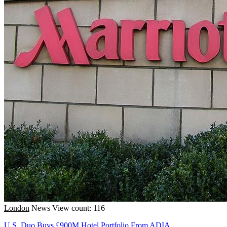
London
News
View count: 116
U.S. Duo Buys £900M Hotel Portfolio From ADIA