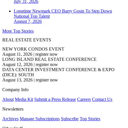
July 31, 2026
Longtime Newmark CEO Barry Gosin To Step Down
National
Top Talent
August 7, 2026
More Top Stories
REAL ESTATE EVENTS
NEW YORK CONDOS EVENT
August 11, 2026
|
register now
LONG ISLAND REAL ESTATE CONFERENCE
August 12, 2026
|
register now
DATA CENTER INVESTMENT CONFERENCE & EXPO
(DICE): SOUTH
August 13, 2026
|
register now
Company Info
About
Media Kit
Submit a Press Release
Careers
Contact Us
Newsletters
Archives
Manage Subscriptions
Subscribe
Top Stories