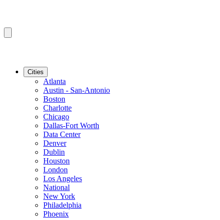
Cities
Atlanta
Austin - San-Antonio
Boston
Charlotte
Chicago
Dallas-Fort Worth
Data Center
Denver
Dublin
Houston
London
Los Angeles
National
New York
Philadelphia
Phoenix