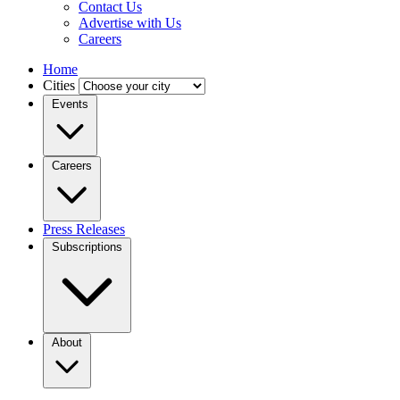
Contact Us
Advertise with Us
Careers
Home
Cities
Events
Careers
Press Releases
Subscriptions
About