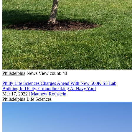
Philadelphia
News
View count: 43
Philly Life Sciences Charges Ahead With New 500K SF Lab
Building In UCity, Groundbreaking At Navy Yard
Mar 17, 2022
|
Matthew Rothstein
Philadelphia
Life Sciences