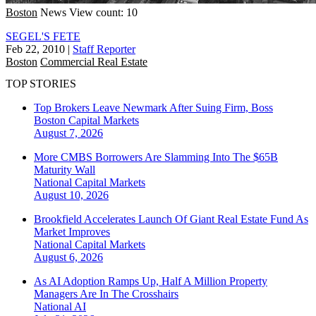
Boston
News
View count: 10
SEGEL'S FETE
Feb 22, 2010
|
Staff Reporter
Boston
Commercial Real Estate
TOP STORIES
Top Brokers Leave Newmark After Suing Firm, Boss
Boston
Capital Markets
August 7, 2026
More CMBS Borrowers Are Slamming Into The $65B
Maturity Wall
National
Capital Markets
August 10, 2026
Brookfield Accelerates Launch Of Giant Real Estate Fund As
Market Improves
National
Capital Markets
August 6, 2026
As AI Adoption Ramps Up, Half A Million Property
Managers Are In The Crosshairs
National
AI