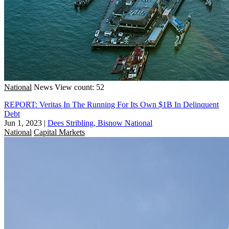
National
News
View count: 52
REPORT: Veritas In The Running For Its Own $1B In Delinquent
Debt
Jun 1, 2023
|
Dees Stribling, Bisnow National
National
Capital Markets