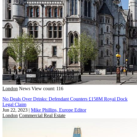
London
News
View count: 116
No Deals Over Drinks: Defendant Counters £158M Royal Dock
Legal Claim
Jun 22, 2023
|
Mike Phillips, Europe Editor
London
Commercial Real Estate