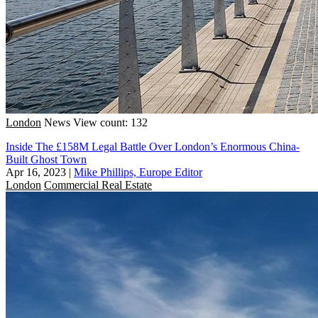
London
News
View count: 132
Inside The £158M Legal Battle Over London’s Enormous China-
Built Ghost Town
Apr 16, 2023
|
Mike Phillips, Europe Editor
London
Commercial Real Estate