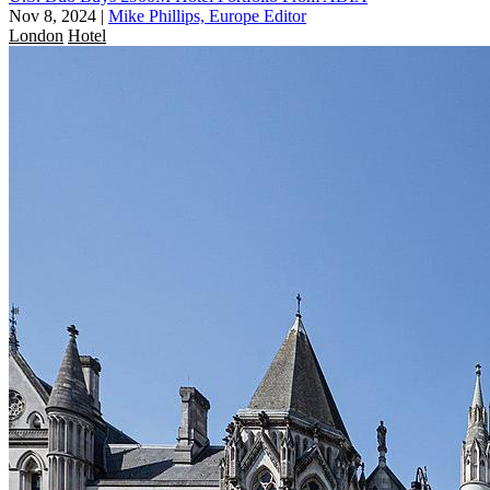
Nov 8, 2024
|
Mike Phillips, Europe Editor
London
Hotel