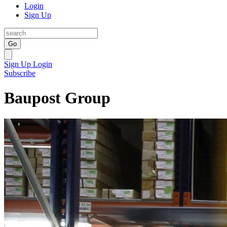
Login
Sign Up
Go
Sign Up
Login
Subscribe
Baupost Group