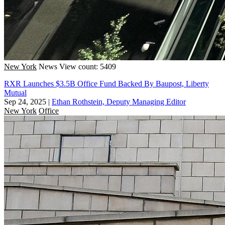
New York
News
View count: 5409
RXR Launches $3.5B Office Fund Backed By Baupost, Liberty
Mutual
Sep 24, 2025
|
Ethan Rothstein, Deputy Managing Editor
New York
Office