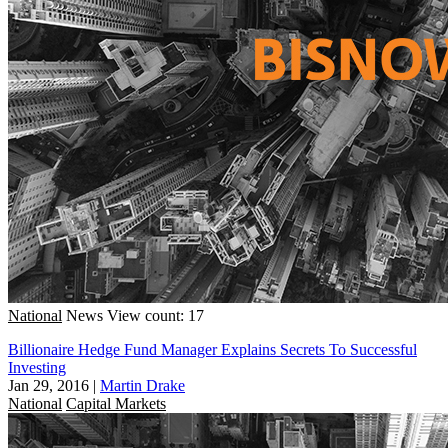
National
News
View count: 17
Billionaire Hedge Fund Manager Explains Secrets To Successful
Investing
Jan 29, 2016
|
Martin Drake
National
Capital Markets