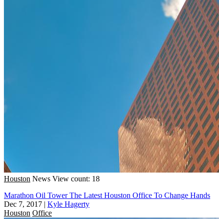
Houston
News
View count: 18
Marathon Oil Tower The Latest Houston Office To Change Hands
Dec 7, 2017
|
Kyle Hagerty
Houston
Office