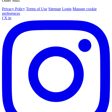
Other Stuff
Privacy Policy
Terms of Use
Sitemap
Login
Manage cookie
preferences
f
X
in