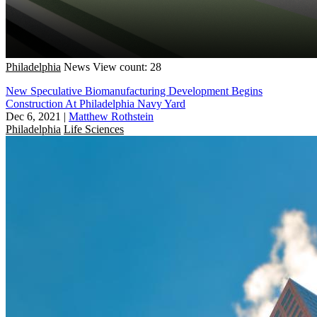
Philadelphia
News
View count: 28
New Speculative Biomanufacturing Development Begins
Construction At Philadelphia Navy Yard
Dec 6, 2021
|
Matthew Rothstein
Philadelphia
Life Sciences