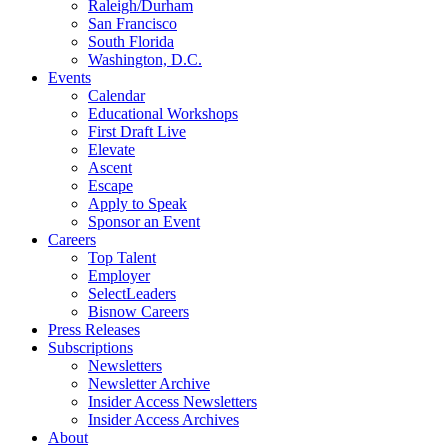
Raleigh/Durham
San Francisco
South Florida
Washington, D.C.
Events
Calendar
Educational Workshops
First Draft Live
Elevate
Ascent
Escape
Apply to Speak
Sponsor an Event
Careers
Top Talent
Employer
SelectLeaders
Bisnow Careers
Press Releases
Subscriptions
Newsletters
Newsletter Archive
Insider Access Newsletters
Insider Access Archives
About