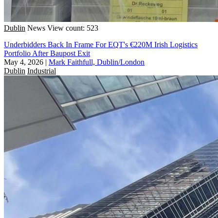
Dublin
News
View count: 523
Underbidders Back In Frame For EQT's €220M Irish Logistics
Portfolio After Baupost Exit
May 4, 2026
|
Mark Faithfull, Dublin/London
Dublin
Industrial