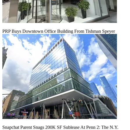
PRP Buys Downtown Office Building From Tishman Speyer
Snapchat Parent Snags 200K SF Sublease At Penn 2: The N.Y.