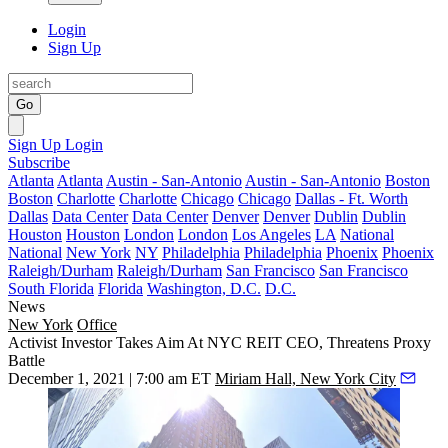
Login
Sign Up
Go
Sign Up
Login
Subscribe
Atlanta
Atlanta
Austin - San-Antonio
Austin - San-Antonio
Boston
Boston
Charlotte
Charlotte
Chicago
Chicago
Dallas - Ft. Worth
Dallas
Data Center
Data Center
Denver
Denver
Dublin
Dublin
Houston
Houston
London
London
Los Angeles
LA
National
National
New York
NY
Philadelphia
Philadelphia
Phoenix
Phoenix
Raleigh/Durham
Raleigh/Durham
San Francisco
San Francisco
South Florida
Florida
Washington, D.C.
D.C.
News
New York
Office
Activist Investor Takes Aim At NYC REIT CEO, Threatens Proxy
Battle
December 1, 2021 | 7:00 am ET
Miriam Hall, New York City