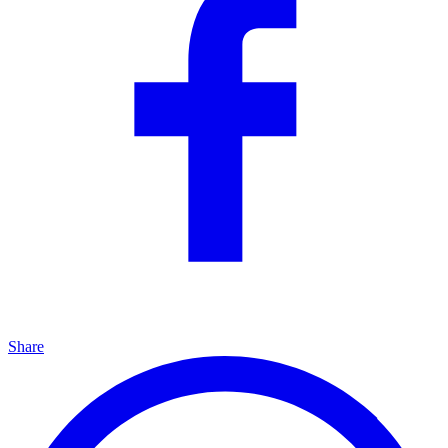
Share