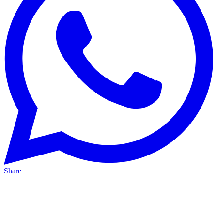
Share