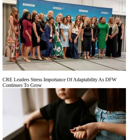
CRE Leaders Stress Importance Of Adaptability As DFW
Continues To Grow