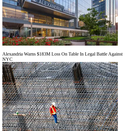
Alexandria Warns $183M Loss On Table In Legal Battle Against
NYC