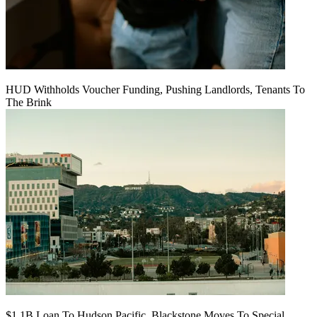
HUD Withholds Voucher Funding, Pushing Landlords, Tenants To
The Brink
$1.1B Loan To Hudson Pacific, Blackstone Moves To Special