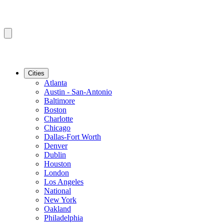
Cities
Atlanta
Austin - San-Antonio
Baltimore
Boston
Charlotte
Chicago
Dallas-Fort Worth
Denver
Dublin
Houston
London
Los Angeles
National
New York
Oakland
Philadelphia