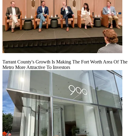
Tarrant County's Growth Is Making The Fort Worth Area Of The
Metro More Attractive To Investors