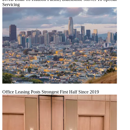
Servicing
Office Leasing Posts Strongest First Half Since 2019