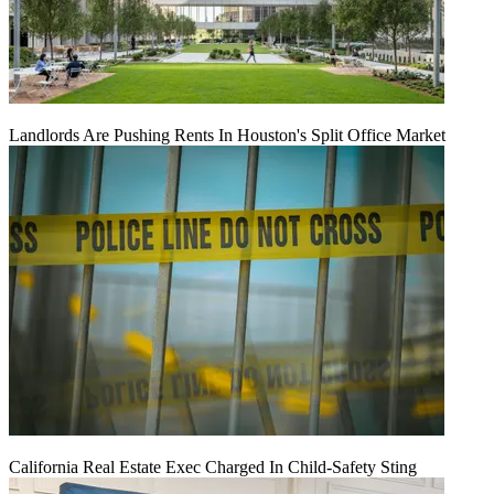
Landlords Are Pushing Rents In Houston's Split Office Market
California Real Estate Exec Charged In Child-Safety Sting