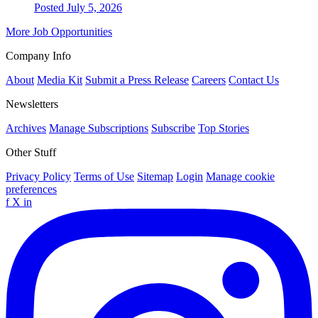
Posted July 5, 2026
More Job Opportunities
Company Info
About
Media Kit
Submit a Press Release
Careers
Contact Us
Newsletters
Archives
Manage Subscriptions
Subscribe
Top Stories
Other Stuff
Privacy Policy
Terms of Use
Sitemap
Login
Manage cookie
preferences
f
X
in