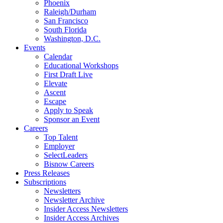
Phoenix
Raleigh/Durham
San Francisco
South Florida
Washington, D.C.
Events
Calendar
Educational Workshops
First Draft Live
Elevate
Ascent
Escape
Apply to Speak
Sponsor an Event
Careers
Top Talent
Employer
SelectLeaders
Bisnow Careers
Press Releases
Subscriptions
Newsletters
Newsletter Archive
Insider Access Newsletters
Insider Access Archives