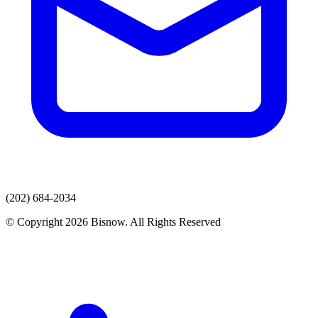
(202) 684-2034
© Copyright 2026 Bisnow. All Rights Reserved