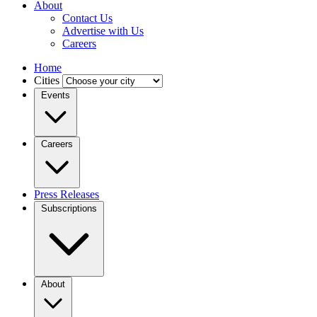
About
Contact Us
Advertise with Us
Careers
Home
Cities
Events
Careers
Press Releases
Subscriptions
About