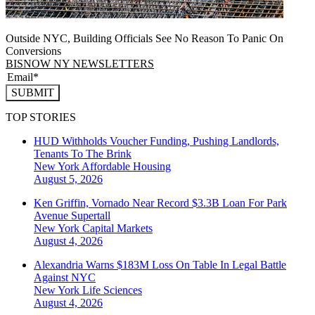
Outside NYC, Building Officials See No Reason To Panic On
Conversions
BISNOW NY NEWSLETTERS
SUBMIT
TOP STORIES
HUD Withholds Voucher Funding, Pushing Landlords,
Tenants To The Brink
New York
Affordable Housing
August 5, 2026
Ken Griffin, Vornado Near Record $3.3B Loan For Park
Avenue Supertall
New York
Capital Markets
August 4, 2026
Alexandria Warns $183M Loss On Table In Legal Battle
Against NYC
New York
Life Sciences
August 4, 2026