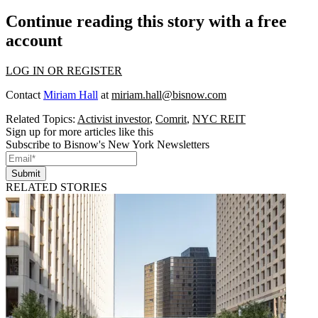
Continue reading this story with a free
account
LOG IN OR REGISTER
Contact
Miriam Hall
at
miriam.hall@bisnow.com
Related Topics:
Activist investor
,
Comrit
,
NYC REIT
Sign up for more articles like this
Subscribe to Bisnow's New York Newsletters
Submit
RELATED STORIES