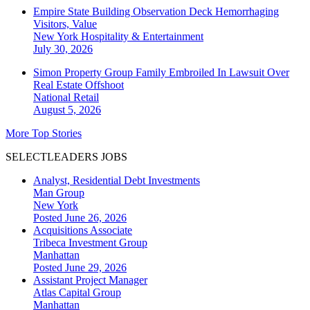
Empire State Building Observation Deck Hemorrhaging
Visitors, Value
New York
Hospitality & Entertainment
July 30, 2026
Simon Property Group Family Embroiled In Lawsuit Over
Real Estate Offshoot
National
Retail
August 5, 2026
More Top Stories
SELECTLEADERS JOBS
Analyst, Residential Debt Investments
Man Group
New York
Posted June 26, 2026
Acquisitions Associate
Tribeca Investment Group
Manhattan
Posted June 29, 2026
Assistant Project Manager
Atlas Capital Group
Manhattan