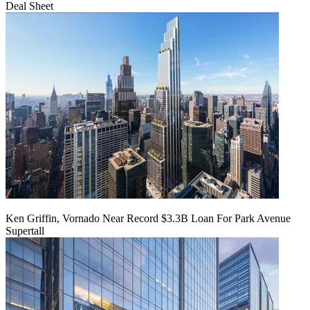
Deal Sheet
Ken Griffin, Vornado Near Record $3.3B Loan For Park Avenue
Supertall