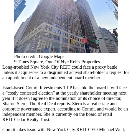
Photo credit: Google Maps
9 Times Square, One Of Nyc Reit's Properties
Long-troubled New York City REIT could face a proxy battle
unless it acquiesces to a disgruntled activist shareholder’s request for
an appointment of a new independent board member.
Israel-based Comrit Investments 1 LP has told the board it will face
a “costly contested election” at the yearly shareholder meeting next
year if it doesn't agree to the nomination of its choice of director,
Sharon Stern,
The Real Deal reports
. Stern is a real estate and
corporate governance expert, according to Comrit, and would be an
independent member. She is currently on the board of retail
REIT Cedar Realty Trust.
Comrit takes issue with New York City REIT CEO Michael Weil,