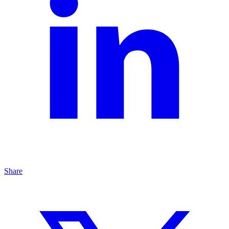
Share