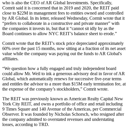
who is also the CEO of AR Global Investments. Specifically,
Comrit said it is concerned that in 2019 and 2020, the REIT paid
close to $22M in management fees to entities owned and controlled
by AR Global. In its
letter
, released Wednesday, Cormit wrote that it
“prefers to collaborate in a constructive and private manner” with
the companies it invests in, but that it “cannot sit idly by as the
Board continues to allow NYC REIT’s balance sheet to erode.”
Comrit wrote that the REIT's stock price depreciated approximately
60% over the past 15 months, now sitting at a fraction of its net asset
value while the company was paying out the funds to AR Global's
affiliates.
“We question how a fully engaged and truly independent board
could allow Mr. Weil to ink a generous advisory deal in favor of AR
Global, which automatically renews for successive five-year terms
and entitles the advisor to a more than $15M early termination fee, at
the expense of the company’s stockholders,” Comrit wrote.
The REIT was previously known as American Realty Capital New
York City REIT, and owns a portfolio of office and retail including
9 Times Square and 140 Avenue of the Americas,
per Commercial
Observer
. It was founded by Nicholas Schorsch, who resigned after
the company admitted to overstated revenues and understating
losses, according to TRD.