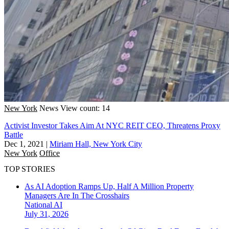
New York
News
View count: 14
Activist Investor Takes Aim At NYC REIT CEO, Threatens Proxy
Battle
Dec 1, 2021
|
Miriam Hall, New York City
New York
Office
TOP STORIES
As AI Adoption Ramps Up, Half A Million Property
Managers Are In The Crosshairs
National
AI
July 31, 2026