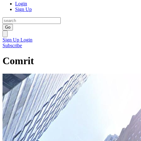
Login
Sign Up
Go
Sign Up
Login
Subscribe
Comrit