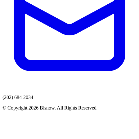
(202) 684-2034
© Copyright 2026 Bisnow. All Rights Reserved