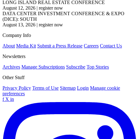
LONG ISLAND REAL ESTATE CONFERENCE
August 12, 2026
|
register now
DATA CENTER INVESTMENT CONFERENCE & EXPO
(DICE): SOUTH
August 13, 2026
|
register now
Company Info
About
Media Kit
Submit a Press Release
Careers
Contact Us
Newsletters
Archives
Manage Subscriptions
Subscribe
Top Stories
Other Stuff
Privacy Policy
Terms of Use
Sitemap
Login
Manage cookie
preferences
f
X
in