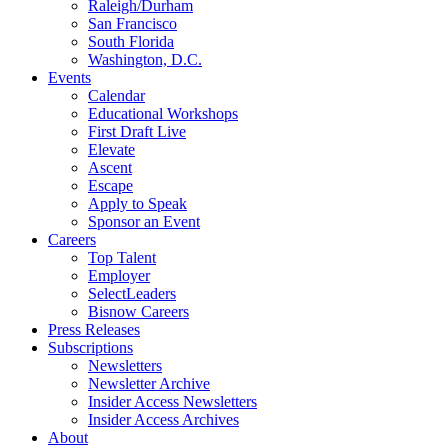
Raleigh/Durham
San Francisco
South Florida
Washington, D.C.
Events
Calendar
Educational Workshops
First Draft Live
Elevate
Ascent
Escape
Apply to Speak
Sponsor an Event
Careers
Top Talent
Employer
SelectLeaders
Bisnow Careers
Press Releases
Subscriptions
Newsletters
Newsletter Archive
Insider Access Newsletters
Insider Access Archives
About