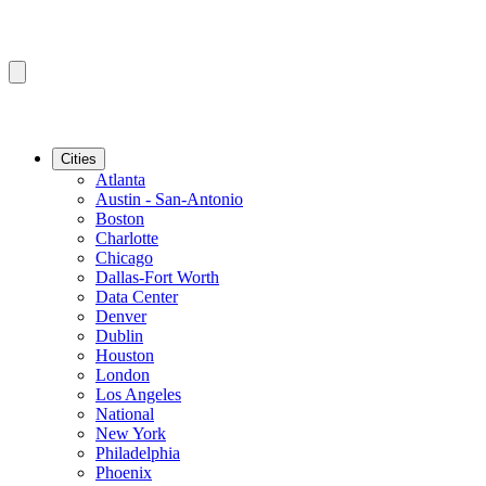
Cities
Atlanta
Austin - San-Antonio
Boston
Charlotte
Chicago
Dallas-Fort Worth
Data Center
Denver
Dublin
Houston
London
Los Angeles
National
New York
Philadelphia
Phoenix