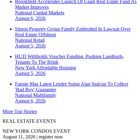
Brookfield Accelerates Launch Of Giant Real Estate Fund As
Market Improves
National
Capital Markets
August 6, 2026
Simon Property Group Family Embroiled In Lawsuit Over
Real Estate Offshoot
National
Retail
August 5, 2026
HUD Withholds Voucher Funding, Pushing Landlords,
Tenants To The Brink
New York
Affordable Housing
August 5, 2026
Fannie Mae Latest Lender Suing Alan Stalcup To Collect
'Bad Boy' Guarantee
National
Multifamily
August 6, 2026
More Top Stories
REAL ESTATE EVENTS
NEW YORK CONDOS EVENT
August 11, 2026
|
register now