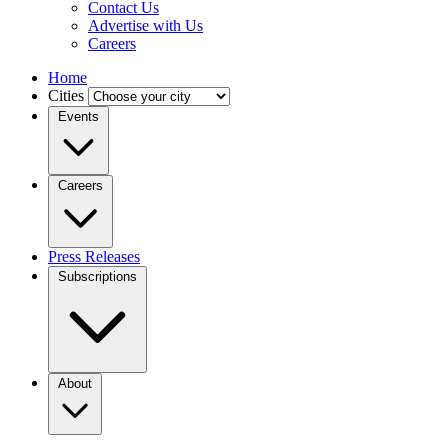
Contact Us
Advertise with Us
Careers
Home
Cities
Events
Careers
Press Releases
Subscriptions
About