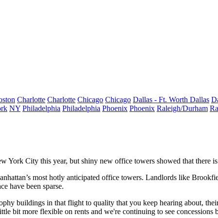
oston
Charlotte
Charlotte
Chicago
Chicago
Dallas - Ft. Worth
Dallas
Da
rk
NY
Philadelphia
Philadelphia
Phoenix
Phoenix
Raleigh/Durham
Ra
New York City this year, but shiny new office towers showed that there i
hattan’s most hotly anticipated office towers. Landlords like Brookfie
pace have been sparse.
 trophy buildings in that flight to quality that you keep hearing about, th
tle bit more flexible on rents and we're continuing to see concessions b