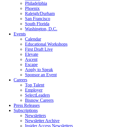
Philadelphia
Phoenix
Raleigh/Durham
San Francisco
South Florida
Washington, D.C.
Events
Calendar
Educational Workshops
First Draft Live
Elevate
Ascent
Escape
Apply to Speak
Sponsor an Event
Careers
Top Talent
Employer
SelectLeaders
Bisnow Careers
Press Releases
Subscriptions
Newsletters
Newsletter Archive
Insider Access Newsletters