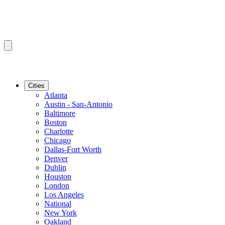
Cities
Atlanta
Austin - San-Antonio
Baltimore
Boston
Charlotte
Chicago
Dallas-Fort Worth
Denver
Dublin
Houston
London
Los Angeles
National
New York
Oakland