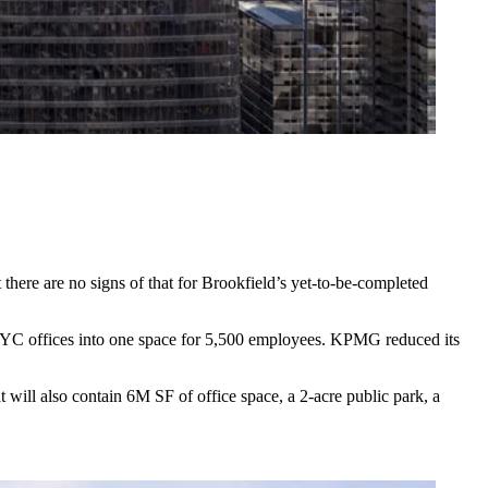
here are no signs of that for Brookfield’s yet-to-be-completed
NYC offices
into one space for 5,500 employees. KPMG reduced its
t will also contain 6M SF of office space, a 2-acre public park, a