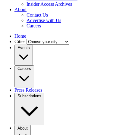
Insider Access Archives
About
Contact Us
Advertise with Us
Careers
Home
Cities
Events
Careers
Press Releases
Subscriptions
About