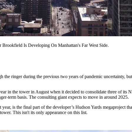
Brookfield Is Developing On Manhattan's Far West Side.
the ringer during the previous two years of pandemic uncertainty, but t
year in the tower in August when it
decided to consolidate three of its 
nger-term basis. The consulting giant expects to move in around 2025.
 year, is the final part of the developer’s Hudson Yards megaproject tha
wer. This isn't its only appearance on this list.