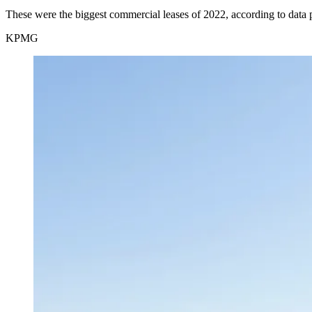
These were the biggest commercial leases of 2022, according to data
KPMG