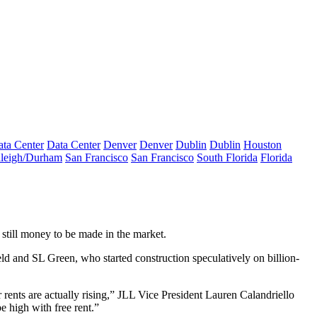
ta Center
Data Center
Denver
Denver
Dublin
Dublin
Houston
leigh/Durham
San Francisco
San Francisco
South Florida
Florida
s still money to be made in the market.
ld and SL Green, who started construction speculatively on billion-
eir rents are actually rising,” JLL Vice President Lauren Calandriello
e high with free rent.”