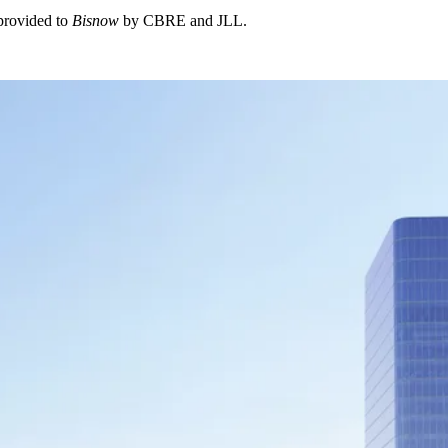
 provided to
Bisnow
by CBRE and JLL.