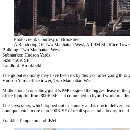
Photo credit: Courtesy of Brookfield
A Rendering Of Two Manhattan West, A 1.9M Sf Office Tower 
Building:
Two Manhattan West
Submarket:
Hudson Yards
Size:
456K SF
Landlord:
Brookfield
The global economy may have been rocky this year after going through 
Hudson Yards office tower, Two Manhattan West.
Multinational consulting giant KPMG signed the biggest lease of the 
office footprint from 800K SF as it committed to hybrid work on a lo
The skyscraper, which topped out in January and is due to deliver next
boutique hotel, more than 200K SF of retail space and a luxury rental to
Franklin Templeton and IBM