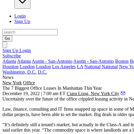
Login
Sign Up
Go
Sign Up
Login
Subscribe
Atlanta
Atlanta
Austin - San-Antonio
Austin - San-Antonio
Boston
B
Houston
London
London
Los Angeles
LA
National
National
New Yo
Washington, D.C.
D.C.
News
New York
Office
The 7 Biggest Office Leases In Manhattan This Year
December 19, 2022 | 7:00 am ET
Ciara Long, New York City
Uncertainty over the future of the office crippled leasing activity in 
Law, finance, consulting and IT firms snapped up space in some of Man
dollar projects, have been able to set the market. Big deals in older s
“It’s definitely still a tenant's market, but actually in the Class-A and
said earlier this year
. “The commodity space is where landlords are a lit