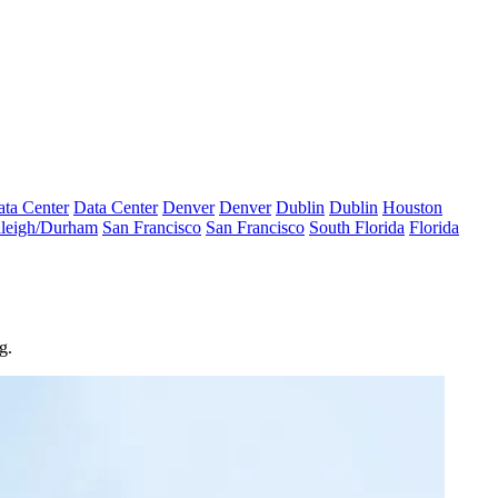
ta Center
Data Center
Denver
Denver
Dublin
Dublin
Houston
leigh/Durham
San Francisco
San Francisco
South Florida
Florida
g.