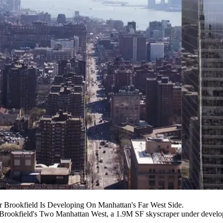
Brookfield Is Developing On Manhattan's Far West Side.
Brookfield
's
Two Manhattan West
, a 1.9M SF skyscraper under develo