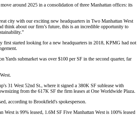
move around 2025 in a consolidation of three Manhattan offices: its
eat city with our exciting new headquarters in Two Manhattan West
ink about our firm’s future, this is an incredible opportunity to
tainability.”
 first started looking for a new headquarters in 2018, KPMG had not
angement.
son Yards submarket was over $100 per SF in the second quarter, far
 West.
up
's 31 West 52nd St., where it signed a 380K SF
sublease
with
ownsizing from the 617K SF the firm leases at
One Worldwide Plaza
.
ed, according to Brookfield's spokesperson.
attan West is 99% leased, 1.6M SF Five Manhattan West is 100% leased