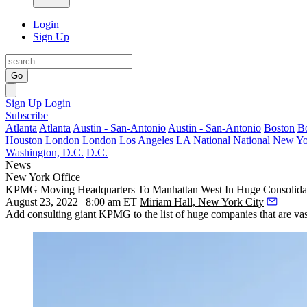
Login
Sign Up
Go
Sign Up
Login
Subscribe
Atlanta
Atlanta
Austin - San-Antonio
Austin - San-Antonio
Boston
B
Houston
London
London
Los Angeles
LA
National
National
New Yo
Washington, D.C.
D.C.
News
New York
Office
KPMG Moving Headquarters To Manhattan West In Huge Consolida
August 23, 2022 | 8:00 am ET
Miriam Hall, New York City
Add consulting giant
KPMG
to the list of huge companies that are va