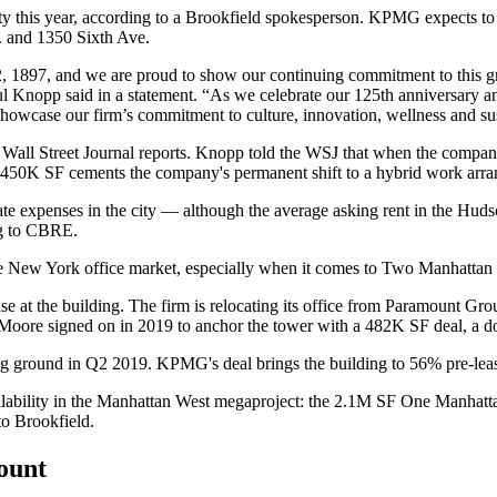
ty this year, according to a Brookfield spokesperson. KPMG expects to 
. and 1350 Sixth Ave.
1897, and we are proud to show our continuing commitment to this gr
opp said in a statement. “As we celebrate our 125th anniversary and th
showcase our firm’s commitment to culture, innovation, wellness and sus
Wall Street Journal reports
. Knopp told the WSJ that when the company
o 450K SF cements the company's permanent shift to a hybrid work arr
tate expenses in the city — although the average asking rent in the Hud
g to CBRE
.
ve New York office market
, especially when it comes to Two Manhattan
e at the building. The firm is relocating its office from
Paramount Gro
& Moore
signed
on in 2019 to anchor the tower with a 482K SF deal, a d
ng ground in Q2 2019. KPMG's deal brings the building to 56% pre-leas
 availability in the Manhattan West megaproject: the 2.1M SF One Manh
to Brookfield.
count