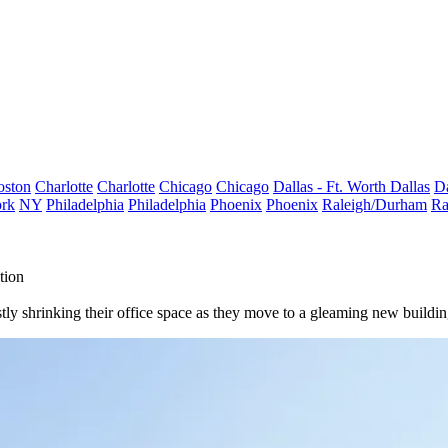
oston
Charlotte
Charlotte
Chicago
Chicago
Dallas - Ft. Worth
Dallas
Da
rk
NY
Philadelphia
Philadelphia
Phoenix
Phoenix
Raleigh/Durham
Ra
tion
stly shrinking their office space as they move to a gleaming new buildin