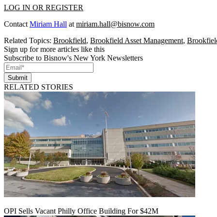
LOG IN OR REGISTER
Contact
Miriam Hall
at
miriam.hall@bisnow.com
Related Topics:
Brookfield
,
Brookfield Asset Management
,
Brookfiel
Sign up for more articles like this
Subscribe to Bisnow's New York Newsletters
Submit
RELATED STORIES
OPI Sells Vacant Philly Office Building For $42M