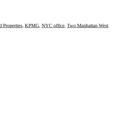
d Properties
,
KPMG
,
NYC office
,
Two Manhattan West