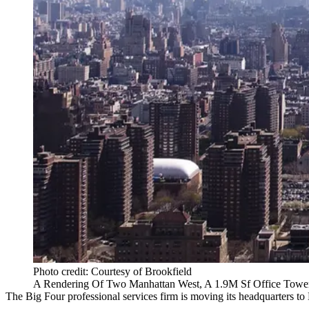
Photo credit: Courtesy of Brookfield
A Rendering Of Two Manhattan West, A 1.9M Sf Office Tower 
The Big Four professional services firm is moving its headquarters to