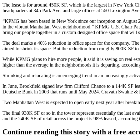
The lease is for around 450K SF, which is the largest in New York Ci
headquarters at 345 Park Ave. and large offices at 560 Lexington Ave
“KPMG has been based in New York since our inception on August 2, 
in the vibrant Manhattan West neighborhood,” KPMG U.S. Chair Paul Kn
bring our people together in a custom-designed office space that will 
The deal marks a 40% reduction in office space for the company,
The 
aimed to shrink its space. But the reduction from roughly 800K SF t
While KPMG plans to hire more people, it said it is saving on real es
higher than the average in the neighborhoods it is departing,
accordin
Shrinking and relocating is an emerging trend in
an increasingly acti
In June, Brookfield signed law firm
Clifford Chance
to a 144K SF leas
Deutsche Bank
in 2003 that runs until May 2024. Cravath Swaine 
Two Manhattan West is expected to open early next year after breaki
The final 930K SF or so in the tower represent essentially the last
and the 240K SF of retail across the project is 98% leased, according 
Continue reading this story with a free ac