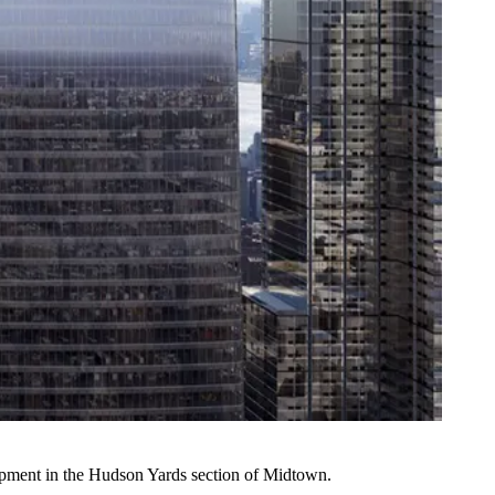
pment in the
Hudson Yards
section of Midtown.