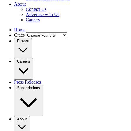
About
Contact Us
Advertise with Us
Careers
Home
Cities
Events
Careers
Press Releases
Subscriptions
About