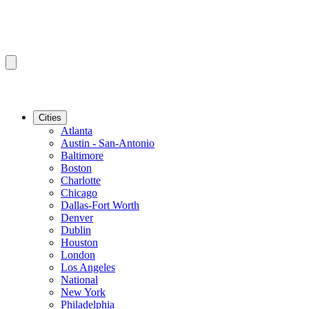
Cities
Atlanta
Austin - San-Antonio
Baltimore
Boston
Charlotte
Chicago
Dallas-Fort Worth
Denver
Dublin
Houston
London
Los Angeles
National
New York
Philadelphia