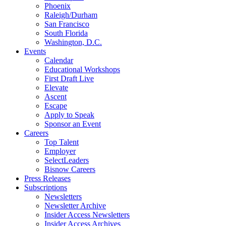
Phoenix
Raleigh/Durham
San Francisco
South Florida
Washington, D.C.
Events
Calendar
Educational Workshops
First Draft Live
Elevate
Ascent
Escape
Apply to Speak
Sponsor an Event
Careers
Top Talent
Employer
SelectLeaders
Bisnow Careers
Press Releases
Subscriptions
Newsletters
Newsletter Archive
Insider Access Newsletters
Insider Access Archives