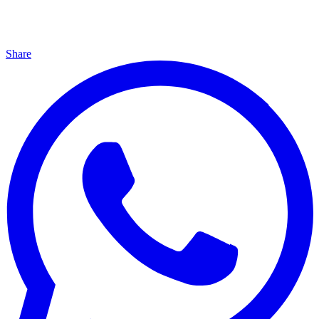
Share