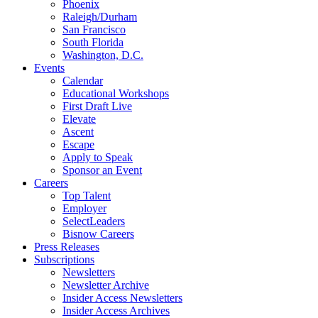
Phoenix
Raleigh/Durham
San Francisco
South Florida
Washington, D.C.
Events
Calendar
Educational Workshops
First Draft Live
Elevate
Ascent
Escape
Apply to Speak
Sponsor an Event
Careers
Top Talent
Employer
SelectLeaders
Bisnow Careers
Press Releases
Subscriptions
Newsletters
Newsletter Archive
Insider Access Newsletters
Insider Access Archives