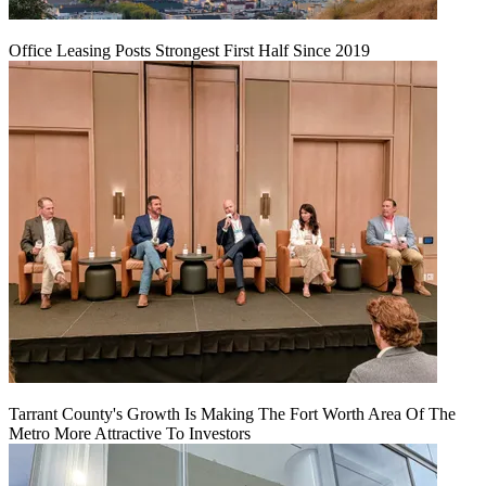
Office Leasing Posts Strongest First Half Since 2019
Tarrant County's Growth Is Making The Fort Worth Area Of The
Metro More Attractive To Investors