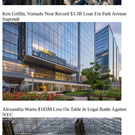
Ken Griffin, Vornado Near Record $3.3B Loan For Park Avenue
Supertall
Alexandria Warns $183M Loss On Table In Legal Battle Against
NYC