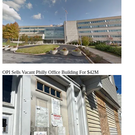
OPI Sells Vacant Philly Office Building For $42M