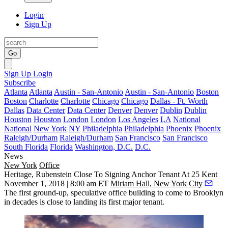
Login
Sign Up
Go
Sign Up
Login
Subscribe
Atlanta
Atlanta
Austin - San-Antonio
Austin - San-Antonio
Boston
Boston
Charlotte
Charlotte
Chicago
Chicago
Dallas - Ft. Worth
Dallas
Data Center
Data Center
Denver
Denver
Dublin
Dublin
Houston
Houston
London
London
Los Angeles
LA
National
National
New York
NY
Philadelphia
Philadelphia
Phoenix
Phoenix
Raleigh/Durham
Raleigh/Durham
San Francisco
San Francisco
South Florida
Florida
Washington, D.C.
D.C.
News
New York
Office
Heritage, Rubenstein Close To Signing Anchor Tenant At 25 Kent
November 1, 2018 | 8:00 am ET
Miriam Hall, New York City
The first ground-up, speculative office building to come to Brooklyn
in decades is close to landing its first major tenant.