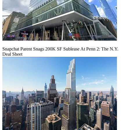
Snapchat Parent Snags 200K SF Sublease At Penn 2: The N.Y.
Deal Sheet