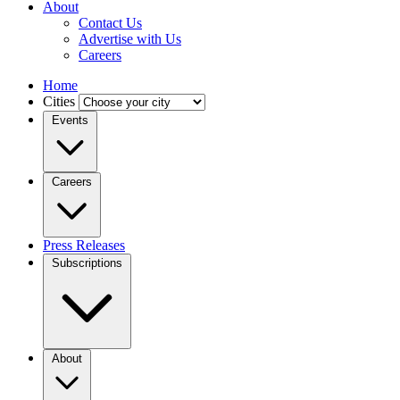
About
Contact Us
Advertise with Us
Careers
Home
Cities
Events
Careers
Press Releases
Subscriptions
About