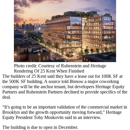
Photo credit: Courtesy of Rubenstein and Heritage
Rendering Of 25 Kent When Finished
The builders of 25 Kent said they have a lease out for 100K SF at
the 500K SF building. A source told
Bisnow
a major coworking
company will be the anchor tenant, but developers Heritage Equity
Partners and Rubenstein Partners declined to provide specifics of the
deal.
“It’s going to be an important validation of the commercial market in
Brooklyn and the growth opportunity moving forward,” Heritage
Equity President Toby Moskovits said in an interview.
The building is due to open in December.