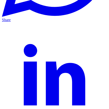
Share