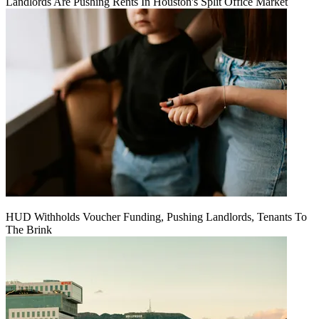
Landlords Are Pushing Rents In Houston's Split Office Market
HUD Withholds Voucher Funding, Pushing Landlords, Tenants To
The Brink