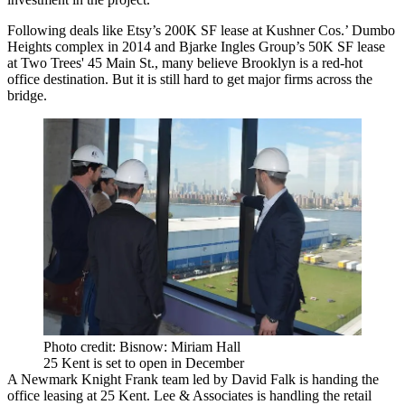
Following deals like Etsy’s 200K SF lease at Kushner Cos.’ Dumbo
Heights complex in 2014 and Bjarke Ingles Group’s 50K SF lease
at Two Trees' 45 Main St., many believe Brooklyn is a red-hot
office destination. But it is still
hard to get major firms across the
bridge
.
Photo credit: Bisnow: Miriam Hall
25 Kent is set to open in December
A Newmark Knight Frank team led by David Falk is handing the
office leasing at 25 Kent. Lee & Associates is handling the retail