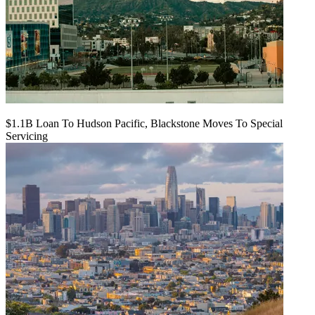
$1.1B Loan To Hudson Pacific, Blackstone Moves To Special
Servicing