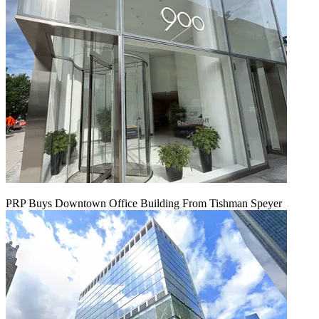
PRP Buys Downtown Office Building From Tishman Speyer