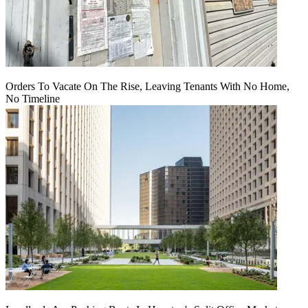
Orders To Vacate On The Rise, Leaving Tenants With No Home,
No Timeline