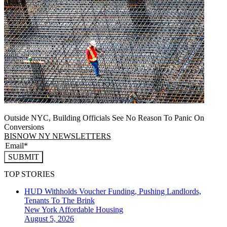
Outside NYC, Building Officials See No Reason To Panic On
Conversions
BISNOW NY NEWSLETTERS
SUBMIT
TOP STORIES
HUD Withholds Voucher Funding, Pushing Landlords,
Tenants To The Brink
New York
Affordable Housing
August 5, 2026