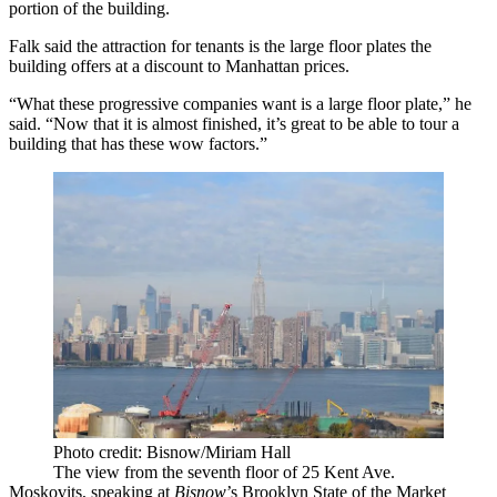
portion of the building.
Falk said the attraction for tenants is the large floor plates the
building offers at a discount to Manhattan prices.
“What these progressive companies want is a large floor plate,” he
said. “Now that it is almost finished, it’s great to be able to tour a
building that has these wow factors.”
Photo credit: Bisnow/Miriam Hall
The view from the seventh floor of 25 Kent Ave.
Moskovits, speaking at
Bisnow
’s Brooklyn State of the Market