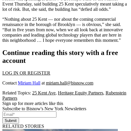
Event Thursday, said building 25 Kent speculatively meant taking a
lot of risk. But, she said, the building has “defied all odds.”
“Nothing about 25 Kent — nor about the coming commercial
renaissance in the borough of Brooklyn — is obvious,” she said.
“But in five years from now, when we all look back at innovative
companies and leading global technology players that are here in
this neighborhood … I hope everyone remembers this moment.”
Continue reading this story with a free
account
LOG IN OR REGISTER
Contact
Miriam Hall
at
miriam.hall@bisnow.com
Related Topics:
25 Kent Ave
,
Heritage Equity Partners
,
Rubenstein
Partners
Sign up for more articles like this
Subscribe to Bisnow's New York Newsletters
Submit
RELATED STORIES