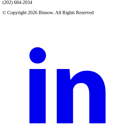
(202) 684-2034
© Copyright 2026 Bisnow. All Rights Reserved