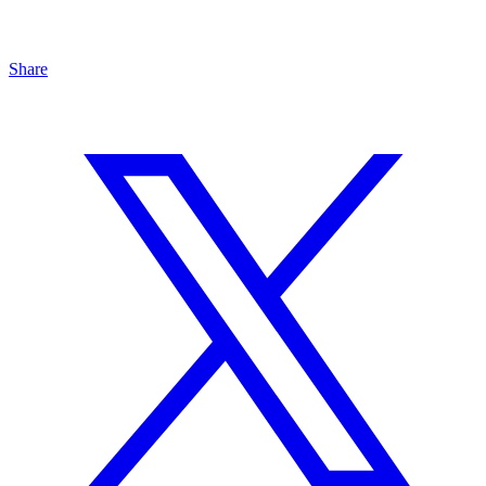
Share