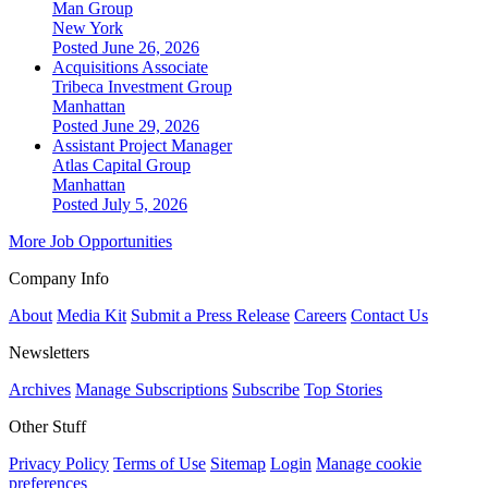
Man Group
New York
Posted June 26, 2026
Acquisitions Associate
Tribeca Investment Group
Manhattan
Posted June 29, 2026
Assistant Project Manager
Atlas Capital Group
Manhattan
Posted July 5, 2026
More Job Opportunities
Company Info
About
Media Kit
Submit a Press Release
Careers
Contact Us
Newsletters
Archives
Manage Subscriptions
Subscribe
Top Stories
Other Stuff
Privacy Policy
Terms of Use
Sitemap
Login
Manage cookie
preferences