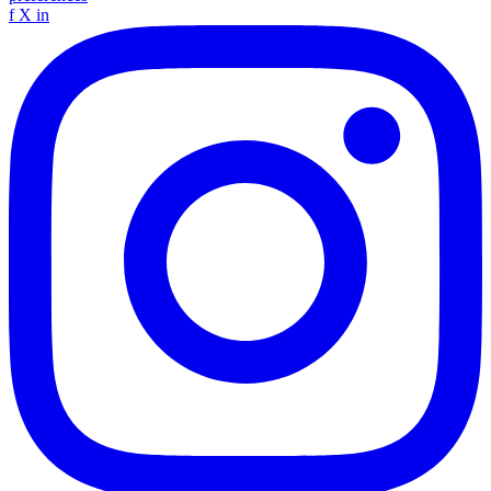
f
X
in