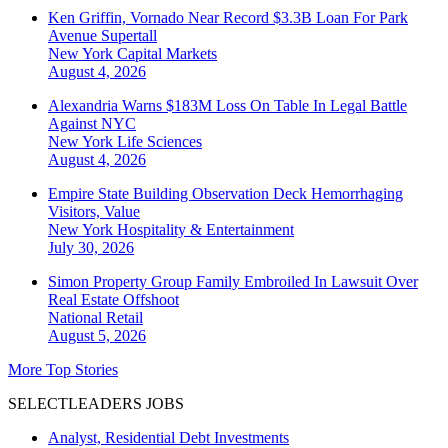
Ken Griffin, Vornado Near Record $3.3B Loan For Park
Avenue Supertall
New York
Capital Markets
August 4, 2026
Alexandria Warns $183M Loss On Table In Legal Battle
Against NYC
New York
Life Sciences
August 4, 2026
Empire State Building Observation Deck Hemorrhaging
Visitors, Value
New York
Hospitality & Entertainment
July 30, 2026
Simon Property Group Family Embroiled In Lawsuit Over
Real Estate Offshoot
National
Retail
August 5, 2026
More Top Stories
SELECTLEADERS JOBS
Analyst, Residential Debt Investments