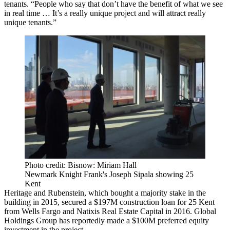
tenants. “People who say that don’t have the benefit of what we see
in real time … It’s a really unique project and will attract really
unique tenants.”
Photo credit: Bisnow: Miriam Hall
Newmark Knight Frank's Joseph Sipala showing 25
Kent
Heritage and Rubenstein, which bought a majority stake in the
building in 2015,
secured a $197M construction loan
for 25 Kent
from Wells Fargo and Natixis Real Estate Capital in 2016. Global
Holdings Group has reportedly made a $100M preferred equity
investment in the project.