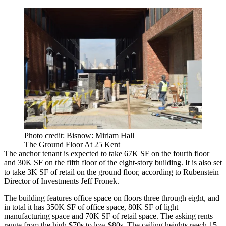
Photo credit: Bisnow: Miriam Hall
The Ground Floor At 25 Kent
The anchor tenant is expected to take 67K SF on the fourth floor
and 30K SF on the fifth floor of the eight-story building. It is also set
to take 3K SF of retail on the ground floor, according to Rubenstein
Director of Investments Jeff Fronek.
The building features office space on floors three through eight, and
in total it has 350K SF of office space, 80K SF of light
manufacturing space and 70K SF of retail space. The asking rents
range from the high $70s to low $80s. The ceiling heights reach 15