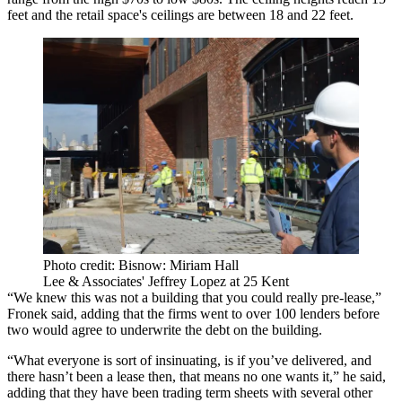
feet and the retail space's ceilings are between 18 and 22 feet.
Photo credit: Bisnow: Miriam Hall
Lee & Associates' Jeffrey Lopez at 25 Kent
“We knew this was not a building that you could really pre-lease,”
Fronek said, adding that the firms went to over 100 lenders before
two would agree to underwrite the debt on the building.
“What everyone is sort of insinuating, is if you’ve delivered, and
there hasn’t been a lease then, that means no one wants it,” he said,
adding that they have been trading term sheets with several other