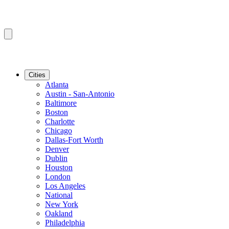
Cities
Atlanta
Austin - San-Antonio
Baltimore
Boston
Charlotte
Chicago
Dallas-Fort Worth
Denver
Dublin
Houston
London
Los Angeles
National
New York
Oakland
Philadelphia