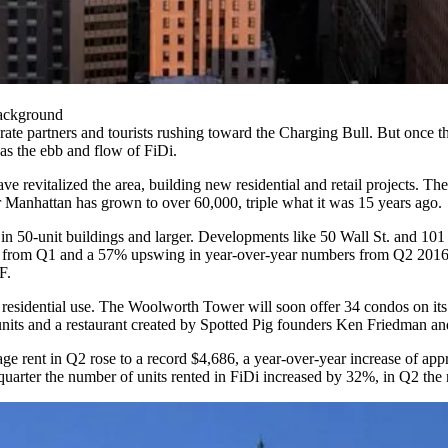
Background
rate partners and tourists rushing toward the Charging Bull. But once th
as the ebb and flow of FiDi.
revitalized the area, building new residential and retail projects. The 
r Manhattan has grown to
over 60,000, triple what it was 15 years ago
.
in 50-unit buildings and larger. Developments like 50 Wall St. and 101 
se from Q1 and a 57% upswing in year-over-year numbers from Q2 201
F.
to residential use. The Woolworth Tower will soon offer
34 condos on its
nits
and a restaurant created by Spotted Pig founders Ken Friedman an
age rent in Q2 rose to a record $4,686, a year-over-year increase of 
 quarter the number of units rented in FiDi increased by 32%, in Q2 th