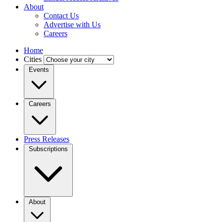
About
Contact Us
Advertise with Us
Careers
Home
Cities
Events
Careers
Press Releases
Subscriptions
About