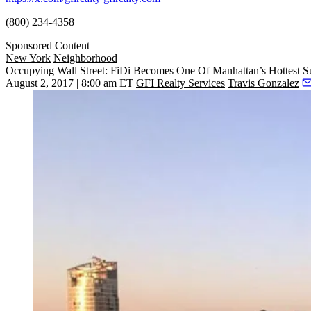
(800) 234-4358
Sponsored Content
New York
Neighborhood
Occupying Wall Street: FiDi Becomes One Of Manhattan’s Hottest 
August 2, 2017 | 8:00 am ET
GFI Realty Services
Travis Gonzalez