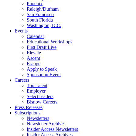
Phoenix
Raleigh/Durham
San Francisco
South Florida
Washington, D.C.
Events
Calendar
Educational Workshops
First Draft Live
Elevate
Ascent
Escape
Apply to Speak
Sponsor an Event
Careers
Top Talent
Employer
SelectLeaders
Bisnow Careers
Press Releases
Subscriptions
Newsletters
Newsletter Archive
Insider Access Newsletters
Insider Access Archives