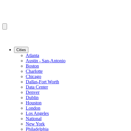
Cities
Atlanta
Austin - San-Antonio
Boston
Charlotte
Chicago
Dallas-Fort Worth
Data Center
Denver
Dublin
Houston
London
Los Angeles
National
New York
Philadelphia