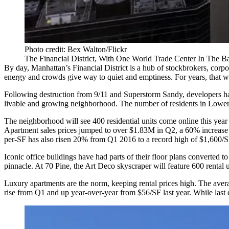
Photo credit: Bex Walton/Flickr
The Financial District, With One World Trade Center In The 
By day, Manhattan’s Financial District is a hub of stockbrokers, corpo
energy and crowds give way to quiet and emptiness. For years, that w
Following destruction from 9/11 and Superstorm Sandy, developers have 
livable and growing neighborhood. The number of residents in Lowe
The neighborhood will see 400 residential units come online this year 
Apartment sales prices jumped to over $1.83M in Q2, a 60% increa
per-SF has also risen 20% from Q1 2016 to a record high of $1,600/S
Iconic office buildings have had parts of their floor plans converted 
pinnacle. At 70 Pine, the Art Deco skyscraper will feature
600 rental u
Luxury apartments are the norm, keeping rental prices high. The aver
rise from Q1 and up year-over-year from $56/SF last year. While last