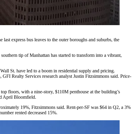
e last express bus leaves to the outer boroughs and suburbs, the
southern tip of Manhattan has started to transform into a vibrant,
Wall St. have led to a boom in residential supply and pricing.
6,
GFI Realty Services
research analyst Justin Fitzsimmons said. Price-
 top floors
, with a
nine-story, $110M penthouse
at the building’s
d April Bloomfield.
approximately 19%, Fitzsimmons said. Rent-per-SF was $64 in Q2, a 3%
e number rented decreased 15%.