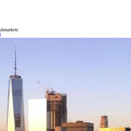
Submarkets