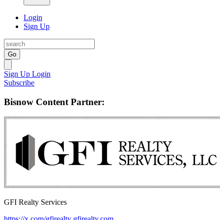
Login
Sign Up
Go
Sign Up
Login
Subscribe
Bisnow Content Partner:
GFI Realty Services
https://x.com/gfirealty
gfirealty.com