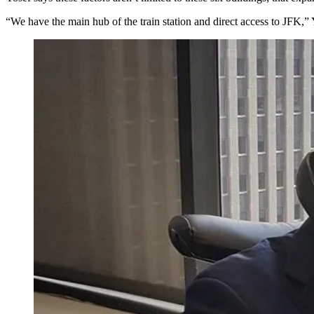
“We have the main hub of the train station and
direct access
to JFK,” Y