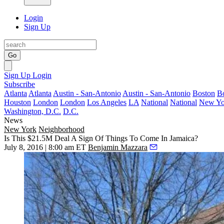
Login
Sign Up
Go
Sign Up
Login
Subscribe
Atlanta
Atlanta
Austin - San-Antonio
Austin - San-Antonio
Boston
B
Houston
London
London
Los Angeles
LA
National
National
New Yo
Washington, D.C.
D.C.
News
New York
Neighborhood
Is This $21.5M Deal A Sign Of Things To Come In Jamaica?
July 8, 2016 | 8:00 am ET
Benjamin Mazzara