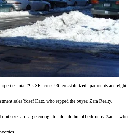
roperties total
79k SF
across 96 rent-stabilized apartments and eight
estment sales
Yosef Katz
, who repped the buyer,
Zara Realty
,
ut unit sizes are large enough to add additional bedrooms. Zara—who
operties.