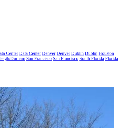
ata Center
Data Center
Denver
Denver
Dublin
Dublin
Houston
leigh/Durham
San Francisco
San Francisco
South Florida
Florida