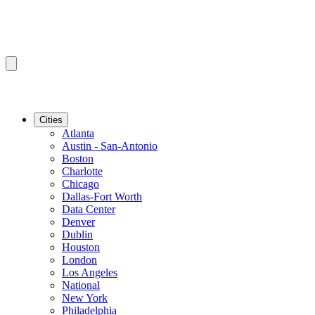
Cities
Atlanta
Austin - San-Antonio
Boston
Charlotte
Chicago
Dallas-Fort Worth
Data Center
Denver
Dublin
Houston
London
Los Angeles
National
New York
Philadelphia