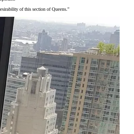
esirability
of this section of Queens.”