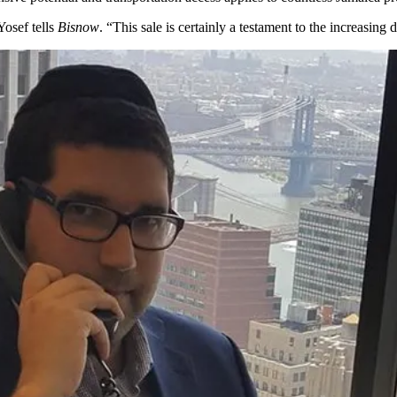
osef tells
Bisnow
. “This sale is certainly a testament to the
increasing d