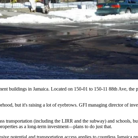
tment buildings in Jamaica. Located on 150-01 to 150-11 88th Ave, the p
hood, but it's raising a lot of eyebrows. GFI managing director of inv
ss transportation
(including the LIRR and the subway) and
schools
, b
roperties as a
long-term investment
—plans to do just that.
sive potential
and transportation access applies to countless Jamaica pr