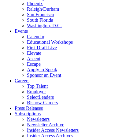
Phoenix
Raleigh/Durham
San Francisco
South Florida
Washington, D.C.
Events
Calendar
Educational Workshops
First Draft Live
Elevate
Ascent
Escape
Apply to Speak
Sponsor an Event
Careers
Top Talent
Employer
SelectLeaders
Bisnow Careers
Press Releases
Subscriptions
Newsletters
Newsletter Archive
Insider Access Newsletters
Insider Access Archives