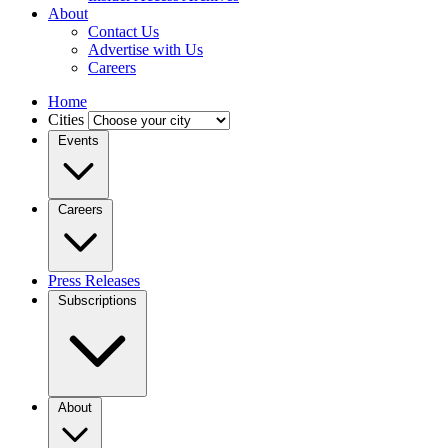
About
Contact Us
Advertise with Us
Careers
Home
Cities
Events
Careers
Press Releases
Subscriptions
About