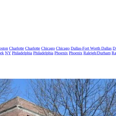
oston
Charlotte
Charlotte
Chicago
Chicago
Dallas-Fort Worth
Dallas
D
rk
NY
Philadelphia
Philadelphia
Phoenix
Phoenix
Raleigh/Durham
Ra