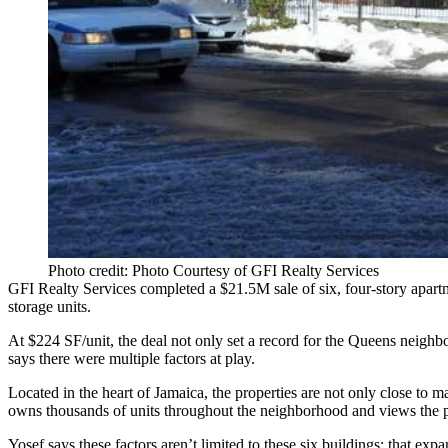
Photo credit: Photo Courtesy of GFI Realty Services
GFI Realty Services
completed a
$21.5M
sale of six, four-story apar
storage units.
At
$224 SF/unit
, the deal not only set a
record
for the
Queens
neighbor
says there were
multiple factors
at play.
Located in the heart of Jamaica, the properties are not only close to
ma
owns thousands of units throughout the neighborhood and views the p
Yosef says these factors aren’t limited to these six buildings; that
expan