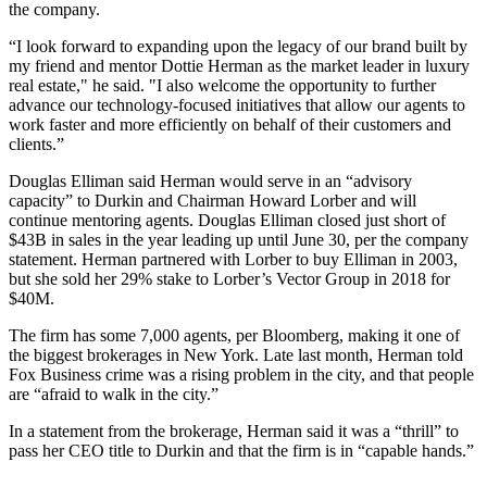
the company.
“I look forward to expanding upon the legacy of our brand built by
my friend and mentor Dottie Herman as the market leader in luxury
real estate," he said. "I also welcome the opportunity to further
advance our technology-focused initiatives that allow our agents to
work faster and more efficiently on behalf of their customers and
clients.”
Douglas Elliman said Herman would serve in an “advisory
capacity” to Durkin and Chairman Howard Lorber and will
continue mentoring agents. Douglas Elliman closed just short of
$43B in sales in the year leading up until June 30, per the company
statement. Herman partnered with Lorber to buy Elliman in 2003,
but she
sold
her 29% stake to Lorber’s Vector Group in 2018 for
$40M.
The firm has some 7,000 agents, per Bloomberg, making it one of
the biggest brokerages in New York. Late last month, Herman told
Fox Business
crime was a rising problem in the city, and that people
are “afraid to walk in the city.”
In a statement from the brokerage, Herman said it was a “thrill” to
pass her CEO title to Durkin and that the firm is in “capable hands.”