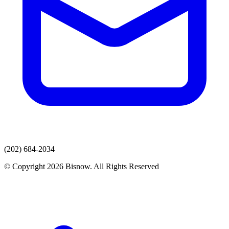
(202) 684-2034
© Copyright 2026 Bisnow. All Rights Reserved