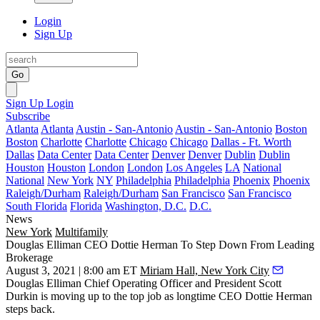
Login
Sign Up
Go
Sign Up
Login
Subscribe
Atlanta
Atlanta
Austin - San-Antonio
Austin - San-Antonio
Boston
Boston
Charlotte
Charlotte
Chicago
Chicago
Dallas - Ft. Worth
Dallas
Data Center
Data Center
Denver
Denver
Dublin
Dublin
Houston
Houston
London
London
Los Angeles
LA
National
National
New York
NY
Philadelphia
Philadelphia
Phoenix
Phoenix
Raleigh/Durham
Raleigh/Durham
San Francisco
San Francisco
South Florida
Florida
Washington, D.C.
D.C.
News
New York
Multifamily
Douglas Elliman CEO Dottie Herman To Step Down From Leading
Brokerage
August 3, 2021 | 8:00 am ET
Miriam Hall, New York City
Douglas Elliman Chief Operating Officer and President Scott
Durkin is moving up to the top job as longtime CEO Dottie Herman
steps back.