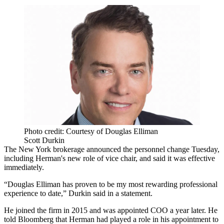
Photo credit: Courtesy of Douglas Elliman
Scott Durkin
The New York brokerage announced the personnel change Tuesday,
including Herman's new role of vice chair, and said it was effective
immediately.
“Douglas Elliman has proven to be my most rewarding professional
experience to date,” Durkin said in a statement.
He joined the firm in 2015 and was appointed COO a year later. He
told
Bloomberg
that Herman had played a role in his appointment to