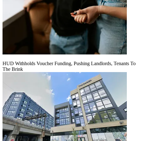
HUD Withholds Voucher Funding, Pushing Landlords, Tenants To
The Brink