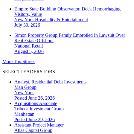
Empire State Building Observation Deck Hemorrhaging
Visitors, Value
New York
Hospitality & Entertainment
July 30, 2026
Simon Property Group Family Embroiled In Lawsuit Over
Real Estate Offshoot
National
Retail
August 5, 2026
More Top Stories
SELECTLEADERS JOBS
Analyst, Residential Debt Investments
Man Group
New York
Posted June 26, 2026
Acquisitions Associate
Tribeca Investment Group
Manhattan
Posted June 29, 2026
Assistant Project Manager
Atlas Capital Group