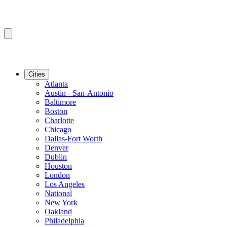
Cities
Atlanta
Austin - San-Antonio
Baltimore
Boston
Charlotte
Chicago
Dallas-Fort Worth
Denver
Dublin
Houston
London
Los Angeles
National
New York
Oakland
Philadelphia