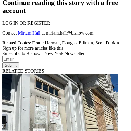
Continue reading this story with a free
account
LOG IN OR REGISTER
Contact
Miriam Hall
at
miriam.hall@bisnow.com
Related Topics:
Dottie Herman
,
Douglas Elliman
,
Scott Durkin
Sign up for more articles like this
Subscribe to Bisnow's New York Newsletters
Submit
RELATED STORIES