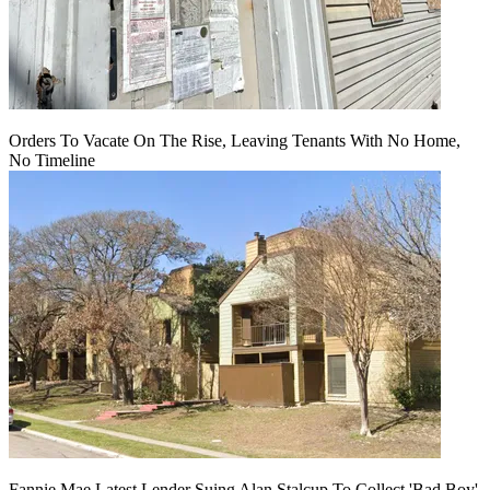
Orders To Vacate On The Rise, Leaving Tenants With No Home,
No Timeline
Fannie Mae Latest Lender Suing Alan Stalcup To Collect 'Bad Boy'