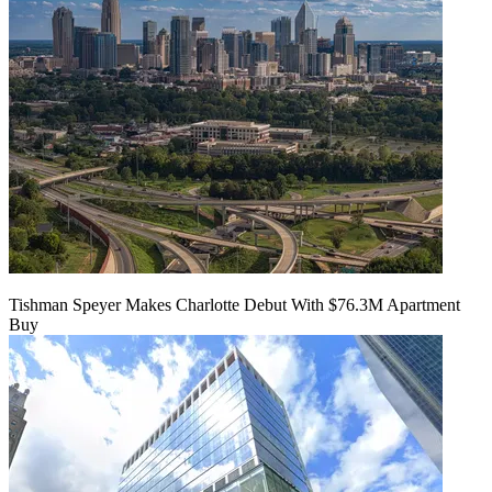
Tishman Speyer Makes Charlotte Debut With $76.3M Apartment
Buy