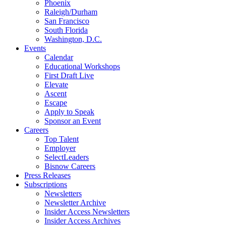
Phoenix
Raleigh/Durham
San Francisco
South Florida
Washington, D.C.
Events
Calendar
Educational Workshops
First Draft Live
Elevate
Ascent
Escape
Apply to Speak
Sponsor an Event
Careers
Top Talent
Employer
SelectLeaders
Bisnow Careers
Press Releases
Subscriptions
Newsletters
Newsletter Archive
Insider Access Newsletters
Insider Access Archives