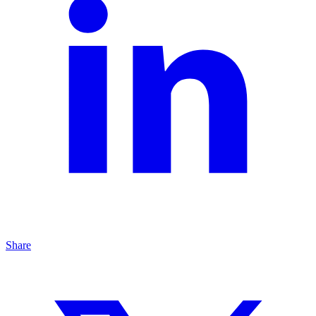
Share