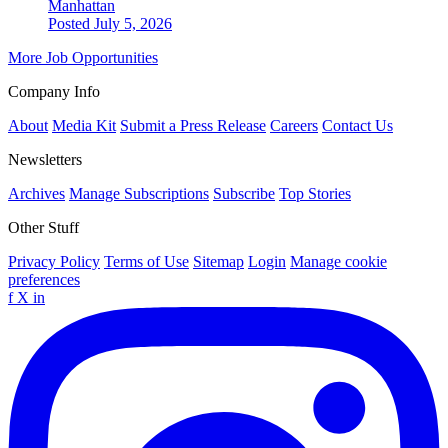
Manhattan
Posted July 5, 2026
More Job Opportunities
Company Info
About
Media Kit
Submit a Press Release
Careers
Contact Us
Newsletters
Archives
Manage Subscriptions
Subscribe
Top Stories
Other Stuff
Privacy Policy
Terms of Use
Sitemap
Login
Manage cookie
preferences
f
X
in