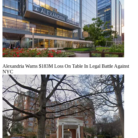
Alexandria Warns $183M Loss On Table In Legal Battle Against
NYC