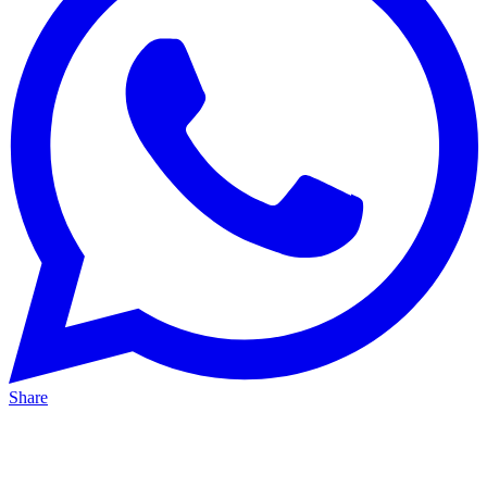
Share