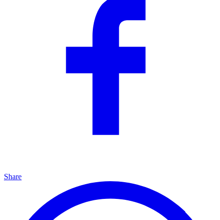
Share