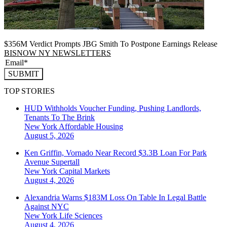
$356M Verdict Prompts JBG Smith To Postpone Earnings Release
BISNOW NY NEWSLETTERS
SUBMIT
TOP STORIES
HUD Withholds Voucher Funding, Pushing Landlords,
Tenants To The Brink
New York
Affordable Housing
August 5, 2026
Ken Griffin, Vornado Near Record $3.3B Loan For Park
Avenue Supertall
New York
Capital Markets
August 4, 2026
Alexandria Warns $183M Loss On Table In Legal Battle
Against NYC
New York
Life Sciences
August 4, 2026