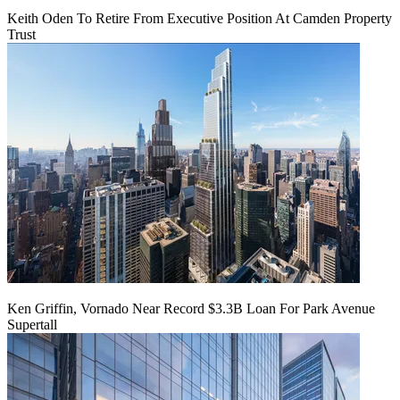
Keith Oden To Retire From Executive Position At Camden Property
Trust
Ken Griffin, Vornado Near Record $3.3B Loan For Park Avenue
Supertall