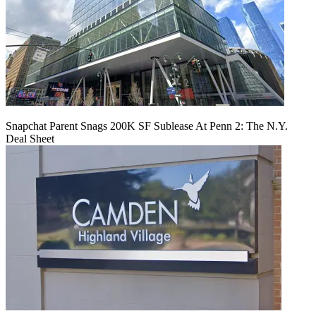
Snapchat Parent Snags 200K SF Sublease At Penn 2: The N.Y.
Deal Sheet