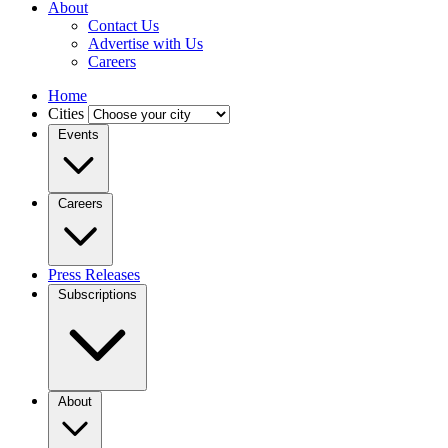
About
Contact Us
Advertise with Us
Careers
Home
Cities
Events
Careers
Press Releases
Subscriptions
About