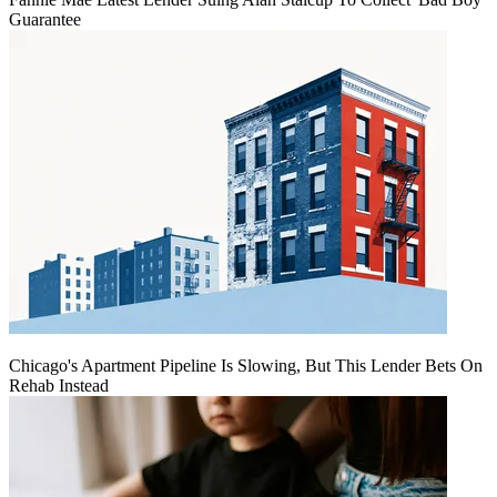
Guarantee
Chicago's Apartment Pipeline Is Slowing, But This Lender Bets On
Rehab Instead