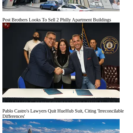
Post Brothers Looks To Sell 2 Philly Apartment Buildings
Pablo Castro's Lawyers Quit HueHub Suit, Citing 'Irreconcilable
Differences'