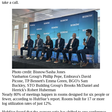
take a call.
Photo credit: Bisnow/Sasha Jones
Vanbarton Group's Phillip Pepe, Embrava's David
Picone, TP Bennett's Emma Green, BGO's Sam
Buckley, STO Building Group's Brooks McDaniel and
Herrick's Robert Huberman
Nearly 80% of meetings happen in rooms designed for six people or
fewer, according to HubStar’s report. Rooms built for 17 or more
log utilization rates of just 12%.
HubStar found that the average ratio has shifted to one conference