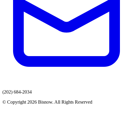
(202) 684-2034
© Copyright 2026 Bisnow. All Rights Reserved