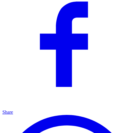
Share