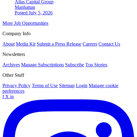
Atlas Capital Group
Manhattan
Posted July 5, 2026
More Job Opportunities
Company Info
About
Media Kit
Submit a Press Release
Careers
Contact Us
Newsletters
Archives
Manage Subscriptions
Subscribe
Top Stories
Other Stuff
Privacy Policy
Terms of Use
Sitemap
Login
Manage cookie
preferences
f
X
in