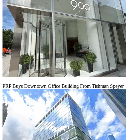
PRP Buys Downtown Office Building From Tishman Speyer