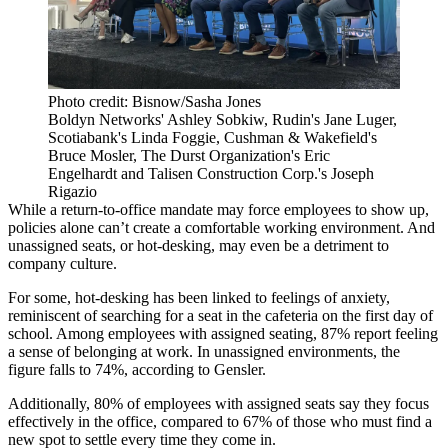
Photo credit: Bisnow/Sasha Jones
Boldyn Networks' Ashley Sobkiw, Rudin's Jane Luger,
Scotiabank's Linda Foggie, Cushman & Wakefield's
Bruce Mosler, The Durst Organization's Eric
Engelhardt and Talisen Construction Corp.'s Joseph
Rigazio
While a return-to-office mandate may force employees to show up,
policies alone can’t create a comfortable working environment. And
unassigned seats, or hot-desking, may even be a detriment to
company culture.
For some, hot-desking has been linked to feelings of anxiety,
reminiscent of searching for a seat in the cafeteria on the first day of
school. Among employees with assigned seating, 87% report feeling
a sense of belonging at work. In unassigned environments, the
figure falls to 74%, according to Gensler.
Additionally, 80% of employees with assigned seats say they focus
effectively in the office, compared to 67% of those who must find a
new spot to settle every time they come in.