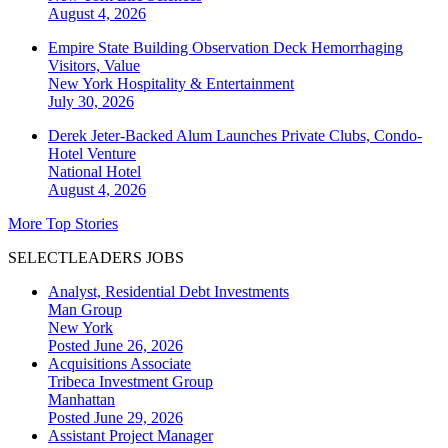
August 4, 2026
Empire State Building Observation Deck Hemorrhaging
Visitors, Value
New York
Hospitality & Entertainment
July 30, 2026
Derek Jeter-Backed Alum Launches Private Clubs, Condo-
Hotel Venture
National
Hotel
August 4, 2026
More Top Stories
SELECTLEADERS JOBS
Analyst, Residential Debt Investments
Man Group
New York
Posted June 26, 2026
Acquisitions Associate
Tribeca Investment Group
Manhattan
Posted June 29, 2026
Assistant Project Manager