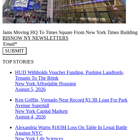
Jams Moving HQ To Times Square From New York Times Building
BISNOW NY NEWSLETTERS
SUBMIT
TOP STORIES
HUD Withholds Voucher Funding, Pushing Landlords,
Tenants To The Brink
New York
Affordable Housing
August 5, 2026
Ken Griffin, Vornado Near Record $3.3B Loan For Park
Avenue Supertall
New York
Capital Markets
August 4, 2026
Alexandria Warns $183M Loss On Table In Legal Battle
Against NYC
New York
Life Sciences