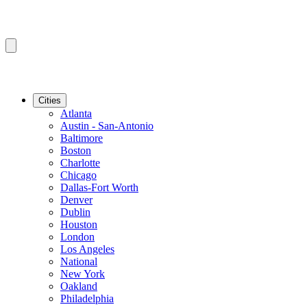
Cities
Atlanta
Austin - San-Antonio
Baltimore
Boston
Charlotte
Chicago
Dallas-Fort Worth
Denver
Dublin
Houston
London
Los Angeles
National
New York
Oakland
Philadelphia