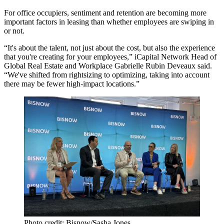
For office occupiers, sentiment and retention are becoming more
important factors in leasing than whether employees are swiping in
or not.
“It's about the talent, not just about the cost, but also the experience
that you're creating for your employees,” iCapital Network Head of
Global Real Estate and Workplace Gabrielle Rubin Deveaux said.
“We've shifted from rightsizing to optimizing, taking into account
there may be fewer high-impact locations.”
Photo credit: Bisnow/Sasha Jones