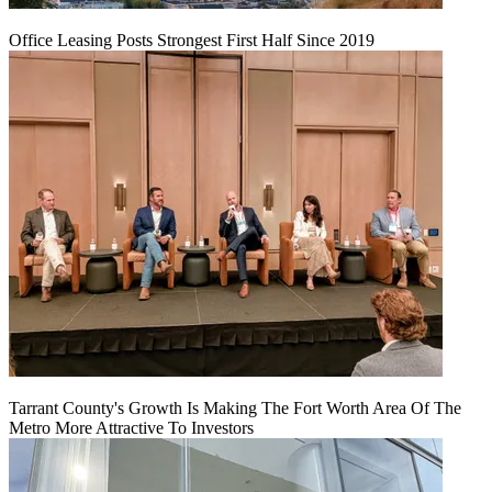
Office Leasing Posts Strongest First Half Since 2019
Tarrant County's Growth Is Making The Fort Worth Area Of The
Metro More Attractive To Investors