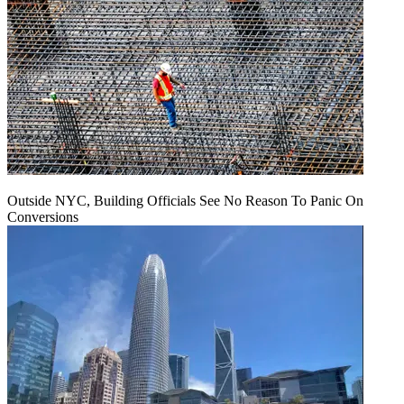
Outside NYC, Building Officials See No Reason To Panic On
Conversions