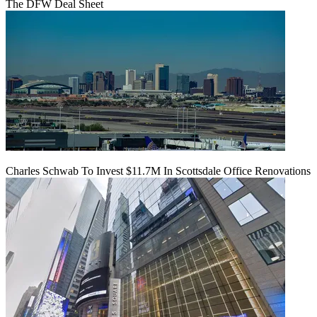
The DFW Deal Sheet
Charles Schwab To Invest $11.7M In Scottsdale Office Renovations