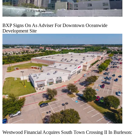
BXP Signs On As Adviser For Downtown Oceanwide
Development Site
Westwood Financial Acquires South Town Crossing II In Burleson: