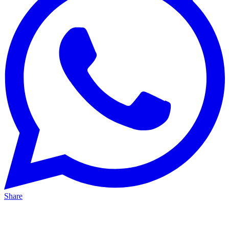
Share