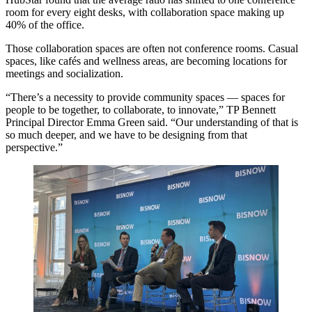
room for every eight desks, with collaboration space making up
40% of the office.
Those collaboration spaces are often not conference rooms. Casual
spaces, like cafés and wellness areas, are becoming locations for
meetings and socialization.
“There’s a necessity to provide community spaces — spaces for
people to be together, to collaborate, to innovate,” TP Bennett
Principal Director Emma Green said. “Our understanding of that is
so much deeper, and we have to be designing from that
perspective.”