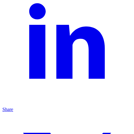
Share