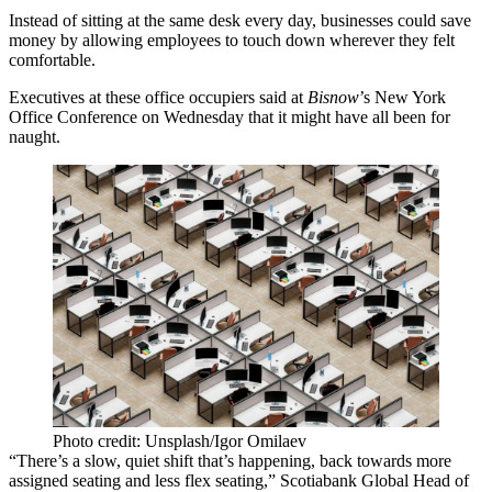
Instead of sitting at the same desk every day, businesses could save
money by allowing employees to touch down wherever they felt
comfortable.
Executives at these office occupiers said at
Bisnow
’s New York
Office Conference on Wednesday that it might have all been for
naught.
Photo credit: Unsplash/Igor Omilaev
“There’s a slow, quiet shift that’s happening, back towards more
assigned seating and less flex seating,”
Scotiabank
Global Head of