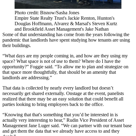
Photo credit: Bisnow/Sasha Jones
Empire State Realty Trust's Jackie Renton, Hunton's
Douglas Hoffmann, Alvarez & Marsal's Steven Kurtz
and Brookfield Asset Management's Jake Nathan
Some of that understanding has come from the years following the
pandemic that landlords have spent studying how tenants are using
their buildings.
“What days are my people coming in, and how are they using my
space? What space is not of use to them? Where do I have the
opportunity?” Foggie said. “To allow me to plan and strategize on
that space more thoughtfully, that should be an amenity that
landlords are addressing.”
That data is collected by nearly every landlord but doesn’t
necessarily get shared externally. Onstage at the event, panelists
realized that there may be an easy solution that could benefit all
parties looking to bring employees back to the office.
“Knowing that that's something that you’d be interested in is
actually very interesting to hear,”
Rudin
Vice President of Asset
Management Jane Luger said. “We can partner with our tenant base
and get them the data that we already have access to and they