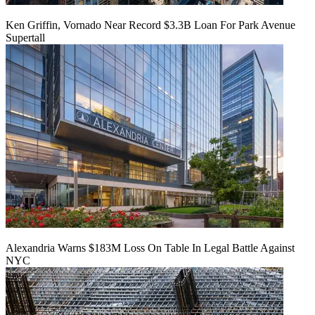
Ken Griffin, Vornado Near Record $3.3B Loan For Park Avenue
Supertall
Alexandria Warns $183M Loss On Table In Legal Battle Against
NYC