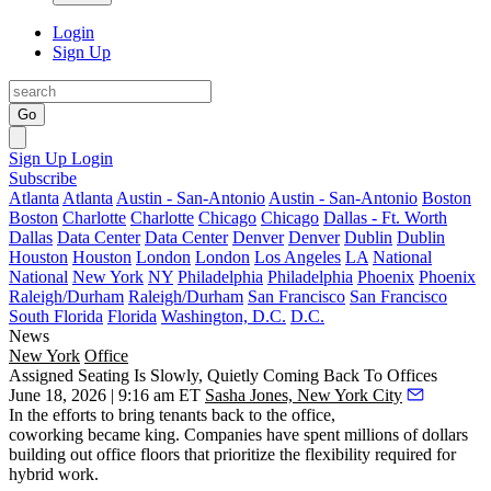
Login
Sign Up
Go
Sign Up
Login
Subscribe
Atlanta
Atlanta
Austin - San-Antonio
Austin - San-Antonio
Boston
Boston
Charlotte
Charlotte
Chicago
Chicago
Dallas - Ft. Worth
Dallas
Data Center
Data Center
Denver
Denver
Dublin
Dublin
Houston
Houston
London
London
Los Angeles
LA
National
National
New York
NY
Philadelphia
Philadelphia
Phoenix
Phoenix
Raleigh/Durham
Raleigh/Durham
San Francisco
San Francisco
South Florida
Florida
Washington, D.C.
D.C.
News
New York
Office
Assigned Seating Is Slowly, Quietly Coming Back To Offices
June 18, 2026 | 9:16 am ET
Sasha Jones, New York City
In the efforts to bring tenants back to the office,
coworking became king. Companies have spent millions of dollars
building out office floors that prioritize the flexibility required for
hybrid work.