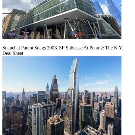
Snapchat Parent Snags 200K SF Sublease At Penn 2: The N.Y.
Deal Sheet