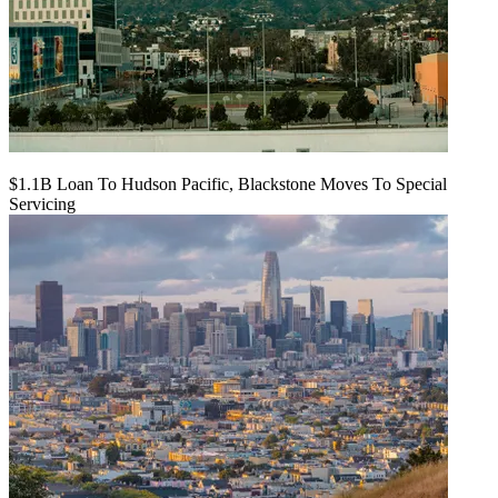
$1.1B Loan To Hudson Pacific, Blackstone Moves To Special
Servicing