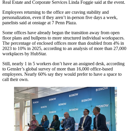
Real Estate and Corporate Services Linda Foggie said at the event.
Employees returning to the office are craving stability and
personalization, even if they aren’t in-person five days a week,
panelists said at onstage at 7 Penn Plaza.
Some offices have already begun the transition away from open
floor plans and bullpens to more structured individual workspaces.
The percentage of enclosed offices more than doubled from 4% in
2023 to 10% in 2025, according to an
analysis of more than 27,000
workplaces
by HubStar.
Still, nearly 1 in 5 workers don’t have an assigned desk, according
to
Gensler
’s global
survey of more than 16,000
office-based
employees. Nearly 60% say they would prefer to have a space to
call their own.