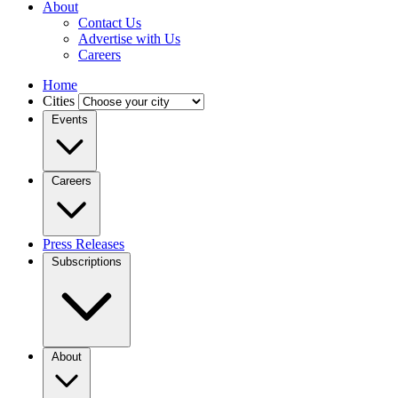
About
Contact Us
Advertise with Us
Careers
Home
Cities
Events
Careers
Press Releases
Subscriptions
About