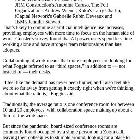
JRM Construction's Antonina Caruso, The Feil
Organization's Andrew Wiener, Roku's Larry Charlip,
iCapital Network's Gabrielle Rubin Deveaux and
IBM's Jennifer Stewart
That’s likely to continue as artificial intelligence use increases,
providing employees with more time to focus on the human side of
work. Gensler’s survey found that AI power users spend less time
working alone and have stronger team relationships than late
adopters.
Collaborating at work means that more employees are looking for
what Foggie referred to as “third spaces,” in addition to — not
instead of — their desks.
“I feel like the demand has never been higher, and I also feel like
we're so far away from getting it exactly right when we're thinking
about what the ratio is,” Foggie said.
Traditionally, the average ratio is one conference room for between
10 and 20 employees, with collaboration space making up about a
third of the workspace.
But since the pandemic, board-sized conference rooms are
commonly found occupied by a single person on a Zoom call,
leaving their colleagues to stumble around, looking for a place to