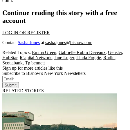
don’t.”
Continue reading this story with a free
account
LOG IN OR REGISTER
Contact
Sasha Jones
at
sasha.jones@bisnow.com
Related Topics:
Emma Green
,
Gabrielle Rubin Deveaux
,
Gensler
,
HubStar
,
ICapital Network
,
Jane Luger
,
Linda Foggie
,
Rudin
,
Scotiabank
,
Tp bennett
Sign up for more articles like this
Subscribe to Bisnow's New York Newsletters
Submit
RELATED STORIES