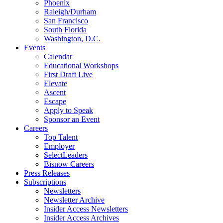
Phoenix
Raleigh/Durham
San Francisco
South Florida
Washington, D.C.
Events
Calendar
Educational Workshops
First Draft Live
Elevate
Ascent
Escape
Apply to Speak
Sponsor an Event
Careers
Top Talent
Employer
SelectLeaders
Bisnow Careers
Press Releases
Subscriptions
Newsletters
Newsletter Archive
Insider Access Newsletters
Insider Access Archives