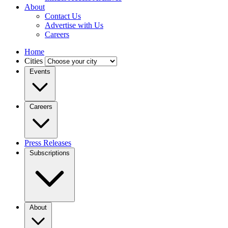
About
Contact Us
Advertise with Us
Careers
Home
Cities
Events
Careers
Press Releases
Subscriptions
About