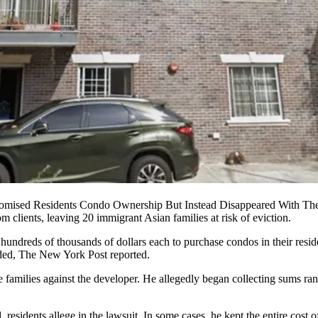
omised Residents Condo Ownership But Instead Disappeared With Th
clients, leaving 20 immigrant Asian families at risk of eviction.
undreds of thousands of dollars each to purchase condos in their resi
nded,
The New York Post reported
.
he families against the developer. He allegedly began collecting sums r
 residents allege in the lawsuit. In some cases, he kept the entire cost o