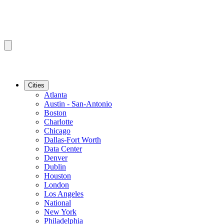
Cities
Atlanta
Austin - San-Antonio
Boston
Charlotte
Chicago
Dallas-Fort Worth
Data Center
Denver
Dublin
Houston
London
Los Angeles
National
New York
Philadelphia