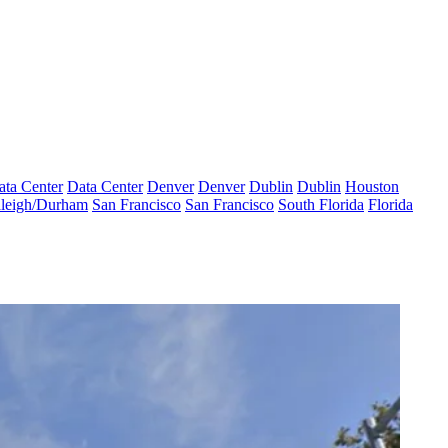
ata Center
Data Center
Denver
Denver
Dublin
Dublin
Houston
leigh/Durham
San Francisco
San Francisco
South Florida
Florida