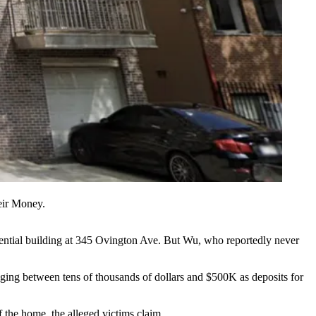
eir Money.
dential building at 345 Ovington Ave. But Wu, who reportedly never
anging between tens of thousands of dollars and $500K as deposits for
f the home, the alleged victims claim.