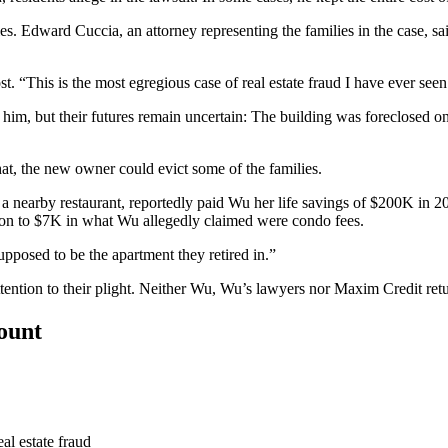
les. Edward Cuccia, an attorney representing the families in the case, 
ost. “This is the most egregious case of
real estate fraud
I have ever seen
im, but their futures remain uncertain: The building was foreclosed 
hat, the new owner could evict some of the families.
a nearby restaurant, reportedly paid Wu her life savings of $200K in 
tion to $7K in what Wu allegedly claimed were condo fees.
pposed to be the apartment they retired in.”
ttention to their plight. Neither Wu, Wu’s lawyers nor Maxim Credit re
count
al estate fraud