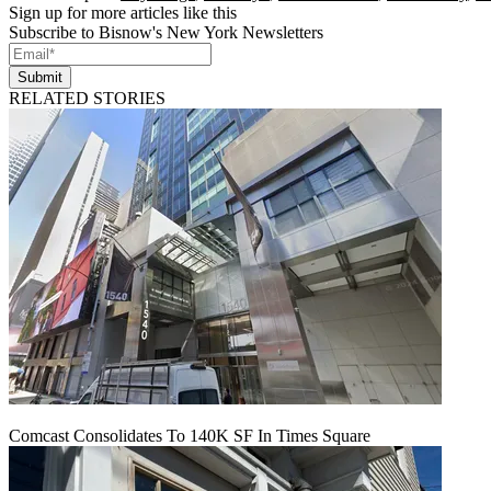
Sign up for more articles like this
Subscribe to Bisnow's New York Newsletters
Submit
RELATED STORIES
Comcast Consolidates To 140K SF In Times Square