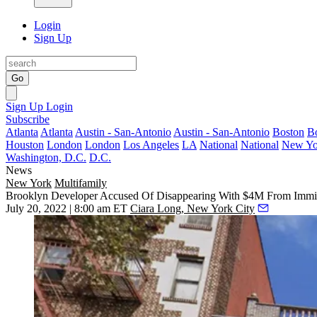
Login
Sign Up
Go
Sign Up
Login
Subscribe
Atlanta
Atlanta
Austin - San-Antonio
Austin - San-Antonio
Boston
B
Houston
London
London
Los Angeles
LA
National
National
New Yo
Washington, D.C.
D.C.
News
New York
Multifamily
Brooklyn Developer Accused Of Disappearing With $4M From Immig
July 20, 2022 | 8:00 am ET
Ciara Long, New York City