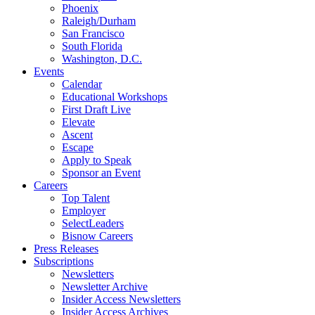
Phoenix
Raleigh/Durham
San Francisco
South Florida
Washington, D.C.
Events
Calendar
Educational Workshops
First Draft Live
Elevate
Ascent
Escape
Apply to Speak
Sponsor an Event
Careers
Top Talent
Employer
SelectLeaders
Bisnow Careers
Press Releases
Subscriptions
Newsletters
Newsletter Archive
Insider Access Newsletters
Insider Access Archives