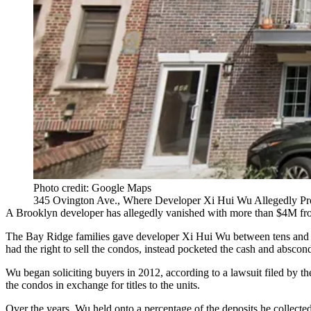
Photo credit: Google Maps
345 Ovington Ave., Where Developer Xi Hui Wu Allegedly Pr
A Brooklyn developer has allegedly vanished with more than $4M from 
The
Bay Ridge
families gave developer Xi Hui Wu between tens and h
had the right to sell the condos, instead pocketed the cash and absco
Wu began soliciting buyers in 2012, according to a lawsuit filed by t
the condos in exchange for titles to the units.
Over the years, Wu held onto a percentage of the deposits he collected,