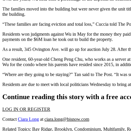
The families moved into the building but were never given the unit tit
the building.
“These families are facing eviction and total loss,” Cuccia told The P
Residents won judgments against Wu in May for the money they paid h
payments on the $6M loan he took out to build the property.
As a result, 345 Ovington Ave. will go up for
auction
July 28. After t
One resident, 60-year-old Cheng Peng Chu, who works as a server at 
Wu for the condo where his parents have resided since 2015, in addi
“Where are they going to be staying?” Tan said to The Post. “It was su
Residents are due to meet with local politicians Wednesday to bring a
Continue reading this story with a free ac
LOG IN OR REGISTER
Contact
Ciara Long
at
ciara.long@bisnow.com
Related Topics:
Bay Ridge
,
Brooklyn
,
Condominium
,
Multifamily
,
Re