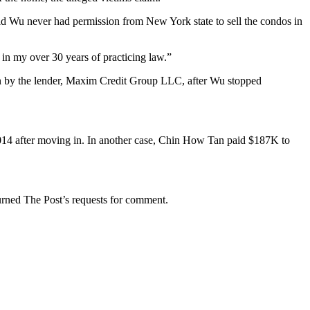
said Wu never had permission from New York state to sell the condos in
 in my over 30 years of practicing law.”
on by the lender, Maxim Credit Group LLC, after Wu stopped
2014 after moving in. In another case, Chin How Tan paid $187K to
turned The Post’s requests for comment.