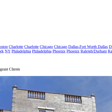
oston
Charlotte
Charlotte
Chicago
Chicago
Dallas-Fort Worth
Dallas
D
rk
NY
Philadelphia
Philadelphia
Phoenix
Phoenix
Raleigh/Durham
Ra
rant Clients