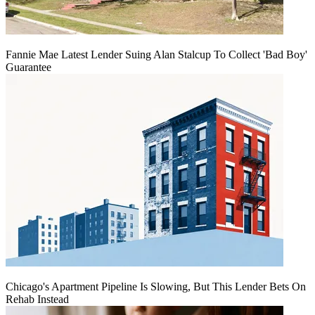
Fannie Mae Latest Lender Suing Alan Stalcup To Collect 'Bad Boy'
Guarantee
Chicago's Apartment Pipeline Is Slowing, But This Lender Bets On
Rehab Instead