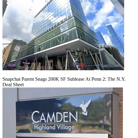
Snapchat Parent Snags 200K SF Sublease At Penn 2: The N.Y.
Deal Sheet