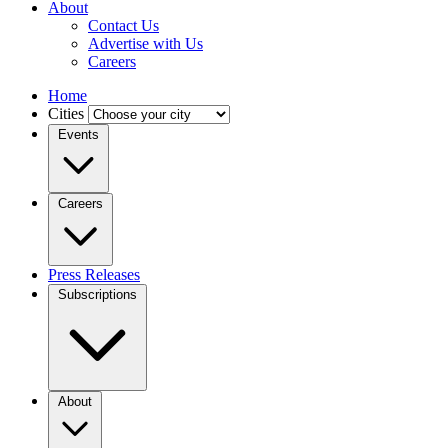
About
Contact Us
Advertise with Us
Careers
Home
Cities
Events
Careers
Press Releases
Subscriptions
About