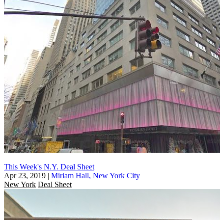
This Week's N.Y. Deal Sheet
Apr 23, 2019
|
Miriam Hall, New York City
New York
Deal Sheet