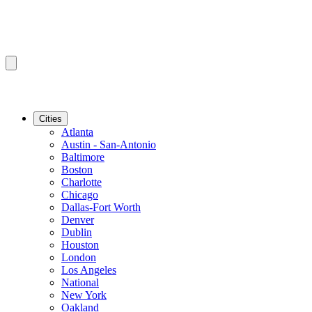
Cities
Atlanta
Austin - San-Antonio
Baltimore
Boston
Charlotte
Chicago
Dallas-Fort Worth
Denver
Dublin
Houston
London
Los Angeles
National
New York
Oakland