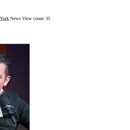
York
News
View count: 35