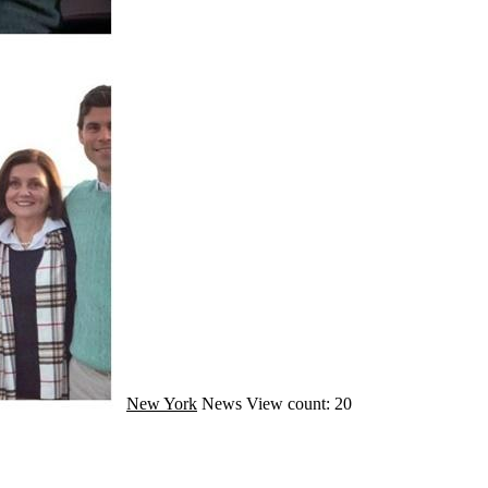
New York
News
View count: 20