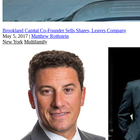
Brookland Capital Co-Founder Sells Shares, Leaves Company
May 5, 2017
|
Matthew Rothstein
New York
Multifamily