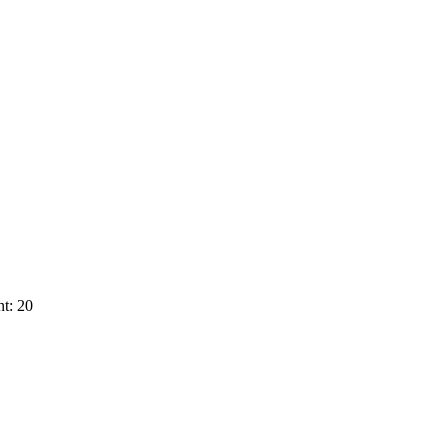
t: 20