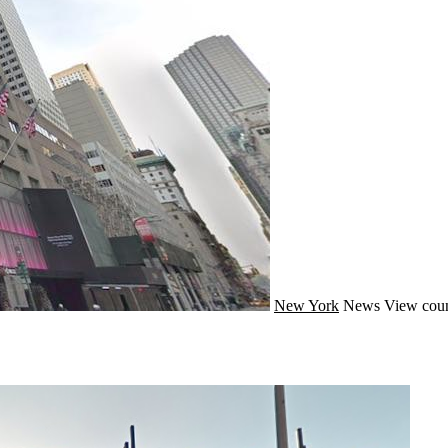
New York
News
View coun