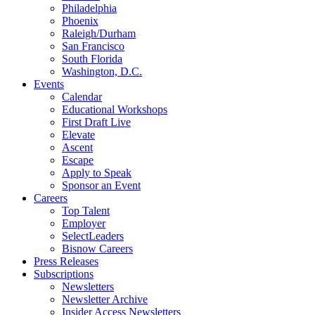
Philadelphia
Phoenix
Raleigh/Durham
San Francisco
South Florida
Washington, D.C.
Events
Calendar
Educational Workshops
First Draft Live
Elevate
Ascent
Escape
Apply to Speak
Sponsor an Event
Careers
Top Talent
Employer
SelectLeaders
Bisnow Careers
Press Releases
Subscriptions
Newsletters
Newsletter Archive
Insider Access Newsletters