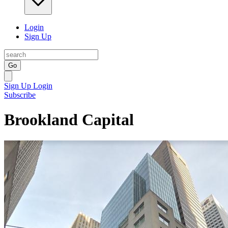
Login
Sign Up
Go
Sign Up
Login
Subscribe
Brookland Capital