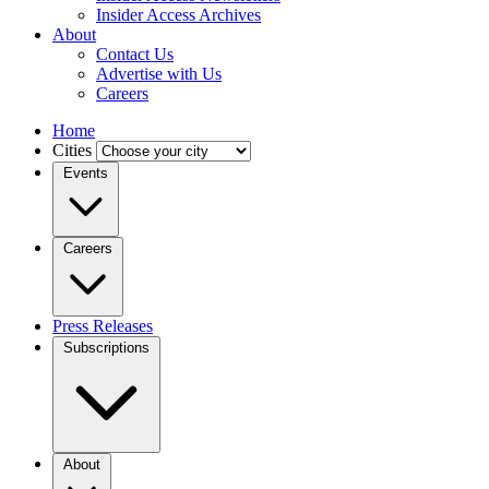
Insider Access Archives
About
Contact Us
Advertise with Us
Careers
Home
Cities
Events
Careers
Press Releases
Subscriptions
About