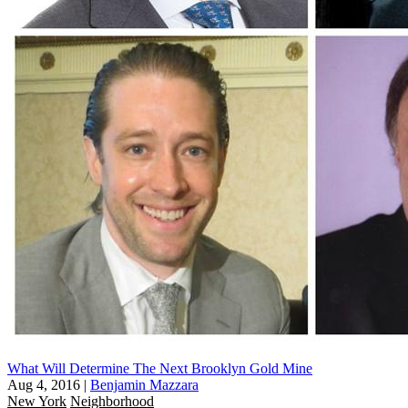
What Will Determine The Next Brooklyn Gold Mine
Aug 4, 2016
|
Benjamin Mazzara
New York
Neighborhood