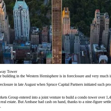
nway Tower
le building
in the Western Hemisphere is in foreclosure and
very much i
oreclosure in late August when Spruce Capital Partners initiated such pro
rkets Group
entered into a joint venture to build a condo tower over 1,
real estate. But Ambase had cash on hand, thanks to a nine-figure settl
.