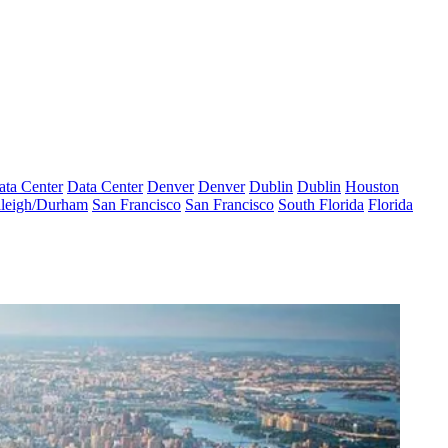
ata Center
Data Center
Denver
Denver
Dublin
Dublin
Houston
leigh/Durham
San Francisco
San Francisco
South Florida
Florida