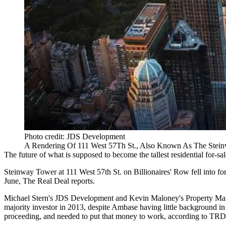
Photo credit: JDS Development
A Rendering Of 111 West 57Th St., Also Known As The Stei
The future of what is supposed to become the
tallest residential for-sa
Steinway Tower at 111 West 57th St. on
Billionaires' Row
fell into f
June,
The Real Deal reports
.
Michael Stern
's
JDS Development
and Kevin Maloney's
Property Ma
majority investor in 2013, despite Ambase having little background in 
proceeding, and needed to put that money to work, according to TRD