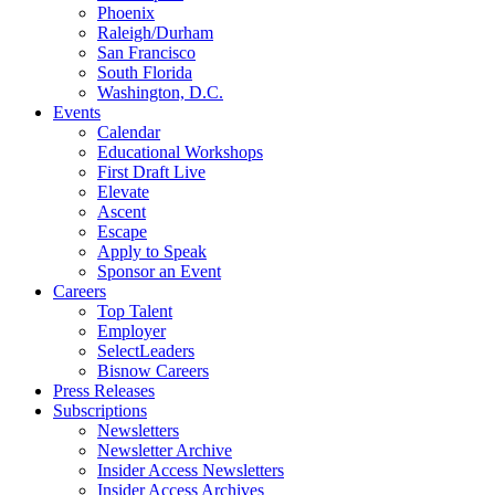
Phoenix
Raleigh/Durham
San Francisco
South Florida
Washington, D.C.
Events
Calendar
Educational Workshops
First Draft Live
Elevate
Ascent
Escape
Apply to Speak
Sponsor an Event
Careers
Top Talent
Employer
SelectLeaders
Bisnow Careers
Press Releases
Subscriptions
Newsletters
Newsletter Archive
Insider Access Newsletters
Insider Access Archives