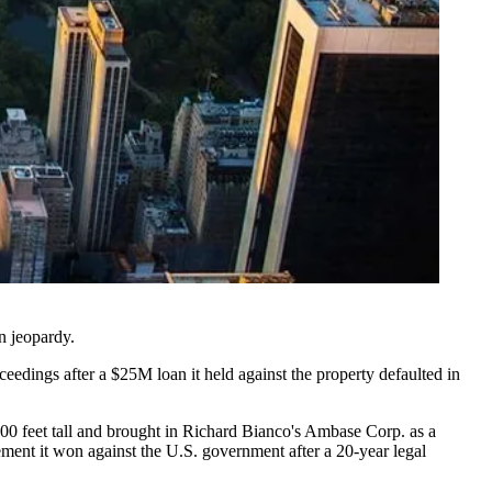
n jeopardy
.
ceedings after a $25M loan it held against the property defaulted in
400 feet tall and brought in Richard Bianco's Ambase Corp. as a
ement it won against the U.S. government after a 20-year legal