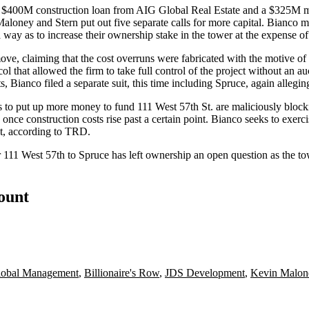
a $400M construction loan from
AIG Global Real Estate
and a $325M m
Maloney and Stern put out five separate calls for more capital. Bianco 
way as to increase their ownership stake in the tower at the expense of
move, claiming that the cost overruns were fabricated with the motive 
 that allowed the firm to take full control of the project without an a
nco filed a separate suit, this time including Spruce, again alleging f
 to put up more money to fund 111 West 57th St. are maliciously blocki
 once construction costs rise past a certain point. Bianco seeks to exerc
nt, according to TRD.
r 111 West 57th to Spruce has left ownership an open question as the towe
count
lobal Management
,
Billionaire's Row
,
JDS Development
,
Kevin Malon