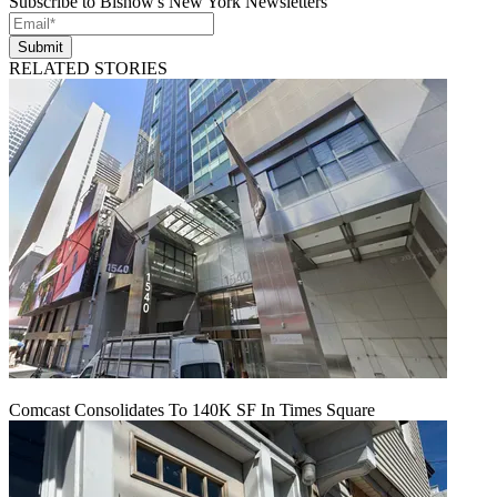
Subscribe to Bisnow's New York Newsletters
Submit
RELATED STORIES
Comcast Consolidates To 140K SF In Times Square