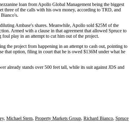
ezzanine loan from
Apollo Global Management
being the biggest
met three of the calls with his own money, according to TRD, and
 Bianco's.
of diluting Ambase's shares. Meanwhile, Apollo sold $25M of the
uction. Armed with a clause in that agreement that allowed Spruce to
oul play in an attempt to cut him out of the project.
ng the project from happening in an attempt to cash out, pointing to
ise that option, filing in court that he is owed $136M under what he
r already stands over 500 feet tall, while its suit against JDS and
ey
,
Michael Stern
,
Property Markets Group
,
Richard Bianco
,
Spruce