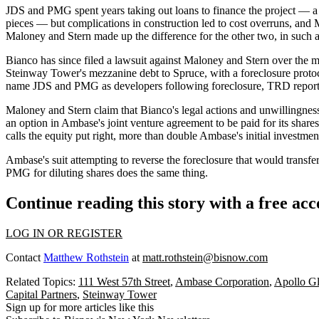
JDS and PMG spent years taking out loans to finance the project — 
pieces — but complications in construction led to cost overruns, and 
Maloney and Stern made up the difference for the other two, in such a 
Bianco has since filed a lawsuit against Maloney and Stern over the 
Steinway Tower's mezzanine debt to Spruce, with a foreclosure protocol
name JDS and PMG as developers following foreclosure, TRD reports, Bia
Maloney and Stern claim that Bianco's legal actions and unwillingness
an option in Ambase's joint venture agreement to be paid for its shares
calls the equity put right, more than double Ambase's initial investme
Ambase's suit attempting to reverse the foreclosure that would transfe
PMG for diluting shares does the same thing.
Continue reading this story with a free ac
LOG IN OR REGISTER
Contact
Matthew Rothstein
at
matt.rothstein@bisnow.com
Related Topics:
111 West 57th Street
,
Ambase Corporation
,
Apollo G
Capital Partners
,
Steinway Tower
Sign up for more articles like this