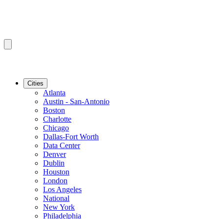
Cities
Atlanta
Austin - San-Antonio
Boston
Charlotte
Chicago
Dallas-Fort Worth
Data Center
Denver
Dublin
Houston
London
Los Angeles
National
New York
Philadelphia