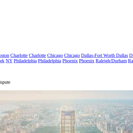
oston
Charlotte
Charlotte
Chicago
Chicago
Dallas-Fort Worth
Dallas
D
rk
NY
Philadelphia
Philadelphia
Phoenix
Phoenix
Raleigh/Durham
Ra
ispute