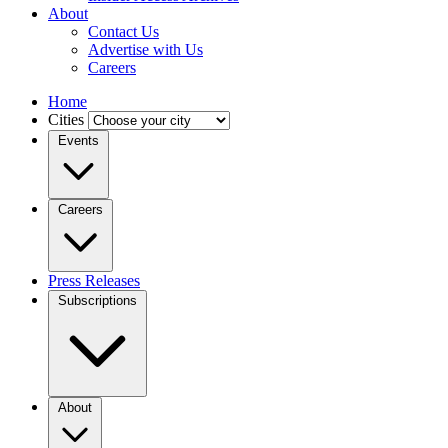
About
Contact Us
Advertise with Us
Careers
Home
Cities
Events
Careers
Press Releases
Subscriptions
About