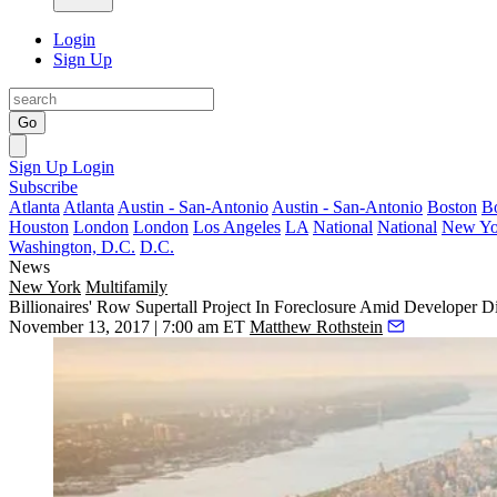
Login
Sign Up
Go
Sign Up
Login
Subscribe
Atlanta
Atlanta
Austin - San-Antonio
Austin - San-Antonio
Boston
B
Houston
London
London
Los Angeles
LA
National
National
New Yo
Washington, D.C.
D.C.
News
New York
Multifamily
Billionaires' Row Supertall Project In Foreclosure Amid Developer D
November 13, 2017 | 7:00 am ET
Matthew Rothstein