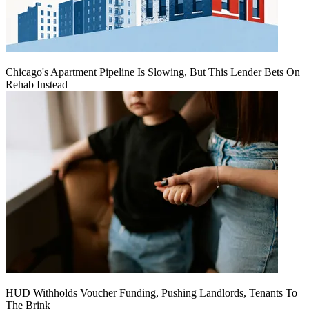
Chicago's Apartment Pipeline Is Slowing, But This Lender Bets On
Rehab Instead
HUD Withholds Voucher Funding, Pushing Landlords, Tenants To
The Brink