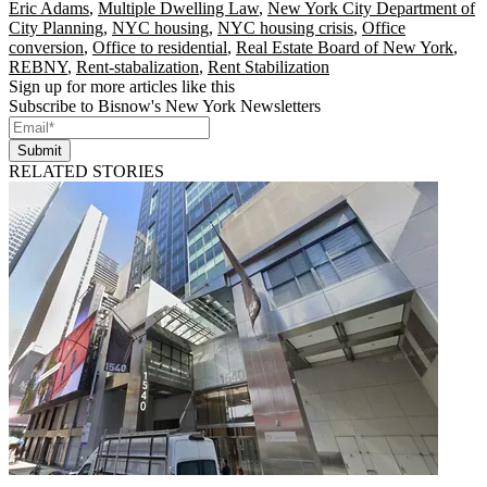
Eric Adams
,
Multiple Dwelling Law
,
New York City Department of
City Planning
,
NYC housing
,
NYC housing crisis
,
Office
conversion
,
Office to residential
,
Real Estate Board of New York
,
REBNY
,
Rent-stabalization
,
Rent Stabilization
Sign up for more articles like this
Subscribe to Bisnow's New York Newsletters
Submit
RELATED STORIES