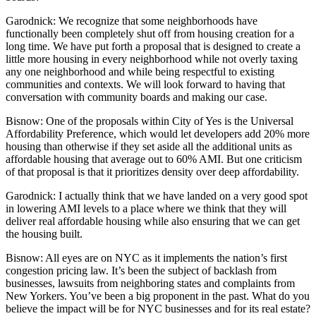
Garodnick:
We recognize that some neighborhoods have
functionally been completely shut off from housing creation for a
long time. We have put forth a proposal that is designed to create a
little more housing in every neighborhood while not overly taxing
any one neighborhood and while being respectful to existing
communities and contexts. We will look forward to having that
conversation with community boards and making our case.
Bisnow: One of the proposals within City of Yes is the Universal
Affordability Preference, which would let developers add 20% more
housing than otherwise if they set aside all the additional units as
affordable housing that average out to 60% AMI. But one criticism
of that proposal is that it prioritizes density over deep affordability.
Garodnick:
I actually think that we have landed on a very good spot
in lowering AMI levels to a place where we think that they will
deliver real affordable housing while also ensuring that we can get
the housing built.
Bisnow:
All eyes are on NYC as it implements the nation’s first
congestion pricing law
. It’s been the subject of backlash from
businesses, lawsuits from neighboring states and complaints from
New Yorkers. You’ve been a big proponent in the past. What do you
believe the impact will be for NYC businesses and for its real estate?