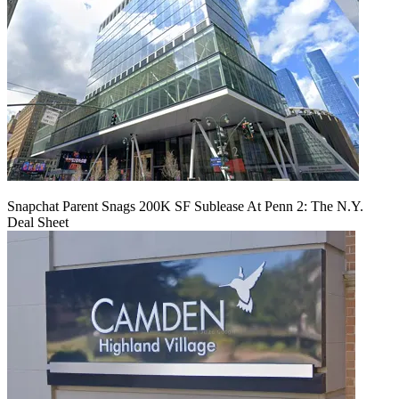
Snapchat Parent Snags 200K SF Sublease At Penn 2: The N.Y.
Deal Sheet