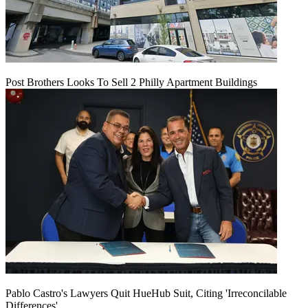
Post Brothers Looks To Sell 2 Philly Apartment Buildings
Pablo Castro's Lawyers Quit HueHub Suit, Citing 'Irreconcilable
Differences'