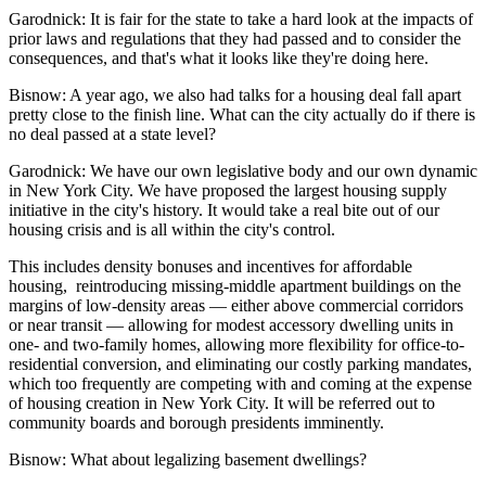
Garodnick:
It is fair for the state to take a hard look at the impacts of
prior laws and regulations that they had passed and to consider the
consequences, and that's what it looks like they're doing here.
Bisnow: A year ago, we also had talks for a housing deal fall apart
pretty close to the finish line. What can the city actually do if there is
no deal passed at a state level?
Garodnick:
We have our own legislative body and our own dynamic
in New York City. We have proposed the
largest housing supply
initiative in the city's history
. It would take a real bite out of our
housing crisis and is all within the city's control.
This includes density bonuses and incentives for
affordable
housing
, reintroducing missing-middle apartment buildings on the
margins of low-density areas — either above commercial corridors
or near transit — allowing for modest
accessory dwelling units
in
one- and two-family homes, allowing more flexibility for office-to-
residential conversion, and eliminating our costly parking mandates,
which too frequently are competing with and coming at the expense
of housing creation in New York City. It will be referred out to
community boards and borough presidents imminently.
Bisnow: What about legalizing basement dwellings?