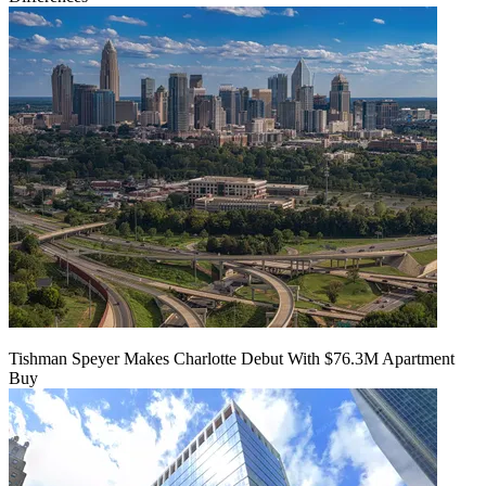
Tishman Speyer Makes Charlotte Debut With $76.3M Apartment
Buy