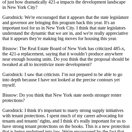
of just how dramatically 421-a impacts the development landscape
in New York City?
Garodnick:
We're encouraged that it appears that the state legislature
and governor are bringing this program back this year. It's an
important tool for us in New York City. I think that state legislators
understand the dynamic that we are in, and we're really appreciative
that it appears they're making big moves for housing this year.
Bisnow: The
Real Estate Board of New York
has
criticized 485-x
,
the 421-a replacement, saying that it wouldn’t produce anywhere
near enough housing units. Do you think that the proposal should be
tweaked at all to incentivize more development?
Garodnick:
I saw that criticism. I’m not prepared to be able to go
into depth because I have not looked at the precise contours yet
myself.
Bisnow:
Do you think that New York state needs stronger renter
protections?
Garodnick:
I think it's important to marry strong supply initiatives
with tenant protections. I spent much of my career advocating for
tenants and tenants’ rights, and I think it's really important for us to
have strong tenant protections on the books. This is a new protection
that is being enshrined into law. We're encouraged by the fact that