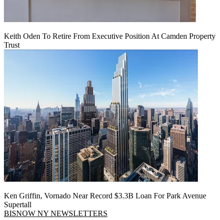
Keith Oden To Retire From Executive Position At Camden Property
Trust
Ken Griffin, Vornado Near Record $3.3B Loan For Park Avenue
Supertall
BISNOW NY NEWSLETTERS