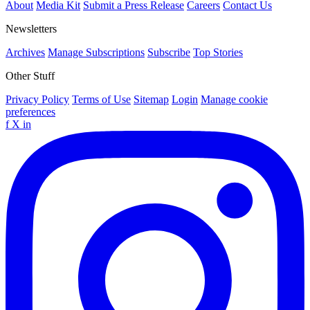
About
Media Kit
Submit a Press Release
Careers
Contact Us
Newsletters
Archives
Manage Subscriptions
Subscribe
Top Stories
Other Stuff
Privacy Policy
Terms of Use
Sitemap
Login
Manage cookie
preferences
f
X
in