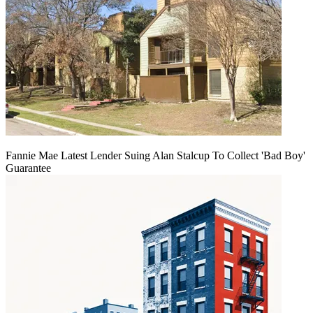
Fannie Mae Latest Lender Suing Alan Stalcup To Collect 'Bad Boy'
Guarantee