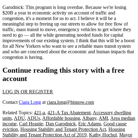
Garodnick:
This program is long overdue. Because we're losing
$20B a year in economic activity on account of traffic and
congestion, it's a moment for us to act. I believe it will be a
meaningful step to freeing up our streets to allow for free flow of
traffic, mass transit to move, emergency vehicles to get where they
need to go — all the while generating needed funds for capital
improvements of our existing system. I think that this will be a boost
for all New Yorkers who want to see a reliable mass transit system
and who are concerned about the economic and human impacts that
congestion is having.
Continue reading this story with a free
account
LOG IN OR REGISTER
Contact
Ciara Long
at
ciara.long@bisnow.com
Related Topics:
421-a
,
421-A Tax Abatement
,
Accessory dwelling
units
,
ADU
,
ADUs
,
Affordable housing
,
Albany
,
AMI
,
Area median
income
,
Carl Heastie
,
Dan Garodnick
,
Eric Adams
,
Good cause
eviction
,
Housing Stability and Tenant Protection Act
,
Housing
Stability and Tenant Protection Act of 2019
,
Kathy Hochul
,
Mayor