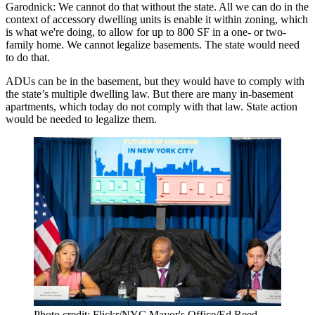
Garodnick:
We cannot do that without the state. All we can do in the
context of accessory dwelling units is enable it within zoning, which
is what we're doing, to allow for up to 800 SF in a one- or two-
family home. We cannot legalize basements. The state would need
to do that.
ADUs
can be in the basement, but they would have to comply with
the state’s
multiple dwelling law
. ​​But there are many in-basement
apartments, which today do not comply with that law. State action
would be needed to legalize them.
Photo credit: Flickr/NYC Mayor's Office/Ed Reed