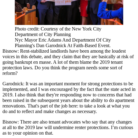
Photo credit: Courtesy of the New York City
Department of City Planning
Nyc Mayor Eric Adams And Department Of City
Planning's Dan Garodnick At Faith-Based Event.
Bisnow:
Rent-stabilized landlords have been among the loudest
voices in this debate, and they claim that they are basically at risk of
going bankrupt en masse. A lot of them blame
the 2019 tenant
protection laws
. Do you think the program needs some sort of
reform?
Garodnick:
It was an important moment for strong protections to be
implemented, and I was encouraged by the fact that the state acted in
2019. I also think that they're responding now to concerns that had
been raised in the subsequent years about the ability to do apartment
renovations. That's part of the job here: to take a look at what you
do and to reflect and make changes as necessary.
Bisnow:
There are also tenant advocates who say that any changes
at all to the 2019 law will undermine renter protections. I’m curious
as to your opinion on that.