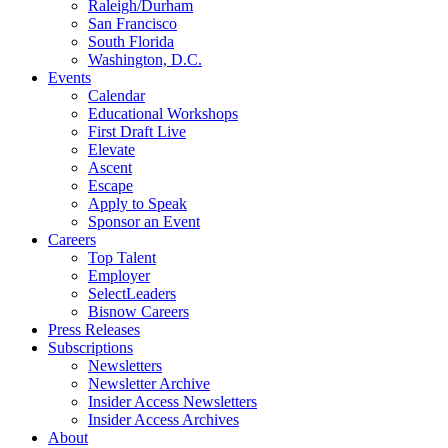
Raleigh/Durham
San Francisco
South Florida
Washington, D.C.
Events
Calendar
Educational Workshops
First Draft Live
Elevate
Ascent
Escape
Apply to Speak
Sponsor an Event
Careers
Top Talent
Employer
SelectLeaders
Bisnow Careers
Press Releases
Subscriptions
Newsletters
Newsletter Archive
Insider Access Newsletters
Insider Access Archives
About