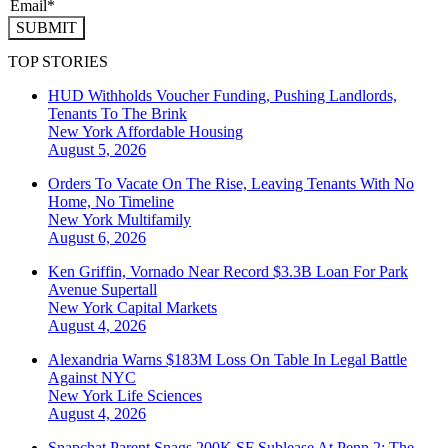
SUBMIT
TOP STORIES
HUD Withholds Voucher Funding, Pushing Landlords,
Tenants To The Brink
New York
Affordable Housing
August 5, 2026
Orders To Vacate On The Rise, Leaving Tenants With No
Home, No Timeline
New York
Multifamily
August 6, 2026
Ken Griffin, Vornado Near Record $3.3B Loan For Park
Avenue Supertall
New York
Capital Markets
August 4, 2026
Alexandria Warns $183M Loss On Table In Legal Battle
Against NYC
New York
Life Sciences
August 4, 2026
Snapchat Parent Snags 200K SF Sublease At Penn 2: The