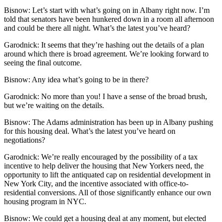
Bisnow: Let’s start with what’s going on in Albany right now. I’m
told that senators have been hunkered down in a room all afternoon
and could be there all night. What’s the latest you’ve heard?
Garodnick:
It seems that they’re hashing out the details of a plan
around which there is broad agreement. We’re looking forward to
seeing the final outcome.
Bisnow:
Any idea what’s going to be in there?
Garodnick:
No more than you! I have a sense of the broad brush,
but we’re waiting on the details.
Bisnow: The Adams administration has been up in Albany pushing
for this housing deal. What’s the latest you’ve heard on
negotiations?
Garodnick:
We’re really encouraged by the possibility of a tax
incentive to help deliver the housing that New Yorkers need, the
opportunity to lift the antiquated cap on residential development in
New York City, and the incentive associated with office-to-
residential conversions. All of those significantly enhance our own
housing program in NYC.
Bisnow:
We could get a housing deal at any moment, but elected