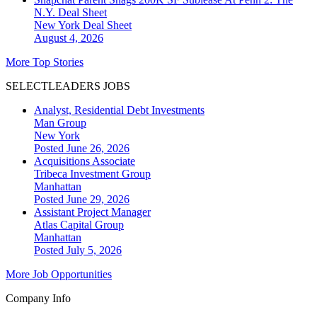
N.Y. Deal Sheet
New York
Deal Sheet
August 4, 2026
More Top Stories
SELECTLEADERS JOBS
Analyst, Residential Debt Investments
Man Group
New York
Posted June 26, 2026
Acquisitions Associate
Tribeca Investment Group
Manhattan
Posted June 29, 2026
Assistant Project Manager
Atlas Capital Group
Manhattan
Posted July 5, 2026
More Job Opportunities
Company Info