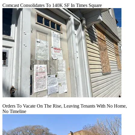
Comcast Consolidates To 140K SF In Times Square
Orders To Vacate On The Rise, Leaving Tenants With No Home,
No Timeline