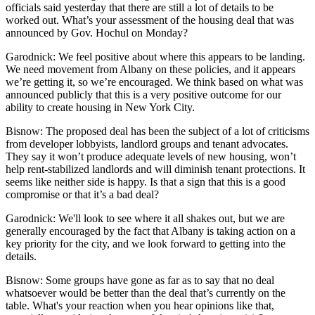
officials said yesterday that there are still a lot of details to be
worked out. What’s your assessment of the housing deal that was
announced by Gov. Hochul on Monday?
Garodnick:
We feel positive about where this appears to be landing.
We need movement from Albany on these policies, and it appears
we’re getting it, so we’re encouraged. We think based on what was
announced publicly that this is a very positive outcome for our
ability to create housing in New York City.
Bisnow: The proposed deal has been the subject of a lot of criticisms
from developer lobbyists, landlord groups and tenant advocates.
They say it won’t produce adequate levels of new housing, won’t
help rent-stabilized landlords and will diminish tenant protections. It
seems like
neither side is happy
. Is that a sign that this is a good
compromise or that it’s a bad deal?
Garodnick:
We'll look to see where it all shakes out, but we are
generally encouraged by the fact that Albany is taking action on a
key priority for the city, and we look forward to getting into the
details.
Bisnow: Some groups have gone as far as to say that no deal
whatsoever would be better than the deal that’s currently on the
table. What's your reaction when you hear opinions like that,