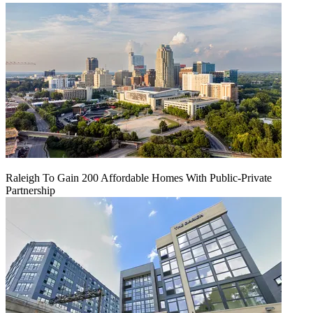
Raleigh To Gain 200 Affordable Homes With Public-Private
Partnership