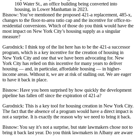
160 Water St., an office building being converted into
housing, in Lower Manhattan in 2023.
Bisnow:
You’ve mentioned the proposed
421-a
replacement, 485-x,
changes to the floor-to-area ratio cap and the incentive for office-to-
residential conversions. Which of those do you think would have the
most impact on New York City’s housing supply as a singular
measure?
Garodnick:
I think top of the list here has to be the 421-a successor
program, which is a key incentive for the creation of housing in
New York City and one that we have been advocating for. New
York City has relied on this incentive for many years to deliver
housing — and, in particular, affordable housing — in higher-
income areas. Without it, we are at risk of stalling out. We are eager
to have it back in place.
Bisnow: Have you been surprised by how quickly the development
pipeline
has fallen off
since the expiration of 421-a?
Garodnick:
This is a key tool for housing creation in New York City.
The fact that the absence of a program would have a direct impact is
not a surprise. It is exactly the reason why we need to bring it back.
Bisnow:
You say it’s not a surprise, but state lawmakers chose not to
bring it back last year. Do you think lawmakers in Albany are aware