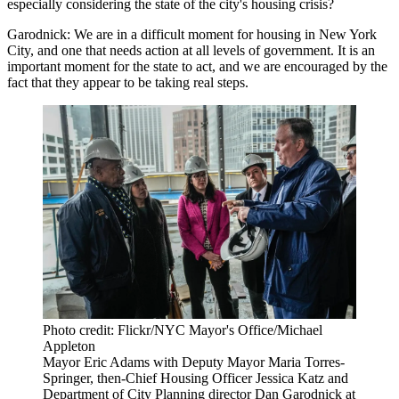
especially considering the state of the city's housing crisis?
Garodnick:
We are in a difficult moment for housing in New York
City, and one that needs action at all levels of government. It is an
important moment for the state to act, and we are encouraged by the
fact that they appear to be taking real steps.
Photo credit: Flickr/NYC Mayor's Office/Michael
Appleton
Mayor Eric Adams with Deputy Mayor Maria Torres-
Springer, then-Chief Housing Officer Jessica Katz and
Department of City Planning director Dan Garodnick at