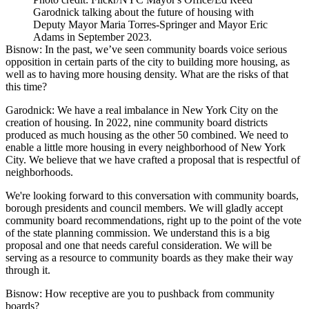
Garodnick talking about the future of housing with
Deputy Mayor Maria Torres-Springer and Mayor Eric
Adams in September 2023.
Bisnow: In the past, we’ve seen community boards voice
serious
opposition
in certain parts of the city to building more housing, as
well as to having more housing density. What are the risks of that
this time?
Garodnick:
We have a real imbalance in New York City on the
creation of housing. In 2022, nine community board districts
produced as much housing as the other 50 combined. We need to
enable a little more housing in every neighborhood of New York
City. We believe that we have crafted a proposal that is respectful of
neighborhoods.
We're looking forward to this conversation with community boards,
borough presidents and council members. We will gladly accept
community board recommendations, right up to the point of the vote
of the state planning commission. We understand this is a big
proposal and one that needs careful consideration. We will be
serving as a resource to community boards as they make their way
through it.
Bisnow: How receptive are you to pushback from community
boards?