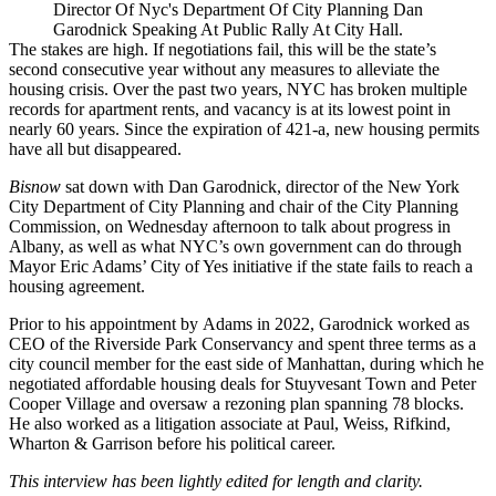
Director Of Nyc's Department Of City Planning Dan
Garodnick Speaking At Public Rally At City Hall.
The stakes are high. If negotiations fail, this will be the state’s
second consecutive year
without any measures to alleviate the
housing crisis. Over the past two years, NYC has broken multiple
records
for apartment rents
, and vacancy is at its lowest point in
nearly 60 years. Since the expiration of 421-a, new housing permits
have all but disappeared.
Bisnow
sat down with Dan Garodnick, director of the New York
City Department of City Planning and chair of the City Planning
Commission, on Wednesday afternoon to talk about progress in
Albany, as well as what NYC’s own government can do through
Mayor Eric Adams’ City of Yes initiative if the state fails to reach a
housing agreement.
Prior to his appointment by Adams in 2022, Garodnick
worked as
CEO of the Riverside Park Conservancy and spent three terms as a
city council member for the east side of Manhattan, during which he
negotiated affordable housing deals for Stuyvesant Town and Peter
Cooper Village and oversaw a rezoning plan spanning 78 blocks.
He also worked as a litigation associate at Paul, Weiss, Rifkind,
Wharton & Garrison before his political career.
This interview has been lightly edited for length and clarity.