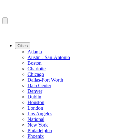
Cities
Atlanta
Austin - San-Antonio
Boston
Charlotte
Chicago
Dallas-Fort Worth
Data Center
Denver
Dublin
Houston
London
Los Angeles
National
New York
Philadelphia
Phoenix