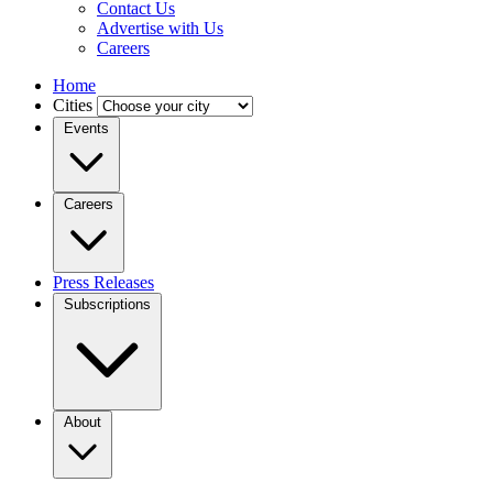
Contact Us
Advertise with Us
Careers
Home
Cities
Events
Careers
Press Releases
Subscriptions
About