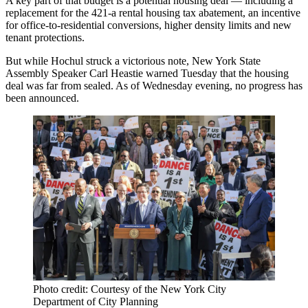
A key part of that budget is a potential housing deal — including a
replacement for the 421-a rental housing tax abatement, an incentive
for office-to-residential conversions, higher density limits and new
tenant protections.
But while Hochul struck a victorious note, New York State
Assembly Speaker Carl Heastie
warned
Tuesday that the housing
deal was far from sealed. As of Wednesday evening, no progress has
been announced.
Photo credit: Courtesy of the New York City
Department of City Planning