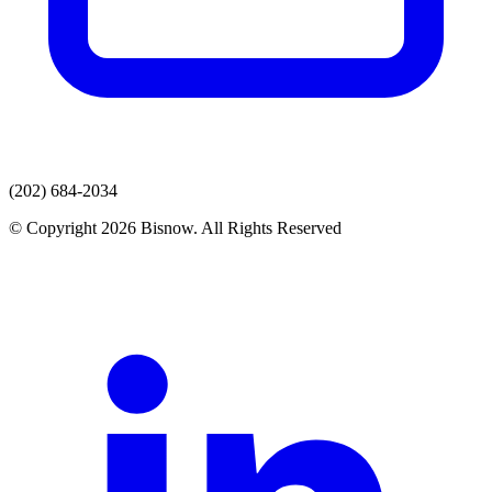
(202) 684-2034
© Copyright 2026 Bisnow. All Rights Reserved