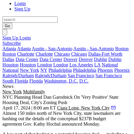
Login
Sign Up
Go
Sign Up
Login
Subscribe
Atlanta
Atlanta
Austin - San-Antonio
Austin - San-Antonio
Boston
Boston
Charlotte
Charlotte
Chicago
Chicago
Dallas-Fort Worth
Dallas
Data Center
Data Center
Denver
Denver
Dublin
Dublin
Houston
Houston
London
London
Los Angeles
LA
National
National
New York
NY
Philadelphia
Philadelphia
Phoenix
Phoenix
Raleigh/Durham
Raleigh/Durham
San Francisco
San Francisco
South Florida
Florida
Washington, D.C.
D.C.
News
New York
Multifamily
NYC Planning Head Dan Garodnick On 'Very Positive' State
Housing Deal, City's Zoning Push
April 17, 2024 | 8:00 am ET
Ciara Long, New York City
Almost 150 miles north of New York City, state lawmakers are
hashing out the details of the conceptual $237B budget
agreement Gov. Kathy Hochul
announced Monday
.