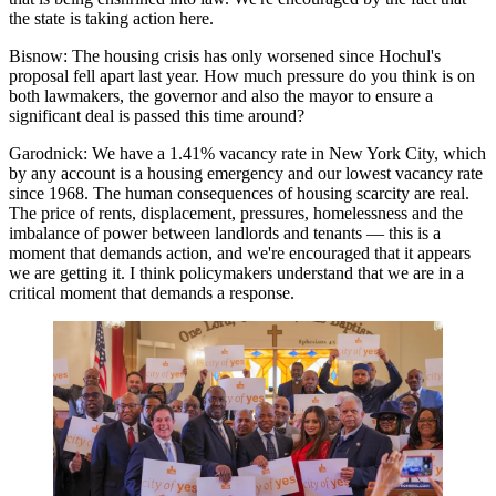
the state is taking action here.
Bisnow:
The housing crisis has only worsened since Hochul's
proposal fell apart last year. How much pressure do you think is on
both lawmakers, the governor and also the mayor to ensure a
significant deal is passed this time around?
Garodnick:
We have a 1.41% vacancy rate in New York City, which
by any account is a housing emergency and our lowest vacancy rate
since 1968. The human consequences of housing scarcity are real.
The price of rents, displacement, pressures, homelessness and the
imbalance of power between landlords and tenants — this is a
moment that demands action, and we're encouraged that it appears
we are getting it. I think policymakers understand that we are in a
critical moment that demands a response.