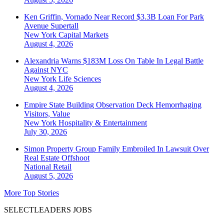
Ken Griffin, Vornado Near Record $3.3B Loan For Park
Avenue Supertall
New York
Capital Markets
August 4, 2026
Alexandria Warns $183M Loss On Table In Legal Battle
Against NYC
New York
Life Sciences
August 4, 2026
Empire State Building Observation Deck Hemorrhaging
Visitors, Value
New York
Hospitality & Entertainment
July 30, 2026
Simon Property Group Family Embroiled In Lawsuit Over
Real Estate Offshoot
National
Retail
August 5, 2026
More Top Stories
SELECTLEADERS JOBS