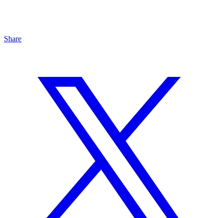
Share