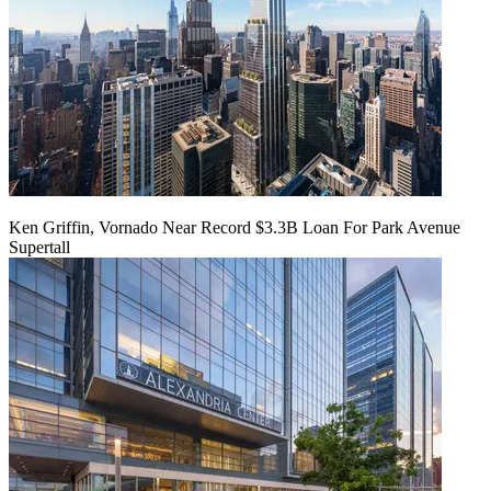
Ken Griffin, Vornado Near Record $3.3B Loan For Park Avenue
Supertall