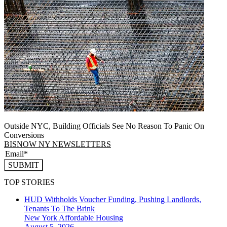
Outside NYC, Building Officials See No Reason To Panic On
Conversions
BISNOW NY NEWSLETTERS
SUBMIT
TOP STORIES
HUD Withholds Voucher Funding, Pushing Landlords,
Tenants To The Brink
New York
Affordable Housing
August 5, 2026