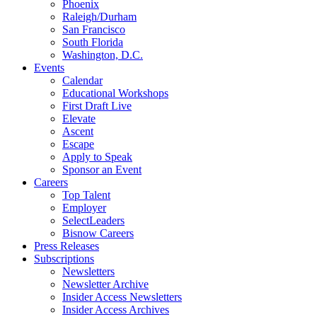
Phoenix
Raleigh/Durham
San Francisco
South Florida
Washington, D.C.
Events
Calendar
Educational Workshops
First Draft Live
Elevate
Ascent
Escape
Apply to Speak
Sponsor an Event
Careers
Top Talent
Employer
SelectLeaders
Bisnow Careers
Press Releases
Subscriptions
Newsletters
Newsletter Archive
Insider Access Newsletters
Insider Access Archives