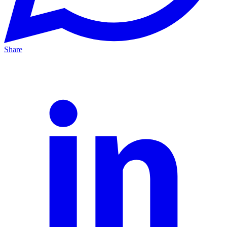
Share