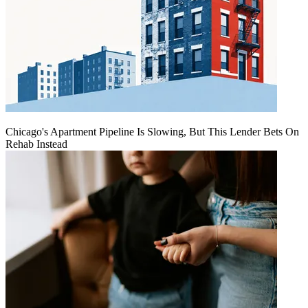
Chicago's Apartment Pipeline Is Slowing, But This Lender Bets On
Rehab Instead