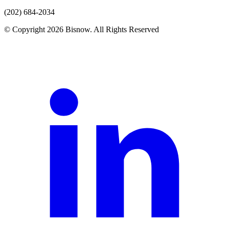
(202) 684-2034
© Copyright 2026 Bisnow. All Rights Reserved