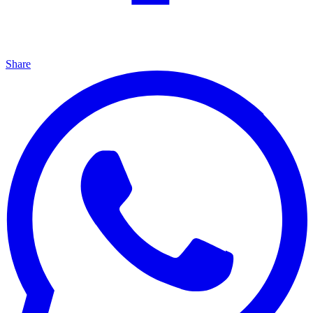
Share