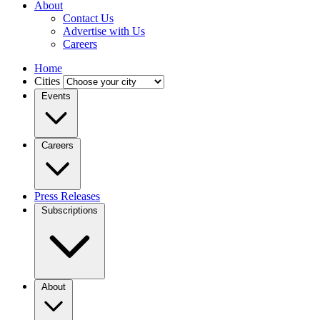
About
Contact Us
Advertise with Us
Careers
Home
Cities
Events
Careers
Press Releases
Subscriptions
About