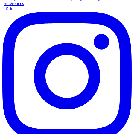
preferences
f
X
in