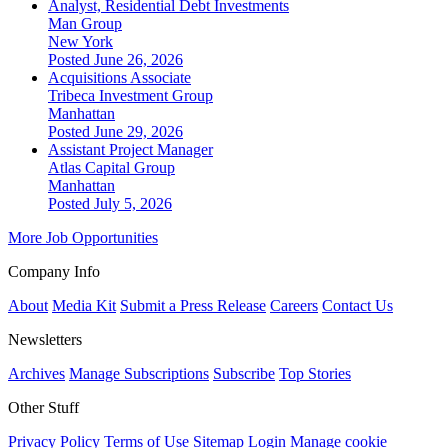
Analyst, Residential Debt Investments
Man Group
New York
Posted June 26, 2026
Acquisitions Associate
Tribeca Investment Group
Manhattan
Posted June 29, 2026
Assistant Project Manager
Atlas Capital Group
Manhattan
Posted July 5, 2026
More Job Opportunities
Company Info
About
Media Kit
Submit a Press Release
Careers
Contact Us
Newsletters
Archives
Manage Subscriptions
Subscribe
Top Stories
Other Stuff
Privacy Policy
Terms of Use
Sitemap
Login
Manage cookie