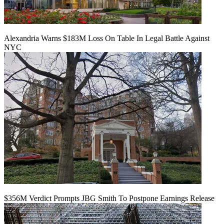
Alexandria Warns $183M Loss On Table In Legal Battle Against
NYC
$356M Verdict Prompts JBG Smith To Postpone Earnings Release