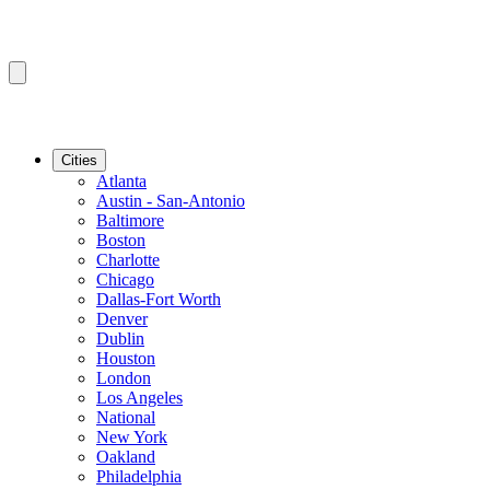
Cities
Atlanta
Austin - San-Antonio
Baltimore
Boston
Charlotte
Chicago
Dallas-Fort Worth
Denver
Dublin
Houston
London
Los Angeles
National
New York
Oakland
Philadelphia