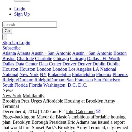
Login
Sign Up
Go
Sign Up
Login
Subscribe
Atlanta
Atlanta
Austin - San-Antonio
Austin - San-Antonio
Boston
Boston
Charlotte
Charlotte
Chicago
Chicago
Dallas - Ft. Worth
Dallas
Data Center
Data Center
Denver
Denver
Dublin
Dublin
Houston
Houston
London
London
Los Angeles
LA
National
National
New York
NY
Philadelphia
Philadelphia
Phoenix
Phoenix
Raleigh/Durham
Raleigh/Durham
San Francisco
San Francisco
South Florida
Florida
Washington, D.C.
D.C.
News
New York
Multifamily
Brooklyn Prez Urges Affordable Housing at Brooklyn Army
Terminal
December 4, 2014 | 12:00 am ET
John Calcerano
Piggy-backing on
Mayor de Blasio’s
ambitious
affordable housing
plan
, Brooklyn Borough President
Eric Adams
has issued a report
that would turn
Sunset Park's
Brooklyn Army Terminal, city-owned