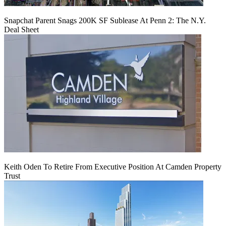
Snapchat Parent Snags 200K SF Sublease At Penn 2: The N.Y.
Deal Sheet
Keith Oden To Retire From Executive Position At Camden Property
Trust