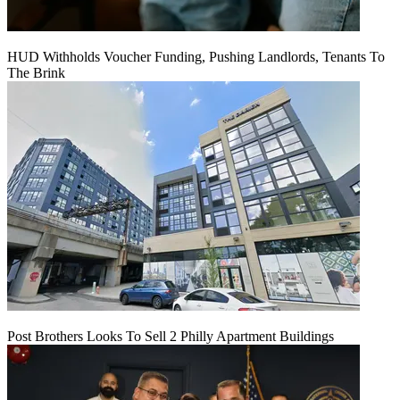
HUD Withholds Voucher Funding, Pushing Landlords, Tenants To
The Brink
Post Brothers Looks To Sell 2 Philly Apartment Buildings