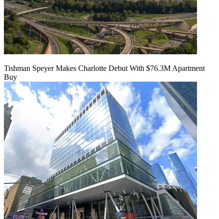
Tishman Speyer Makes Charlotte Debut With $76.3M Apartment
Buy