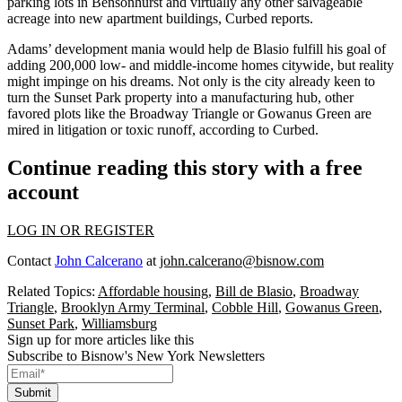
parking lots in Bensonhurst and virtually any other salvageable
acreage
into new apartment buildings
, Curbed
reports
.
Adams’ development mania would help de Blasio fulfill his goal of
adding
200,000 low- and middle-income homes
citywide, but reality
might impinge on his dreams. Not only is the city already keen to
turn the Sunset Park property into a
manufacturing hub
, other
favored plots like the Broadway Triangle or Gowanus Green are
mired in litigation
or toxic runoff, according to Curbed.
Continue reading this story with a free
account
LOG IN OR REGISTER
Contact
John Calcerano
at
john.calcerano@bisnow.com
Related Topics:
Affordable housing
,
Bill de Blasio
,
Broadway
Triangle
,
Brooklyn Army Terminal
,
Cobble Hill
,
Gowanus Green
,
Sunset Park
,
Williamsburg
Sign up for more articles like this
Subscribe to Bisnow's New York Newsletters
Submit