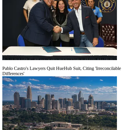
Pablo Castro's Lawyers Quit HueHub Suit, Citing 'Irreconcilable
Differences'