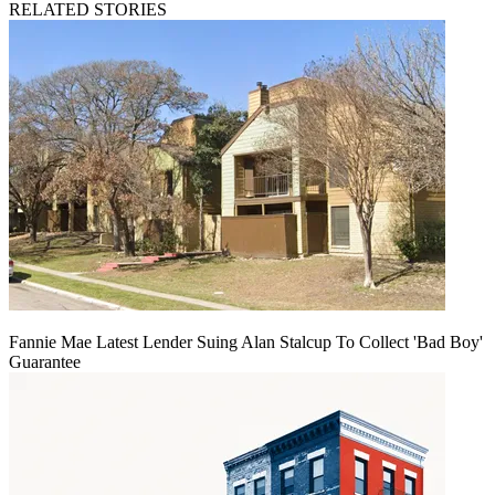
RELATED STORIES
Fannie Mae Latest Lender Suing Alan Stalcup To Collect 'Bad Boy'
Guarantee