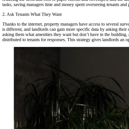
tasks, saving managers time and money spent overseeing tenants and p
2. Ask Tenants What They Want
Thanks to the internet, property managers have access to several surve
is different, and landlords can gain more specific data by asking the
asking them what amenities they want but don’t have in the building, a
distributed to tenants for responses. This strategy gives landlords an o