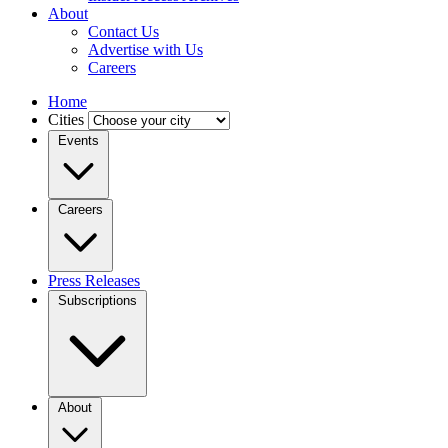
About
Contact Us
Advertise with Us
Careers
Home
Cities
Events
Careers
Press Releases
Subscriptions
About