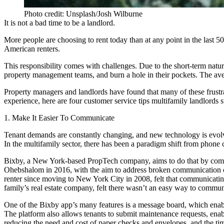
Photo credit: Unsplash/Josh Wilburne
It is not a bad time to be a landlord.
More people are choosing to rent today than at any point in the last 5
American renters.
This responsibility comes with challenges. Due to the short-term nature 
property management teams, and burn a hole in their pockets. The a
Property managers and landlords have found that many of these frustr
experience, here are four customer service tips multifamily landlords 
1. Make It Easier To Communicate
Tenant demands are constantly changing, and new technology is evol
In the multifamily sector, there has been a paradigm shift from phone 
Bixby,
a New York-based PropTech company, aims to do that by combi
Ohebshalom in 2016, with the aim to
address broken communication 
renter since moving to New York City in 2008, felt that communicatin
family’s real estate company, felt there wasn’t an easy way to commun
One of the Bixby app’s many features is a message board, which enabl
The platform also allows tenants to submit maintenance requests, enab
reducing the need and cost of paper checks and envelopes, and the tim