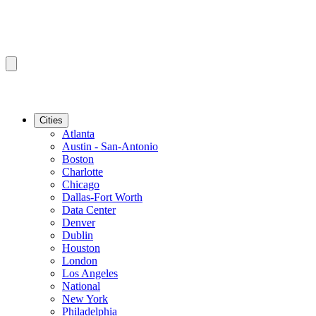
Cities
Atlanta
Austin - San-Antonio
Boston
Charlotte
Chicago
Dallas-Fort Worth
Data Center
Denver
Dublin
Houston
London
Los Angeles
National
New York
Philadelphia