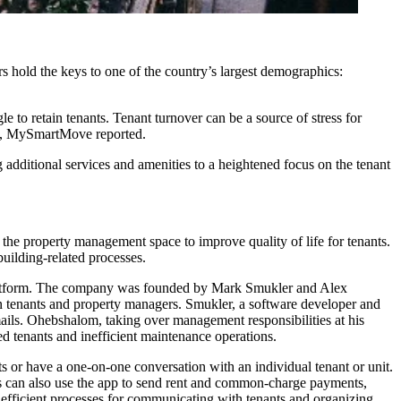
 hold the keys to one of the country’s largest demographics:
le to retain tenants. Tenant turnover can be a source of stress for
onth, MySmartMove
reported.
additional services and amenities to a heightened focus on the tenant
 the property management space to improve quality of life for tenants.
building-related processes.
 platform. The company was founded by Mark Smukler and Alex
n tenants and property managers. Smukler, a software developer and
ails. Ohebshalom, taking over management responsibilities at his
d tenants and inefficient maintenance operations.
 or have a one-on-one conversation with an individual tenant or unit.
nts can also use the app to send rent and common-charge payments,
 efficient processes for communicating with tenants and organizing