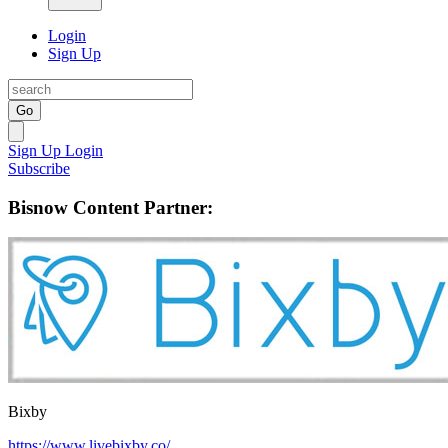
Login
Sign Up
Go
Sign Up
Login
Subscribe
Bisnow Content Partner:
Bixby
https://www.livebixby.co/