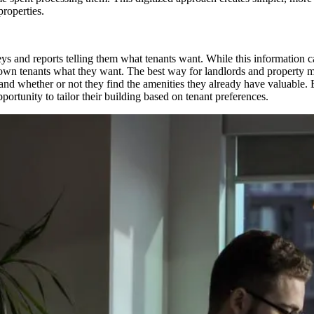
roperties.
ys and reports telling them what tenants want. While this information ca
ir own tenants what they want. The best way for landlords and property 
nd whether or not they find the amenities they already have valuable. B
pportunity to tailor their building based on tenant preferences.