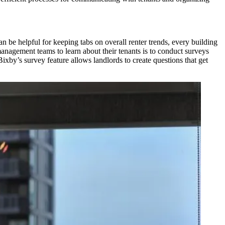
n be helpful for keeping tabs on overall renter trends, every building
management teams to learn about their tenants is to conduct surveys
ixby’s survey feature allows landlords to create questions that get