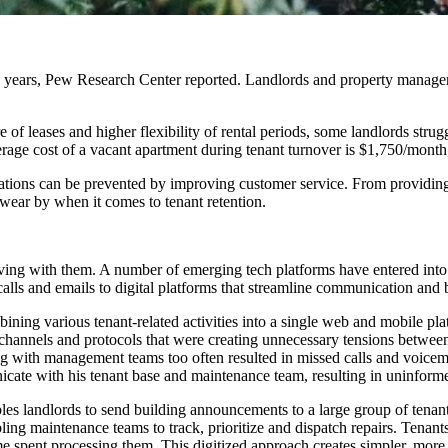
0 years,
Pew Research Center
reported.
Landlords and property managers
of leases and higher flexibility of rental periods, some landlords strugg
verage cost of a vacant apartment during tenant turnover is $1,750/m
ations can be prevented by improving customer service. From providing 
swear by when it comes to tenant retention.
ving with them. A number of emerging tech platforms
have entered
into
calls and emails to digital platforms that streamline communication and 
ning various tenant-related activities into a single web and mobile
channels
and protocols that were creating unnecessary tensions betwee
g with management teams too often resulted in missed calls and voicem
icate with his tenant base and maintenance team, resulting in uninforme
es landlords to send building announcements to a large group of tenants
ling maintenance teams to track, prioritize and dispatch repairs. Tena
e spent processing them. This digitized approach creates simpler, more