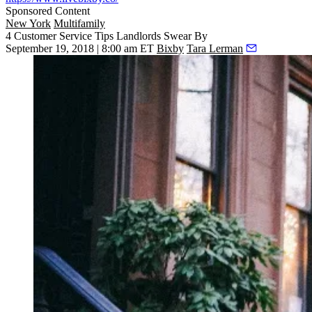
Sponsored Content
New York
Multifamily
4 Customer Service Tips Landlords Swear By
September 19, 2018 | 8:00 am ET
Bixby
Tara Lerman