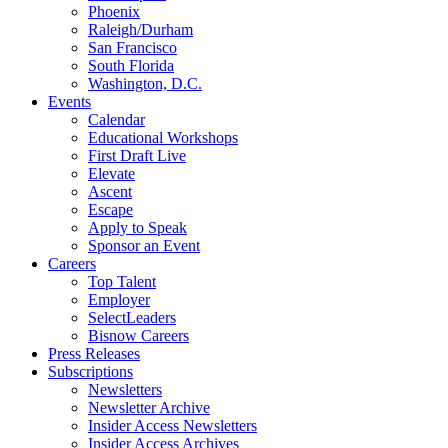
Phoenix
Raleigh/Durham
San Francisco
South Florida
Washington, D.C.
Events
Calendar
Educational Workshops
First Draft Live
Elevate
Ascent
Escape
Apply to Speak
Sponsor an Event
Careers
Top Talent
Employer
SelectLeaders
Bisnow Careers
Press Releases
Subscriptions
Newsletters
Newsletter Archive
Insider Access Newsletters
Insider Access Archives